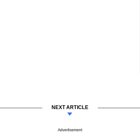
NEXT ARTICLE
Advertisement