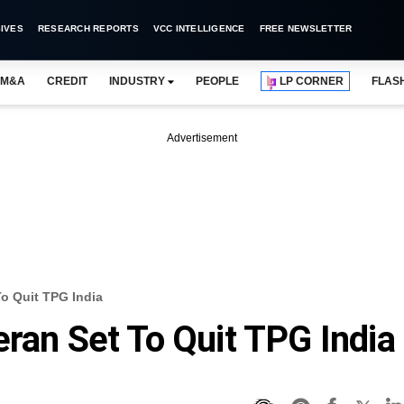
IVES
RESEARCH REPORTS
VCC INTELLIGENCE
FREE NEWSLETTER
M&A
CREDIT
INDUSTRY
PEOPLE
LP CORNER
FLAS
Advertisement
To Quit TPG India
eran Set To Quit TPG India