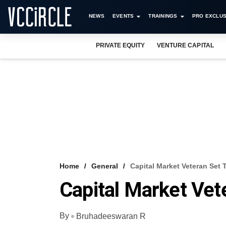
NEWS
EVENTS
TRAININGS
PRO EXCLUS
PRIVATE EQUITY
VENTURE CAPITAL
Home
General
Capital Market Veteran Set 
Capital Market Vet
By
Bruhadeeswaran R