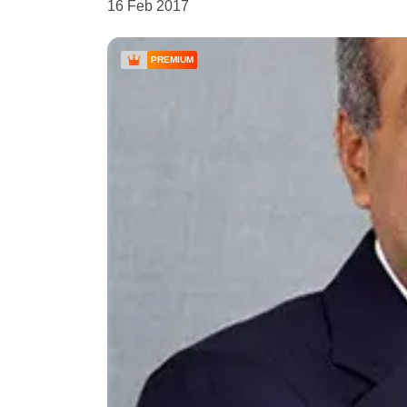
16 Feb 2017
PREMIUM