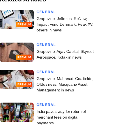
GENERAL
Grapevine: Jefferies, ReNew,
Impact Fund Denmark, Peak XV,
PREMIUM
others in news
GENERAL
Grapevine: Arjav Capital, Skyroot
Aerospace, Kotak in news
PREMIUM
GENERAL
Grapevine: Mahanadi Coalfields,
OfBusiness, Macquarie Asset
PREMIUM
Management in news
GENERAL
India paves way for return of
merchant fees on digital
payments