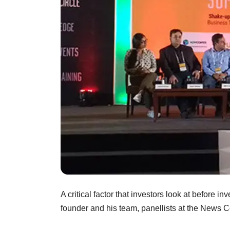
A critical factor that investors look at before inv
founder and his team, panellists at the News 