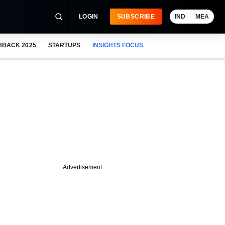
LOGIN
SUBSCRIBE
IND
MEA
HBACK 2025
STARTUPS
INSIGHTS FOCUS
Advertisement