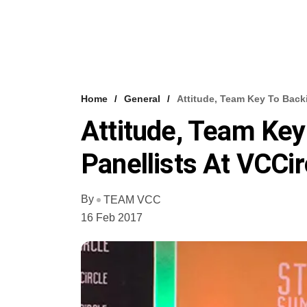
Home
General
Attitude, Team Key To Backi
Attitude, Team Key
Panellists At VCCir
By
TEAM VCC
16 Feb 2017