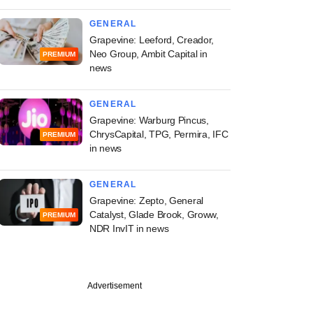
GENERAL
Grapevine: Leeford, Creador,
Neo Group, Ambit Capital in
PREMIUM
news
GENERAL
Grapevine: Warburg Pincus,
ChrysCapital, TPG, Permira, IFC
PREMIUM
in news
GENERAL
Grapevine: Zepto, General
Catalyst, Glade Brook, Groww,
PREMIUM
NDR InvIT in news
Advertisement