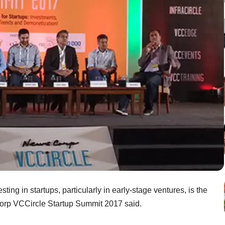
esting in startups, particularly in early-stage ventures, is the
Corp VCCircle Startup Summit 2017 said.