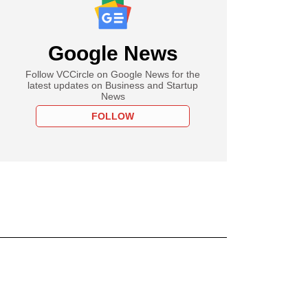
Google News
Follow VCCircle on Google News for the
latest updates on Business and Startup
News
FOLLOW