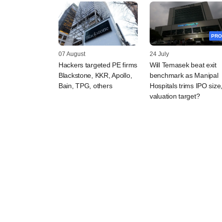
PRO
07 August
24 July
Hackers targeted PE firms
Will Temasek beat exit
Blackstone, KKR, Apollo,
benchmark as Manipal
Bain, TPG, others
Hospitals trims IPO size
valuation target?