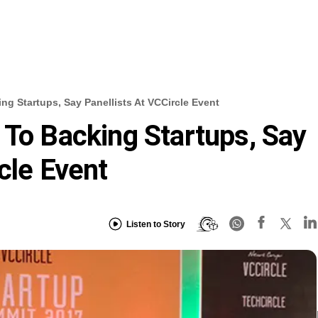
ng Startups, Say Panellists At VCCircle Event
 To Backing Startups, Say
cle Event
Listen to Story