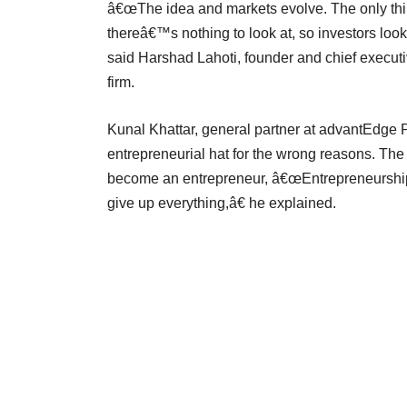
â€œThe idea and markets evolve. The only thin
thereâ€™s nothing to look at, so investors lo
said Harshad Lahoti, founder and chief executi
firm.
Kunal Khattar, general partner at advantEdge P
entrepreneurial hat for the wrong reasons. The
become an entrepreneur, â€œEntrepreneurship i
give up everything,â€ he explained.