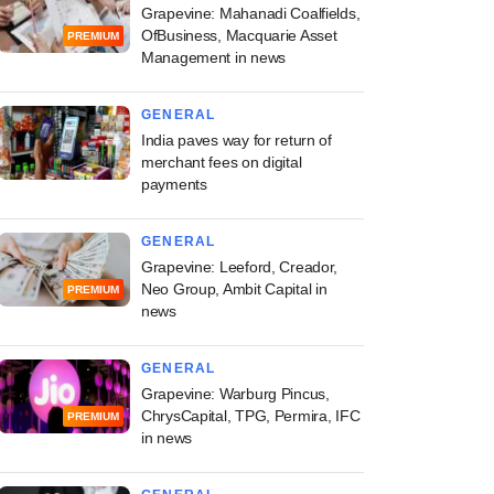
Grapevine: Mahanadi Coalfields,
OfBusiness, Macquarie Asset
PREMIUM
Management in news
GENERAL
India paves way for return of
merchant fees on digital
payments
GENERAL
Grapevine: Leeford, Creador,
Neo Group, Ambit Capital in
PREMIUM
news
GENERAL
Grapevine: Warburg Pincus,
ChrysCapital, TPG, Permira, IFC
PREMIUM
in news