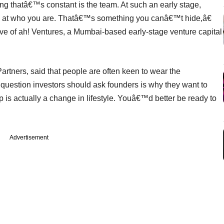
g thatâ€™s constant is the team. At such an early stage,
ok at who you are. Thatâ€™s something you canâ€™t hide,â€
ve of ah! Ventures, a Mumbai-based early-stage venture capital
artners, said that people are often keen to wear the
 question investors should ask founders is why they want to
s actually a change in lifestyle. Youâ€™d better be ready to
Advertisement