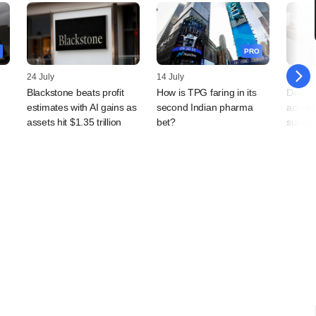
PRO
24 July
14 July
10 July
Blackstone beats profit
How is TPG faring in its
Deals 
estimates with AI gains as
second Indian pharma
activit
,
assets hit $1.35 trillion
bet?
subdu