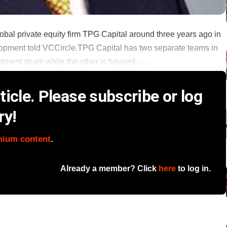
lobal private equity firm TPG Capital around three years ago in
velopment told VCCircle.TPG Capital has two separate teams in
ment deals while the other is housed ......
icle. Please subscribe or log
ry!
mium content
.
Already a member? Click
here
to log in.