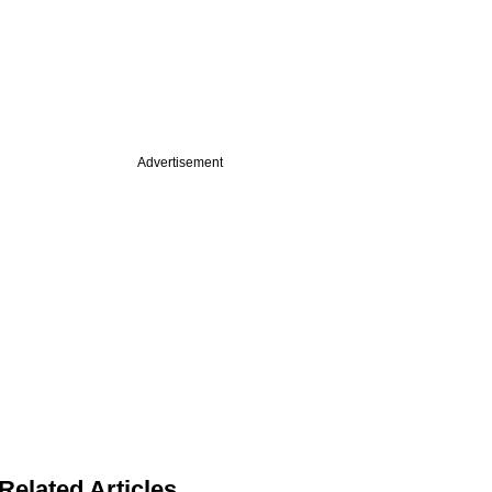
Advertisement
Related Articles