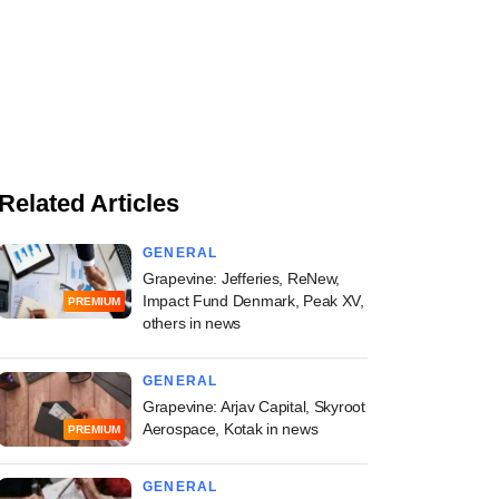
Related Articles
GENERAL
Grapevine: Jefferies, ReNew,
Impact Fund Denmark, Peak XV,
PREMIUM
others in news
GENERAL
Grapevine: Arjav Capital, Skyroot
Aerospace, Kotak in news
PREMIUM
GENERAL