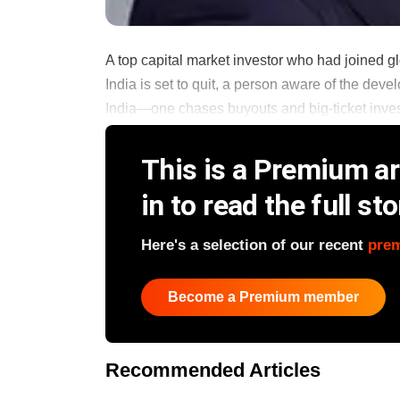
A top capital market investor who had joined g
India is set to quit, a person aware of the de
India—one chases buyouts and big-ticket invest
This is a Premium art
in to read the full sto
Here's a selection of our recent
pre
Become a Premium member
Recommended Articles