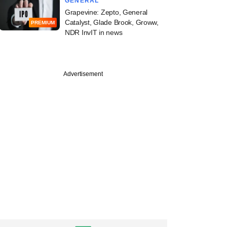
GENERAL
Grapevine: Zepto, General
Catalyst, Glade Brook, Groww,
PREMIUM
NDR InvIT in news
PREMIUM
Digest: PE-VC
Advertisement
y declines; M&As
ed