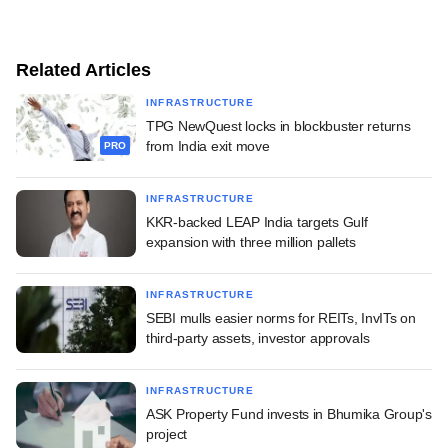
Related Articles
INFRASTRUCTURE
TPG NewQuest locks in blockbuster returns
from India exit move
PRO
INFRASTRUCTURE
KKR-backed LEAP India targets Gulf
expansion with three million pallets
INFRASTRUCTURE
SEBI mulls easier norms for REITs, InvITs on
third-party assets, investor approvals
INFRASTRUCTURE
ASK Property Fund invests in Bhumika Group's
project