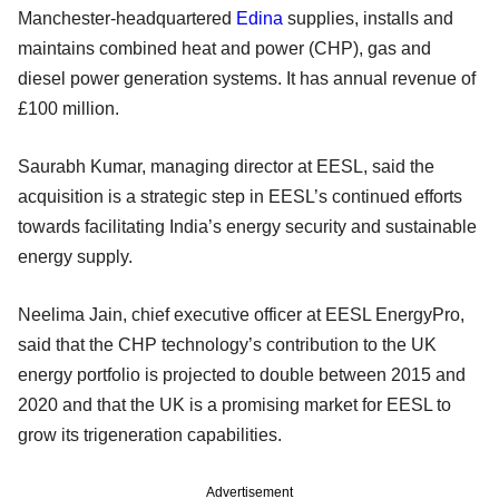
Manchester-headquartered
Edina
supplies, installs and
maintains combined heat and power (CHP), gas and
diesel power generation systems. It has annual revenue of
£100 million.
Saurabh Kumar, managing director at EESL, said the
acquisition is a strategic step in EESL’s continued efforts
towards facilitating India’s energy security and sustainable
energy supply.
Neelima Jain, chief executive officer at EESL EnergyPro,
said that the CHP technology’s contribution to the UK
energy portfolio is projected to double between 2015 and
2020 and that the UK is a promising market for EESL to
grow its trigeneration capabilities.
Advertisement