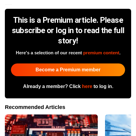
......
This is a Premium article. Please
subscribe or log in to read the full
story!
Here's a selection of our recent
premium content
.
Become a Premium member
Already a member? Click
here
to log in.
Recommended Articles