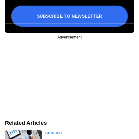
SUBSCRIBE TO NEWSLETTER
Advertisement
Related Articles
GENERAL