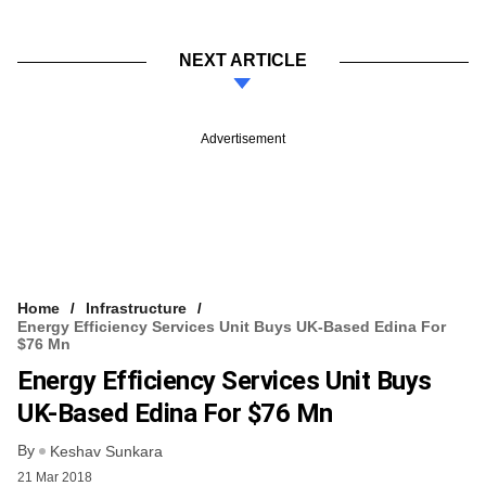
NEXT ARTICLE
Advertisement
Home
Infrastructure
Energy Efficiency Services Unit Buys UK-Based Edina For
$76 Mn
Energy Efficiency Services Unit Buys
UK-Based Edina For $76 Mn
By
Keshav Sunkara
21 Mar 2018