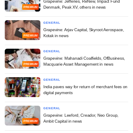
Grapevine: Jefferies, ReNew, Impact Fund
Denmark, Peak XV, others in news
PREMIUM
GENERAL
Grapevine: Arjav Capital, Skyroot Aerospace,
Kotak in news
PREMIUM
GENERAL
Grapevine: Mahanadi Coalfields, OfBusiness,
Macquarie Asset Management in news
PREMIUM
GENERAL
India paves way for return of merchant fees on
digital payments
GENERAL
Grapevine: Leeford, Creador, Neo Group,
Ambit Capital in news
PREMIUM