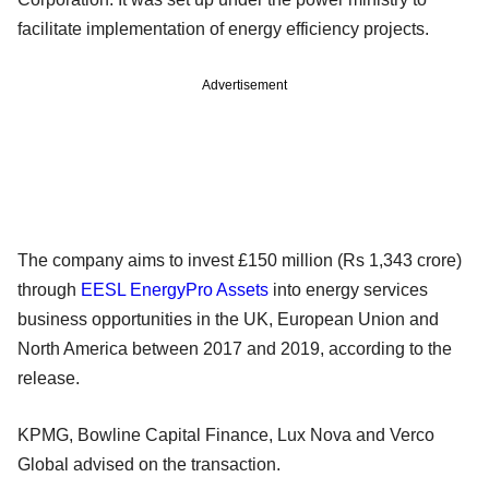
facilitate implementation of energy efficiency projects.
Advertisement
The company aims to invest £150 million (Rs 1,343 crore)
through
EESL EnergyPro Assets
into energy services
business opportunities in the UK, European Union and
North America between 2017 and 2019, according to the
release.
KPMG, Bowline Capital Finance, Lux Nova and Verco
Global advised on the transaction.