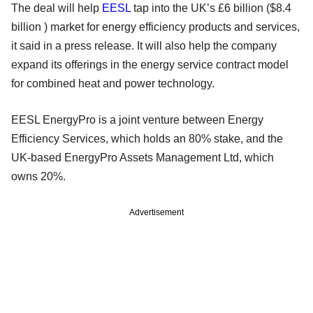
The deal will help
EESL
tap into the UK’s £6 billion ($8.4
billion ) market for energy efficiency products and services,
it said in a press release. It will also help the company
expand its offerings in the energy service contract model
for combined heat and power technology.
EESL EnergyPro is a joint venture between Energy
Efficiency Services, which holds an 80% stake, and the
UK-based EnergyPro Assets Management Ltd, which
owns 20%.
Advertisement