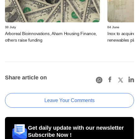
30 July
04 June
Arboreal Bioinnovations, Aham Housing Finance,
Inox to acquire 
others raise funding
renewables plat
Share article on
Leave Your Comments
Get daily update with our newsletter
Subscribe Now !