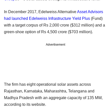
In December 2017, Edelweiss Alternative
Asset Advisors
had launched Edelweiss Infrastructure Yield Plus
(Fund)
with a target corpus of Rs 2,000 crore ($312 million) and a
green-shoe option of Rs 4,500 crore ($703 million).
Advertisement
The firm has eight operational solar assets across
Rajasthan, Karnataka, Maharashtra, Telangana and
Madhya Pradesh with an aggregate capacity of 135 MW,
according to its website.