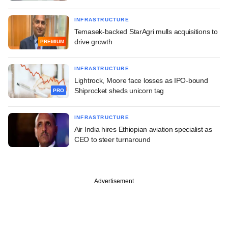
INFRASTRUCTURE
Temasek-backed StarAgri mulls acquisitions to
drive growth
PREMIUM
INFRASTRUCTURE
Lightrock, Moore face losses as IPO-bound
Shiprocket sheds unicorn tag
PRO
INFRASTRUCTURE
Air India hires Ethiopian aviation specialist as
CEO to steer turnaround
Advertisement