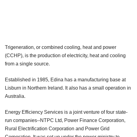
Trigeneration, or combined cooling, heat and power
(CCHP), is the production of electricity, heat and cooling
from a single source.
Established in 1985, Edina has a manufacturing base at
Lisburn in Northern Ireland. It also has a small operation in
Australia.
Energy Efficiency Services is a joint venture of four state-
run companies--NTPC Ltd, Power Finance Corporation,
Rural Electrification Corporation and Power Grid
Corporation. It was set up under the power ministry to