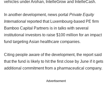
vehicles under Arohan, IntelleGrow and IntelleCash.
In another development, news portal
Private Equity
International
reported that Luxembourg-based PE firm
Bamboo Capital Partners is in talks with several
institutional investors to raise $100 million for an impact
fund targeting Asian healthcare companies.
Citing people aware of the development, the report said
that the fund is likely to hit the first close by June if it gets
additional commitment from a pharmaceutical company.
Advertisement