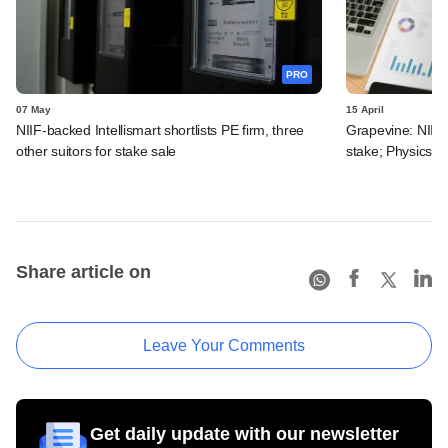
PRO
07 May
15 April
NIIF-backed Intellismart shortlists PE firm, three
Grapevine: NIIF g
other suitors for stake sale
stake; PhysicsW
Share article on
Leave Your Comments
Get daily update with our newsletter