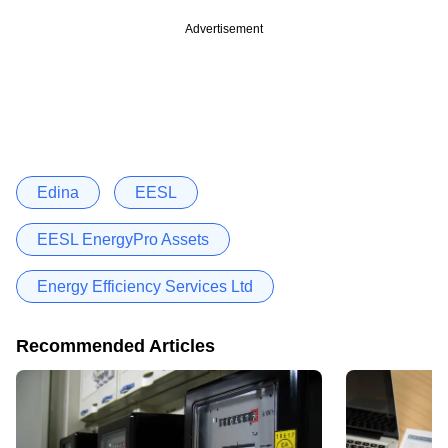
Advertisement
Edina
EESL
EESL EnergyPro Assets
Energy Efficiency Services Ltd
Recommended Articles