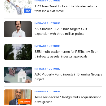
INFRASTRUCTURE
TPG NewQuest locks in blockbuster returns
from India exit move
PRO
INFRASTRUCTURE
KKR-backed LEAP India targets Gulf
expansion with three million pallets
INFRASTRUCTURE
SEBI mulls easier norms for REITs, InvITs on
third-party assets, investor approvals
INFRASTRUCTURE
ASK Property Fund invests in Bhumika Group's
project
INFRASTRUCTURE
Temasek-backed StarAgri mulls acquisitions to
drive growth
PREMIUM