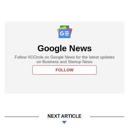
Google News
Follow VCCircle on Google News for the latest updates
on Business and Startup News
FOLLOW
NEXT ARTICLE