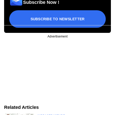
Subscribe Now !
SUBSCRIBE TO NEWSLETTER
Advertisement
Related Articles