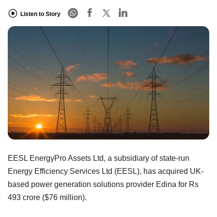
Listen to Story
EESL EnergyPro Assets Ltd, a subsidiary of state-run
Energy Efficiency Services Ltd (EESL), has acquired UK-
based power generation solutions provider Edina for Rs
493 crore ($76 million).