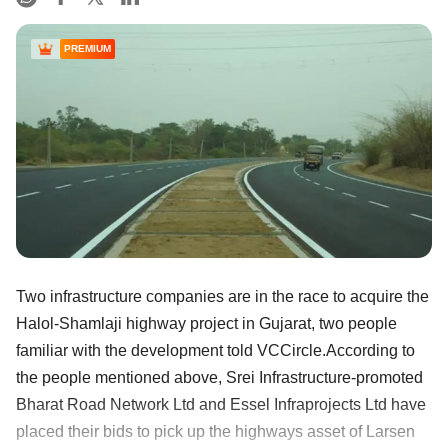
PREMIUM
Two infrastructure companies are in the race to acquire the
Halol-Shamlaji highway project in Gujarat, two people
familiar with the development told VCCircle.According to
the people mentioned above, Srei Infrastructure-promoted
Bharat Road Network Ltd and Essel Infraprojects Ltd have
placed their bids to pick up the highways asset of Larsen