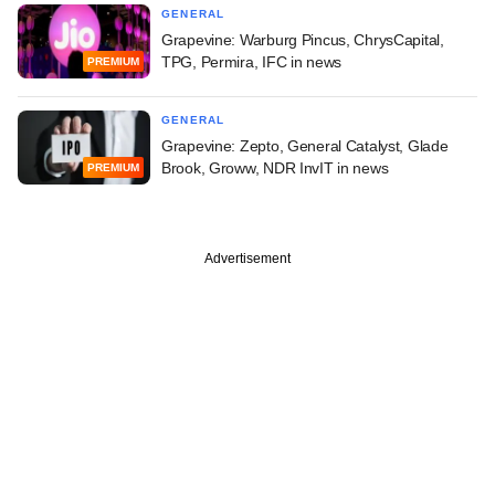
GENERAL
Grapevine: Warburg Pincus, ChrysCapital,
TPG, Permira, IFC in news
PREMIUM
GENERAL
Grapevine: Zepto, General Catalyst, Glade
Brook, Groww, NDR InvIT in news
PREMIUM
Advertisement