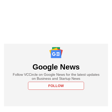
Google News
Follow VCCircle on Google News for the latest updates
on Business and Startup News
FOLLOW