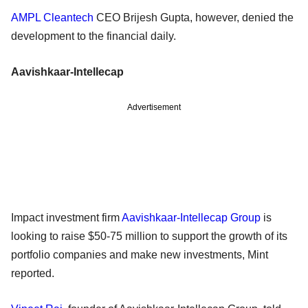
AMPL Cleantech
CEO Brijesh Gupta, however, denied the
development to the financial daily.
Aavishkaar-Intellecap
Advertisement
Impact investment firm
Aavishkaar-Intellecap Group
is
looking to raise $50-75 million to support the growth of its
portfolio companies and make new investments, Mint
reported.