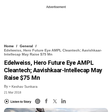
Advertisement
Home
General
Edelweiss, Hero Future Eye AMPL Cleantech; Aavishkaar-
Intellecap May Raise $75 Mn
Edelweiss, Hero Future Eye AMPL
Cleantech; Aavishkaar-Intellecap May
Raise $75 Mn
By
Keshav Sunkara
21 Mar 2018
Listen to Story