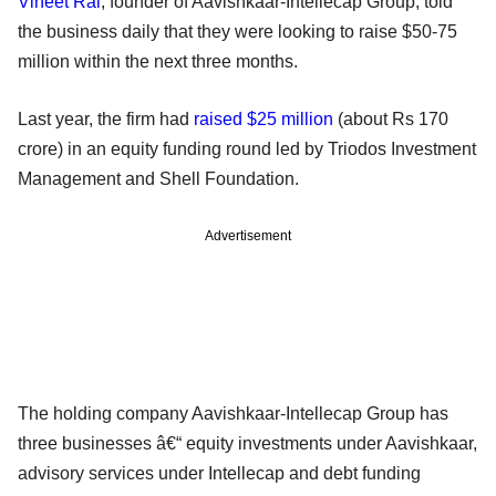
Vineet Rai
, founder of Aavishkaar-Intellecap Group, told
the business daily that they were looking to raise $50-75
million within the next three months.
Last year, the firm had
raised $25 million
(about Rs 170
crore) in an equity funding round led by Triodos Investment
Management and Shell Foundation.
Advertisement
The holding company Aavishkaar-Intellecap Group has
three businesses â€“ equity investments under Aavishkaar,
advisory services under Intellecap and debt funding