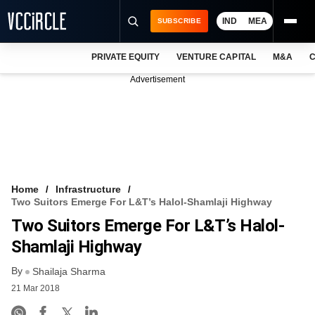
IND
MEA
SUBSCRIBE
PRIVATE EQUITY
VENTURE CAPITAL
M&A
C
NEWS
Advertisement
EVENTS
TRAININGS
PRO EXCLUSIVES
RESEARCH REPORTS
Home
Infrastructure
Two Suitors Emerge For L&T’s Halol-Shamlaji Highway
VCC INTELLIGENCE
Two Suitors Emerge For L&T’s Halol-
FREE NEWSLETTER
Shamlaji Highway
By
LOGIN
Shailaja Sharma
21 Mar 2018