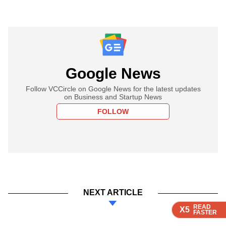
Google News
Follow VCCircle on Google News for the latest updates
on Business and Startup News
FOLLOW
NEXT ARTICLE
READ
READ
READ
READ
X5
X5
X5
X5
FASTER
FASTER
FASTER
FASTER