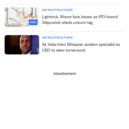
INFRASTRUCTURE
Lightrock, Moore face losses as IPO-bound
Shiprocket sheds unicorn tag
PRO
INFRASTRUCTURE
Air India hires Ethiopian aviation specialist as
CEO to steer turnaround
Advertisement