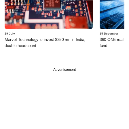
29 July
15 December
Marvell Technology to invest $250 mn in India,
360 ONE real as
double headcount
fund
Advertisement