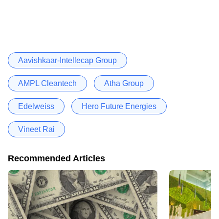
Aavishkaar-Intellecap Group
AMPL Cleantech
Atha Group
Edelweiss
Hero Future Energies
Vineet Rai
Recommended Articles