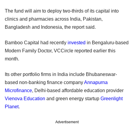
The fund will aim to deploy two-thirds of its capital into
clinics and pharmacies across India, Pakistan,
Bangladesh and Indonesia, the report said.
Bamboo Capital had recently
invested
in Bengaluru-based
Modern Family Doctor, VCCircle reported earlier this
month.
Its other portfolio firms in India include Bhubaneswar-
based non-banking finance company
Annapurna
Microfinance
, Delhi-based affordable education provider
Vienova Education
and green energy startup
Greenlight
Planet
.
Advertisement