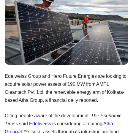
Edelweiss Group and Hero Future Energies are looking to
acquire solar power assets of 190 MW from AMPL
Cleantech Pvt. Ltd, the renewable energy arm of Kolkata-
based Atha Group, a financial daily reported.
Citing people aware of the development,
The Economic
Times
said
Edelweiss
is considering acquiring
Atha
Group
â€™s solar assets through its infrastructure fund.