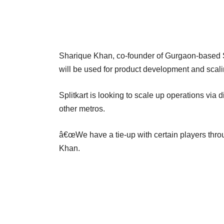
Sharique Khan, co-founder of Gurgaon-based Spl
will be used for product development and scali
Splitkart is looking to scale up operations via
other metros.
â€œWe have a tie-up with certain players throu
Khan.