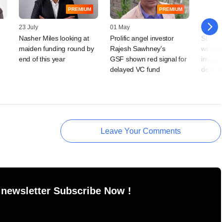
PREMIUM
PREMIUM
23 July
01 May
30 Dec
Nasher Miles looking at
Prolific angel investor
Shark 
-
maiden funding round by
Rajesh Sawhney's
witnes
end of this year
GSF shown red signal for
investm
delayed VC fund
deal v
Leave Your Comments
 newsletter Subscribe Now !