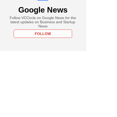
Google News
Follow VCCircle on Google News for the
latest updates on Business and Startup
News
FOLLOW