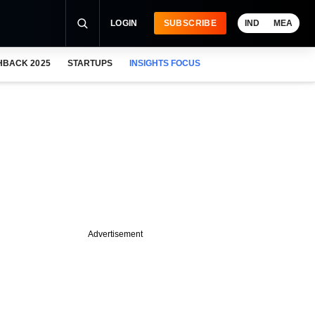
LOGIN
SUBSCRIBE
IND
MEA
HBACK 2025
STARTUPS
INSIGHTS FOCUS
Advertisement