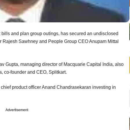
it bills and plan group outings, has secured an undisclosed
der Rajesh Sawhney and People Group CEO Anupam Mittal
Gupta, managing director of Macquarie Capital India, also
a, co-founder and CEO, Splitkart.
chief product officer Anand Chandrasekaran investing in
Advertisement