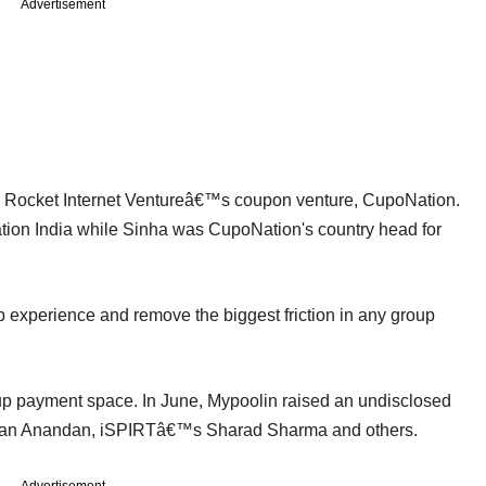
Advertisement
n Rocket Internet Ventureâ€™s coupon venture, CupoNation.
tion India while Sinha was CupoNation's country head for
experience and remove the biggest friction in any group
oup payment space. In June, Mypoolin raised an undisclosed
jan Anandan, iSPIRTâ€™s Sharad Sharma and others.
Advertisement