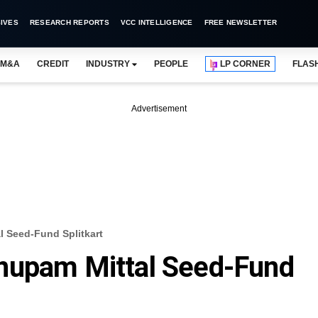
IVES
RESEARCH REPORTS
VCC INTELLIGENCE
FREE NEWSLETTER
M&A
CREDIT
INDUSTRY
PEOPLE
LP CORNER
FLAS
Advertisement
 Seed-Fund Splitkart
nupam Mittal Seed-Fund