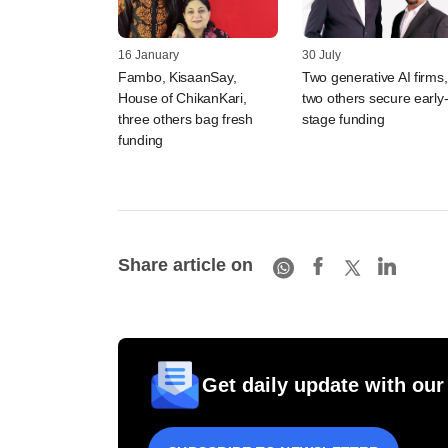
16 January
30 July
Fambo, KisaanSay,
Two generative AI firms,
House of ChikanKari,
two others secure early
three others bag fresh
stage funding
funding
Share article on
Get daily update with our