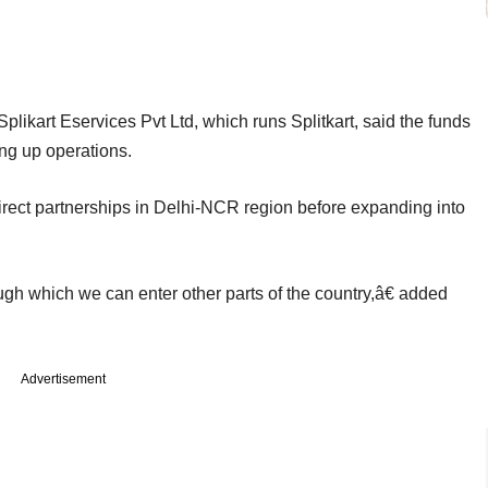
ikart Eservices Pvt Ltd, which runs Splitkart, said the funds
ng up operations.
 direct partnerships in Delhi-NCR region before expanding into
gh which we can enter other parts of the country,â€ added
Advertisement