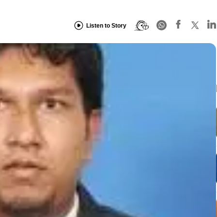
Listen to Story