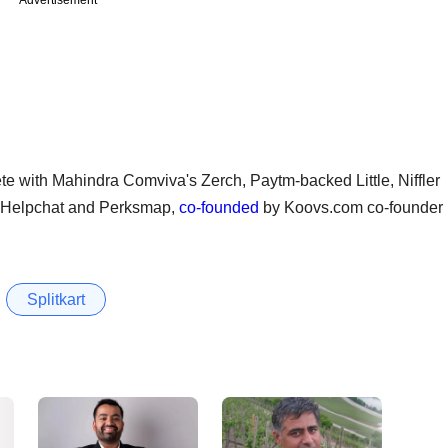
ete with Mahindra Comviva's Zerch, Paytm-backed Little, Niffler
p Helpchat and Perksmap,
co-founded
by Koovs.com co-founder
Splitkart