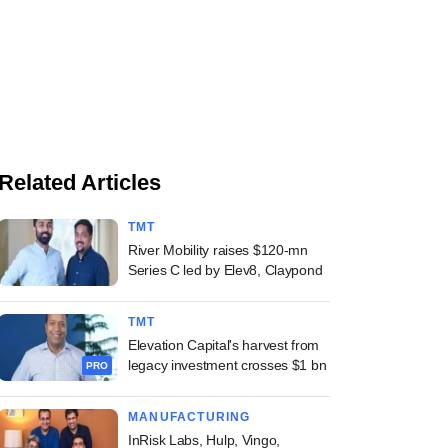
Related Articles
TMT
River Mobility raises $120-mn
Series C led by Elev8, Claypond
TMT
Elevation Capital's harvest from
legacy investment crosses $1 bn
PRO
MANUFACTURING
InRisk Labs, Hulp, Vingo,