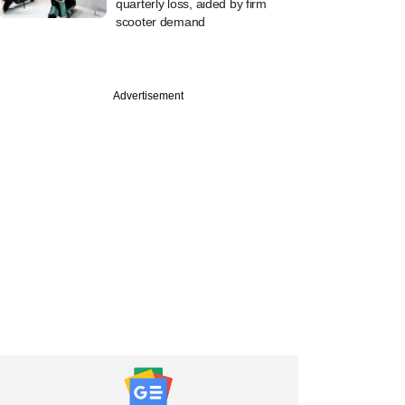
quarterly loss, aided by firm
scooter demand
Advertisement