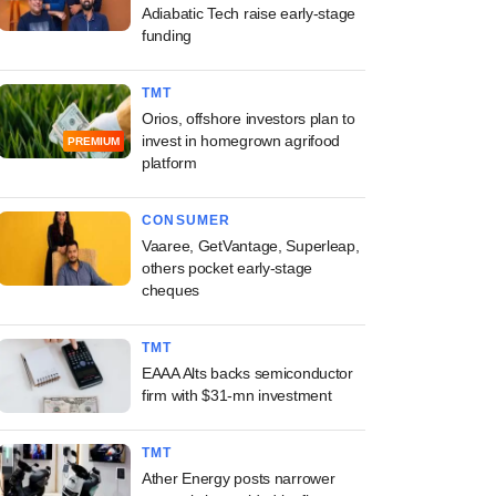
Adiabatic Tech raise early-stage
funding
TMT
Orios, offshore investors plan to
invest in homegrown agrifood
PREMIUM
platform
CONSUMER
Vaaree, GetVantage, Superleap,
others pocket early-stage
cheques
TMT
EAAA Alts backs semiconductor
firm with $31-mn investment
TMT
Ather Energy posts narrower