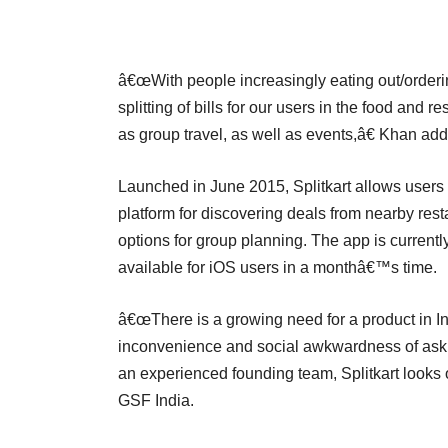
â€œWith people increasingly eating out/orderin
splitting of bills for our users in the food and
as group travel, as well as events,â€ Khan ad
Launched in June 2015, Splitkart allows users to
platform for discovering deals from nearby res
options for group planning. The app is current
available for iOS users in a monthâ€™s time.
â€œThere is a growing need for a product in I
inconvenience and social awkwardness of askin
an experienced founding team, Splitkart looks 
GSF India.