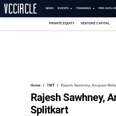
NEWS
EVENTS
TRAININGS
PRO EXCLUS
PRIVATE EQUITY
VENTURE CAPITAL
Home
TMT
Rajesh Sawhney, Anupam Mittal
Rajesh Sawhney, A
Splitkart