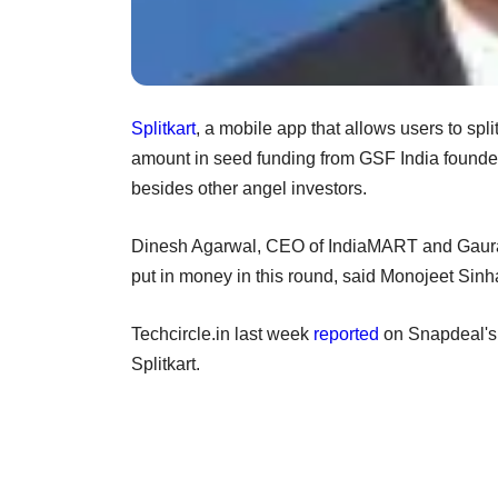
Splitkart
, a mobile app that allows users to spl
amount in seed funding from GSF India foun
besides other angel investors.
Dinesh Agarwal, CEO of IndiaMART and Gaurav 
put in money in this round, said Monojeet Sinh
Techcircle.in last week
reported
on Snapdeal's 
Splitkart.