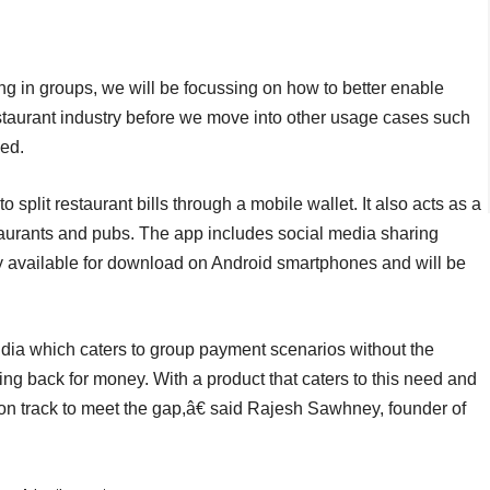
g in groups, we will be focussing on how to better enable
 restaurant industry before we move into other usage cases such
ded.
 split restaurant bills through a mobile wallet. It also acts as a
taurants and pubs. The app includes social media sharing
ly available for download on Android smartphones and will be
ndia which caters to group payment scenarios without the
g back for money. With a product that caters to this need and
on track to meet the gap,â€ said Rajesh Sawhney, founder of