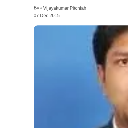
By
Vijayakumar Pitchiah
07 Dec 2015