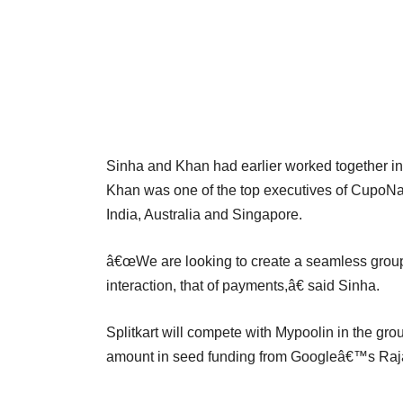
Sinha and Khan had earlier worked together i
Khan was one of the top executives of CupoNa
India, Australia and Singapore.
â€œWe are looking to create a seamless group 
interaction, that of payments,â€ said Sinha.
Splitkart will compete with Mypoolin in the gr
amount in seed funding from Googleâ€™s Ra