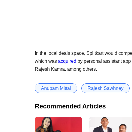
In the local deals space, Splitkart would comp
which was
acquired
by personal assistant ap
Rajesh Kamra, among others.
Anupam Mittal
Rajesh Sawhney
Recommended Articles