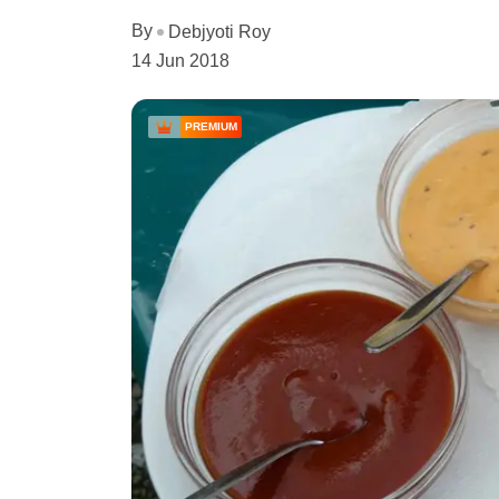
By
Debjyoti Roy
14 Jun 2018
PREMIUM