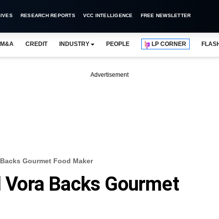
IVES
RESEARCH REPORTS
VCC INTELLIGENCE
FREE NEWSLETTER
M&A
CREDIT
INDUSTRY
PEOPLE
LP CORNER
FLAS
Advertisement
ra Backs Gourmet Food Maker
il Vora Backs Gourmet