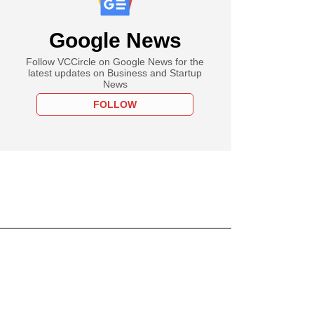
Google News
Follow VCCircle on Google News for the
latest updates on Business and Startup
News
FOLLOW