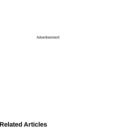
Advertisement
Related Articles