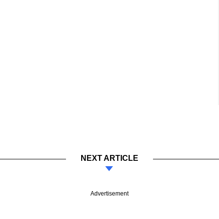
NEXT ARTICLE
Advertisement