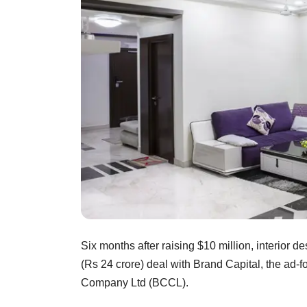
Six months after raising $10 million, interior
(Rs 24 crore) deal with Brand Capital, the ad-
Company Ltd (BCCL).