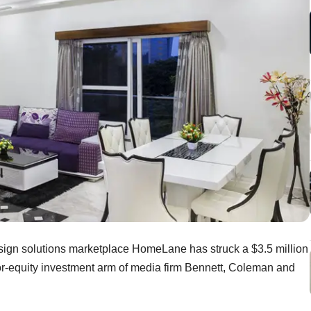
 design solutions marketplace HomeLane has struck a $3.5 million
for-equity investment arm of media firm Bennett, Coleman and