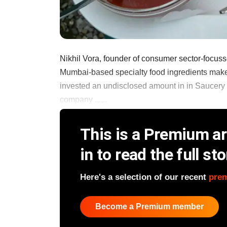
Nikhil Vora, founder of consumer sector-focuss
Mumbai-based specialty food ingredients maker
invested an undisclosed amount in in Saucery 
company ......
This is a Premium art
in to read the full sto
Here's a selection of our recent
pre
Become a Premium member