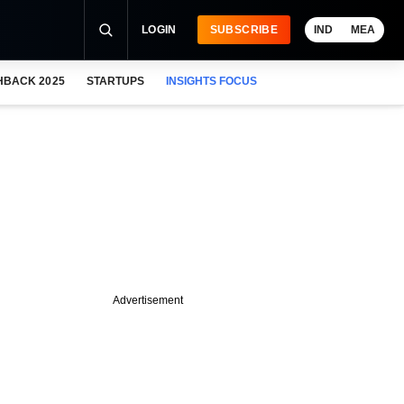
LOGIN
SUBSCRIBE
IND
MEA
HBACK 2025
STARTUPS
INSIGHTS FOCUS
Advertisement