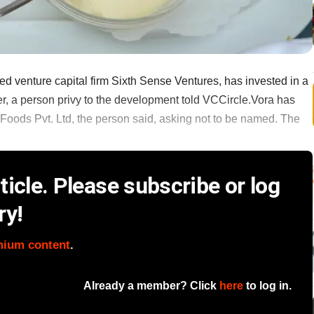
ed venture capital firm Sixth Sense Ventures, has invested in a
, a person privy to the development told VCCircle.Vora has
Foods Pvt. Ltd, the person said, asking not to be named. The
icle. Please subscribe or log
ry!
mium content
.
Already a member? Click
here
to log in.