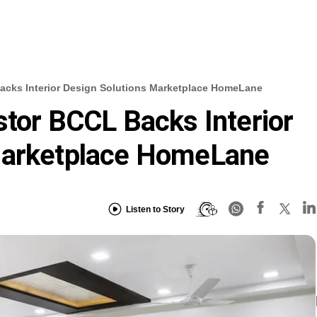
acks Interior Design Solutions Marketplace HomeLane
stor BCCL Backs Interior
Marketplace HomeLane
Listen to Story