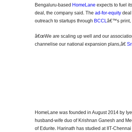
Bengaluru-based
HomeLane
expects to fuel i
deal, the company said. The
ad-for-equity
deal 
outreach to startups through
BCCL
â€™s print, 
â€œWe are scaling up well and our associatio
channelise our national expansion plans,â€
Sr
HomeLane was founded in August 2014 by Iyer a
husband-wife duo of Krishnan Ganesh and Mee
of Edurite. Harinath has studied at IIT-Chen