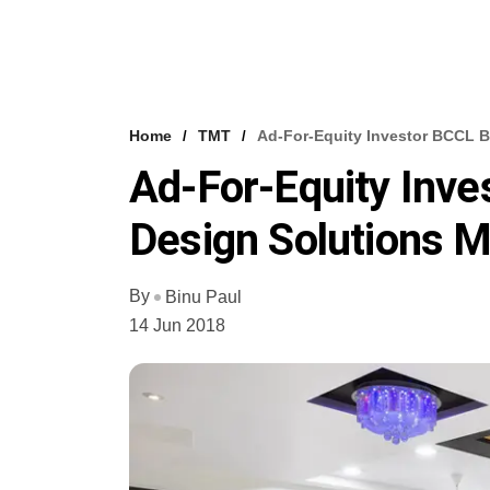
Home
TMT
Ad-For-Equity Investor BCCL B
Ad-For-Equity Inve
Design Solutions 
By
Binu Paul
14 Jun 2018