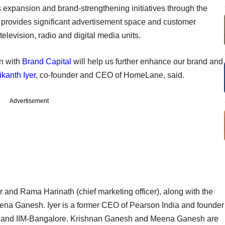
ts expansion and brand-strengthening initiatives through the
provides significant advertisement space and customer
television, radio and digital media units.
n with
Brand Capital
will help us further enhance our brand and
ikanth Iyer
, co-founder and CEO of HomeLane, said.
Advertisement
nd Rama Harinath (chief marketing officer), along with the
na Ganesh. Iyer is a former CEO of Pearson India and founder
nai and IIM-Bangalore. Krishnan Ganesh and Meena Ganesh are