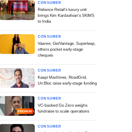
CONSUMER
Reliance Retail's luxury unit
brings Kim Kardashian's SKIMS
to India
CONSUMER
Vaaree, GetVantage, Superleap,
others pocket early-stage
cheques
CONSUMER
Kaapi Machines, RoadGrid,
Un:Bloc raise early-stage funding
CONSUMER
VC-backed Go Zero weighs
fundraise to scale operations
PREMIUM
CONSUMER