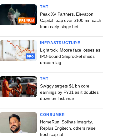
TMT
Peak XV Partners, Elevation
Capital reap over $100 mn each
PREMIUM
from early-stage bet
INFRASTRUCTURE
Lightrock, Moore face losses as
IPO-bound Shiprocket sheds
PRO
unicorn tag
TMT
Swiggy targets $1 bn core
earnings by FY31 as it doubles
down on Instamart
CONSUMER
HomeRun, Solinas Integrity,
Replus Engitech, others raise
fresh capital