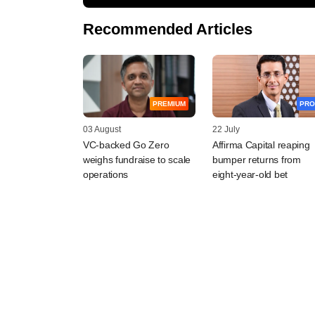
Recommended Articles
PREMIUM
PRO
03 August
22 July
VC-backed Go Zero
Affirma Capital reaping
weighs fundraise to scale
bumper returns from
operations
eight-year-old bet