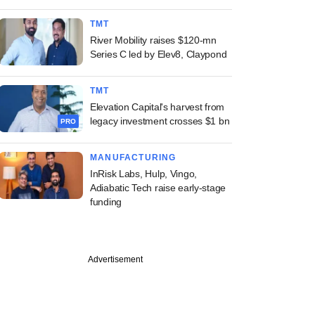
TMT
River Mobility raises $120-mn
Series C led by Elev8, Claypond
TMT
Elevation Capital's harvest from
legacy investment crosses $1 bn
PRO
MANUFACTURING
InRisk Labs, Hulp, Vingo,
Adiabatic Tech raise early-stage
funding
Advertisement