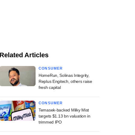
Related Articles
CONSUMER
HomeRun, Solinas Integrity,
Replus Engitech, others raise
fresh capital
CONSUMER
Temasek-backed Milky Mist
targets $1.13 bn valuation in
trimmed IPO