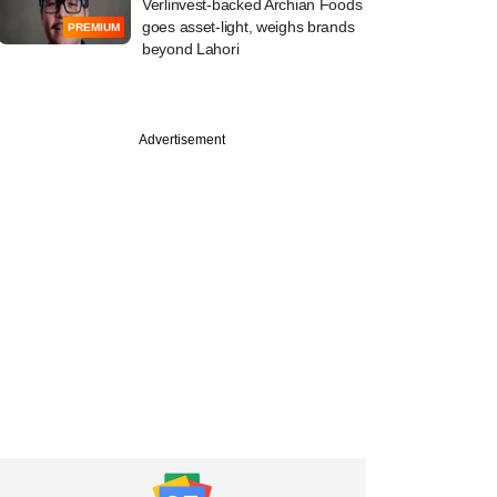
Verlinvest-backed Archian Foods
goes asset-light, weighs brands
PREMIUM
beyond Lahori
Advertisement
PREMIUM
e
Sense Ventures
ancy to a portfolio
 exited two years