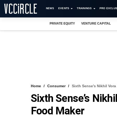
NEWS
EVENTS
TRAININGS
PRO EXCLUS
PRIVATE EQUITY
VENTURE CAPITAL
Home
Consumer
Sixth Sense’s Nikhil Vo
Sixth Sense’s Nikh
Food Maker