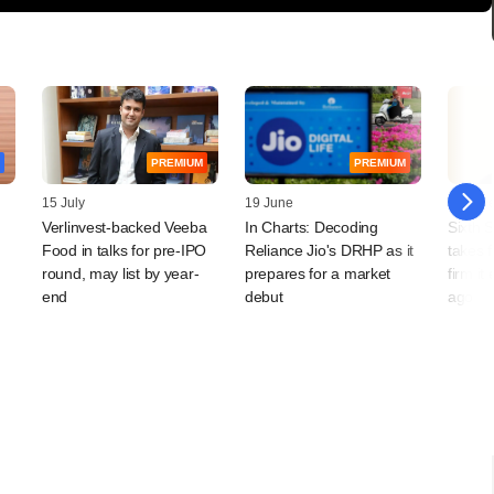
PREMIUM
PREMIUM
15 July
19 June
18 Jun
Verlinvest-backed Veeba
In Charts: Decoding
Sixth 
Food in talks for pre-IPO
Reliance Jio's DRHP as it
takes f
round, may list by year-
prepares for a market
firm it
end
debut
ago