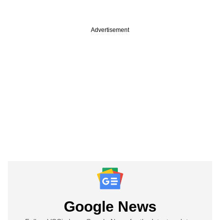
Advertisement
Google News