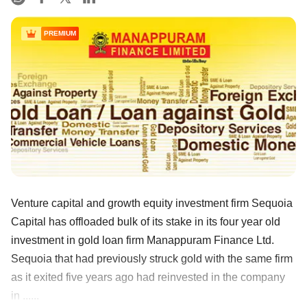
PREMIUM
Venture capital and growth equity investment firm Sequoia
Capital has offloaded bulk of its stake in its four year old
investment in gold loan firm Manappuram Finance Ltd.
Sequoia that had previously struck gold with the same firm
as it exited five years ago had reinvested in the company
in ......