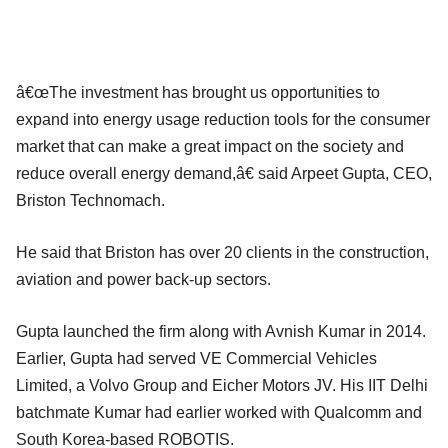
â€œThe investment has brought us opportunities to
expand into energy usage reduction tools for the consumer
market that can make a great impact on the society and
reduce overall energy demand,â€ said Arpeet Gupta, CEO,
Briston Technomach.
He said that Briston has over 20 clients in the construction,
aviation and power back-up sectors.
Gupta launched the firm along with Avnish Kumar in 2014.
Earlier, Gupta had served VE Commercial Vehicles
Limited, a Volvo Group and Eicher Motors JV. His IIT Delhi
batchmate Kumar had earlier worked with Qualcomm and
South Korea-based ROBOTIS.