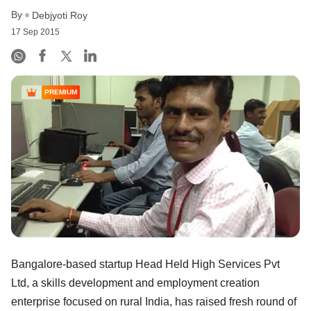
By
Debjyoti Roy
17 Sep 2015
PREMIUM
Bangalore-based startup Head Held High Services Pvt
Ltd, a skills development and employment creation
enterprise focused on rural India, has raised fresh round of