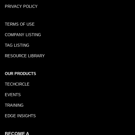
PRIVACY POLICY
TERMS OF USE
COMPANY LISTING
TAG LISTING
RESOURCE LIBRARY
OUR PRODUCTS
TECHCIRCLE
EVENTS
TRAINING
EDGE INSIGHTS
BECOME A