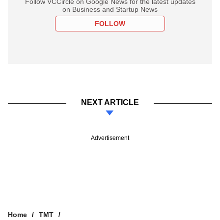
Follow VCCircle on Google News for the latest updates
on Business and Startup News
FOLLOW
NEXT ARTICLE
Advertisement
Home
TMT