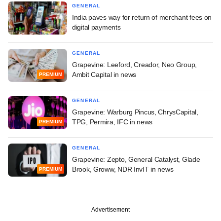
GENERAL
India paves way for return of merchant fees on
digital payments
GENERAL
Grapevine: Leeford, Creador, Neo Group,
Ambit Capital in news
PREMIUM
GENERAL
Grapevine: Warburg Pincus, ChrysCapital,
TPG, Permira, IFC in news
PREMIUM
GENERAL
Grapevine: Zepto, General Catalyst, Glade
Brook, Groww, NDR InvIT in news
PREMIUM
Advertisement