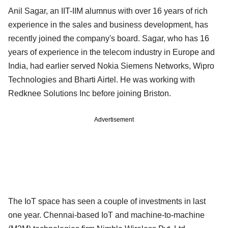
Anil Sagar, an IIT-IIM alumnus with over 16 years of rich
experience in the sales and business development, has
recently joined the company's board. Sagar, who has 16
years of experience in the telecom industry in Europe and
India, had earlier served Nokia Siemens Networks, Wipro
Technologies and Bharti Airtel. He was working with
Redknee Solutions Inc before joining Briston.
Advertisement
The IoT space has seen a couple of investments in last
one year. Chennai-based IoT and machine-to-machine