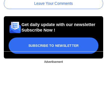
Leave Your Comments
Get daily update with our newsletter
Subscribe Now !
SUBSCRIBE TO NEWSLETTER
Advertisement