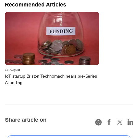
Recommended Articles
18 August
IoT startup Briston Technomach nears pre-Series
A funding
Share article on