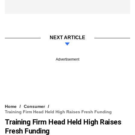
NEXT ARTICLE
Advertisement
Home
Consumer
Training Firm Head Held High Raises Fresh Funding
Training Firm Head Held High Raises
Fresh Funding