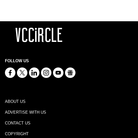
FOLLOW US
ABOUT US
ADVERTISE WITH US
CONTACT US
COPYRIGHT