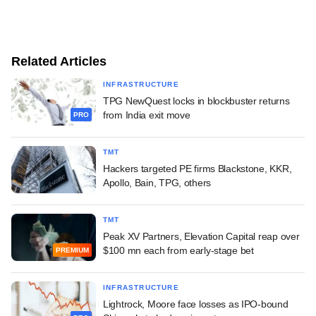
Related Articles
INFRASTRUCTURE
TPG NewQuest locks in blockbuster returns
from India exit move
PRO
TMT
Hackers targeted PE firms Blackstone, KKR,
Apollo, Bain, TPG, others
TMT
Peak XV Partners, Elevation Capital reap over
$100 mn each from early-stage bet
PREMIUM
INFRASTRUCTURE
Lightrock, Moore face losses as IPO-bound