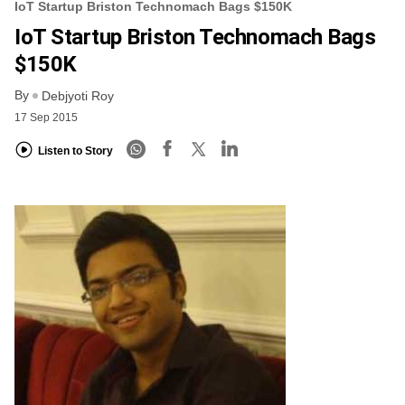
IoT Startup Briston Technomach Bags $150K
IoT Startup Briston Technomach Bags
$150K
By
Debjyoti Roy
17 Sep 2015
Listen to Story