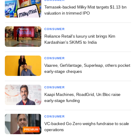
Temasek-backed Milky Mist targets $1.13 bn
valuation in trimmed IPO
CONSUMER
Reliance Retail's luxury unit brings Kim
Kardashian's SKIMS to India
CONSUMER
Vaaree, GetVantage, Superleap, others pocket
early-stage cheques
CONSUMER
Kaapi Machines, RoadGrid, Un:Bloc raise
early-stage funding
CONSUMER
VC-backed Go Zero weighs fundraise to scale
operations
PREMIUM