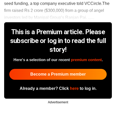
seed funding, a top company executive told VCCircle.The
firm raised Rs 2 crore ($300,000) from a group of angel
investors led by Manipal Group’s Ranjan Pai. ......
This is a Premium article. Please
subscribe or log in to read the full
story!
Here's a selection of our recent
premium content
.
Become a Premium member
Already a member? Click
here
to log in.
Advertisement