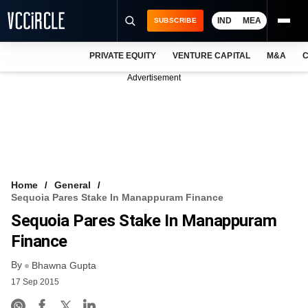
IND
MEA
SUBSCRIBE
PRIVATE EQUITY
VENTURE CAPITAL
M&A
C
NEWS
Advertisement
EVENTS
TRAININGS
PRO EXCLUSIVES
RESEARCH REPORTS
Home
General
Sequoia Pares Stake In Manappuram Finance
VCC INTELLIGENCE
Sequoia Pares Stake In Manappuram
FREE NEWSLETTER
Finance
By
LOGIN
Bhawna Gupta
17 Sep 2015