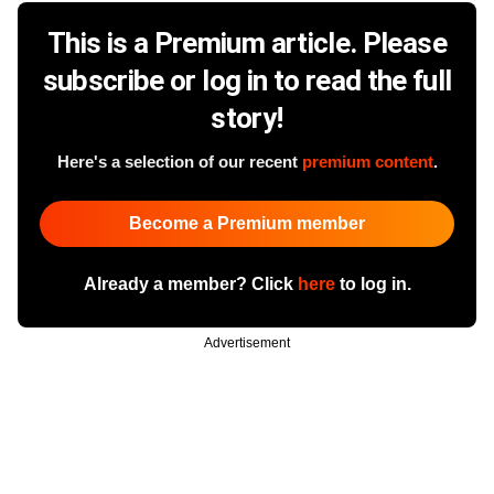
This is a Premium article. Please
subscribe or log in to read the full
story!
Here's a selection of our recent
premium content
.
Become a Premium member
Already a member? Click
here
to log in.
Advertisement