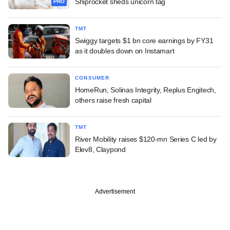
Shiprocket sheds unicorn tag
PRO
TMT
Swiggy targets $1 bn core earnings by FY31
as it doubles down on Instamart
CONSUMER
HomeRun, Solinas Integrity, Replus Engitech,
others raise fresh capital
TMT
River Mobility raises $120-mn Series C led by
Elev8, Claypond
Advertisement