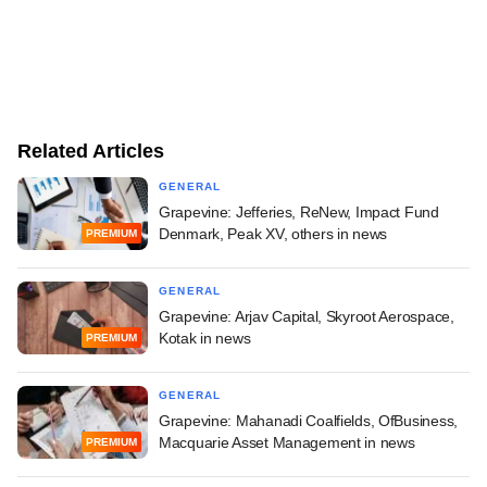
Related Articles
GENERAL
Grapevine: Jefferies, ReNew, Impact Fund
Denmark, Peak XV, others in news
PREMIUM
GENERAL
Grapevine: Arjav Capital, Skyroot Aerospace,
Kotak in news
PREMIUM
GENERAL
Grapevine: Mahanadi Coalfields, OfBusiness,
Macquarie Asset Management in news
PREMIUM