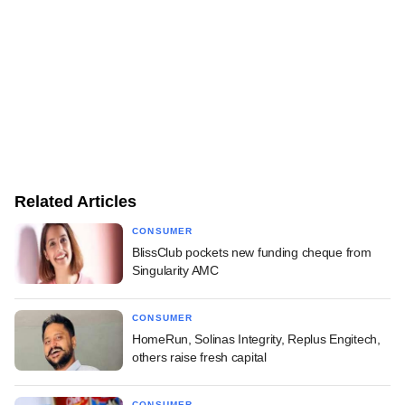
Related Articles
CONSUMER
BlissClub pockets new funding cheque from
Singularity AMC
CONSUMER
HomeRun, Solinas Integrity, Replus Engitech,
others raise fresh capital
CONSUMER