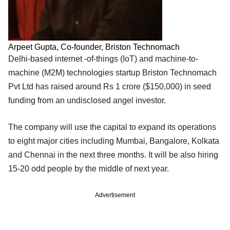
Arpeet Gupta, Co-founder, Briston Technomach
Delhi-based internet -of-things (IoT) and machine-to-
machine (M2M) technologies startup Briston Technomach
Pvt Ltd has raised around Rs 1 crore ($150,000) in seed
funding from an undisclosed angel investor.
The company will use the capital to expand its operations
to eight major cities including Mumbai, Bangalore, Kolkata
and Chennai in the next three months. It will be also hiring
15-20 odd people by the middle of next year.
Advertisement