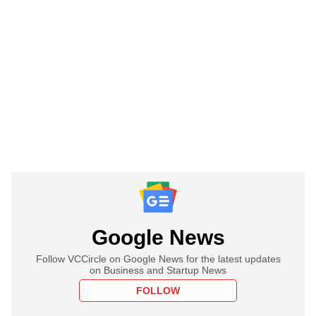
Google News
Follow VCCircle on Google News for the latest updates
on Business and Startup News
FOLLOW