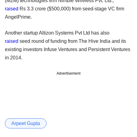
(M2M) technologies firm Nimble Wireless Pvt. Ltd.,
raised
Rs 3.3 crore ($500,000) from seed-stage VC firm
AngelPrime.
Another startup Altizon Systems Pvt Ltd has also
raised
seed round of funding from The Hive India and its
existing investors Infuse Ventures and Persistent Ventures
in 2014.
Advertisement
Arpeet Gupta