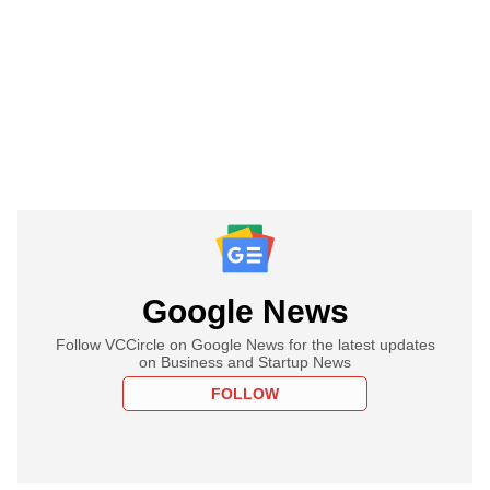
Google News
Follow VCCircle on Google News for the latest updates
on Business and Startup News
FOLLOW