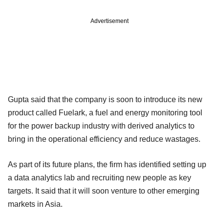
Advertisement
Gupta said that the company is soon to introduce its new
product called Fuelark, a fuel and energy monitoring tool
for the power backup industry with derived analytics to
bring in the operational efficiency and reduce wastages.
As part of its future plans, the firm has identified setting up
a data analytics lab and recruiting new people as key
targets. It said that it will soon venture to other emerging
markets in Asia.