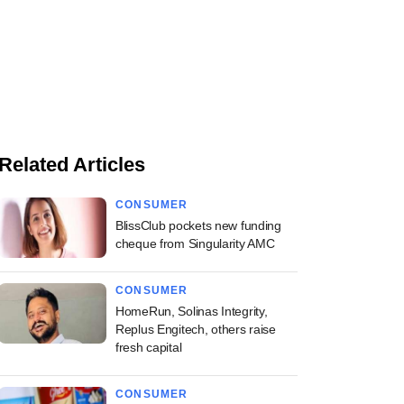
Related Articles
CONSUMER
BlissClub pockets new funding
cheque from Singularity AMC
CONSUMER
HomeRun, Solinas Integrity,
Replus Engitech, others raise
fresh capital
CONSUMER