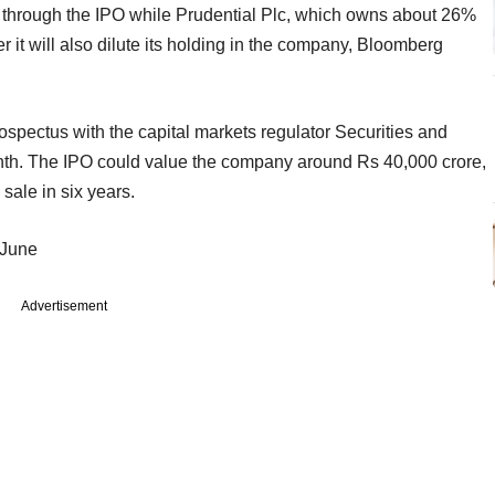
ake through the IPO while Prudential Plc, which owns about 26%
r it will also dilute its holding in the company, Bloomberg
 prospectus with the capital markets regulator Securities and
nth. The IPO could value the company around Rs 40,000 crore,
 sale in six years.
 June
Advertisement