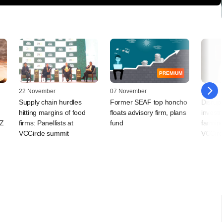
PREMIUM
22 November
07 November
27 Octo
Supply chain hurdles
Former SEAF top honcho
Disrup
hitting margins of food
floats advisory firm, plans
invest
EZ
firms: Panellists at
fund
farming
VCCircle summit
VCCirc