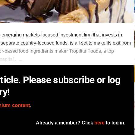
emerging markets-focused investment firm that invests in
parate country-focused funds, is all set to make its exit from
or-based food ingredients maker Tropilite Foods, a top
ital ......
icle. Please subscribe or log
ry!
mium content
.
Already a member? Click
here
to log in.