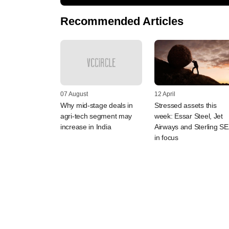
Recommended Articles
07 August
12 April
Why mid-stage deals in
Stressed assets this
agri-tech segment may
week: Essar Steel, Jet
increase in India
Airways and Sterling S
in focus