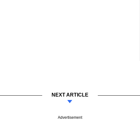
NEXT ARTICLE
Advertisement