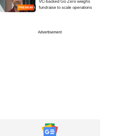
VC-backed Go Zero weighs
fundraise to scale operations
PREMIUM
Advertisement
ber
tive ideas can boost
ment in food,
: Panellists at
le summit