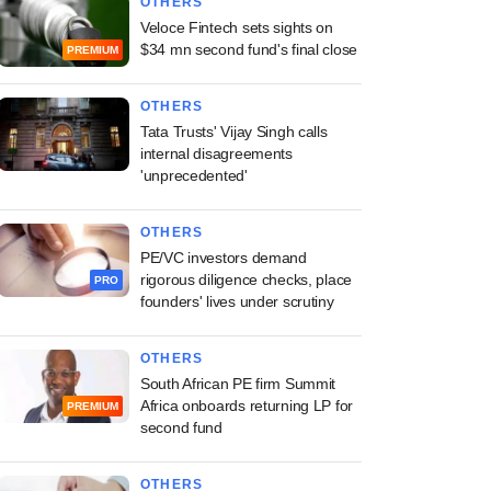
OTHERS
Veloce Fintech sets sights on
$34 mn second fund's final close
PREMIUM
OTHERS
Tata Trusts' Vijay Singh calls
internal disagreements
'unprecedented'
OTHERS
PE/VC investors demand
rigorous diligence checks, place
PRO
founders' lives under scrutiny
OTHERS
South African PE firm Summit
Africa onboards returning LP for
PREMIUM
second fund
OTHERS