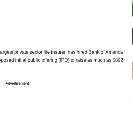
largest private sector life insurer, has hired Bank of America
posed initial public offering (IPO) to raise as much as $892
Advertisement