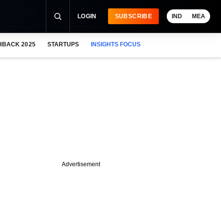
LOGIN
SUBSCRIBE
IND
MEA
HBACK 2025
STARTUPS
INSIGHTS FOCUS
Advertisement