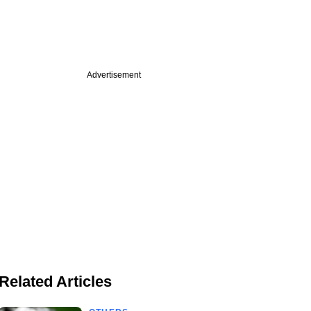
Advertisement
Related Articles