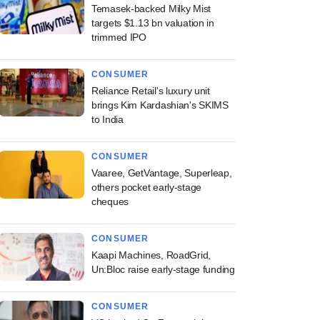
Temasek-backed Milky Mist
targets $1.13 bn valuation in
trimmed IPO
CONSUMER
Reliance Retail's luxury unit
brings Kim Kardashian's SKIMS
to India
CONSUMER
Vaaree, GetVantage, Superleap,
others pocket early-stage
cheques
CONSUMER
Kaapi Machines, RoadGrid,
Un:Bloc raise early-stage funding
CONSUMER