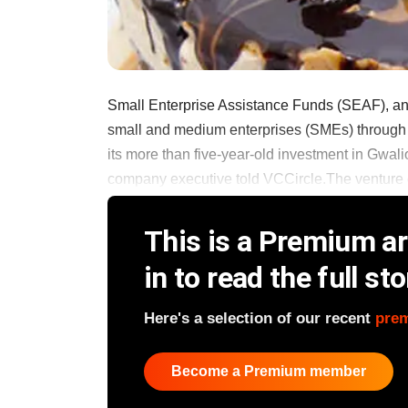
Small Enterprise Assistance Funds (SEAF), an 
small and medium enterprises (SMEs) through se
its more than five-year-old investment in Gwali
company executive told VCCircle.The venture cap
This is a Premium art
in to read the full sto
Here's a selection of our recent
pre
Become a Premium member