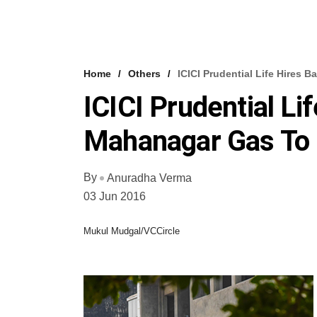
Home
Others
ICICI Prudential Life Hires
ICICI Prudential Li
Mahanagar Gas To 
By
Anuradha Verma
03 Jun 2016
Mukul Mudgal/VCCircle