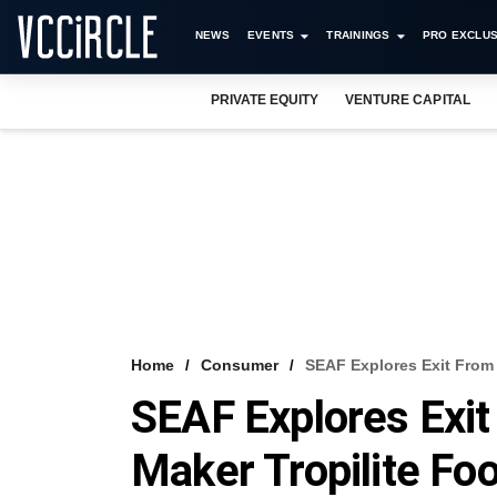
NEWS
EVENTS
TRAININGS
PRO EXCLUS
PRIVATE EQUITY
VENTURE CAPITAL
Home
Consumer
SEAF Explores Exit From 
SEAF Explores Exit
Maker Tropilite Fo