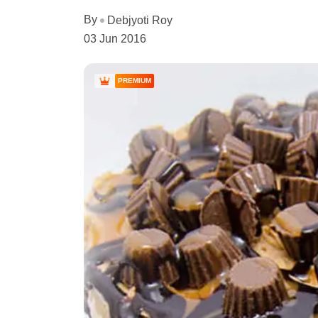
By
Debjyoti Roy
03 Jun 2016
PREMIUM