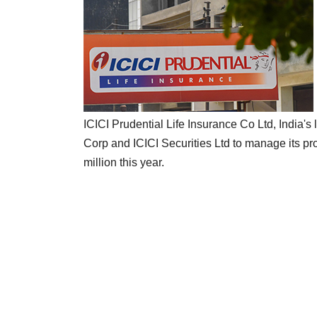
ICICI Prudential Life Insurance Co Ltd, India's 
Corp and ICICI Securities Ltd to manage its pro
million this year.