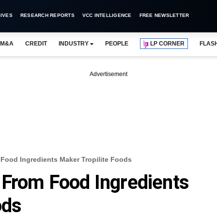
IVES
RESEARCH REPORTS
VCC INTELLIGENCE
FREE NEWSLETTER
M&A
CREDIT
INDUSTRY
PEOPLE
LP CORNER
FLAS
Advertisement
Food Ingredients Maker Tropilite Foods
 From Food Ingredients
ods