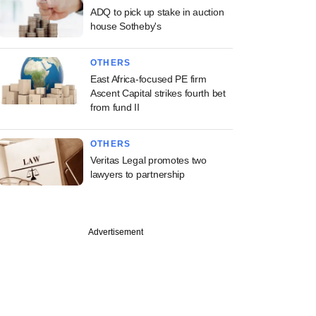
ADQ to pick up stake in auction
house Sotheby's
OTHERS
East Africa-focused PE firm
Ascent Capital strikes fourth bet
from fund II
OTHERS
Veritas Legal promotes two
lawyers to partnership
Advertisement