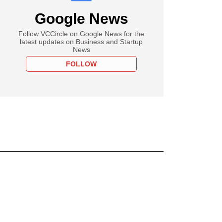
Google News
Follow VCCircle on Google News for the
latest updates on Business and Startup
News
FOLLOW