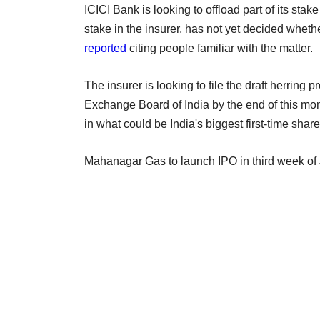
ICICI Bank is looking to offload part of its st
stake in the insurer, has not yet decided whethe
reported
citing people familiar with the matter.
The insurer is looking to file the draft herring
Exchange Board of India by the end of this mo
in what could be India's biggest first-time share
Mahanagar Gas to launch IPO in third week of