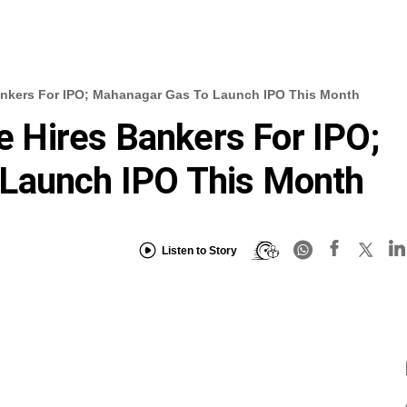
 Bankers For IPO; Mahanagar Gas To Launch IPO This Month
fe Hires Bankers For IPO;
Launch IPO This Month
Listen to Story