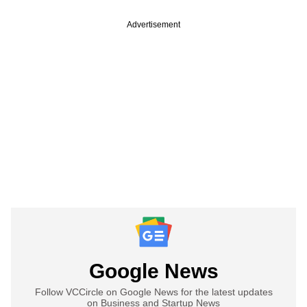
Advertisement
Google News
Follow VCCircle on Google News for the latest updates
on Business and Startup News