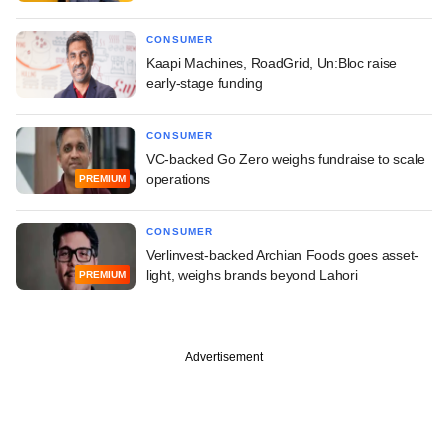
CONSUMER
Kaapi Machines, RoadGrid, Un:Bloc raise
early-stage funding
CONSUMER
VC-backed Go Zero weighs fundraise to scale
operations
PREMIUM
CONSUMER
Verlinvest-backed Archian Foods goes asset-
light, weighs brands beyond Lahori
PREMIUM
Advertisement