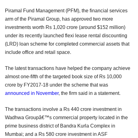
Piramal Fund Management (PFM), the financial services
arm of the Piramal Group, has approved two more
investments worth Rs 1,020 crore (around $152 million)
under its recently launched flexi lease rental discounting
(LRD) loan scheme for completed commercial assets that
include office and retail space.
The latest transactions have helped the company achieve
almost one-fifth of the targeted book size of Rs 10,000
crore by FY2017-18 under the scheme that was
announced in November
, the firm said in a statement.
The transactions involve a Rs 440 crore investment in
Wadhwa Groupâ€™s commercial property located in the
prime business district of Bandra Kurla Complex in
Mumbai; and a Rs 580 crore investment in ASF