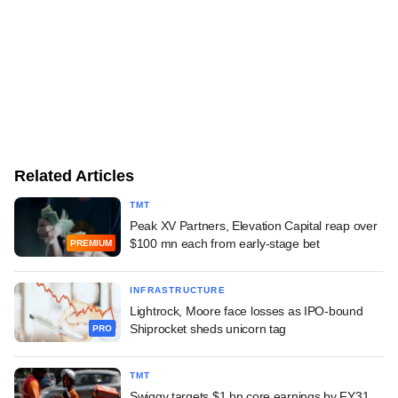
Related Articles
TMT
Peak XV Partners, Elevation Capital reap over
$100 mn each from early-stage bet
PREMIUM
INFRASTRUCTURE
Lightrock, Moore face losses as IPO-bound
Shiprocket sheds unicorn tag
PRO
TMT
Swiggy targets $1 bn core earnings by FY31