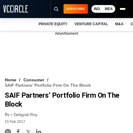
IND
MEA
SUBSCRIBE
PRIVATE EQUITY
VENTURE CAPITAL
M&A
C
NEWS
Advertisement
EVENTS
TRAININGS
PRO EXCLUSIVES
RESEARCH REPORTS
Home
Consumer
SAIF Partners’ Portfolio Firm On The Block
VCC INTELLIGENCE
SAIF Partners’ Portfolio Firm On The
FREE NEWSLETTER
Block
By
LOGIN
Debjyoti Roy
15 Feb 2017