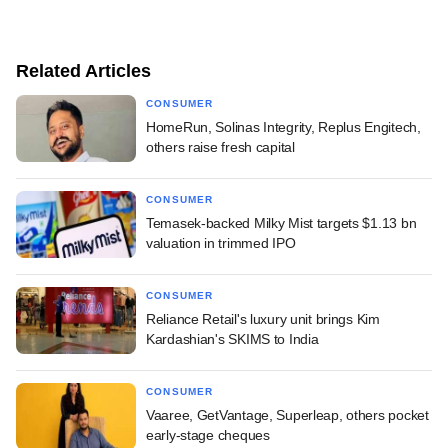
Related Articles
CONSUMER
HomeRun, Solinas Integrity, Replus Engitech,
others raise fresh capital
CONSUMER
Temasek-backed Milky Mist targets $1.13 bn
valuation in trimmed IPO
CONSUMER
Reliance Retail's luxury unit brings Kim
Kardashian's SKIMS to India
CONSUMER
Vaaree, GetVantage, Superleap, others pocket
early-stage cheques