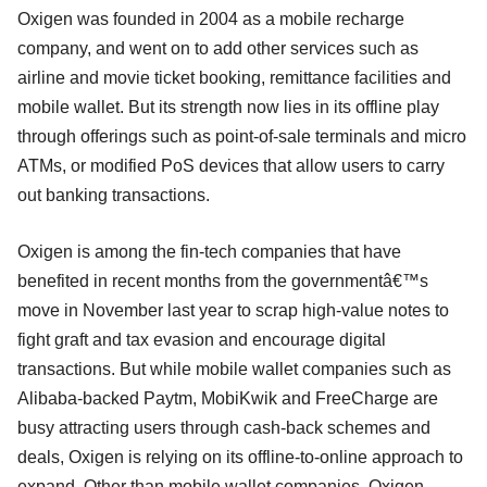
Oxigen was founded in 2004 as a mobile recharge
company, and went on to add other services such as
airline and movie ticket booking, remittance facilities and
mobile wallet. But its strength now lies in its offline play
through offerings such as point-of-sale terminals and micro
ATMs, or modified PoS devices that allow users to carry
out banking transactions.
Oxigen is among the fin-tech companies that have
benefited in recent months from the governmentâ€™s
move in November last year to scrap high-value notes to
fight graft and tax evasion and encourage digital
transactions. But while mobile wallet companies such as
Alibaba-backed Paytm, MobiKwik and FreeCharge are
busy attracting users through cash-back schemes and
deals, Oxigen is relying on its offline-to-online approach to
expand. Other than mobile wallet companies, Oxigen