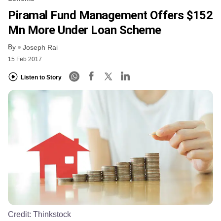
Piramal Fund Management Offers $152
Mn More Under Loan Scheme
By
Joseph Rai
15 Feb 2017
Listen to Story
Credit:
Thinkstock