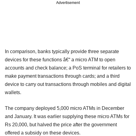
Advertisement
In comparison, banks typically provide three separate
devices for these functions â€“ a micro ATM to open
accounts and check balance; a PoS terminal for retailers to
make payment transactions through cards; and a third
device to carry out transactions through mobiles and digital
wallets.
The company deployed 5,000 micro ATMs in December
and January. It was earlier supplying these micro ATMs for
Rs 20,000, but halved the price after the government
offered a subsidy on these devices.