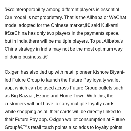
â€œInteroperability among different players is essential.
Our model is not proprietary. That is the Alibaba or WeChat
model adopted for the Chinese market,â€ said Kulkarni.
â€œChina has only two players in the payments space,
but in India there will be multiple players. To put Alibaba's
China strategy in India may not be the most optimum way
of doing business.â€
Oxigen has also tied up with retail pioneer Kishore Biyani-
led Future Group to launch the Future Pay loyalty wallet
app, which can be used across Future Group outlets such
as Big Bazaar, Ezone and Home Town. With this, the
customers will not have to carry multiple loyalty cards
while shopping as all their cards will be directly linked to
their Future Pay app. Oxigen wallet consumption at Future
Groupâ€™s retail touch points also adds to loyalty points