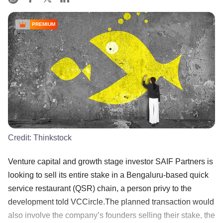
PREMIUM
Credit:
Thinkstock
Venture capital and growth stage investor SAIF Partners is
looking to sell its entire stake in a Bengaluru-based quick
service restaurant (QSR) chain, a person privy to the
development told VCCircle.The planned transaction would
also involve the company’s founders selling their stake, the