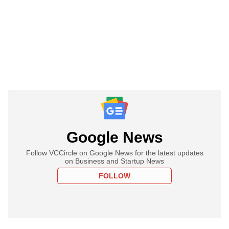
Google News
Follow VCCircle on Google News for the latest updates
on Business and Startup News
FOLLOW