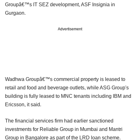
Groupâ€™s IT SEZ development, ASF Insignia in
Gurgaon.
Advertisement
Wadhwa Groupâ€™s commercial property is leased to
retail and food and beverage outlets, while ASG Group's
building is fully leased to MNC tenants including IBM and
Ericsson, it said.
The financial services firm had earlier sanctioned
investments for Reliable Group in Mumbai and Mantri
Group in Bangalore as part of the LRD loan scheme.