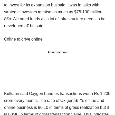
to invest for its expansion but said it was in talks with
strategic investors to raise as much as $75-100 million.
â€œWe need funds as a lot of infrastructure needs to be
developed,â€ he said.
Offline to drive online
Advertisement
Kulkarni said Oxygen handles transactions worth Rs 1,200
crore every month. The ratio of Oxigenâ€™s offline and
online business is 90:10 in terms of gross realization but it
is 60:40 in terms of gross transaction value. This indicates