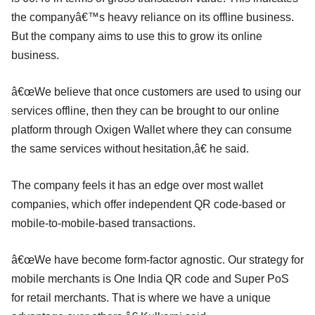
the companyâ€™s heavy reliance on its offline business.
But the company aims to use this to grow its online
business.
â€œWe believe that once customers are used to using our
services offline, then they can be brought to our online
platform through Oxigen Wallet where they can consume
the same services without hesitation,â€ he said.
The company feels it has an edge over most wallet
companies, which offer independent QR code-based or
mobile-to-mobile-based transactions.
â€œWe have become form-factor agnostic. Our strategy for
mobile merchants is One India QR code and Super PoS
for retail merchants. That is where we have a unique