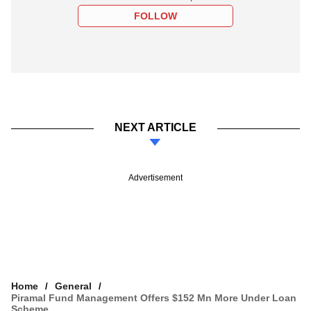
FOLLOW
NEXT ARTICLE
Advertisement
Home
General
Piramal Fund Management Offers $152 Mn More Under Loan
Scheme