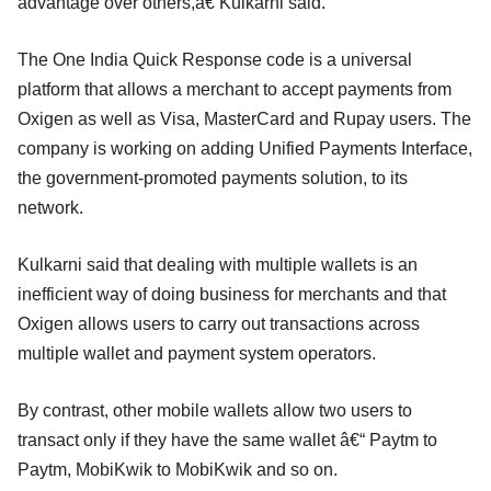
advantage over others,â€ Kulkarni said.
The One India Quick Response code is a universal
platform that allows a merchant to accept payments from
Oxigen as well as Visa, MasterCard and Rupay users. The
company is working on adding Unified Payments Interface,
the government-promoted payments solution, to its
network.
Kulkarni said that dealing with multiple wallets is an
inefficient way of doing business for merchants and that
Oxigen allows users to carry out transactions across
multiple wallet and payment system operators.
By contrast, other mobile wallets allow two users to
transact only if they have the same wallet â€“ Paytm to
Paytm, MobiKwik to MobiKwik and so on.