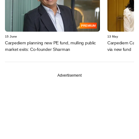
PREMIUM
15 June
13 May
Carpediem planning new PE fund, mulling public
Carpediem Capit
market exits: Co-founder Sharman
via new fund
Advertisement