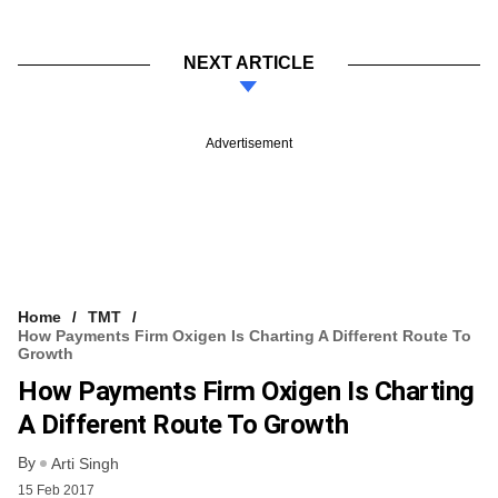
NEXT ARTICLE
Advertisement
Home
TMT
How Payments Firm Oxigen Is Charting A Different Route To
Growth
How Payments Firm Oxigen Is Charting
A Different Route To Growth
By
Arti Singh
15 Feb 2017