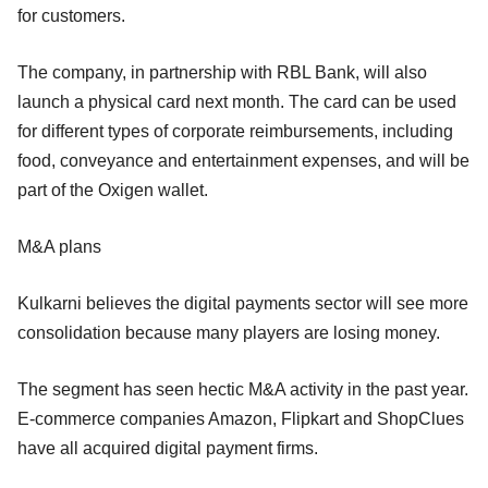
for customers.
The company, in partnership with RBL Bank, will also
launch a physical card next month. The card can be used
for different types of corporate reimbursements, including
food, conveyance and entertainment expenses, and will be
part of the Oxigen wallet.
M&A plans
Kulkarni believes the digital payments sector will see more
consolidation because many players are losing money.
The segment has seen hectic M&A activity in the past year.
E-commerce companies Amazon, Flipkart and ShopClues
have all acquired digital payment firms.