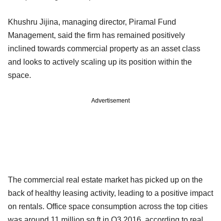
Khushru Jijina, managing director, Piramal Fund
Management, said the firm has remained positively
inclined towards commercial property as an asset class
and looks to actively scaling up its position within the
space.
Advertisement
The commercial real estate market has picked up on the
back of healthy leasing activity, leading to a positive impact
on rentals. Office space consumption across the top cities
was around 11 million sq ft in Q3 2016, according to real