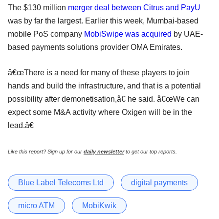
The $130 million
merger deal between Citrus and PayU
was by far the largest. Earlier this week, Mumbai-based
mobile PoS company
MobiSwipe was acquired
by UAE-
based payments solutions provider OMA Emirates.
â€œThere is a need for many of these players to join
hands and build the infrastructure, and that is a potential
possibility after demonetisation,â€ he said. â€œWe can
expect some M&A activity where Oxigen will be in the
lead.â€
Like this report? Sign up for our
daily newsletter
to get our top reports.
Blue Label Telecoms Ltd
digital payments
micro ATM
MobiKwik