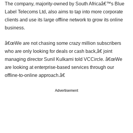
The company, majority-owned by South Africaâ€™s Blue
Label Telecoms Ltd, also aims to tap into more corporate
clients and use its large offline network to grow its online
business.
â€œWe are not chasing some crazy million subscribers
who are only looking for deals or cash back,â€ joint
managing director Sunil Kulkarni told VCCircle. â€œWe
are looking at enterprise-based services through our
offline-to-online approach.â€
Advertisement