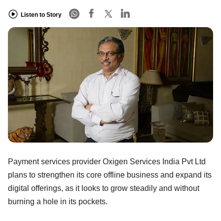
Listen to Story
Payment services provider Oxigen Services India Pvt Ltd
plans to strengthen its core offline business and expand its
digital offerings, as it looks to grow steadily and without
burning a hole in its pockets.