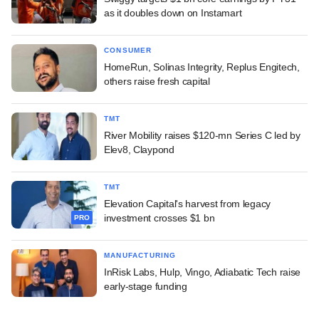
as it doubles down on Instamart
CONSUMER
HomeRun, Solinas Integrity, Replus Engitech,
others raise fresh capital
TMT
River Mobility raises $120-mn Series C led by
Elev8, Claypond
TMT
Elevation Capital's harvest from legacy
investment crosses $1 bn
PRO
MANUFACTURING
InRisk Labs, Hulp, Vingo, Adiabatic Tech raise
early-stage funding