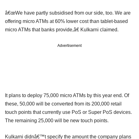
â€œWe have partly subsidised from our side, too. We are
offering micro ATMs at 60% lower cost than tablet-based
micro ATMs that banks provide,â€ Kulkarni claimed.
Advertisement
It plans to deploy 75,000 micro ATMs by this year end. Of
these, 50,000 will be converted from its 200,000 retail
touch points that currently use PoS or Super PoS devices.
The remaining 25,000 will be new touch points.
Kulkarni didnâ€™t specify the amount the company plans