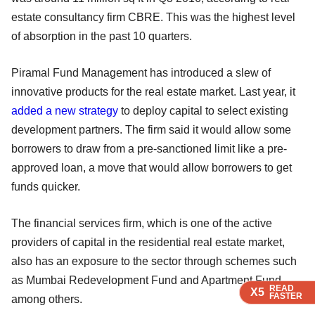
estate consultancy firm CBRE. This was the highest level
of absorption in the past 10 quarters.
Piramal Fund Management has introduced a slew of
innovative products for the real estate market. Last year, it
added a new strategy
to deploy capital to select existing
development partners. The firm said it would allow some
borrowers to draw from a pre-sanctioned limit like a pre-
approved loan, a move that would allow borrowers to get
funds quicker.
The financial services firm, which is one of the active
providers of capital in the residential real estate market,
also has an exposure to the sector through schemes such
as Mumbai Redevelopment Fund and Apartment Fund,
READ
READ
READ
X5
X5
X5
FASTER
FASTER
FASTER
among others.