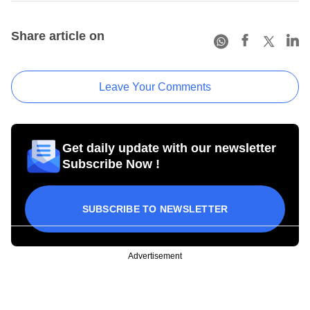
Share article on
Leave Your Comments
Get daily update with our newsletter
Subscribe Now !
SUBSCRIBE TO NEWSLETTER
Advertisement