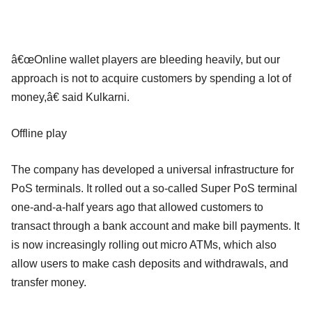
â€œOnline wallet players are bleeding heavily, but our
approach is not to acquire customers by spending a lot of
money,â€ said Kulkarni.
Offline play
The company has developed a universal infrastructure for
PoS terminals. It rolled out a so-called Super PoS terminal
one-and-a-half years ago that allowed customers to
transact through a bank account and make bill payments. It
is now increasingly rolling out micro ATMs, which also
allow users to make cash deposits and withdrawals, and
transfer money.