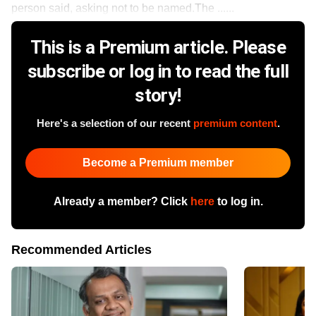
person said, asking not to be named.The ......
This is a Premium article. Please
subscribe or log in to read the full
story!
Here's a selection of our recent
premium content
.
Become a Premium member
Already a member? Click
here
to log in.
Recommended Articles