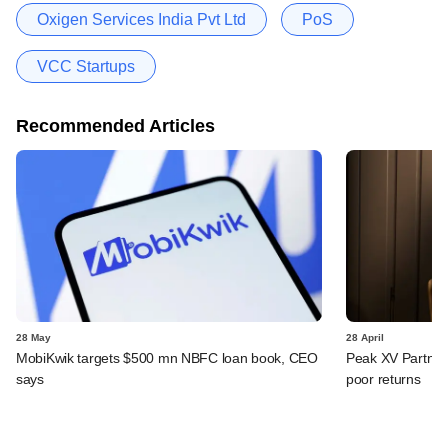
Oxigen Services India Pvt Ltd
PoS
VCC Startups
Recommended Articles
28 May
28 April
MobiKwik targets $500 mn NBFC loan book, CEO
Peak XV Partners
says
poor returns