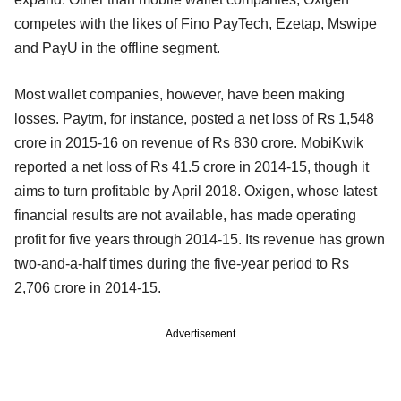
competes with the likes of Fino PayTech, Ezetap, Mswipe
and PayU in the offline segment.
Most wallet companies, however, have been making
losses. Paytm, for instance, posted a net loss of Rs 1,548
crore in 2015-16 on revenue of Rs 830 crore. MobiKwik
reported a net loss of Rs 41.5 crore in 2014-15, though it
aims to turn profitable by April 2018. Oxigen, whose latest
financial results are not available, has made operating
profit for five years through 2014-15. Its revenue has grown
two-and-a-half times during the five-year period to Rs
2,706 crore in 2014-15.
Advertisement