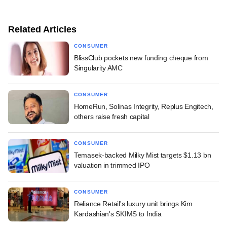
Related Articles
CONSUMER
BlissClub pockets new funding cheque from
Singularity AMC
CONSUMER
HomeRun, Solinas Integrity, Replus Engitech,
others raise fresh capital
CONSUMER
Temasek-backed Milky Mist targets $1.13 bn
valuation in trimmed IPO
CONSUMER
Reliance Retail's luxury unit brings Kim
Kardashian's SKIMS to India