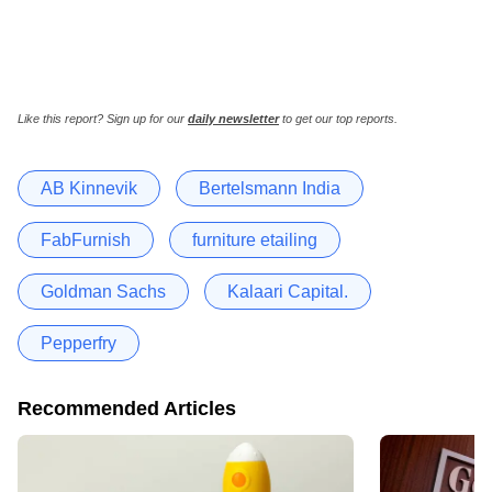
Like this report? Sign up for our
daily newsletter
to get our top reports.
AB Kinnevik
Bertelsmann India
FabFurnish
furniture etailing
Goldman Sachs
Kalaari Capital.
Pepperfry
Recommended Articles