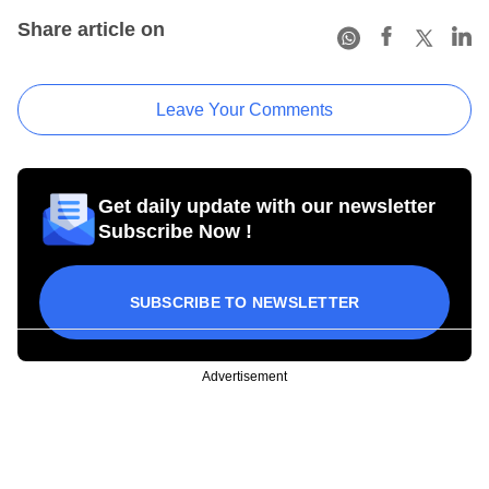
Share article on
Leave Your Comments
Get daily update with our newsletter
Subscribe Now !
SUBSCRIBE TO NEWSLETTER
Advertisement