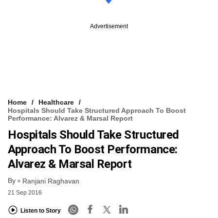
Advertisement
Home
Healthcare
Hospitals Should Take Structured Approach To Boost
Performance: Alvarez & Marsal Report
Hospitals Should Take Structured
Approach To Boost Performance:
Alvarez & Marsal Report
By
Ranjani Raghavan
21 Sep 2016
Listen to Story