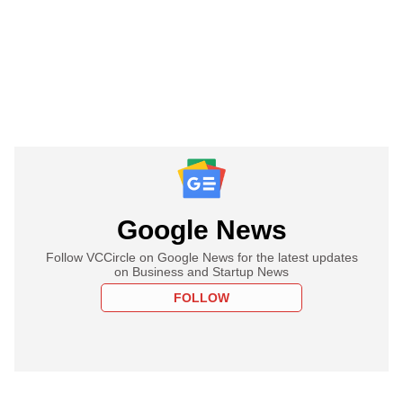
Google News
Follow VCCircle on Google News for the latest updates
on Business and Startup News
FOLLOW