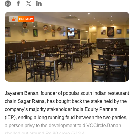
PREMIUM
Jayaram Banan, founder of popular south Indian restaurant
chain Sagar Ratna, has bought back the stake held by the
company’s majority stakeholder India Equity Partners
(IEP), ending a long running feud between the two parties,
a person privy to the development told VCCircle.Banan
shelled out around Rs 90 crore ($13.4 ......