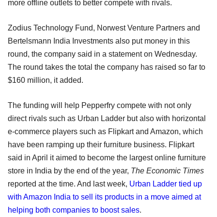
more offline outlets to better compete with rivals.
Zodius Technology Fund, Norwest Venture Partners and
Bertelsmann India Investments also put money in this
round, the company said in a statement on Wednesday.
The round takes the total the company has raised so far to
$160 million, it added.
The funding will help Pepperfry compete with not only
direct rivals such as Urban Ladder but also with horizontal
e-commerce players such as Flipkart and Amazon, which
have been ramping up their furniture business. Flipkart
said in April it aimed to become the largest online furniture
store in India by the end of the year,
The Economic Times
reported at the time. And last week,
Urban Ladder tied up
with Amazon India to sell its products in a move aimed at
helping both companies to boost sales
.