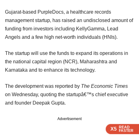
Gujarat-based PurpleDocs, a healthcare records
management startup, has raised an undisclosed amount of
funding from investors including KellyGamma, Lead
Angels and a few high net-worth individuals (HNIs).
The startup will use the funds to expand its operations in
the national capital region (NCR), Maharashtra and
Karnataka and to enhance its technology.
The development was reported by
The Economic Times
on Wednesday, quoting the startupâ€™s chief executive
and founder Deepak Gupta.
Advertisement
READ
READ
READ
READ
X5
X5
X5
X5
FASTER
FASTER
FASTER
FASTER