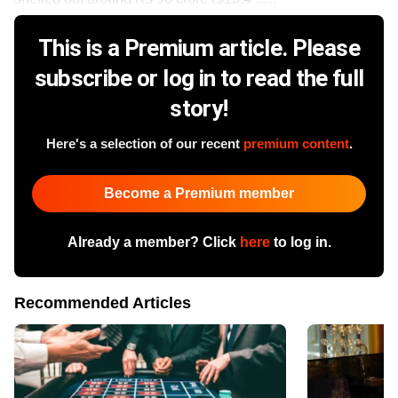
This is a Premium article. Please
subscribe or log in to read the full
story!
Here's a selection of our recent
premium content
.
Become a Premium member
Already a member? Click
here
to log in.
Recommended Articles