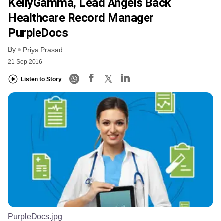
KellyGamma, Lead Angels Back
Healthcare Record Manager
PurpleDocs
By
Priya Prasad
21 Sep 2016
Listen to Story
PurpleDocs.jpg