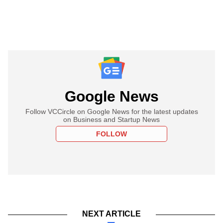
Google News
Follow VCCircle on Google News for the latest updates
on Business and Startup News
FOLLOW
NEXT ARTICLE