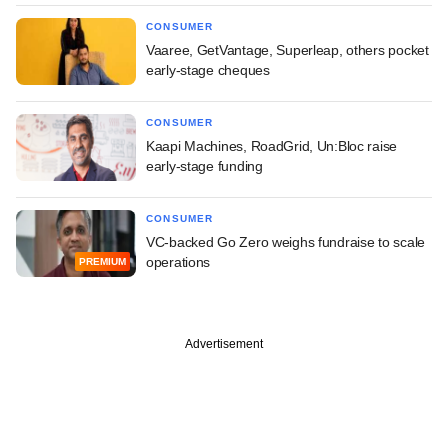
CONSUMER
Vaaree, GetVantage, Superleap, others pocket
early-stage cheques
CONSUMER
Kaapi Machines, RoadGrid, Un:Bloc raise
early-stage funding
CONSUMER
VC-backed Go Zero weighs fundraise to scale
operations
PREMIUM
Advertisement