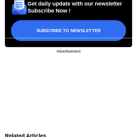
Get daily update with our newsletter
Subscribe Now !
SUBSCRIBE TO NEWSLETTER
Advertisement
Related Articles