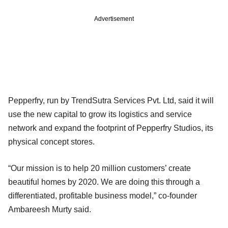
Advertisement
Pepperfry, run by TrendSutra Services Pvt. Ltd, said it will
use the new capital to grow its logistics and service
network and expand the footprint of Pepperfry Studios, its
physical concept stores.
“Our mission is to help 20 million customers’ create
beautiful homes by 2020. We are doing this through a
differentiated, profitable business model,” co-founder
Ambareesh Murty said.