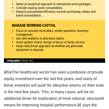
â€œThe healthcare sector has seen a profusion of private
equity investment over the last five years, and many of
these investors will push for attractive returns on their exits
in the next few years. This, in many cases, will be an
additional driver for exploration of more rational, structured
means for improving hospital performance,â€ says the