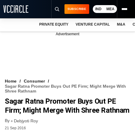
IND
MEA
SUBSCRIBE
PRIVATE EQUITY
VENTURE CAPITAL
M&A
C
NEWS
Advertisement
EVENTS
TRAININGS
PRO EXCLUSIVES
RESEARCH REPORTS
Home
Consumer
Sagar Ratna Promoter Buys Out PE Firm; Might Merge With
VCC INTELLIGENCE
Shree Rathnam
Sagar Ratna Promoter Buys Out PE
FREE NEWSLETTER
Firm; Might Merge With Shree Rathnam
LOGIN
By
Debjyoti Roy
21 Sep 2016