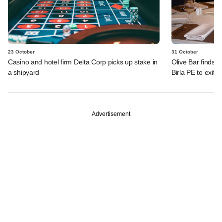
23 October
31 October
Casino and hotel firm Delta Corp picks up stake in
Olive Bar finds n
a shipyard
Birla PE to exit
Advertisement