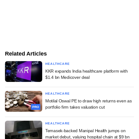
Related Articles
HEALTHCARE
KKR expands India healthcare platform with
$1.4 bn Medicover deal
HEALTHCARE
Motilal Oswal PE to draw high returns even as
portfolio firm takes valuation cut
PRO
HEALTHCARE
Temasek-backed Manipal Health jumps on
market debut, valuing hospital chain at $9 bn