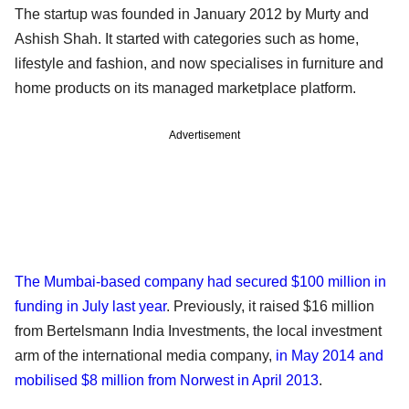
The startup was founded in January 2012 by Murty and
Ashish Shah. It started with categories such as home,
lifestyle and fashion, and now specialises in furniture and
home products on its managed marketplace platform.
Advertisement
The Mumbai-based company had secured $100 million in
funding in July last year
. Previously, it raised $16 million
from Bertelsmann India Investments, the local investment
arm of the international media company,
in May 2014 and
mobilised $8 million from Norwest in April 2013
.