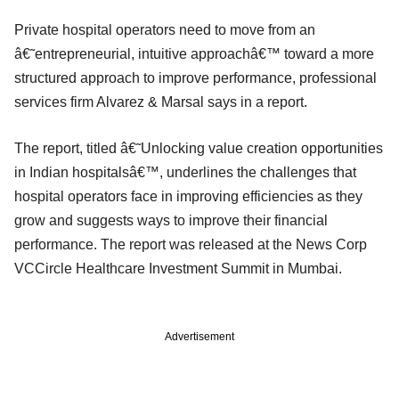
Private hospital operators need to move from an
â€˜entrepreneurial, intuitive approachâ€™ toward a more
structured approach to improve performance, professional
services firm Alvarez & Marsal says in a report.
The report, titled â€˜Unlocking value creation opportunities
in Indian hospitalsâ€™, underlines the challenges that
hospital operators face in improving efficiencies as they
grow and suggests ways to improve their financial
performance. The report was released at the News Corp
VCCircle Healthcare Investment Summit in Mumbai.
Advertisement