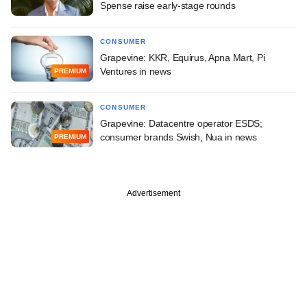
Spense raise early-stage rounds
CONSUMER
Grapevine: KKR, Equirus, Apna Mart, Pi
Ventures in news
PREMIUM
CONSUMER
Grapevine: Datacentre operator ESDS;
consumer brands Swish, Nua in news
PREMIUM
Advertisement