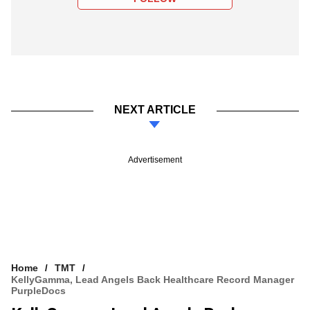
NEXT ARTICLE
Advertisement
Home
TMT
KellyGamma, Lead Angels Back Healthcare Record Manager
PurpleDocs