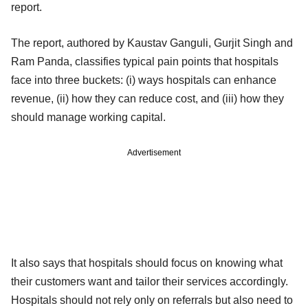
report.
The report, authored by Kaustav Ganguli, Gurjit Singh and
Ram Panda, classifies typical pain points that hospitals
face into three buckets: (i) ways hospitals can enhance
revenue, (ii) how they can reduce cost, and (iii) how they
should manage working capital.
Advertisement
It also says that hospitals should focus on knowing what
their customers want and tailor their services accordingly.
Hospitals should not rely only on referrals but also need to