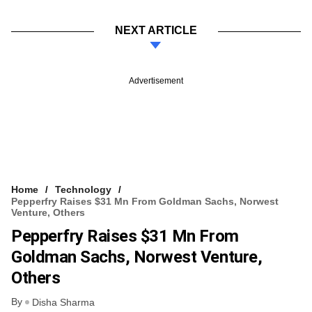
NEXT ARTICLE
Advertisement
Home
Technology
Pepperfry Raises $31 Mn From Goldman Sachs, Norwest
Venture, Others
Pepperfry Raises $31 Mn From
Goldman Sachs, Norwest Venture,
Others
By
Disha Sharma