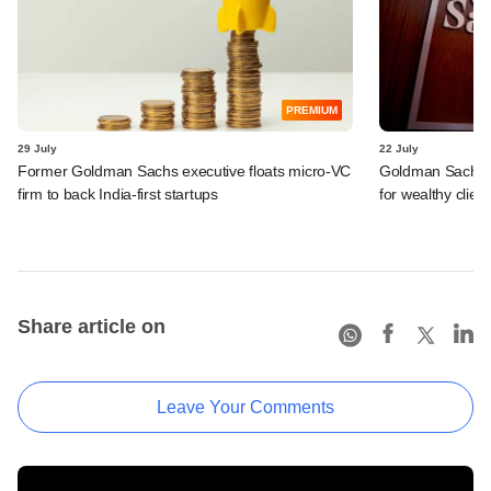
PREMIUM
29 July
22 July
Former Goldman Sachs executive floats micro-VC
Goldman Sachs c
firm to back India-first startups
for wealthy clien
Share article on
Leave Your Comments