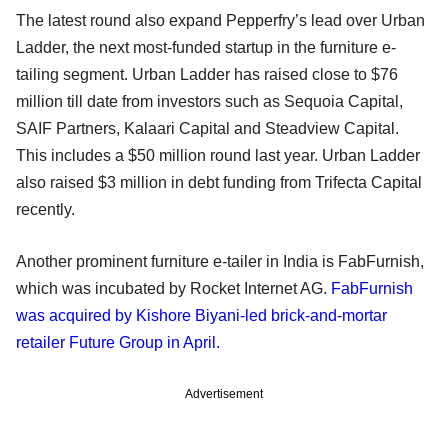
The latest round also expand Pepperfry’s lead over Urban
Ladder, the next most-funded startup in the furniture e-
tailing segment. Urban Ladder has raised close to $76
million till date from investors such as Sequoia Capital,
SAIF Partners, Kalaari Capital and Steadview Capital.
This includes a $50 million round last year. Urban Ladder
also raised $3 million in debt funding from Trifecta Capital
recently.
Another prominent furniture e-tailer in India is FabFurnish,
which was incubated by Rocket Internet AG.
FabFurnish
was acquired by Kishore Biyani-led brick-and-mortar
retailer Future Group in April.
Advertisement