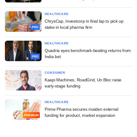
HEALTHCARE
ChrysCap, Investcorp in final lap to pick up
stake in local pharma firm
PRO
HEALTHCARE
Quadria eyes benchmark-beating returns from
India bet
PRO
CONSUMER
Kaapi Machines, RoadGrid, Un:Bloc raise
early-stage funding
HEALTHCARE
Prime Pharma secures maiden external
funding for product, market expansion
PREMIUM