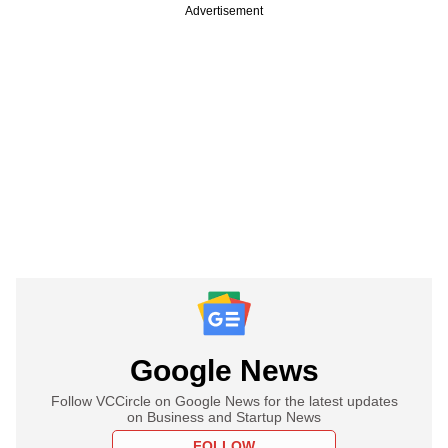
Advertisement
Google News
Follow VCCircle on Google News for the latest updates
on Business and Startup News
FOLLOW