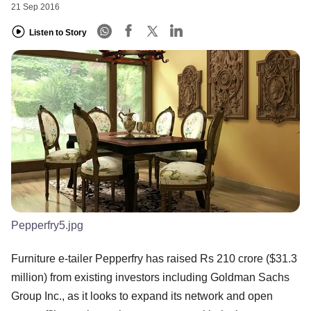
21 Sep 2016
Listen to Story
Pepperfry5.jpg
Furniture e-tailer Pepperfry has raised Rs 210 crore ($31.3
million) from existing investors including Goldman Sachs
Group Inc., as it looks to expand its network and open