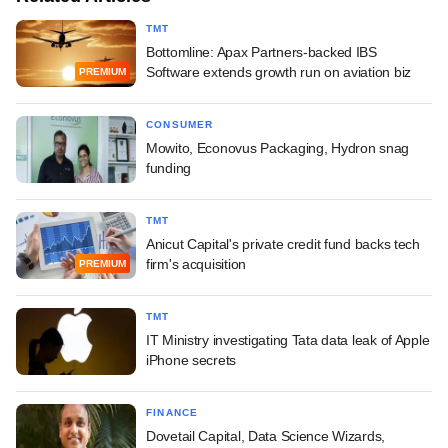
TMT
Bottomline: Apax Partners-backed IBS
Software extends growth run on aviation biz
PREMIUM
CONSUMER
Mowito, Econovus Packaging, Hydron snag
funding
TMT
Anicut Capital's private credit fund backs tech
firm's acquisition
PREMIUM
TMT
IT Ministry investigating Tata data leak of Apple
iPhone secrets
FINANCE
Dovetail Capital, Data Science Wizards,