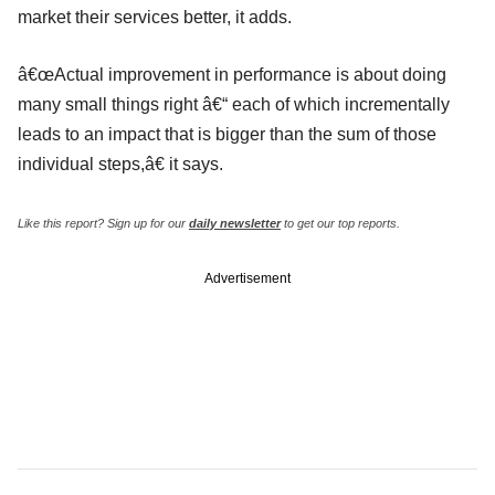
market their services better, it adds.
â€œActual improvement in performance is about doing
many small things right â€“ each of which incrementally
leads to an impact that is bigger than the sum of those
individual steps,â€ it says.
Like this report? Sign up for our
daily newsletter
to get our top reports.
Advertisement