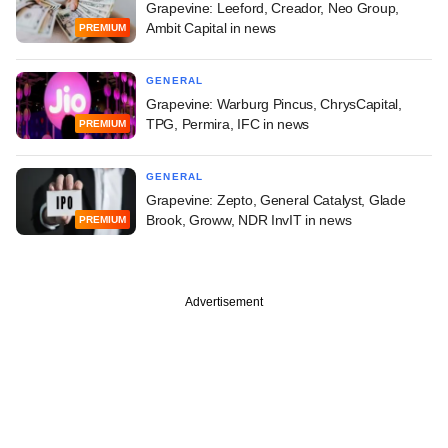
Grapevine: Leeford, Creador, Neo Group,
Ambit Capital in news
PREMIUM
GENERAL
Grapevine: Warburg Pincus, ChrysCapital,
TPG, Permira, IFC in news
PREMIUM
GENERAL
Grapevine: Zepto, General Catalyst, Glade
Brook, Groww, NDR InvIT in news
PREMIUM
Advertisement