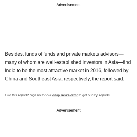
Advertisement
Besides, funds of funds and private markets advisors—
many of whom are well-established investors in Asia—find
India to be the most attractive market in 2016, followed by
China and Southeast Asia, respectively, the report said.
Like this report? Sign up for our
daily newsletter
to get our top reports.
Advertisement