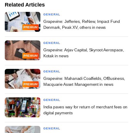
Related Articles
GENERAL
Grapevine: Jefferies, ReNew, Impact Fund
Denmark, Peak XV, others in news
PREMIUM
GENERAL
Grapevine: Arjav Capital, Skyroot Aerospace,
Kotak in news
PREMIUM
GENERAL
Grapevine: Mahanadi Coalfields, OfBusiness,
Macquarie Asset Management in news
PREMIUM
GENERAL
India paves way for return of merchant fees on
digital payments
GENERAL