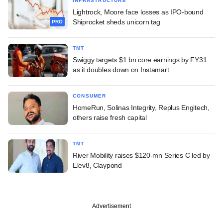
INFRASTRUCTURE
Lightrock, Moore face losses as IPO-bound
Shiprocket sheds unicorn tag
PRO
TMT
Swiggy targets $1 bn core earnings by FY31
as it doubles down on Instamart
CONSUMER
HomeRun, Solinas Integrity, Replus Engitech,
others raise fresh capital
TMT
River Mobility raises $120-mn Series C led by
Elev8, Claypond
Advertisement