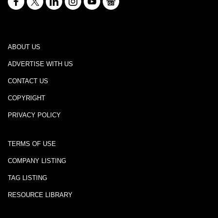
ABOUT US
ADVERTISE WITH US
CONTACT US
COPYRIGHT
PRIVACY POLICY
TERMS OF USE
COMPANY LISTING
TAG LISTING
RESOURCE LIBRARY