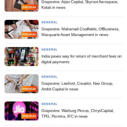
Grapevine: Arjav Capital, Skyroot Aerospace,
Kotak in news
PREMIUM
GENERAL
Grapevine: Mahanadi Coalfields, OfBusiness,
Macquarie Asset Management in news
PREMIUM
GENERAL
India paves way for return of merchant fees on
digital payments
GENERAL
Grapevine: Leeford, Creador, Neo Group,
Ambit Capital in news
PREMIUM
GENERAL
Grapevine: Warburg Pincus, ChrysCapital,
TPG, Permira, IFC in news
PREMIUM