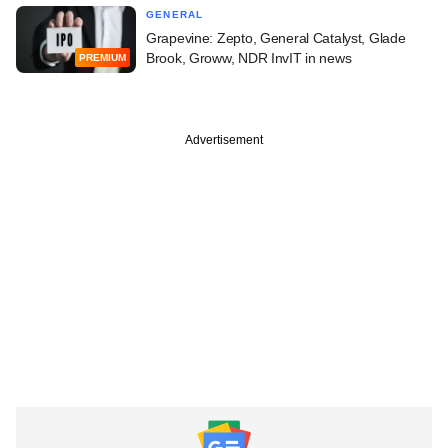
GENERAL
Grapevine: Zepto, General Catalyst, Glade
Brook, Groww, NDR InvIT in news
PREMIUM
Advertisement