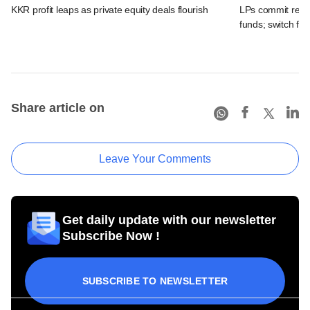
KKR profit leaps as private equity deals flourish
LPs commit recor
funds; switch fr
Share article on
Leave Your Comments
Get daily update with our newsletter
Subscribe Now !
SUBSCRIBE TO NEWSLETTER