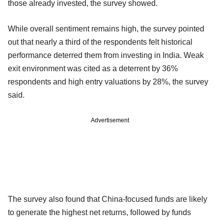
those already invested, the survey showed.
While overall sentiment remains high, the survey pointed
out that nearly a third of the respondents felt historical
performance deterred them from investing in India. Weak
exit environment was cited as a deterrent by 36%
respondents and high entry valuations by 28%, the survey
said.
Advertisement
The survey also found that China-focused funds are likely
to generate the highest net returns, followed by funds