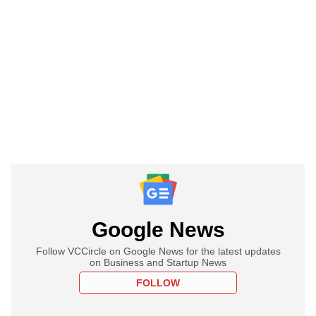
Google News
Follow VCCircle on Google News for the latest updates
on Business and Startup News
FOLLOW