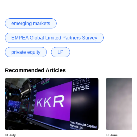
emerging markets
EMPEA Global Limited Partners Survey
private equity
LP
Recommended Articles
31 July
30 June