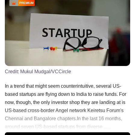
PREMIUM
Credit:
Mukul Mudgal/VCCircle
In a trend that might seem counterintuitive, several US-
based startups are flying down to India to raise funds. For
now, though, the only investor shop they are landing at is
US-based cross-border Angel network Keiretsu Forum's
Chennai and Bangalore chapters.In the last 16 months,
around seven US-based startups from diverse ......