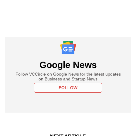
Google News
Follow VCCircle on Google News for the latest updates
on Business and Startup News
FOLLOW