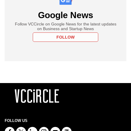
Google News
Follow VCCircle on Google News for the latest updates
on Business and Startup News
FOLLOW
FOLLOW US