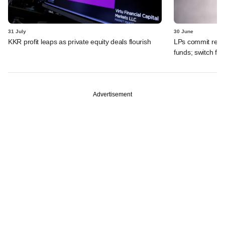
31 July
30 June
KKR profit leaps as private equity deals flourish
LPs commit recor
funds; switch fr
Advertisement