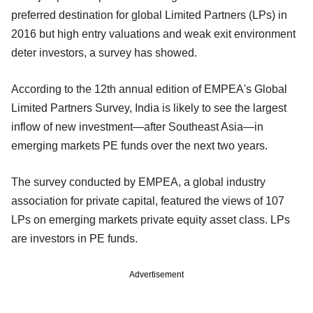
preferred destination for global Limited Partners (LPs) in
2016 but high entry valuations and weak exit environment
deter investors, a survey has showed.
According to the 12th annual edition of EMPEA's Global
Limited Partners Survey, India is likely to see the largest
inflow of new investment—after Southeast Asia—in
emerging markets PE funds over the next two years.
The survey conducted by EMPEA, a global industry
association for private capital, featured the views of 107
LPs on emerging markets private equity asset class. LPs
are investors in PE funds.
Advertisement