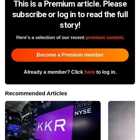
This is a Premium article. Please
subscribe or log in to read the full
story!
Here's a selection of our recent
premium content
.
Become a Premium member
Already a member? Click
here
to log in.
Recommended Articles