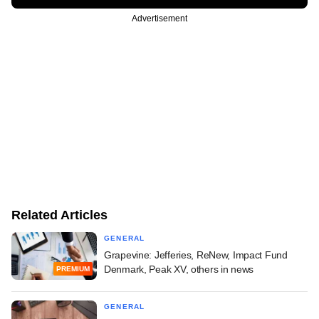
Advertisement
Related Articles
GENERAL
Grapevine: Jefferies, ReNew, Impact Fund
Denmark, Peak XV, others in news
PREMIUM
GENERAL