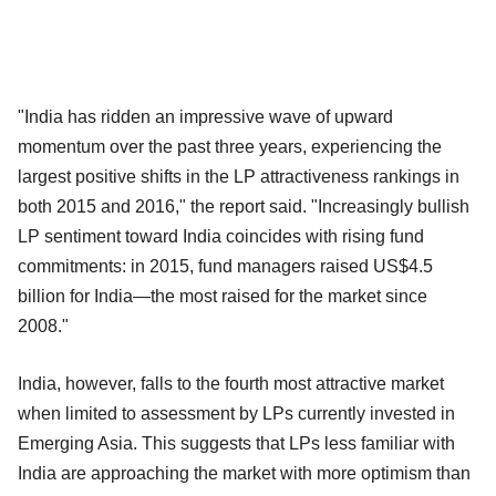
"India has ridden an impressive wave of upward
momentum over the past three years, experiencing the
largest positive shifts in the LP attractiveness rankings in
both 2015 and 2016," the report said. "Increasingly bullish
LP sentiment toward India coincides with rising fund
commitments: in 2015, fund managers raised US$4.5
billion for India—the most raised for the market since
2008."
India, however, falls to the fourth most attractive market
when limited to assessment by LPs currently invested in
Emerging Asia. This suggests that LPs less familiar with
India are approaching the market with more optimism than