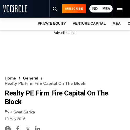
IND
MEA
SUBSCRIBE
PRIVATE EQUITY
VENTURE CAPITAL
M&A
C
NEWS
Advertisement
EVENTS
TRAININGS
PRO EXCLUSIVES
RESEARCH REPORTS
Home
General
Realty PE Firm Fire Capital On The Block
VCC INTELLIGENCE
Realty PE Firm Fire Capital On The
FREE NEWSLETTER
Block
By
LOGIN
Swet Sarika
19 May 2016