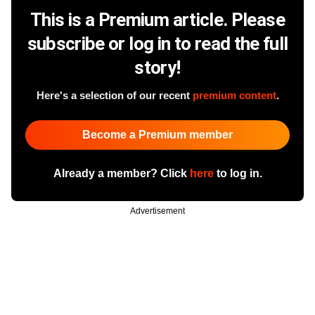
This is a Premium article. Please
subscribe or log in to read the full
story!
Here's a selection of our recent
premium content
.
Become a Premium member
Already a member? Click
here
to log in.
Advertisement