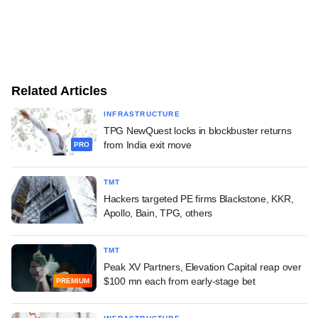
Related Articles
INFRASTRUCTURE
TPG NewQuest locks in blockbuster returns
from India exit move
PRO
TMT
Hackers targeted PE firms Blackstone, KKR,
Apollo, Bain, TPG, others
TMT
Peak XV Partners, Elevation Capital reap over
$100 mn each from early-stage bet
PREMIUM