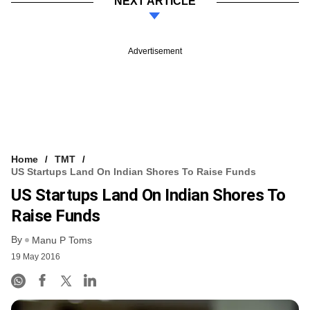
NEXT ARTICLE
Advertisement
Home
TMT
US Startups Land On Indian Shores To Raise Funds
US Startups Land On Indian Shores To
Raise Funds
By
Manu P Toms
19 May 2016