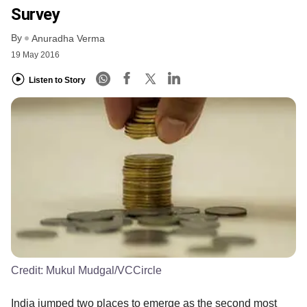
Survey
By
Anuradha Verma
19 May 2016
Listen to Story
Credit:
Mukul Mudgal/VCCircle
India jumped two places to emerge as the second most