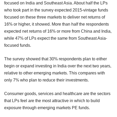
focused on India and Southeast Asia. About half the LPs
who took part in the survey expected 2015-vintage funds
focused on these three markets to deliver net returns of
16% or higher, it showed. More than half the respondents
expected net returns of 16% or more from China and India,
while 47% of LPs expect the same from Southeast Asia-
focused funds.
The survey showed that 30% respondents plan to either
begin or expand investing in India over the next two years,
relative to other emerging markets. This compares with
only 7% who plan to reduce their investments.
Consumer goods, services and healthcare are the sectors
that LPs feel are the most attractive in which to build
exposure through emerging markets PE funds.