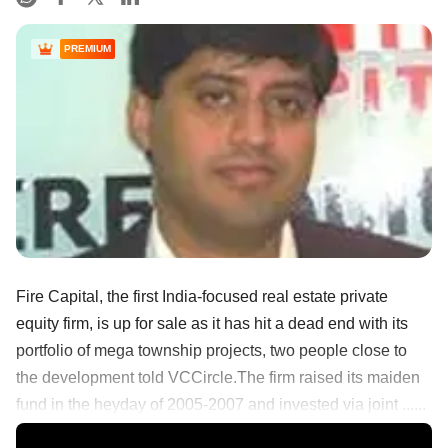
PREMIUM
Fire Capital, the first India-focused real estate private
equity firm, is up for sale as it has hit a dead end with its
portfolio of mega township projects, two people close to
the development told VCCircle.The firm raised its maiden
fund in the heyday of 2005-2007 and invested via joint ......