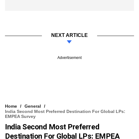
NEXT ARTICLE
Advertisement
Home
General
India Second Most Preferred Destination For Global LPs:
EMPEA Survey
India Second Most Preferred
Destination For Global LPs: EMPEA