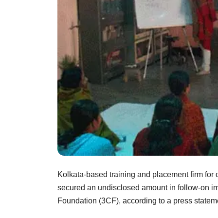
Kolkata-based training and placement firm for c
secured an undisclosed amount in follow-on i
Foundation (3CF), according to a press statem