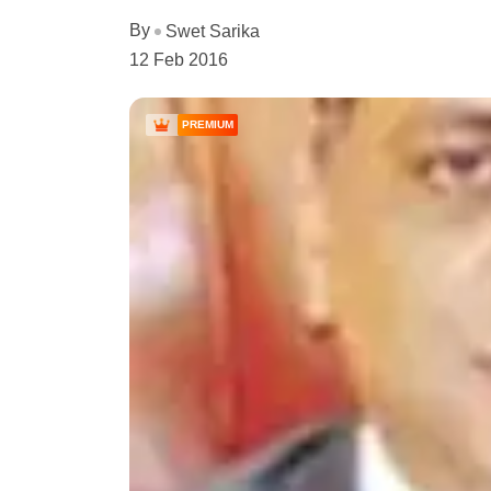
By
Swet Sarika
12 Feb 2016
PREMIUM