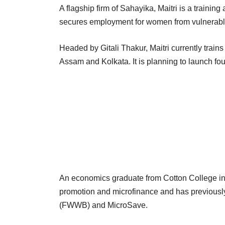
A flagship firm of Sahayika, Maitri is a trainin
secures employment for women from vulnerable
Headed by Gitali Thakur, Maitri currently train
Assam and Kolkata. It is planning to launch f
An economics graduate from Cotton College in 
promotion and microfinance and has previous
(FWWB) and MicroSave.