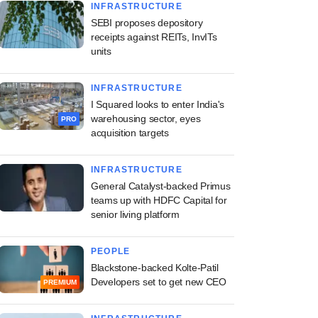
INFRASTRUCTURE
SEBI proposes depository
receipts against REITs, InvITs
units
INFRASTRUCTURE
I Squared looks to enter India's
warehousing sector, eyes
PRO
acquisition targets
INFRASTRUCTURE
General Catalyst-backed Primus
teams up with HDFC Capital for
senior living platform
PEOPLE
Blackstone-backed Kolte-Patil
Developers set to get new CEO
PREMIUM