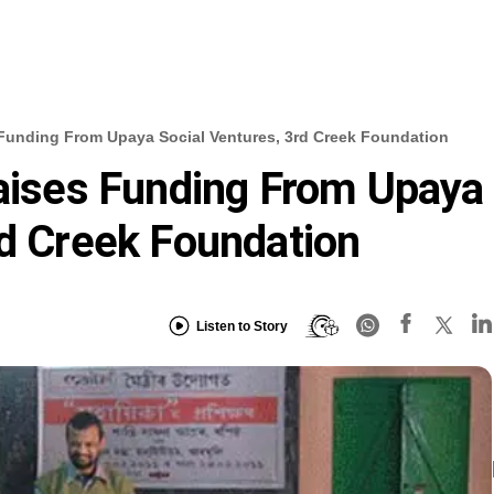
 Funding From Upaya Social Ventures, 3rd Creek Foundation
Raises Funding From Upaya
rd Creek Foundation
Listen to Story