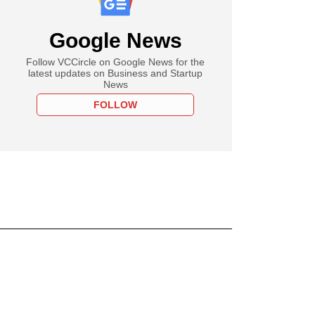
Google News
Follow VCCircle on Google News for the
latest updates on Business and Startup
News
FOLLOW