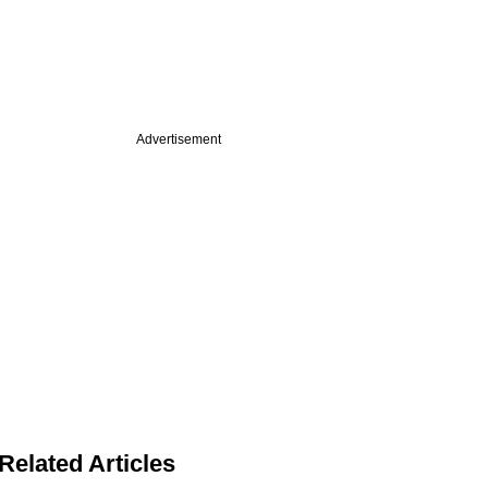
Advertisement
Related Articles