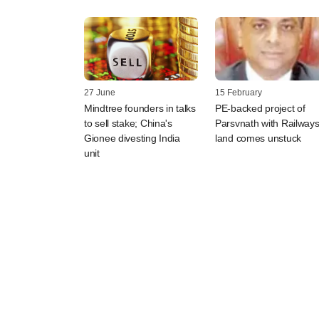
27 June
15 February
Mindtree founders in talks
PE-backed project of
to sell stake; China's
Parsvnath with Railways
Gionee divesting India
land comes unstuck
unit