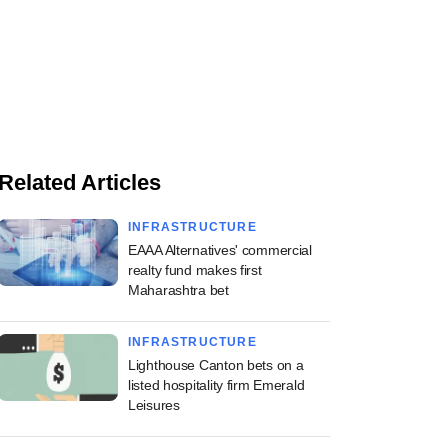
Related Articles
INFRASTRUCTURE
EAAA Alternatives' commercial
realty fund makes first
Maharashtra bet
INFRASTRUCTURE
Lighthouse Canton bets on a
listed hospitality firm Emerald
Leisures