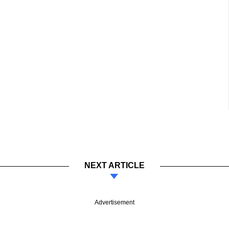
NEXT ARTICLE
Advertisement