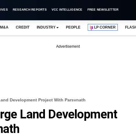
IVES
RESEARCH REPORTS
VCC INTELLIGENCE
FREE NEWSLETTER
M&A
CREDIT
INDUSTRY
PEOPLE
LP CORNER
FLAS
Advertisement
Land Development Project With Parsvnath
arge Land Development
nath