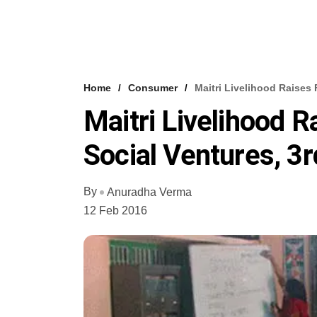
Home
Consumer
Maitri Livelihood Raises
Maitri Livelihood 
Social Ventures, 3
By
Anuradha Verma
12 Feb 2016