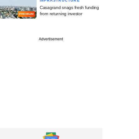
INFRASTRUCTURE
Casagrand snags fresh funding
from returning investor
PREMIUM
Advertisement