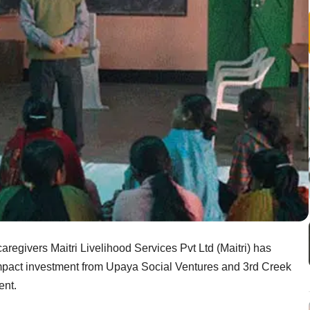
aregivers Maitri Livelihood Services Pvt Ltd (Maitri) has
mpact investment from Upaya Social Ventures and 3rd Creek
ent.