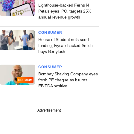
Lighthouse-backed Ferns N
Petals eyes IPO, targets 25%
annual revenue growth
CONSUMER
House of Student nets seed
funding; Ivycap-backed Snitch
buys Berrylush
CONSUMER
Bombay Shaving Company eyes
fresh PE cheque as it turns
PREMIUM
EBITDA positive
Advertisement