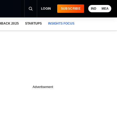
LOGIN
SUBSCRIBE
IND
MEA
HBACK 2025
STARTUPS
INSIGHTS FOCUS
Advertisement