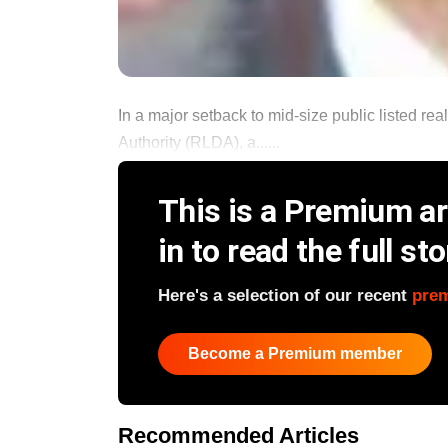
In a major setback to mid-size public listed r
Authority (RLDA), a......
This is a Premium art
in to read the full sto
Here's a selection of our recent
pre
Become a Premium member
Recommended Articles