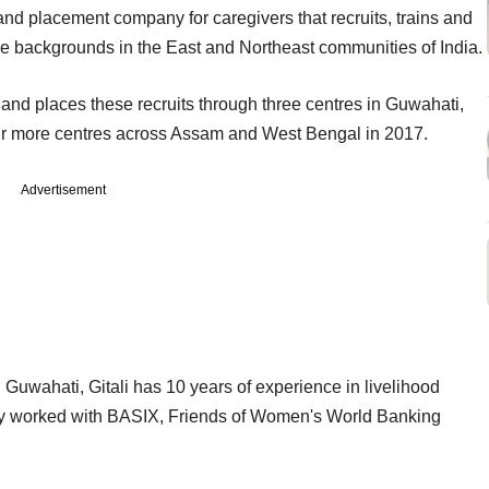
g and placement company for caregivers that recruits, trains and
 backgrounds in the East and Northeast communities of India.
s and places these recruits through three centres in Guwahati,
our more centres across Assam and West Bengal in 2017.
Advertisement
Guwahati, Gitali has 10 years of experience in livelihood
ly worked with BASIX, Friends of Women's World Banking