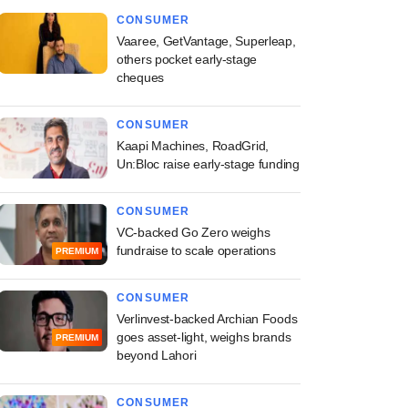
CONSUMER
Vaaree, GetVantage, Superleap,
others pocket early-stage
cheques
CONSUMER
Kaapi Machines, RoadGrid,
Un:Bloc raise early-stage funding
CONSUMER
VC-backed Go Zero weighs
fundraise to scale operations
PREMIUM
CONSUMER
Verlinvest-backed Archian Foods
goes asset-light, weighs brands
PREMIUM
beyond Lahori
CONSUMER