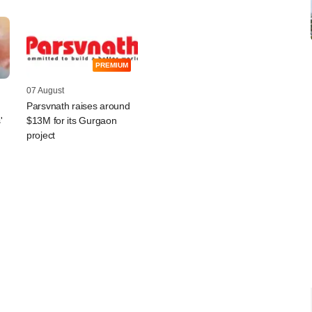
PREMIUM
07 August
Parsvnath raises around
'
$13M for its Gurgaon
project