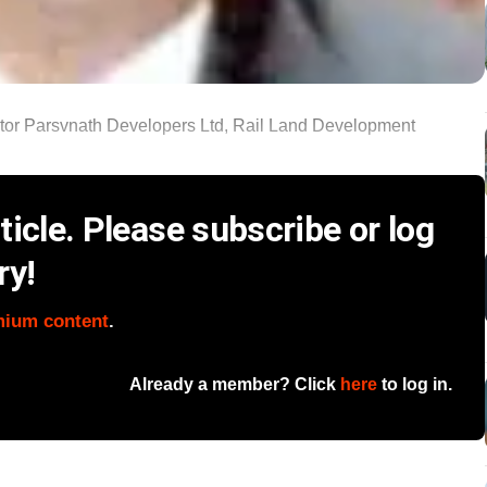
ealtor Parsvnath Developers Ltd, Rail Land Development
icle. Please subscribe or log
ry!
mium content
.
Already a member? Click
here
to log in.