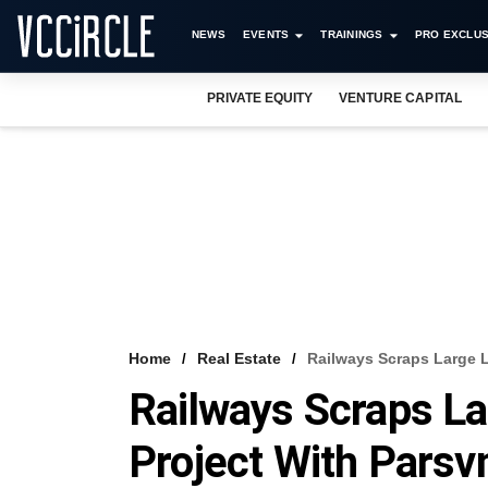
NEWS
EVENTS
TRAININGS
PRO EXCLUS
PRIVATE EQUITY
VENTURE CAPITAL
Home
Real Estate
Railways Scraps Large 
Railways Scraps L
Project With Parsv