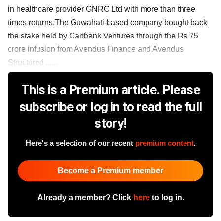
in healthcare provider GNRC Ltd with more than three
times returns.The Guwahati-based company bought back
the stake held by Canbank Ventures through the Rs 75
crore infusion from Avendus Finance and Avendus
Structured ......
This is a Premium article. Please
subscribe or log in to read the full
story!
Here's a selection of our recent
premium content
.
Become a Premium member
Already a member? Click
here
to log in.