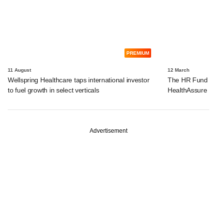
PREMIUM
11 August
12 March
Wellspring Healthcare taps international investor
The HR Fund bac
to fuel growth in select verticals
HealthAssure
Advertisement