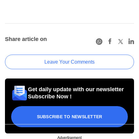
Share article on
Leave Your Comments
Get daily update with our newsletter
Subscribe Now !
SUBSCRIBE TO NEWSLETTER
Advertisement