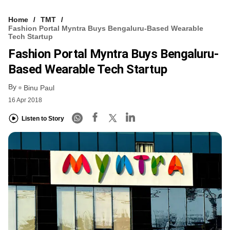
Home
TMT
Fashion Portal Myntra Buys Bengaluru-Based Wearable
Tech Startup
Fashion Portal Myntra Buys Bengaluru-
Based Wearable Tech Startup
By
Binu Paul
16 Apr 2018
Listen to Story