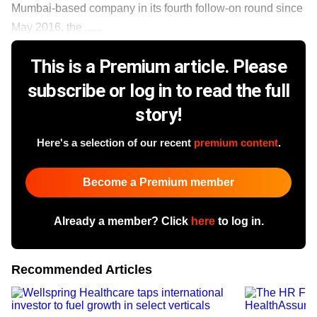
Mumbai-based company in its fourth follow-on round since
May 2016, the ......
This is a Premium article. Please
subscribe or log in to read the full
story!
Here's a selection of our recent
premium content
.
Become a Premium member
Already a member? Click
here
to log in.
Recommended Articles