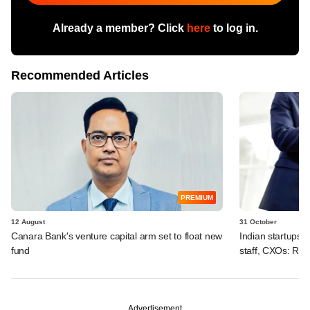
Already a member? Click
here
to log in.
Recommended Articles
PREMIUM
12 August
31 October
Canara Bank's venture capital arm set to float new
Indian startups 
fund
staff, CXOs: Rep
Advertisement