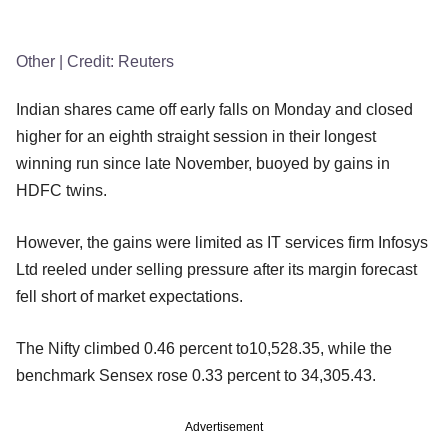
Other
| Credit:
Reuters
Indian shares came off early falls on Monday and closed
higher for an eighth straight session in their longest
winning run since late November, buoyed by gains in
HDFC twins.
However, the gains were limited as IT services firm Infosys
Ltd reeled under selling pressure after its margin forecast
fell short of market expectations.
The Nifty climbed 0.46 percent to10,528.35, while the
benchmark Sensex rose 0.33 percent to 34,305.43.
Advertisement