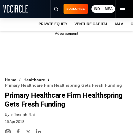
IND
MEA
SUBSCRIBE
PRIVATE EQUITY
VENTURE CAPITAL
M&A
C
NEWS
Advertisement
EVENTS
TRAININGS
PRO EXCLUSIVES
RESEARCH REPORTS
Home
Healthcare
Primary Healthcare Firm Healthspring Gets Fresh Funding
VCC INTELLIGENCE
Primary Healthcare Firm Healthspring
FREE NEWSLETTER
Gets Fresh Funding
By
LOGIN
Joseph Rai
16 Apr 2018