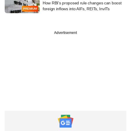
How RBI's proposed rule changes can boost
foreign inflows into AIFs, REITs, InvITs
PREMIUM
Advertisement