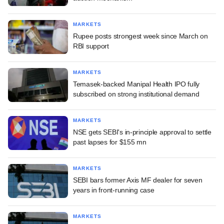
MARKETS
Rupee posts strongest week since March on
RBI support
MARKETS
Temasek-backed Manipal Health IPO fully
subscribed on strong institutional demand
MARKETS
NSE gets SEBI's in-principle approval to settle
past lapses for $155 mn
MARKETS
SEBI bars former Axis MF dealer for seven
years in front-running case
MARKETS