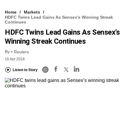
Home
Markets
HDFC Twins Lead Gains As Sensex’s Winning Streak
Continues
HDFC Twins Lead Gains As Sensex’s
Winning Streak Continues
By
Reuters
16 Apr 2018
Listen to Story