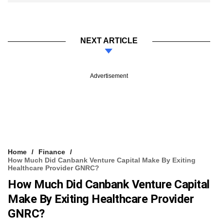
NEXT ARTICLE
Advertisement
Home
Finance
How Much Did Canbank Venture Capital Make By Exiting
Healthcare Provider GNRC?
How Much Did Canbank Venture Capital
Make By Exiting Healthcare Provider
GNRC?