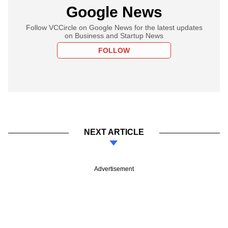
Google News
Follow VCCircle on Google News for the latest updates
on Business and Startup News
FOLLOW
NEXT ARTICLE
Advertisement