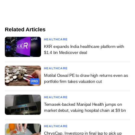
Related Articles
HEALTHCARE
KKR expands India healthcare platform with
$1.4 bn Medicover deal
HEALTHCARE
Motilal Oswal PE to draw high returns even as
portfolio firm takes valuation cut
PRO
HEALTHCARE
Temasek-backed Manipal Health jumps on
market debut, valuing hospital chain at $9 bn
HEALTHCARE
ChrysCap, Investcorp in final lap to pick up