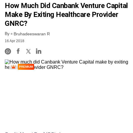
How Much Did Canbank Venture Capital
Make By Exiting Healthcare Provider
GNRC?
By
Bruhadeeswaran R
16 Apr 2018
PREMIUM