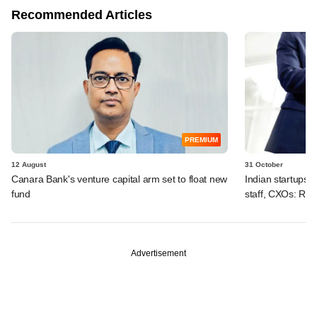
Recommended Articles
PREMIUM
12 August
31 October
Canara Bank's venture capital arm set to float new
Indian startups 
fund
staff, CXOs: Rep
Advertisement