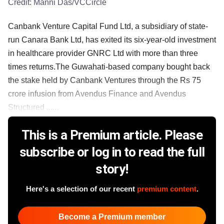
Credit:
Manni Das/VCCircle
Canbank Venture Capital Fund Ltd, a subsidiary of state-
run Canara Bank Ltd, has exited its six-year-old investment
in healthcare provider GNRC Ltd with more than three
times returns.The Guwahati-based company bought back
the stake held by Canbank Ventures through the Rs 75
crore infusion from Avendus Finance and Avendus
Structured ......
This is a Premium article. Please
subscribe or log in to read the full
story!
Here's a selection of our recent
premium content
.
Become a Premium member