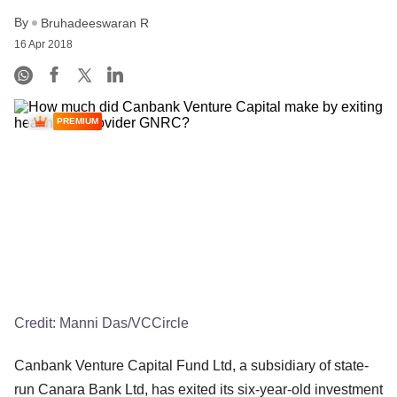
By
Bruhadeeswaran R
16 Apr 2018
PREMIUM
Credit:
Manni Das/VCCircle
Canbank Venture Capital Fund Ltd, a subsidiary of state-
run Canara Bank Ltd, has exited its six-year-old investment