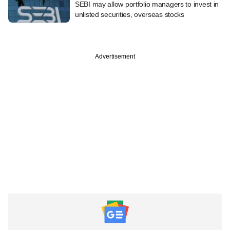
SEBI may allow portfolio managers to invest in
unlisted securities, overseas stocks
Advertisement