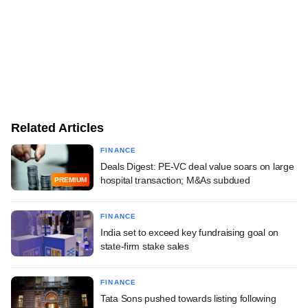
Related Articles
FINANCE
Deals Digest: PE-VC deal value soars on large
hospital transaction; M&As subdued
PREMIUM
FINANCE
India set to exceed key fundraising goal on
state-firm stake sales
FINANCE
Tata Sons pushed towards listing following