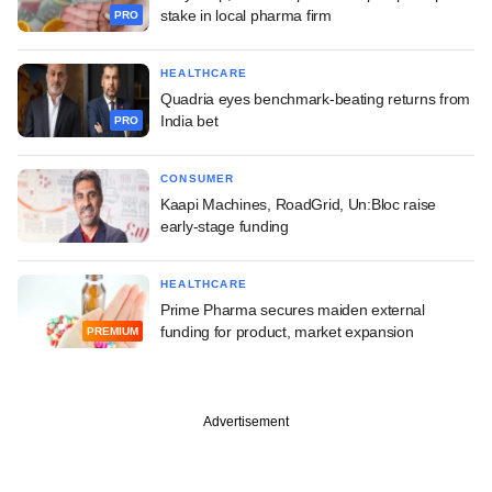
stake in local pharma firm
PRO
HEALTHCARE
Quadria eyes benchmark-beating returns from
India bet
PRO
CONSUMER
Kaapi Machines, RoadGrid, Un:Bloc raise
early-stage funding
HEALTHCARE
Prime Pharma secures maiden external
funding for product, market expansion
PREMIUM
Advertisement