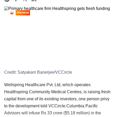
PREMIUM
Credit:
Satyakam Banerjee/VCCircle
Wellspring Healthcare Pvt. Ltd, which operates
Healthspring Community Medical Centres, is raising fresh
capital from one of its existing investors, one person privy
to the development told VCCircle.Columbia Pacific
Advisors will infuse Rs 33 crore ($5.18 million) in the