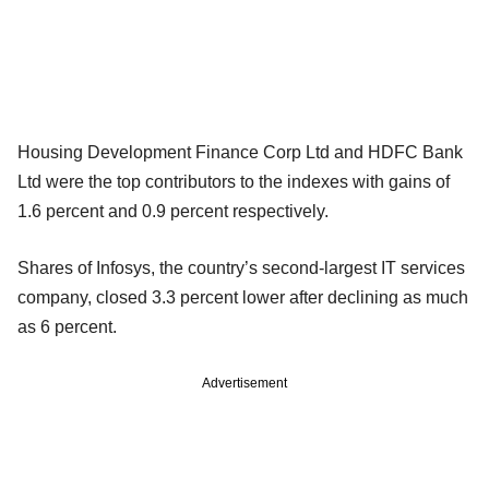
Housing Development Finance Corp Ltd and HDFC Bank
Ltd were the top contributors to the indexes with gains of
1.6 percent and 0.9 percent respectively.
Shares of Infosys, the country’s second-largest IT services
company, closed 3.3 percent lower after declining as much
as 6 percent.
Advertisement