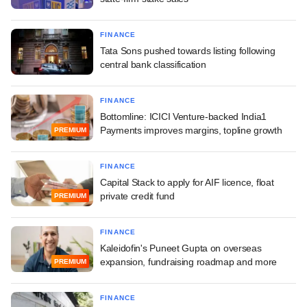
FINANCE
Tata Sons pushed towards listing following
central bank classification
FINANCE
Bottomline: ICICI Venture-backed India1
Payments improves margins, topline growth
PREMIUM
FINANCE
Capital Stack to apply for AIF licence, float
private credit fund
PREMIUM
FINANCE
Kaleidofin's Puneet Gupta on overseas
expansion, fundraising roadmap and more
PREMIUM
FINANCE