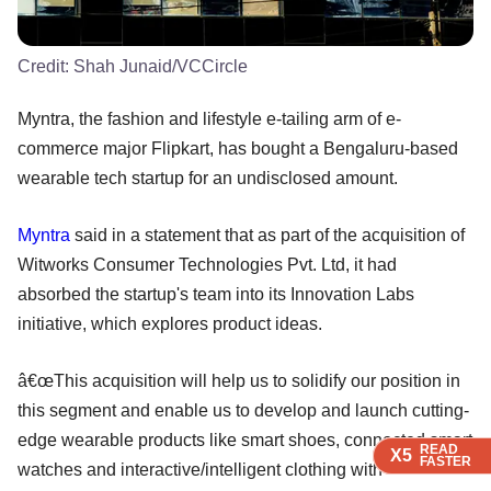
Credit:
Shah Junaid/VCCircle
Myntra, the fashion and lifestyle e-tailing arm of e-
commerce major Flipkart, has bought a Bengaluru-based
wearable tech startup for an undisclosed amount.
Myntra
said in a statement that as part of the acquisition of
Witworks Consumer Technologies Pvt. Ltd, it had
absorbed the startup's team into its Innovation Labs
initiative, which explores product ideas.
â€œThis acquisition will help us to solidify our position in
this segment and enable us to develop and launch cutting-
edge wearable products like smart shoes, connected smart
READ
READ
READ
READ
READ
X5
X5
X5
X5
X5
FASTER
FASTER
FASTER
FASTER
FASTER
watches and interactive/intelligent clothing with