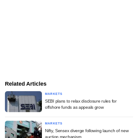
Related Articles
MARKETS
SEBI plans to relax disclosure rules for
offshore funds as appeals grow
MARKETS
Nifty, Sensex diverge following launch of new
auction mechanism