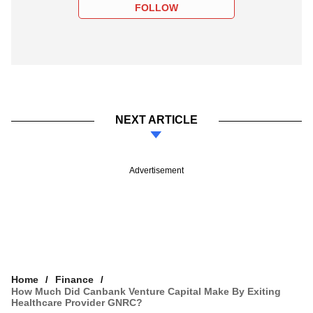
FOLLOW
NEXT ARTICLE
Advertisement
Home
Finance
How Much Did Canbank Venture Capital Make By Exiting
Healthcare Provider GNRC?