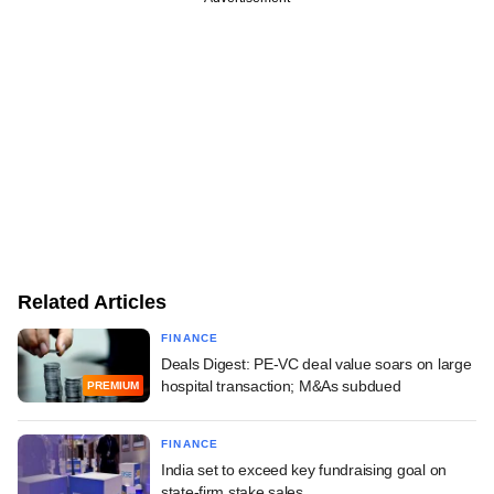
Related Articles
FINANCE
Deals Digest: PE-VC deal value soars on large
hospital transaction; M&As subdued
PREMIUM
FINANCE
India set to exceed key fundraising goal on
state-firm stake sales