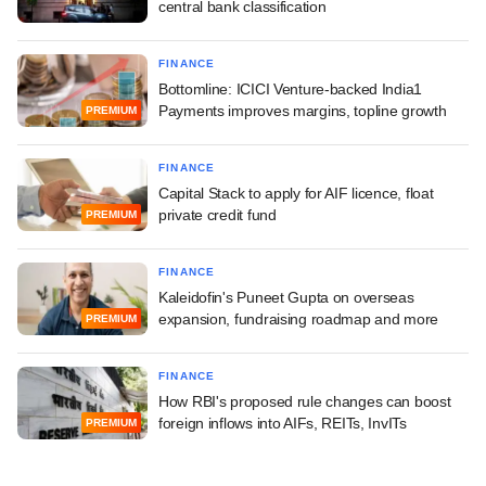
central bank classification
FINANCE
Bottomline: ICICI Venture-backed India1
Payments improves margins, topline growth
PREMIUM
FINANCE
Capital Stack to apply for AIF licence, float
private credit fund
PREMIUM
FINANCE
Kaleidofin's Puneet Gupta on overseas
expansion, fundraising roadmap and more
PREMIUM
FINANCE
How RBI's proposed rule changes can boost
foreign inflows into AIFs, REITs, InvITs
PREMIUM