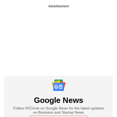
Advertisement
Google News
Follow VCCircle on Google News for the latest updates
on Business and Startup News