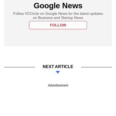
Google News
Follow VCCircle on Google News for the latest updates
on Business and Startup News
FOLLOW
NEXT ARTICLE
Advertisement