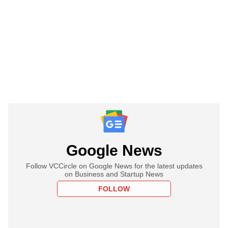
Google News
Follow VCCircle on Google News for the latest updates
on Business and Startup News
FOLLOW