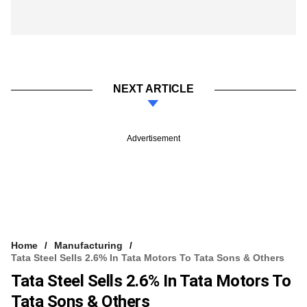
NEXT ARTICLE
Advertisement
Home
Manufacturing
Tata Steel Sells 2.6% In Tata Motors To Tata Sons & Others
Tata Steel Sells 2.6% In Tata Motors To
Tata Sons & Others