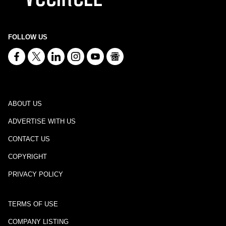
FOLLOW US
ABOUT US
ADVERTISE WITH US
CONTACT US
COPYRIGHT
PRIVACY POLICY
TERMS OF USE
COMPANY LISTING