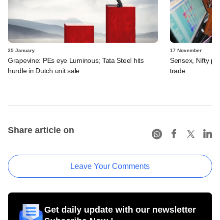
25 January
17 November
Grapevine: PEs eye Luminous; Tata Steel hits
Sensex, Nifty pos
hurdle in Dutch unit sale
trade
Share article on
Leave Your Comments
Get daily update with our newsletter