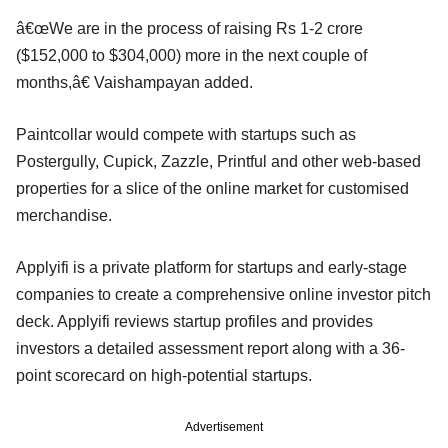
â€œWe are in the process of raising Rs 1-2 crore
($152,000 to $304,000) more in the next couple of
months,â€ Vaishampayan added.
Paintcollar would compete with startups such as
Postergully, Cupick, Zazzle, Printful and other web-based
properties for a slice of the online market for customised
merchandise.
Applyifi is a private platform for startups and early-stage
companies to create a comprehensive online investor pitch
deck. Applyifi reviews startup profiles and provides
investors a detailed assessment report along with a 36-
point scorecard on high-potential startups.
Advertisement