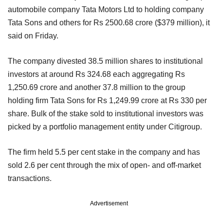
automobile company Tata Motors Ltd to holding company
Tata Sons and others for Rs 2500.68 crore ($379 million), it
said on Friday.
The company divested 38.5 million shares to institutional
investors at around Rs 324.68 each aggregating Rs
1,250.69 crore and another 37.8 million to the group
holding firm Tata Sons for Rs 1,249.99 crore at Rs 330 per
share. Bulk of the stake sold to institutional investors was
picked by a portfolio management entity under Citigroup.
The firm held 5.5 per cent stake in the company and has
sold 2.6 per cent through the mix of open- and off-market
transactions.
Advertisement