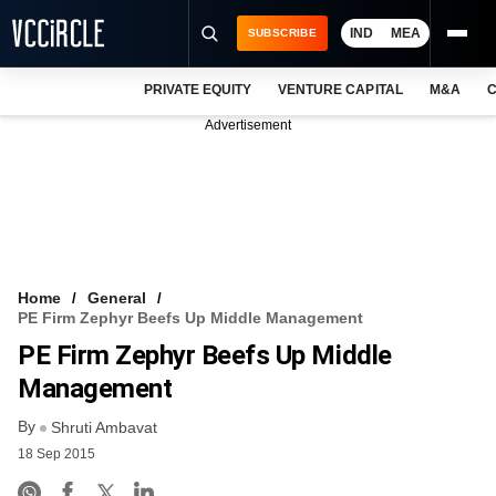
IND
MEA
SUBSCRIBE
PRIVATE EQUITY
VENTURE CAPITAL
M&A
C
NEWS
Advertisement
EVENTS
TRAININGS
PRO EXCLUSIVES
RESEARCH REPORTS
Home
General
PE Firm Zephyr Beefs Up Middle Management
VCC INTELLIGENCE
PE Firm Zephyr Beefs Up Middle
FREE NEWSLETTER
Management
By
LOGIN
Shruti Ambavat
18 Sep 2015