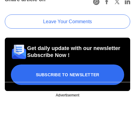
Leave Your Comments
Get daily update with our newsletter
Subscribe Now !
SUBSCRIBE TO NEWSLETTER
Advertisement