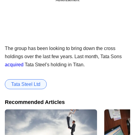
Advertisement
The group has been looking to bring down the cross
holdings over the last few years. Last month, Tata Sons
acquired
Tata Steel's holding in Titan.
Tata Steel Ltd
Recommended Articles