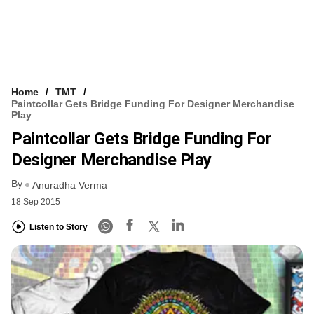
Home
TMT
Paintcollar Gets Bridge Funding For Designer Merchandise
Play
Paintcollar Gets Bridge Funding For
Designer Merchandise Play
By
Anuradha Verma
18 Sep 2015
Listen to Story