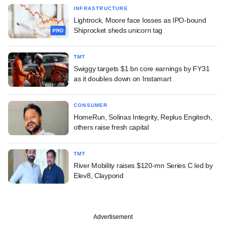
INFRASTRUCTURE
Lightrock, Moore face losses as IPO-bound
Shiprocket sheds unicorn tag
PRO
TMT
Swiggy targets $1 bn core earnings by FY31
as it doubles down on Instamart
CONSUMER
HomeRun, Solinas Integrity, Replus Engitech,
others raise fresh capital
TMT
River Mobility raises $120-mn Series C led by
Elev8, Claypond
Advertisement