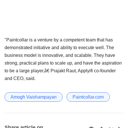
"Paintcollar is a venture by a competent team that has
demonstrated initiative and ability to execute well. The
business model is innovative, and scalable. They have
strong, practical plans to scale up, and have the aspiration
to be a large player,â€ Prajakt Raut, Applyifi co-founder
and CEO, said.
Amogh Vaishampayan
Paintcollar.com
Share article on