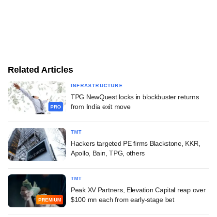
Related Articles
INFRASTRUCTURE
TPG NewQuest locks in blockbuster returns
from India exit move
PRO
TMT
Hackers targeted PE firms Blackstone, KKR,
Apollo, Bain, TPG, others
TMT
Peak XV Partners, Elevation Capital reap over
$100 mn each from early-stage bet
PREMIUM