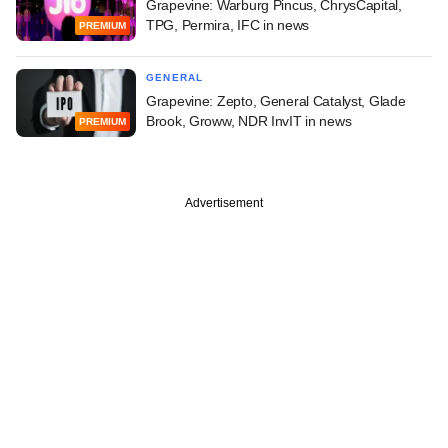
Grapevine: Warburg Pincus, ChrysCapital,
TPG, Permira, IFC in news
PREMIUM
GENERAL
Grapevine: Zepto, General Catalyst, Glade
Brook, Groww, NDR InvIT in news
PREMIUM
Advertisement