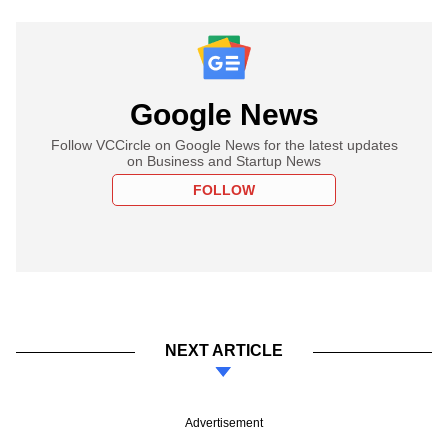
Google News
Follow VCCircle on Google News for the latest updates
on Business and Startup News
FOLLOW
NEXT ARTICLE
Advertisement