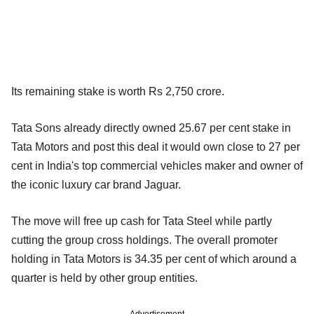
Its remaining stake is worth Rs 2,750 crore.
Tata Sons already directly owned 25.67 per cent stake in
Tata Motors and post this deal it would own close to 27 per
cent in India's top commercial vehicles maker and owner of
the iconic luxury car brand Jaguar.
The move will free up cash for Tata Steel while partly
cutting the group cross holdings. The overall promoter
holding in Tata Motors is 34.35 per cent of which around a
quarter is held by other group entities.