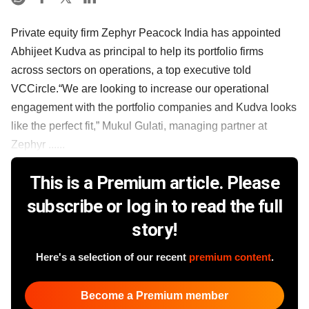
Private equity firm Zephyr Peacock India has appointed
Abhijeet Kudva as principal to help its portfolio firms
across sectors on operations, a top executive told
VCCircle.“We are looking to increase our operational
engagement with the portfolio companies and Kudva looks
like the perfect fit,” Mukul Gulati, managing partner at
Zephyr ......
This is a Premium article. Please
subscribe or log in to read the full
story!
Here's a selection of our recent
premium content
.
Become a Premium member