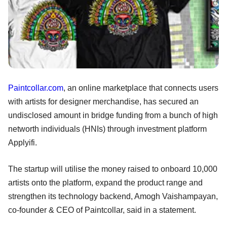
Paintcollar.com
, an online marketplace that connects users
with artists for designer merchandise, has secured an
undisclosed amount in bridge funding from a bunch of high
networth individuals (HNIs) through investment platform
Applyifi.
The startup will utilise the money raised to onboard 10,000
artists onto the platform, expand the product range and
strengthen its technology backend, Amogh Vaishampayan,
co-founder & CEO of Paintcollar, said in a statement.