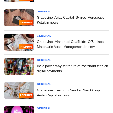
GENERAL
Grapevine: Arjav Capital, Skyroot Aerospace,
Kotak in news
PREMIUM
GENERAL
Grapevine: Mahanadi Coalfields, OfBusiness,
Macquarie Asset Management in news
PREMIUM
GENERAL
India paves way for return of merchant fees on
digital payments
GENERAL
Grapevine: Leeford, Creador, Neo Group,
Ambit Capital in news
PREMIUM
GENERAL