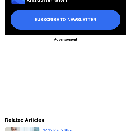
Subscribe Now !
SUBSCRIBE TO NEWSLETTER
Advertisement
Related Articles
MANUFACTURING