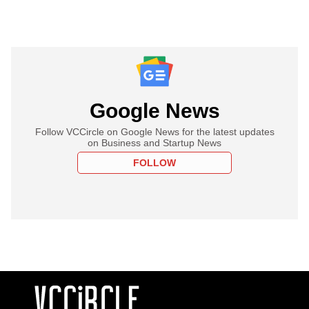
Google News
Follow VCCircle on Google News for the latest updates
on Business and Startup News
FOLLOW