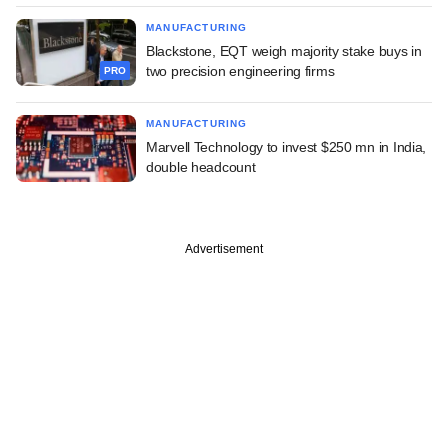
MANUFACTURING
Blackstone, EQT weigh majority stake buys in
two precision engineering firms
PRO
MANUFACTURING
Marvell Technology to invest $250 mn in India,
double headcount
Advertisement