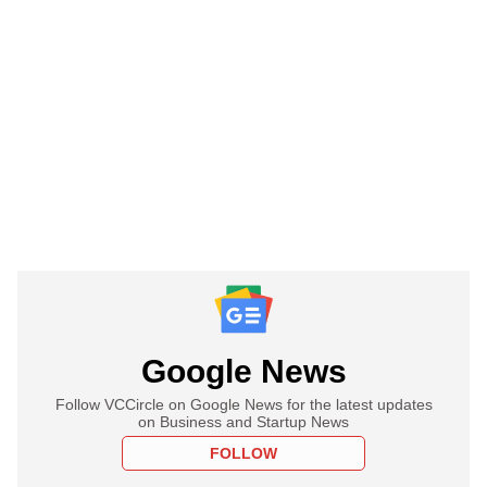
Google News
Follow VCCircle on Google News for the latest updates
on Business and Startup News
FOLLOW