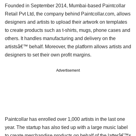
Founded in September 2014, Mumbai-based Paintcollar
Retail Pvt Ltd, the company behind Paintcollar.com, allows
designers and artists to upload their artwork on templates
to create products such as t-shirts, mugs, phone cases and
others. It handles manufacturing and delivery on the
artistsâ€™ behalf. Moreover, the platform allows artists and
designers to set their own profit margins.
Advertisement
Paintcollar has enrolled over 1,000 artists in the last one
year. The startup has also tied up with a large music label
to create merchandise products on behalf of the latterâ€™s