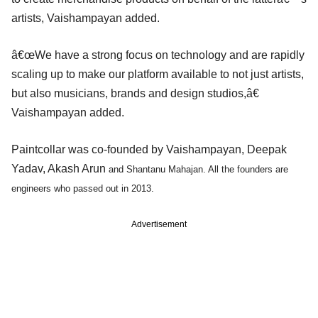
artists, Vaishampayan added.
â€œWe have a strong focus on technology and are rapidly
scaling up to make our platform available to not just artists,
but also musicians, brands and design studios,â€
Vaishampayan added.
Paintcollar was co-founded by Vaishampayan, Deepak
Yadav, Akash Arun
and
Shantanu Mahajan. All the founders are
engineers who passed out in 2013.
Advertisement