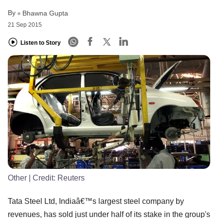
By
Bhawna Gupta
21 Sep 2015
Listen to Story
Other
| Credit:
Reuters
Tata Steel Ltd, Indiaâ€™s largest steel company by
revenues, has sold just under half of its stake in the group's