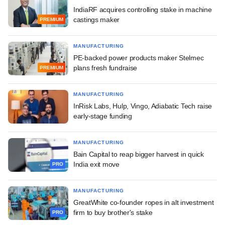
IndiaRF acquires controlling stake in machine
castings maker
PREMIUM
MANUFACTURING
PE-backed power products maker Stelmec
plans fresh fundraise
PREMIUM
MANUFACTURING
InRisk Labs, Hulp, Vingo, Adiabatic Tech raise
early-stage funding
MANUFACTURING
Bain Capital to reap bigger harvest in quick
India exit move
PRO
MANUFACTURING
GreatWhite co-founder ropes in alt investment
firm to buy brother's stake
PRO