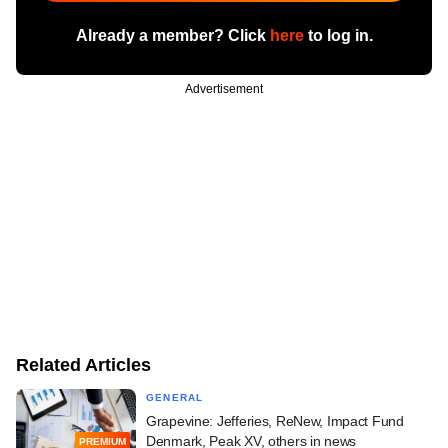
Already a member? Click
here
to log in.
Advertisement
Related Articles
GENERAL
Grapevine: Jefferies, ReNew, Impact Fund
Denmark, Peak XV, others in news
PREMIUM