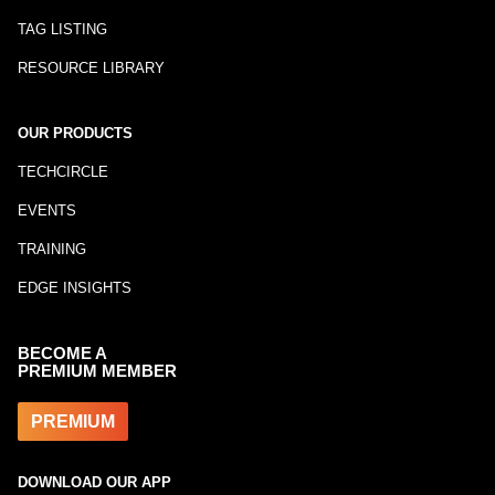
TAG LISTING
RESOURCE LIBRARY
OUR PRODUCTS
TECHCIRCLE
EVENTS
TRAINING
EDGE INSIGHTS
BECOME A
PREMIUM MEMBER
PREMIUM
DOWNLOAD OUR APP