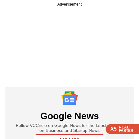
Advertisement
Google News
Follow VCCircle on Google News for the latest updates
READ
READ
READ
X5
X5
X5
on Business and Startup News
FASTER
FASTER
FASTER