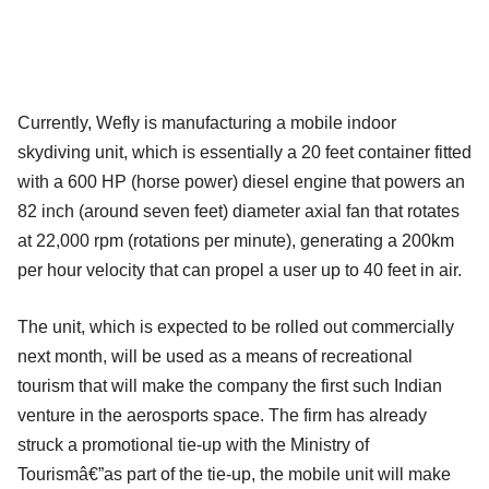
Currently, Wefly is manufacturing a mobile indoor
skydiving unit, which is essentially a 20 feet container fitted
with a 600 HP (horse power) diesel engine that powers an
82 inch (around seven feet) diameter axial fan that rotates
at 22,000 rpm (rotations per minute), generating a 200km
per hour velocity that can propel a user up to 40 feet in air.
The unit, which is expected to be rolled out commercially
next month, will be used as a means of recreational
tourism that will make the company the first such Indian
venture in the aerosports space. The firm has already
struck a promotional tie-up with the Ministry of
Tourismâ€”as part of the tie-up, the mobile unit will make