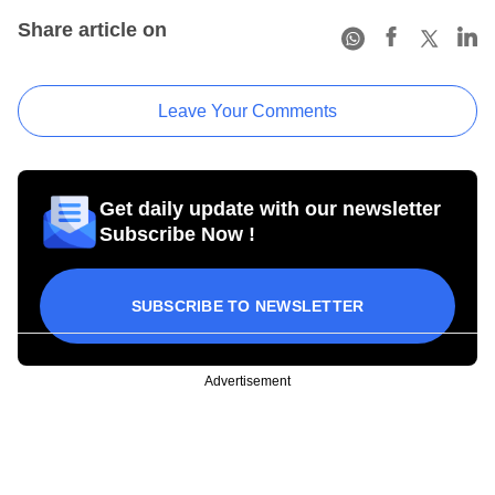
Share article on
Leave Your Comments
Get daily update with our newsletter
Subscribe Now !
SUBSCRIBE TO NEWSLETTER
Advertisement