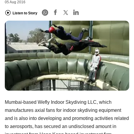
05 Aug 2016
Listen to Story
Mumbai-based Wefly Indoor Skydiving LLC, which
manufactures axial fans for indoor skydiving equipment
and is also into developing and promoting activities related
to aerosports, has secured an undisclosed amount in