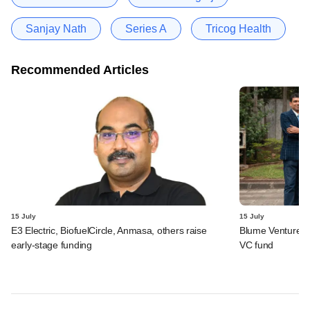
Sanjay Nath
Series A
Tricog Health
Recommended Articles
15 July
15 July
E3 Electric, BiofuelCircle, Anmasa, others raise
Blume Ventures r
early-stage funding
VC fund