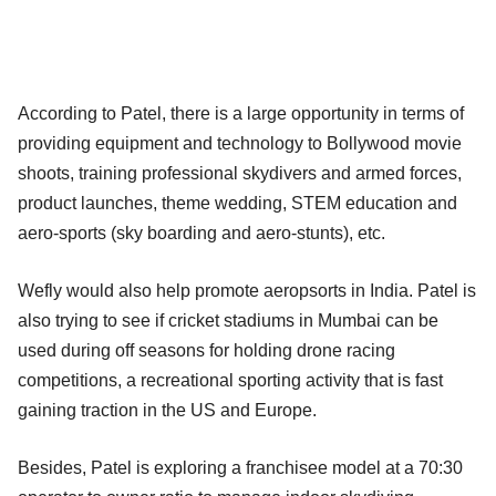
According to Patel, there is a large opportunity in terms of
providing equipment and technology to Bollywood movie
shoots, training professional skydivers and armed forces,
product launches, theme wedding, STEM education and
aero-sports (sky boarding and aero-stunts), etc.
Wefly would also help promote aeropsorts in India. Patel is
also trying to see if cricket stadiums in Mumbai can be
used during off seasons for holding drone racing
competitions, a recreational sporting activity that is fast
gaining traction in the US and Europe.
Besides, Patel is exploring a franchisee model at a 70:30