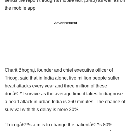
sends the report through a mobile text (SMS) as well as on
the mobile app.
Advertisement
Charit Bhograj, founder and chief executive officer of
Tricog, said that in India alone, five million people suffer
heart attacks every year and three million of these
donâ€™t survive as the average time it takes to diagnose
a heart attack in urban India is 360 minutes. The chance of
survival with this delay is mere 20%.
"Tricogâ€™s aim is to change the patientâ€™s 80%