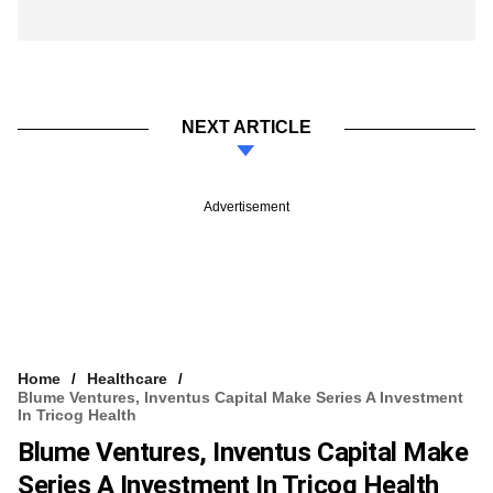
NEXT ARTICLE
Advertisement
Home
Healthcare
Blume Ventures, Inventus Capital Make Series A Investment
In Tricog Health​
Blume Ventures, Inventus Capital Make
Series A Investment In Tricog Health​