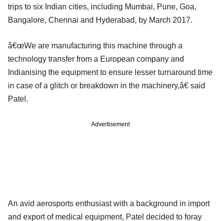
trips to six Indian cities, including Mumbai, Pune, Goa,
Bangalore, Chennai and Hyderabad, by March 2017.
â€œWe are manufacturing this machine through a
technology transfer from a European company and
Indianising the equipment to ensure lesser turnaround time
in case of a glitch or breakdown in the machinery,â€ said
Patel.
Advertisement
An avid aerosports enthusiast with a background in import
and export of medical equipment, Patel decided to foray