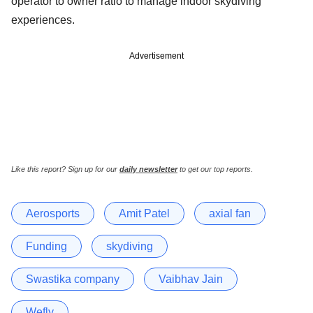
operator to owner ratio to manage indoor skydiving
experiences.
Advertisement
Like this report? Sign up for our
daily newsletter
to get our top reports.
Aerosports
Amit Patel
axial fan
Funding
skydiving
Swastika company
Vaibhav Jain
Wefly