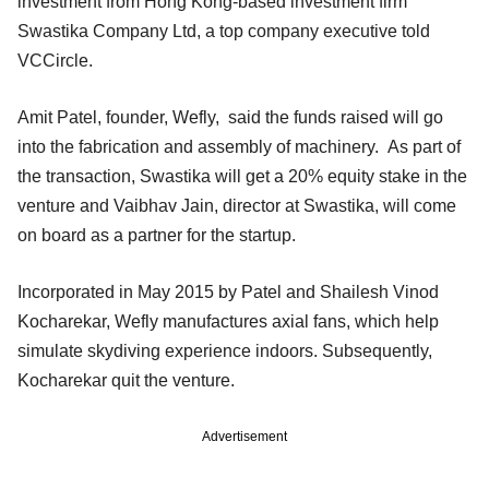
investment from Hong Kong-based investment firm
Swastika Company Ltd, a top company executive told
VCCircle.
Amit Patel, founder, Wefly, said the funds raised will go
into the fabrication and assembly of machinery. As part of
the transaction, Swastika will get a 20% equity stake in the
venture and Vaibhav Jain, director at Swastika, will come
on board as a partner for the startup.
Incorporated in May 2015 by Patel and Shailesh Vinod
Kocharekar, Wefly manufactures axial fans, which help
simulate skydiving experience indoors. Subsequently,
Kocharekar quit the venture.
Advertisement