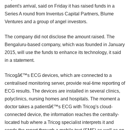
patient's arrival, said on Friday it has raised funds in a
Series A round from Inventus Capital Partners, Blume
Ventures and a group of angel investors.
The company did not disclose the amount raised. The
Bengaluru-based company, which was founded in January
2015, will use the funds to enhance its technology, it said
in a statement.
Tricogâ€™s ECG devices, which are connected to a
centralised monitoring server, provide real-time reporting of
ECG results. The devices are installed in several clinics,
polyclinics, nursing homes and hospitals. The moment a
doctor takes a patientâ€™s ECG with Tricog's cloud-
connected device, the information reaches the centrally-
located hub where a Tricog specialist interprets it and