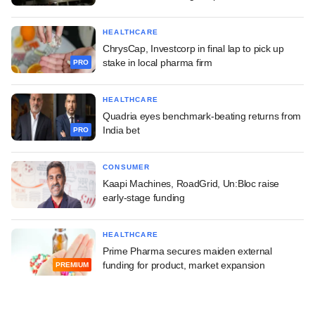
HEALTHCARE
ChrysCap, Investcorp in final lap to pick up
stake in local pharma firm
PRO
HEALTHCARE
Quadria eyes benchmark-beating returns from
India bet
PRO
CONSUMER
Kaapi Machines, RoadGrid, Un:Bloc raise
early-stage funding
HEALTHCARE
Prime Pharma secures maiden external
funding for product, market expansion
PREMIUM