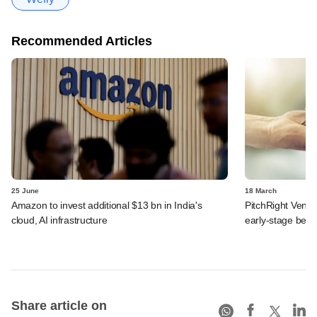
Recommended Articles
25 June
18 March
Amazon to invest additional $13 bn in India's
PitchRight Ventur
cloud, AI infrastructure
early-stage bets
Share article on