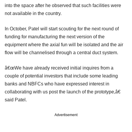
into the space after he observed that such facilities were
not available in the country.
In October, Patel will start scouting for the next round of
funding for manufacturing the next version of the
equipment where the axial fun will be isolated and the air
flow will be channelised through a central duct system.
â€œWe have already received initial inquires from a
couple of potential investors that include some leading
banks and NBFCs who have expressed interest in
collaborating with us post the launch of the prototype,â€
said Patel.
Advertisement