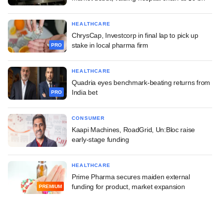
HEALTHCARE
ChrysCap, Investcorp in final lap to pick up
stake in local pharma firm
PRO
HEALTHCARE
Quadria eyes benchmark-beating returns from
India bet
PRO
CONSUMER
Kaapi Machines, RoadGrid, Un:Bloc raise
early-stage funding
HEALTHCARE
Prime Pharma secures maiden external
funding for product, market expansion
PREMIUM