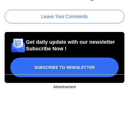
Leave Your Comments
Get daily update with our newsletter
Subscribe Now !
SUBSCRIBE TO NEWSLETTER
Advertisement