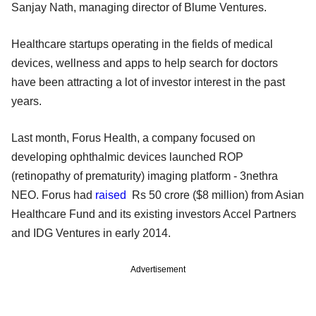
Sanjay Nath, managing director of Blume Ventures.
Healthcare startups operating in the fields of medical
devices, wellness and apps to help search for doctors
have been attracting a lot of investor interest in the past
years.
Last month, Forus Health, a company focused on
developing ophthalmic devices launched ROP
(retinopathy of prematurity) imaging platform - 3nethra
NEO. Forus had
raised
Rs 50 crore ($8 million) from Asian
Healthcare Fund and its existing investors Accel Partners
and IDG Ventures in early 2014.
Advertisement