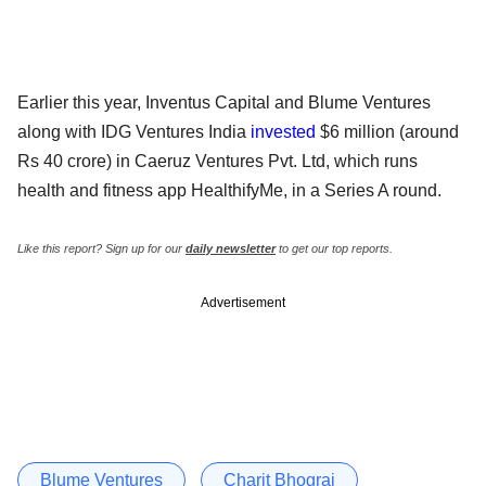
Earlier this year, Inventus Capital and Blume Ventures
along with IDG Ventures India
invested
$6 million (around
Rs 40 crore) in Caeruz Ventures Pvt. Ltd, which runs
health and fitness app HealthifyMe, in a Series A round.
Like this report? Sign up for our
daily newsletter
to get our top reports.
Advertisement
Blume Ventures
Charit Bhograj