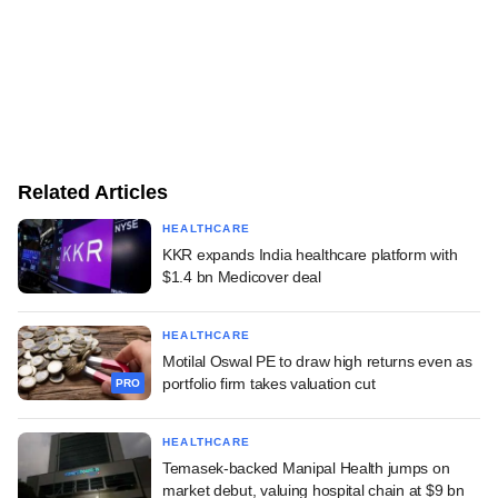
Related Articles
HEALTHCARE
KKR expands India healthcare platform with
$1.4 bn Medicover deal
HEALTHCARE
Motilal Oswal PE to draw high returns even as
portfolio firm takes valuation cut
PRO
HEALTHCARE
Temasek-backed Manipal Health jumps on
market debut, valuing hospital chain at $9 bn