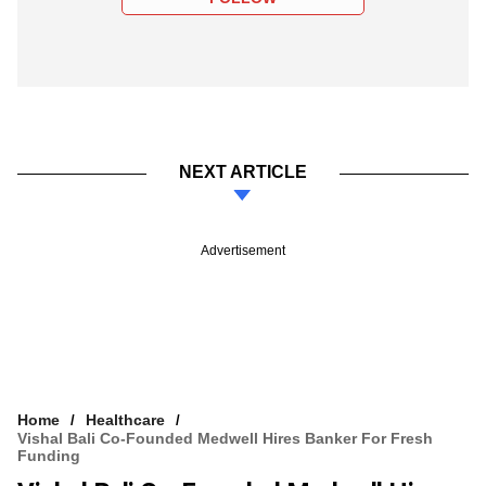
NEXT ARTICLE
Advertisement
Home
Healthcare
Vishal Bali Co-Founded Medwell Hires Banker For Fresh
Funding