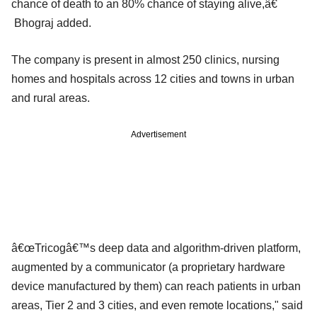
chance of death to an 80% chance of staying alive,â€
Bhograj added.
The company is present in almost 250 clinics, nursing
homes and hospitals across 12 cities and towns in urban
and rural areas.
Advertisement
â€œTricogâ€™s deep data and algorithm-driven platform,
augmented by a communicator (a proprietary hardware
device manufactured by them) can reach patients in urban
areas, Tier 2 and 3 cities, and even remote locations," said