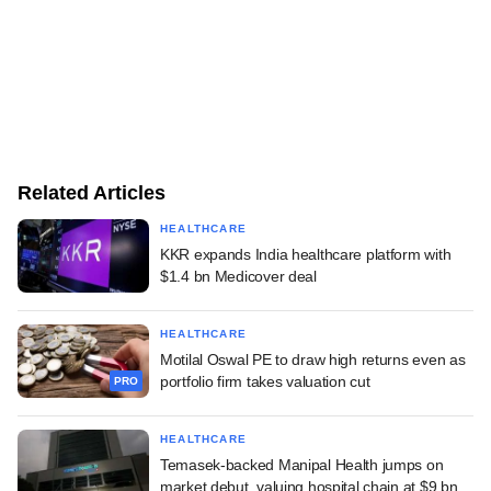
Related Articles
HEALTHCARE
KKR expands India healthcare platform with
$1.4 bn Medicover deal
HEALTHCARE
Motilal Oswal PE to draw high returns even as
portfolio firm takes valuation cut
PRO
HEALTHCARE
Temasek-backed Manipal Health jumps on
market debut, valuing hospital chain at $9 bn