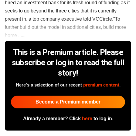
hired an investment bank for its fresh round of funding as it
seeks to go beyond the three cities that it is currently
present in, a top company executive told VCCircle."To
further build out the model in additional cities, build more
home ......
This is a Premium article. Please
subscribe or log in to read the full
story!
Here's a selection of our recent
premium content
.
Become a Premium member
Already a member? Click
here
to log in.