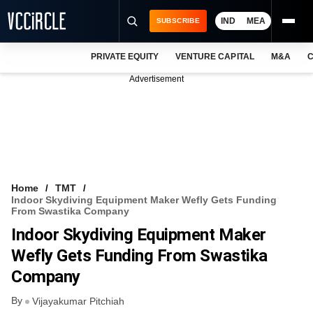
IND
MEA
SUBSCRIBE
PRIVATE EQUITY
VENTURE CAPITAL
M&A
C
NEWS
Advertisement
EVENTS
TRAININGS
PRO EXCLUSIVES
RESEARCH REPORTS
Home
TMT
Indoor Skydiving Equipment Maker Wefly Gets Funding
VCC INTELLIGENCE
From Swastika Company
Indoor Skydiving Equipment Maker
FREE NEWSLETTER
Wefly Gets Funding From Swastika
LOGIN
Company
By
Vijayakumar Pitchiah