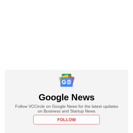
Google News
Follow VCCircle on Google News for the latest updates
on Business and Startup News
FOLLOW