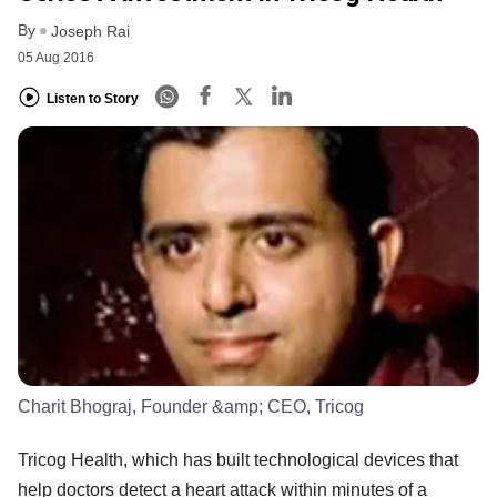
By
Joseph Rai
05 Aug 2016
Listen to Story
Charit Bhograj, Founder &amp; CEO, Tricog
Tricog Health, which has built technological devices that
help doctors detect a heart attack within minutes of a