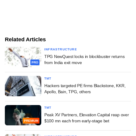
Related Articles
INFRASTRUCTURE
TPG NewQuest locks in blockbuster returns
from India exit move
PRO
TMT
Hackers targeted PE firms Blackstone, KKR,
Apollo, Bain, TPG, others
TMT
Peak XV Partners, Elevation Capital reap over
$100 mn each from early-stage bet
PREMIUM