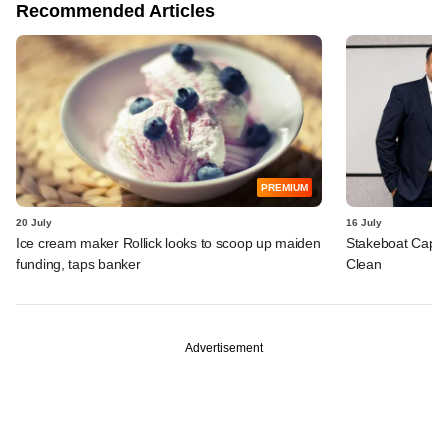
Recommended Articles
PREMIUM
20 July
16 July
Ice cream maker Rollick looks to scoop up maiden
Stakeboat Capita
funding, taps banker
Clean
Advertisement