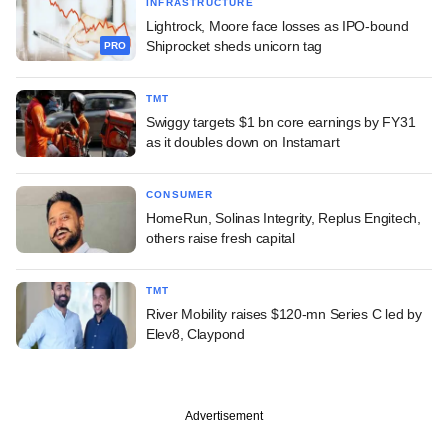
INFRASTRUCTURE
Lightrock, Moore face losses as IPO-bound
Shiprocket sheds unicorn tag
PRO
TMT
Swiggy targets $1 bn core earnings by FY31
as it doubles down on Instamart
CONSUMER
HomeRun, Solinas Integrity, Replus Engitech,
others raise fresh capital
TMT
River Mobility raises $120-mn Series C led by
Elev8, Claypond
Advertisement