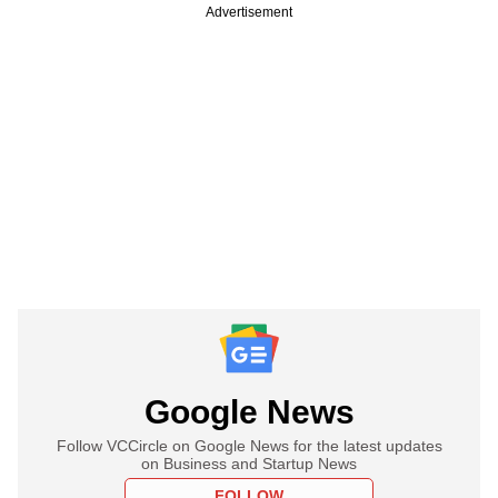
Advertisement
Google News
Follow VCCircle on Google News for the latest updates
on Business and Startup News
FOLLOW