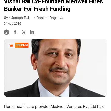
Vishal Bali Co-Founded Medwell Hires
Banker For Fresh Funding
By
Joseph Rai
Ranjani Raghavan
04 Aug 2016
PREMIUM
Home healthcare provider Medwell Ventures Pvt. Ltd has