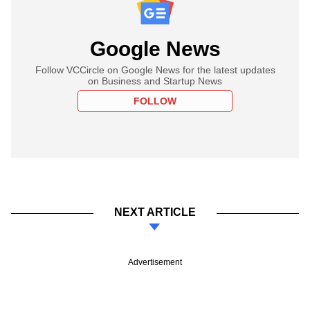
Google News
Follow VCCircle on Google News for the latest updates
on Business and Startup News
FOLLOW
NEXT ARTICLE
Advertisement