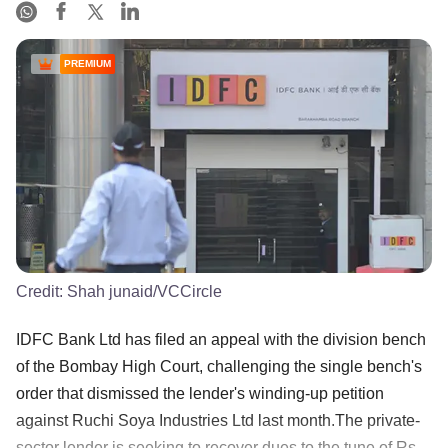
PREMIUM
Credit:
Shah junaid/VCCircle
IDFC Bank Ltd has filed an appeal with the division bench
of the Bombay High Court, challenging the single bench's
order that dismissed the lender's winding-up petition
against Ruchi Soya Industries Ltd last month.The private-
sector lender is seeking to recover dues to the tune of Rs