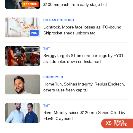
$100 mn each from early-stage bet
PREMIUM
INFRASTRUCTURE
Lightrock, Moore face losses as IPO-bound
Shiprocket sheds unicorn tag
PRO
TMT
Swiggy targets $1 bn core earnings by FY31
as it doubles down on Instamart
CONSUMER
HomeRun, Solinas Integrity, Replus Engitech,
others raise fresh capital
TMT
River Mobility raises $120-mn Series C led by
Elev8, Claypond
READ
READ
READ
X5
X5
X5
FASTER
FASTER
FASTER