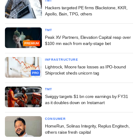
TMT
Hackers targeted PE firms Blackstone, KKR,
Apollo, Bain, TPG, others
TMT
Peak XV Partners, Elevation Capital reap over
$100 mn each from early-stage bet
PREMIUM
INFRASTRUCTURE
Lightrock, Moore face losses as IPO-bound
Shiprocket sheds unicorn tag
PRO
TMT
Swiggy targets $1 bn core earnings by FY31
as it doubles down on Instamart
CONSUMER
HomeRun, Solinas Integrity, Replus Engitech,
others raise fresh capital