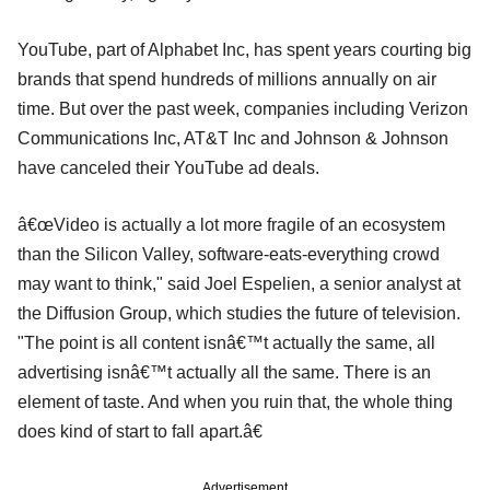
YouTube, part of Alphabet Inc, has spent years courting big
brands that spend hundreds of millions annually on air
time. But over the past week, companies including Verizon
Communications Inc, AT&T Inc and Johnson & Johnson
have canceled their YouTube ad deals.
â€œVideo is actually a lot more fragile of an ecosystem
than the Silicon Valley, software-eats-everything crowd
may want to think," said Joel Espelien, a senior analyst at
the Diffusion Group, which studies the future of television.
"The point is all content isnâ€™t actually the same, all
advertising isnâ€™t actually all the same. There is an
element of taste. And when you ruin that, the whole thing
does kind of start to fall apart.â€
Advertisement