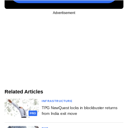
Advertisement
Related Articles
INFRASTRUCTURE
TPG NewQuest locks in blockbuster returns
from India exit move
PRO