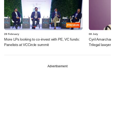
PREMIUM
28 February
08 July
More LPs looking to co-invest with PE, VC funds:
Cyril Amarchand
Panelists at VCCircle summit
Trilegal lawyer a
Advertisement