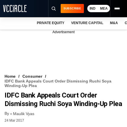
IND
MEA
SUBSCRIBE
PRIVATE EQUITY
VENTURE CAPITAL
M&A
C
NEWS
Advertisement
EVENTS
TRAININGS
PRO EXCLUSIVES
RESEARCH REPORTS
Home
Consumer
IDFC Bank Appeals Court Order Dismissing Ruchi Soya
VCC INTELLIGENCE
Winding-Up Plea
IDFC Bank Appeals Court Order
FREE NEWSLETTER
Dismissing Ruchi Soya Winding-Up Plea
LOGIN
By
Maulik Vyas
24 Mar 2017