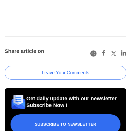
Share article on
Leave Your Comments
Get daily update with our newsletter
Subscribe Now !
SUBSCRIBE TO NEWSLETTER