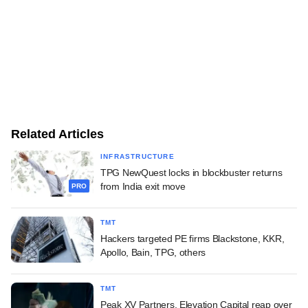
Related Articles
INFRASTRUCTURE
TPG NewQuest locks in blockbuster returns
from India exit move
PRO
TMT
Hackers targeted PE firms Blackstone, KKR,
Apollo, Bain, TPG, others
TMT
Peak XV Partners, Elevation Capital reap over