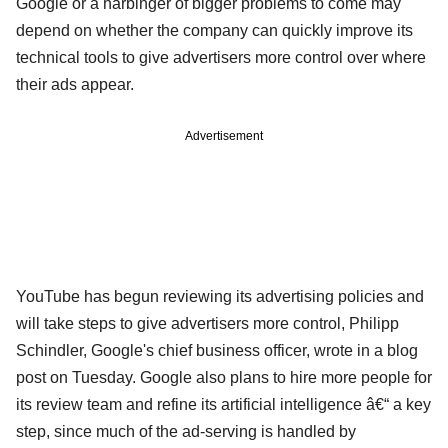
Google or a harbinger of bigger problems to come may
depend on whether the company can quickly improve its
technical tools to give advertisers more control over where
their ads appear.
Advertisement
YouTube has begun reviewing its advertising policies and
will take steps to give advertisers more control, Philipp
Schindler, Google's chief business officer, wrote in a blog
post on Tuesday. Google also plans to hire more people for
its review team and refine its artificial intelligence â€“ a key
step, since much of the ad-serving is handled by