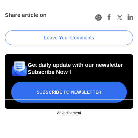
Share article on
Leave Your Comments
Get daily update with our newsletter
Subscribe Now !
SUBSCRIBE TO NEWSLETTER
Advertisement