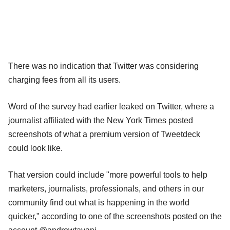
There was no indication that Twitter was considering
charging fees from all its users.
Word of the survey had earlier leaked on Twitter, where a
journalist affiliated with the New York Times posted
screenshots of what a premium version of Tweetdeck
could look like.
That version could include "more powerful tools to help
marketers, journalists, professionals, and others in our
community find out what is happening in the world
quicker," according to one of the screenshots posted on the