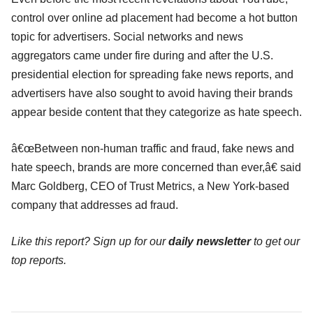
control over online ad placement had become a hot button
topic for advertisers. Social networks and news
aggregators came under fire during and after the U.S.
presidential election for spreading fake news reports, and
advertisers have also sought to avoid having their brands
appear beside content that they categorize as hate speech.
â€œBetween non-human traffic and fraud, fake news and
hate speech, brands are more concerned than ever,â€ said
Marc Goldberg, CEO of Trust Metrics, a New York-based
company that addresses ad fraud.
Like this report? Sign up for our
daily newsletter
to get our
top reports.