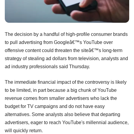
The decision by a handful of high-profile consumer brands
to pull advertising from Googleâ€™s YouTube over
offensive content could threaten the siteâ€™s long-term
strategy of stealing ad dollars from television, analysts and
ad industry professionals said Thursday.
The immediate financial impact of the controversy is likely
to be limited, in part because a big chunk of YouTube
revenue comes from smaller advertisers who lack the
budget for TV campaigns and do not have easy
alternatives. Some analysts also believe that departing
advertisers, eager to reach YouTube's millennial audience,
will quickly return.