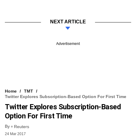
NEXT ARTICLE
Advertisement
Home
TMT
Twitter Explores Subscription-Based Option For First Time
Twitter Explores Subscription-Based
Option For First Time
By
Reuters
24 Mar 2017