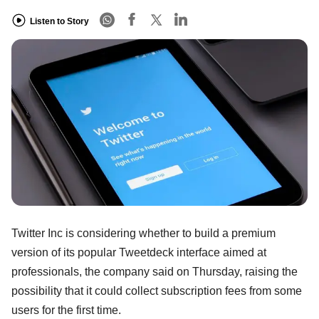
Listen to Story
Twitter Inc is considering whether to build a premium
version of its popular Tweetdeck interface aimed at
professionals, the company said on Thursday, raising the
possibility that it could collect subscription fees from some
users for the first time.