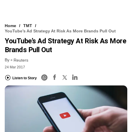
Home
TMT
YouTube’s Ad Strategy At Risk As More Brands Pull Out
YouTube’s Ad Strategy At Risk As More
Brands Pull Out
By
Reuters
24 Mar 2017
Listen to Story