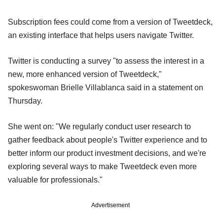
Subscription fees could come from a version of Tweetdeck,
an existing interface that helps users navigate Twitter.
Twitter is conducting a survey "to assess the interest in a
new, more enhanced version of Tweetdeck,"
spokeswoman Brielle Villablanca said in a statement on
Thursday.
She went on: "We regularly conduct user research to
gather feedback about people's Twitter experience and to
better inform our product investment decisions, and we're
exploring several ways to make Tweetdeck even more
valuable for professionals."
Advertisement