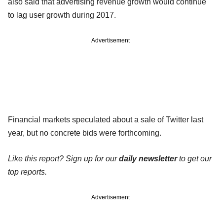
also said that advertising revenue growth would continue
to lag user growth during 2017.
Advertisement
Financial markets speculated about a sale of Twitter last
year, but no concrete bids were forthcoming.
Like this report? Sign up for our
daily newsletter
to get our
top reports.
Advertisement