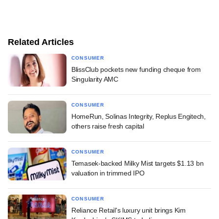
Related Articles
CONSUMER
BlissClub pockets new funding cheque from
Singularity AMC
CONSUMER
HomeRun, Solinas Integrity, Replus Engitech,
others raise fresh capital
CONSUMER
Temasek-backed Milky Mist targets $1.13 bn
valuation in trimmed IPO
CONSUMER
Reliance Retail's luxury unit brings Kim