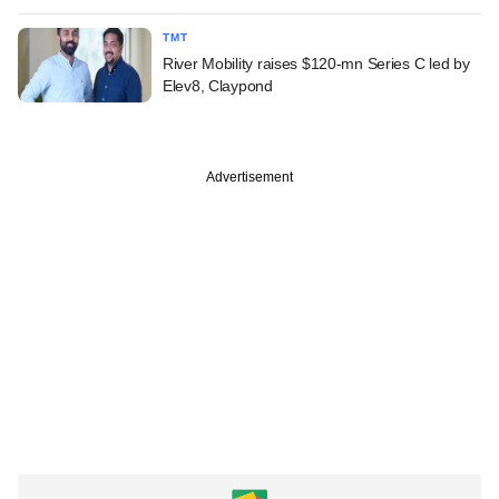
TMT
River Mobility raises $120-mn Series C led by
Elev8, Claypond
Advertisement