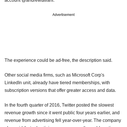
account @andrewtavani.
Advertisement
The experience could be ad-free, the description said.
Other social media firms, such as Microsoft Corp's
LinkedIn unit, already have tiered memberships, with
subscription versions that offer greater access and data.
In the fourth quarter of 2016, Twitter posted the slowest
revenue growth since it went public four years earlier, and
revenue from advertising fell year-over-year. The company