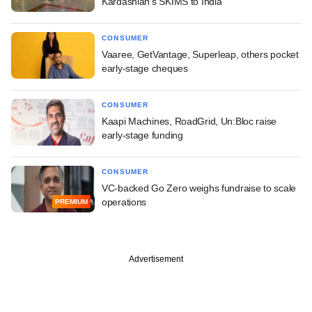
Kardashian's SKIMS to India
CONSUMER
Vaaree, GetVantage, Superleap, others pocket
early-stage cheques
CONSUMER
Kaapi Machines, RoadGrid, Un:Bloc raise
early-stage funding
CONSUMER
VC-backed Go Zero weighs fundraise to scale
operations
PREMIUM
Advertisement