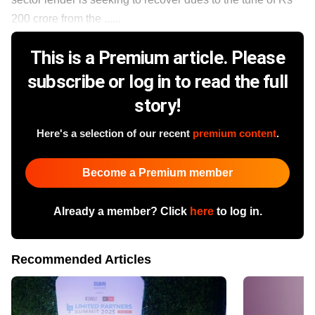
200 crore from the ......
This is a Premium article. Please
subscribe or log in to read the full
story!
Here's a selection of our recent
premium content
.
Become a Premium member
Already a member? Click
here
to log in.
Recommended Articles