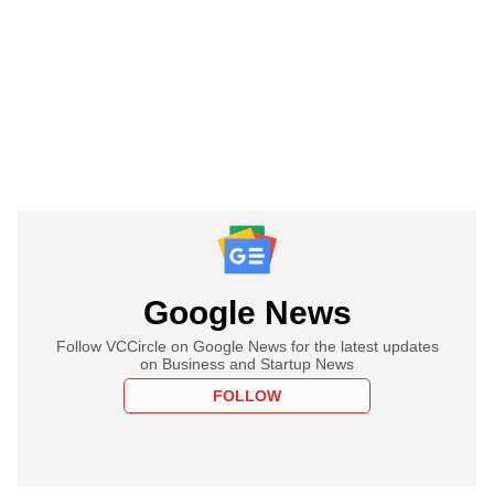
Google News
Follow VCCircle on Google News for the latest updates
on Business and Startup News
FOLLOW