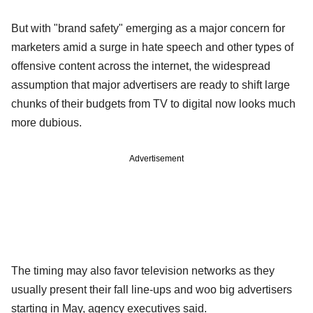
But with "brand safety" emerging as a major concern for
marketers amid a surge in hate speech and other types of
offensive content across the internet, the widespread
assumption that major advertisers are ready to shift large
chunks of their budgets from TV to digital now looks much
more dubious.
Advertisement
The timing may also favor television networks as they
usually present their fall line-ups and woo big advertisers
starting in May, agency executives said.