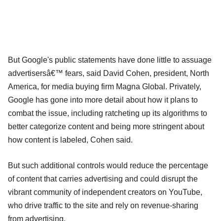
But Google's public statements have done little to assuage
advertisersâ€™ fears, said David Cohen, president, North
America, for media buying firm Magna Global. Privately,
Google has gone into more detail about how it plans to
combat the issue, including ratcheting up its algorithms to
better categorize content and being more stringent about
how content is labeled, Cohen said.
But such additional controls would reduce the percentage
of content that carries advertising and could disrupt the
vibrant community of independent creators on YouTube,
who drive traffic to the site and rely on revenue-sharing
from advertising.