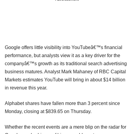
Google offers little visibility into YouTubeâ€™s financial
performance, but analysts view it as a key driver for the
companyâ€™s growth as its traditional search advertising
business matures. Analyst Mark Mahaney of RBC Capital
Markets estimates YouTube will bring in about $14 billion
in revenue this year.
Alphabet shares have fallen more than 3 percent since
Monday, closing at $839.65 on Thursday.
Whether the recent events are a mere blip on the radar for