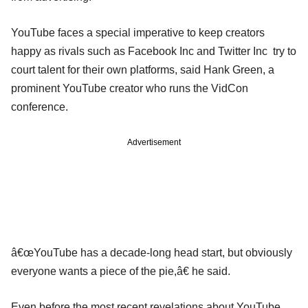
YouTube faces a special imperative to keep creators
happy as rivals such as Facebook Inc and Twitter Inc try to
court talent for their own platforms, said Hank Green, a
prominent YouTube creator who runs the VidCon
conference.
Advertisement
â€œYouTube has a decade-long head start, but obviously
everyone wants a piece of the pie,â€ he said.
Even before the most recent revelations about YouTube,