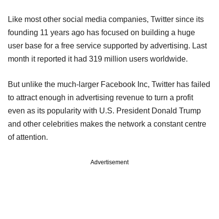
Like most other social media companies, Twitter since its
founding 11 years ago has focused on building a huge
user base for a free service supported by advertising. Last
month it reported it had 319 million users worldwide.
But unlike the much-larger Facebook Inc, Twitter has failed
to attract enough in advertising revenue to turn a profit
even as its popularity with U.S. President Donald Trump
and other celebrities makes the network a constant centre
of attention.
Advertisement