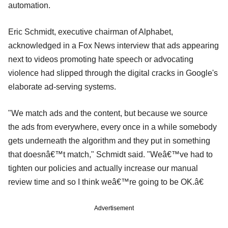
automation.
Eric Schmidt, executive chairman of Alphabet,
acknowledged in a Fox News interview that ads appearing
next to videos promoting hate speech or advocating
violence had slipped through the digital cracks in Google's
elaborate ad-serving systems.
"We match ads and the content, but because we source
the ads from everywhere, every once in a while somebody
gets underneath the algorithm and they put in something
that doesnâ€™t match," Schmidt said. "Weâ€™ve had to
tighten our policies and actually increase our manual
review time and so I think weâ€™re going to be OK.â€
Advertisement