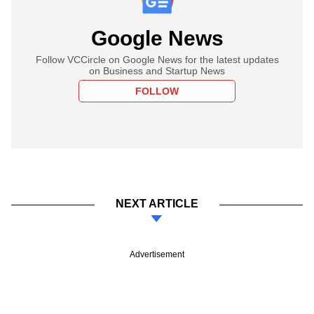
Google News
Follow VCCircle on Google News for the latest updates
on Business and Startup News
FOLLOW
NEXT ARTICLE
Advertisement