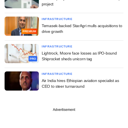
project
INFRASTRUCTURE
Temasek-backed StarAgri mulls acquisitions to
drive growth
PREMIUM
INFRASTRUCTURE
Lightrock, Moore face losses as IPO-bound
Shiprocket sheds unicorn tag
PRO
INFRASTRUCTURE
Air India hires Ethiopian aviation specialist as
CEO to steer turnaround
Advertisement