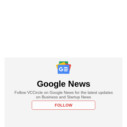
Google News
Follow VCCircle on Google News for the latest updates
on Business and Startup News
FOLLOW