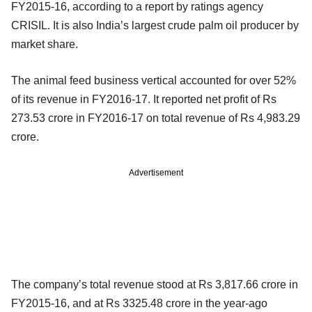
FY2015-16, according to a report by ratings agency
CRISIL. It is also India’s largest crude palm oil producer by
market share.
The animal feed business vertical accounted for over 52%
of its revenue in FY2016-17. It reported net profit of Rs
273.53 crore in FY2016-17 on total revenue of Rs 4,983.29
crore.
Advertisement
The company’s total revenue stood at Rs 3,817.66 crore in
FY2015-16, and at Rs 3325.48 crore in the year-ago