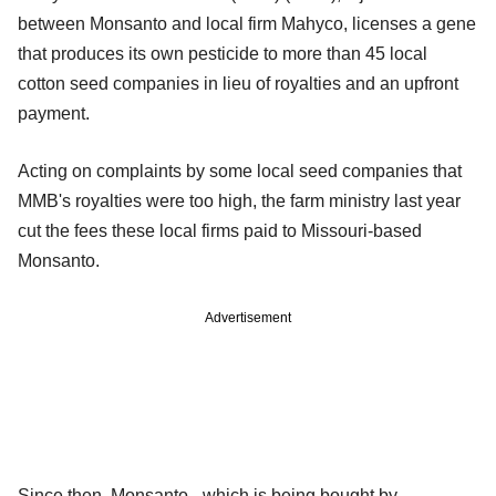
between Monsanto and local firm Mahyco, licenses a gene
that produces its own pesticide to more than 45 local
cotton seed companies in lieu of royalties and an upfront
payment.
Acting on complaints by some local seed companies that
MMB's royalties were too high, the farm ministry last year
cut the fees these local firms paid to Missouri-based
Monsanto.
Advertisement
Since then, Monsanto - which is being bought by