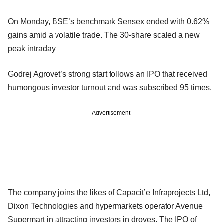
On Monday, BSE’s benchmark Sensex ended with 0.62%
gains amid a volatile trade. The 30-share scaled a new
peak intraday.
Godrej Agrovet’s strong start follows an IPO that received
humongous investor turnout and was subscribed 95 times.
Advertisement
The company joins the likes of Capacit’e Infraprojects Ltd,
Dixon Technologies and hypermarkets operator Avenue
Supermart in attracting investors in droves. The IPO of