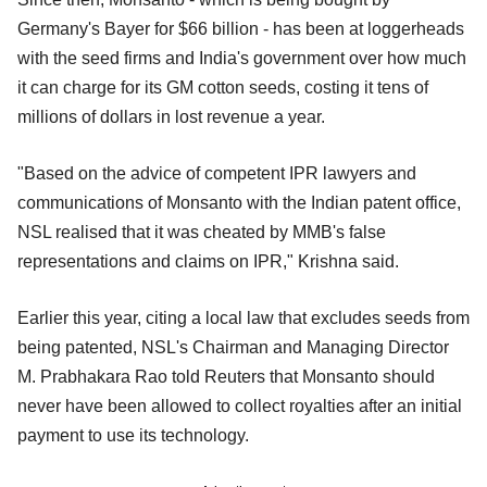
Germany's Bayer for $66 billion - has been at loggerheads
with the seed firms and India's government over how much
it can charge for its GM cotton seeds, costing it tens of
millions of dollars in lost revenue a year.
"Based on the advice of competent IPR lawyers and
communications of Monsanto with the Indian patent office,
NSL realised that it was cheated by MMB's false
representations and claims on IPR," Krishna said.
Earlier this year, citing a local law that excludes seeds from
being patented, NSL's Chairman and Managing Director
M. Prabhakara Rao told Reuters that Monsanto should
never have been allowed to collect royalties after an initial
payment to use its technology.