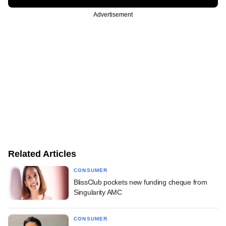
Advertisement
Related Articles
CONSUMER
BlissClub pockets new funding cheque from
Singularity AMC
CONSUMER