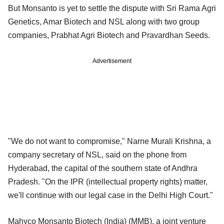
But Monsanto is yet to settle the dispute with Sri Rama Agri
Genetics, Amar Biotech and NSL along with two group
companies, Prabhat Agri Biotech and Pravardhan Seeds.
Advertisement
"We do not want to compromise," Narne Murali Krishna, a
company secretary of NSL, said on the phone from
Hyderabad, the capital of the southern state of Andhra
Pradesh. "On the IPR (intellectual property rights) matter,
we'll continue with our legal case in the Delhi High Court."
Mahyco Monsanto Biotech (India) (MMB), a joint venture