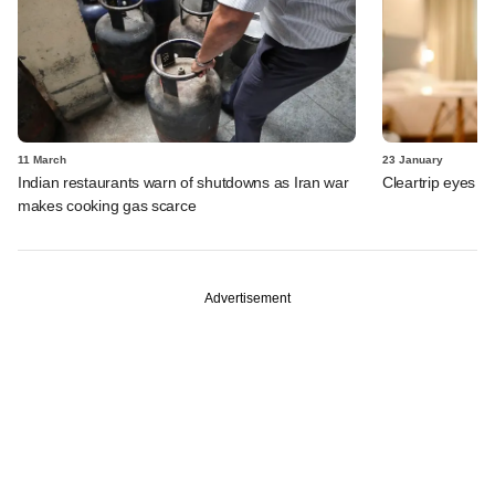
11 March
23 January
Indian restaurants warn of shutdowns as Iran war
Cleartrip eyes e
makes cooking gas scarce
Advertisement