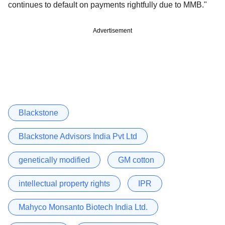
continues to default on payments rightfully due to MMB."
Advertisement
Blackstone
Blackstone Advisors India Pvt Ltd
genetically modified
GM cotton
intellectual property rights
IPR
Mahyco Monsanto Biotech India Ltd.