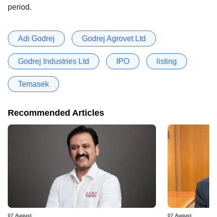
period.
Adi Godrej
Godrej Agrovet Ltd
Godrej Industries Ltd
IPO
listing
Temasek
Recommended Articles
07 August
07 August