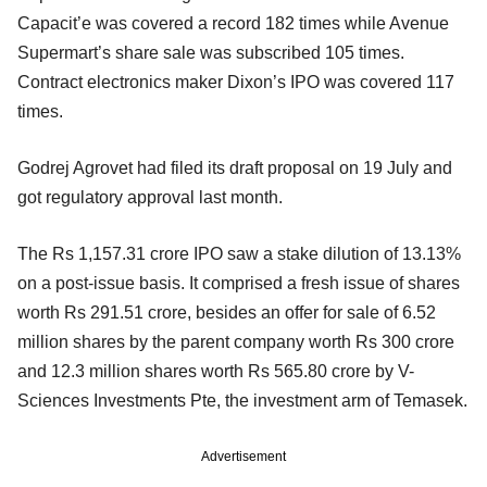
Capacit’e was covered a record 182 times while Avenue
Supermart’s share sale was subscribed 105 times.
Contract electronics maker Dixon’s IPO was covered 117
times.
Godrej Agrovet had filed its draft proposal on 19 July and
got regulatory approval last month.
The Rs 1,157.31 crore IPO saw a stake dilution of 13.13%
on a post-issue basis. It comprised a fresh issue of shares
worth Rs 291.51 crore, besides an offer for sale of 6.52
million shares by the parent company worth Rs 300 crore
and 12.3 million shares worth Rs 565.80 crore by V-
Sciences Investments Pte, the investment arm of Temasek.
Advertisement