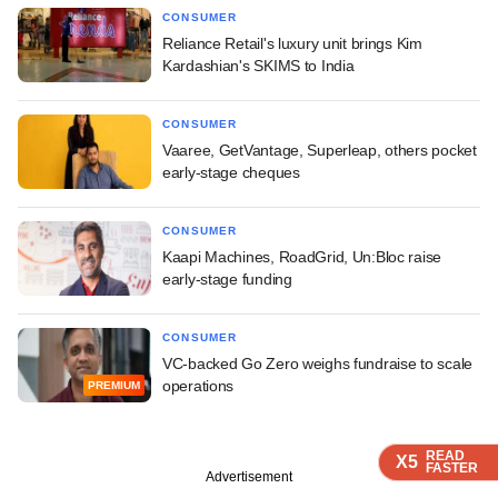
CONSUMER
Reliance Retail's luxury unit brings Kim
Kardashian's SKIMS to India
CONSUMER
Vaaree, GetVantage, Superleap, others pocket
early-stage cheques
CONSUMER
Kaapi Machines, RoadGrid, Un:Bloc raise
early-stage funding
CONSUMER
VC-backed Go Zero weighs fundraise to scale
operations
PREMIUM
READ
READ
READ
READ
X5
X5
X5
X5
FASTER
FASTER
FASTER
FASTER
Advertisement