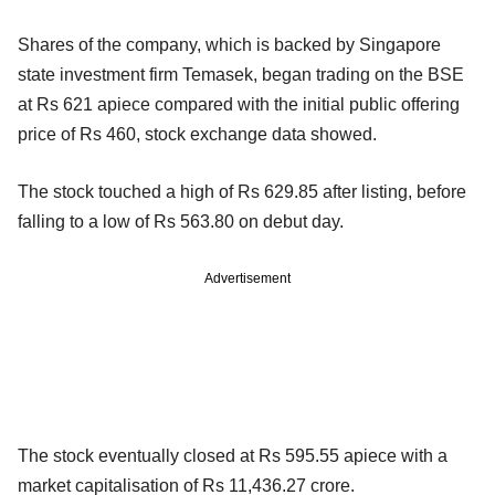
Shares of the company, which is backed by Singapore
state investment firm Temasek, began trading on the BSE
at Rs 621 apiece compared with the initial public offering
price of Rs 460, stock exchange data showed.
The stock touched a high of Rs 629.85 after listing, before
falling to a low of Rs 563.80 on debut day.
Advertisement
The stock eventually closed at Rs 595.55 apiece with a
market capitalisation of Rs 11,436.27 crore.