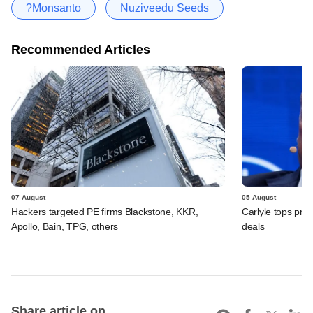
?Monsanto
Nuziveedu Seeds
Recommended Articles
07 August
05 August
Hackers targeted PE firms Blackstone, KKR,
Carlyle tops prof
Apollo, Bain, TPG, others
deals
Share article on