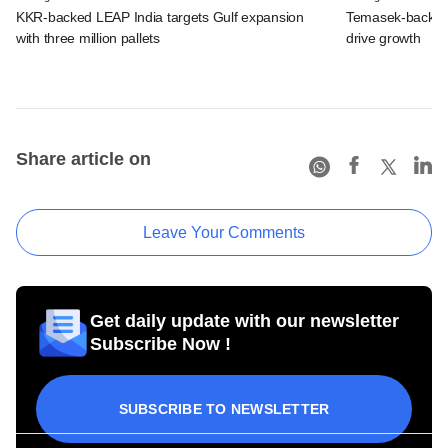
KKR-backed LEAP India targets Gulf expansion
Temasek-backed S
with three million pallets
drive growth
Share article on
Leave Your Comments
Get daily update with our newsletter
Subscribe Now !
SUBSCRIBE TO NEWSLETTER