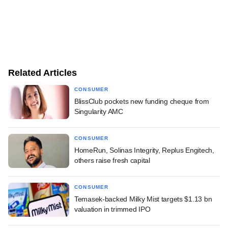
Related Articles
CONSUMER
BlissClub pockets new funding cheque from
Singularity AMC
CONSUMER
HomeRun, Solinas Integrity, Replus Engitech,
others raise fresh capital
CONSUMER
Temasek-backed Milky Mist targets $1.13 bn
valuation in trimmed IPO