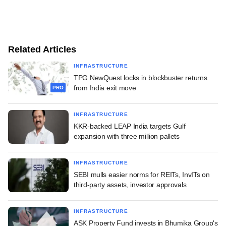
Related Articles
INFRASTRUCTURE
TPG NewQuest locks in blockbuster returns
from India exit move
PRO
INFRASTRUCTURE
KKR-backed LEAP India targets Gulf
expansion with three million pallets
INFRASTRUCTURE
SEBI mulls easier norms for REITs, InvITs on
third-party assets, investor approvals
INFRASTRUCTURE
ASK Property Fund invests in Bhumika Group's