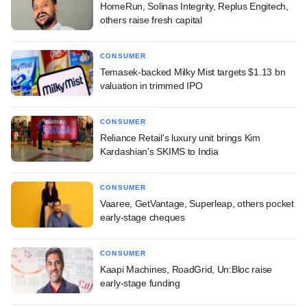
HomeRun, Solinas Integrity, Replus Engitech,
others raise fresh capital
CONSUMER
Temasek-backed Milky Mist targets $1.13 bn
valuation in trimmed IPO
CONSUMER
Reliance Retail's luxury unit brings Kim
Kardashian's SKIMS to India
CONSUMER
Vaaree, GetVantage, Superleap, others pocket
early-stage cheques
CONSUMER
Kaapi Machines, RoadGrid, Un:Bloc raise
early-stage funding