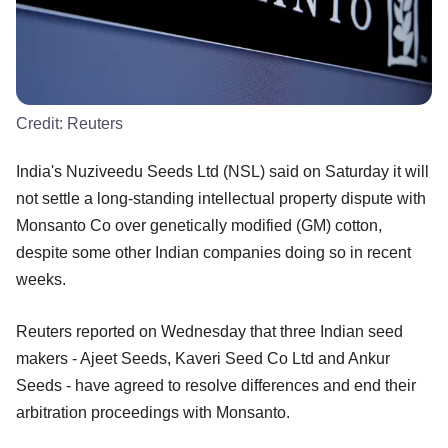
Credit:
Reuters
India's Nuziveedu Seeds Ltd (NSL) said on Saturday it will
not settle a long-standing intellectual property dispute with
Monsanto Co over genetically modified (GM) cotton,
despite some other Indian companies doing so in recent
weeks.
Reuters reported on Wednesday that three Indian seed
makers - Ajeet Seeds, Kaveri Seed Co Ltd and Ankur
Seeds - have agreed to resolve differences and end their
arbitration proceedings with Monsanto.