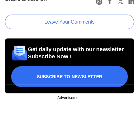
Leave Your Comments
Get daily update with our newsletter
Subscribe Now !
SUBSCRIBE TO NEWSLETTER
Advertisement