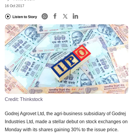
16 Oct 2017
Listen to Story
Credit:
Thinkstock
Godrej Agrovet Ltd, the agri-business subsidiary of Godrej
Industries Ltd, made a stellar debut on stock exchanges on
Monday with its shares gaining 30% to the issue price.