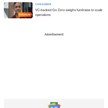
CONSUMER
VC-backed Go Zero weighs fundraise to scale
operations
PREMIUM
Advertisement