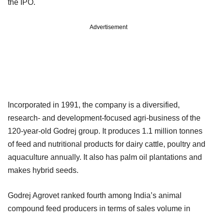
the IPO.
Advertisement
Incorporated in 1991, the company is a diversified,
research- and development-focused agri-business of the
120-year-old Godrej group. It produces 1.1 million tonnes
of feed and nutritional products for dairy cattle, poultry and
aquaculture annually. It also has palm oil plantations and
makes hybrid seeds.
Godrej Agrovet ranked fourth among India’s animal
compound feed producers in terms of sales volume in