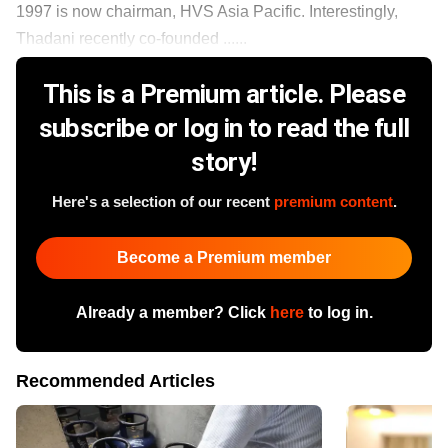
1997 is now chairman, HVS Asia Pacific. Interestingly,
Thadani recently co-founded ......
This is a Premium article. Please
subscribe or log in to read the full
story!
Here's a selection of our recent
premium content
.
Become a Premium member
Already a member? Click
here
to log in.
Recommended Articles