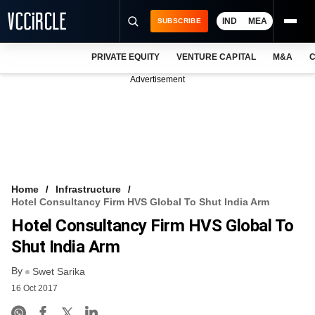
IND
MEA
SUBSCRIBE
PRIVATE EQUITY
VENTURE CAPITAL
M&A
C
NEWS
Advertisement
EVENTS
TRAININGS
PRO EXCLUSIVES
RESEARCH REPORTS
Home
Infrastructure
Hotel Consultancy Firm HVS Global To Shut India Arm
VCC INTELLIGENCE
Hotel Consultancy Firm HVS Global To
FREE NEWSLETTER
Shut India Arm
By
LOGIN
Swet Sarika
16 Oct 2017