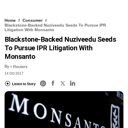
Home
Consumer
Blackstone-Backed Nuziveedu Seeds To Pursue IPR
Litigation With Monsanto
Blackstone-Backed Nuziveedu Seeds
To Pursue IPR Litigation With
Monsanto
By
Reuters
14 Oct 2017
Listen to Story