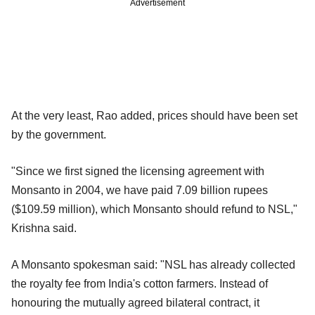
Advertisement
At the very least, Rao added, prices should have been set
by the government.
"Since we first signed the licensing agreement with
Monsanto in 2004, we have paid 7.09 billion rupees
($109.59 million), which Monsanto should refund to NSL,"
Krishna said.
A Monsanto spokesman said: "NSL has already collected
the royalty fee from India's cotton farmers. Instead of
honouring the mutually agreed bilateral contract, it