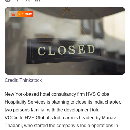
PREMIUM
Credit:
Thinkstock
New York-based hotel consultancy firm HVS Global
Hospitality Services is planning to close its India chapter,
two persons familiar with the development told
VCCircle.HVS Global’s India arm is headed by Manav
Thadani, who started the company’s India operations in