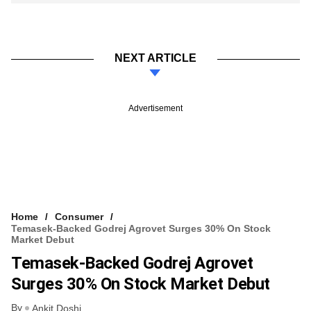
NEXT ARTICLE
Advertisement
Home
Consumer
Temasek-Backed Godrej Agrovet Surges 30% On Stock
Market Debut
Temasek-Backed Godrej Agrovet
Surges 30% On Stock Market Debut
By
Ankit Doshi