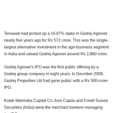
Temasek had picked up a 19.97% stake in Godrej Agrovet
nearly five years ago for Rs 572 crore. This was the single-
largest alternative investment in the agri-business segment
in India and valued Godrej Agrovet around Rs 2,860 crore.
Godrej Agrovet’s IPO was the first public offering by a
Godrej group company in eight years. In Decmber 2009,
Godrej Properties Ltd had gone public with a Rs 500-crore
IPO.
Kotak Mahindra Capital Co, Axis Capita and Credit Suisse
Securities (India) were the merchant bankers managing