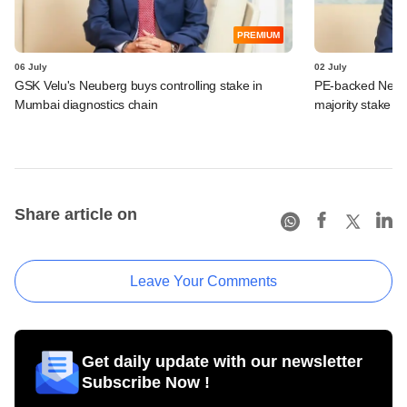
PREMIUM
06 July
02 July
GSK Velu's Neuberg buys controlling stake in
PE-backed Neube
Mumbai diagnostics chain
majority stake in
Share article on
Leave Your Comments
Get daily update with our newsletter
Subscribe Now !