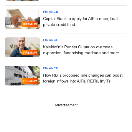
FINANCE
Capital Stack to apply for AIF licence, float
private credit fund
PREMIUM
FINANCE
Kaleidofin's Puneet Gupta on overseas
expansion, fundraising roadmap and more
PREMIUM
FINANCE
How RBI's proposed rule changes can boost
foreign inflows into AIFs, REITs, InvITs
PREMIUM
Advertisement