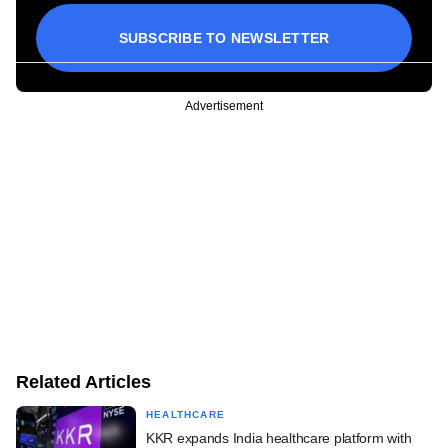
SUBSCRIBE TO NEWSLETTER
Advertisement
Related Articles
HEALTHCARE
KKR expands India healthcare platform with