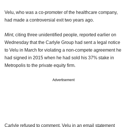
Velu, who was a co-promoter of the healthcare company,
had made a controversial exit two years ago.
Mint
, citing three unidentified people, reported earlier on
Wednesday that the Carlyle Group had sent a legal notice
to Velu in March for violating a non-compete agreement he
had signed in 2015 when he had sold his 37% stake in
Metropolis to the private equity firm.
Advertisement
Carlyle refused to comment. Velu in an email statement