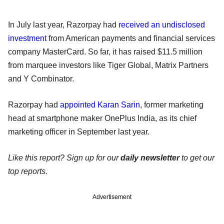
In July last year, Razorpay had
received an undisclosed
investment
from American payments and financial services
company MasterCard. So far, it has raised $11.5 million
from marquee investors like Tiger Global, Matrix Partners
and Y Combinator.
Razorpay had
appointed Karan Sarin
, former marketing
head at smartphone maker OnePlus India, as its chief
marketing officer in September last year.
Like this report? Sign up for our
daily newsletter
to get our
top reports.
Advertisement