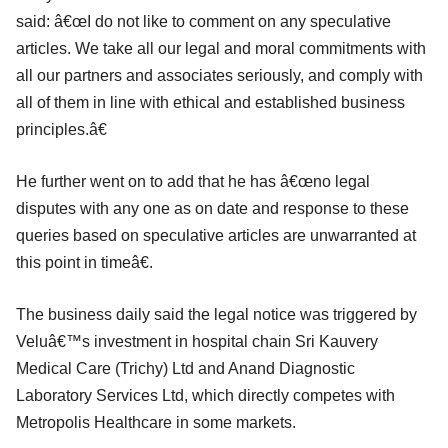
said: â€œI do not like to comment on any speculative
articles. We take all our legal and moral commitments with
all our partners and associates seriously, and comply with
all of them in line with ethical and established business
principles.â€
He further went on to add that he has â€œno legal
disputes with any one as on date and response to these
queries based on speculative articles are unwarranted at
this point in timeâ€.
The business daily said the legal notice was triggered by
Veluâ€™s investment in hospital chain Sri Kauvery
Medical Care (Trichy) Ltd and Anand Diagnostic
Laboratory Services Ltd, which directly competes with
Metropolis Healthcare in some markets.