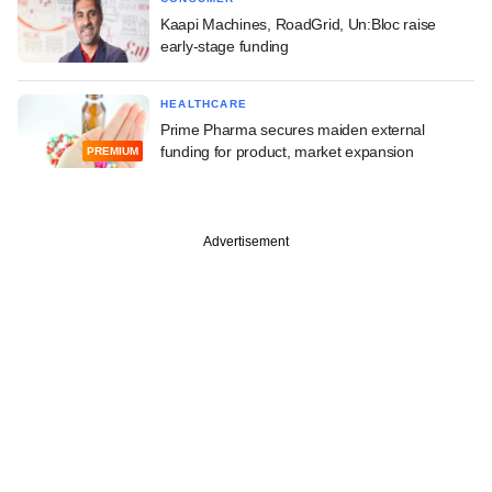
Kaapi Machines, RoadGrid, Un:Bloc raise
early-stage funding
HEALTHCARE
Prime Pharma secures maiden external
funding for product, market expansion
PREMIUM
Advertisement