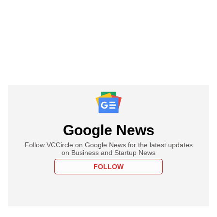
Google News
Follow VCCircle on Google News for the latest updates
on Business and Startup News
FOLLOW