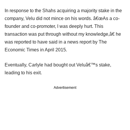
In response to the Shahs acquiring a majority stake in the
company, Velu did not mince on his words. â€œAs a co-
founder and co-promoter, I was deeply hurt. This
transaction was put through without my knowledge,â€ he
was reported to have said in a news report by The
Economic Times in April 2015.
Eventually, Carlyle had bought out Veluâ€™s stake,
leading to his exit.
Advertisement