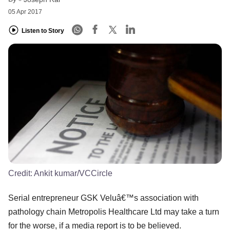
05 Apr 2017
Listen to Story
Credit:
Ankit kumar/VCCircle
Serial entrepreneur GSK Veluâ€™s association with
pathology chain Metropolis Healthcare Ltd may take a turn
for the worse, if a media report is to be believed.