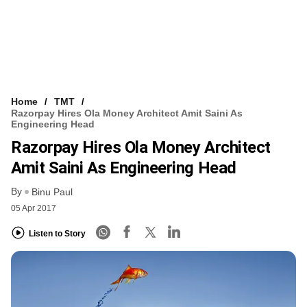
Home
TMT
Razorpay Hires Ola Money Architect Amit Saini As
Engineering Head
Razorpay Hires Ola Money Architect
Amit Saini As Engineering Head
By
Binu Paul
05 Apr 2017
Listen to Story