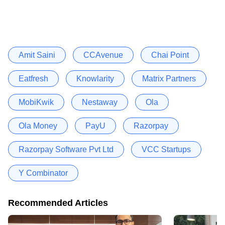
Amit Saini
CCAvenue
Chai Point
Eatfresh
Knowlarity
Matrix Partners
MobiKwik
Nestaway
Ola
Ola Money
PayU
Razorpay
Razorpay Software Pvt Ltd
VCC Startups
Y Combinator
Recommended Articles