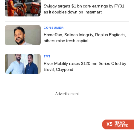
Swiggy targets $1 bn core earnings by FY31
as it doubles down on Instamart
CONSUMER
HomeRun, Solinas Integrity, Replus Engitech,
others raise fresh capital
TMT
River Mobility raises $120-mn Series C led by
Elev8, Claypond
Advertisement
READ
READ
READ
READ
X5
X5
X5
X5
FASTER
FASTER
FASTER
FASTER