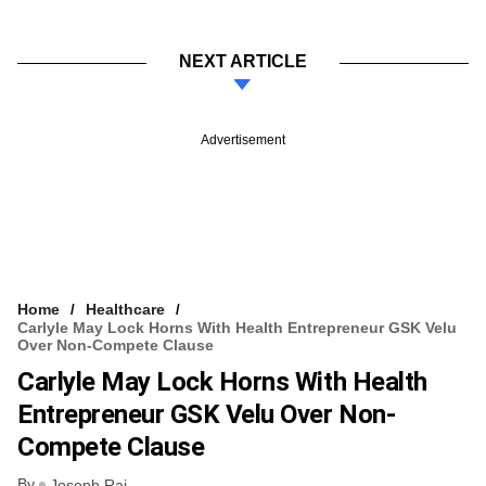
NEXT ARTICLE
Advertisement
Home
Healthcare
Carlyle May Lock Horns With Health Entrepreneur GSK Velu
Over Non-Compete Clause
Carlyle May Lock Horns With Health
Entrepreneur GSK Velu Over Non-
Compete Clause
By
Joseph Rai