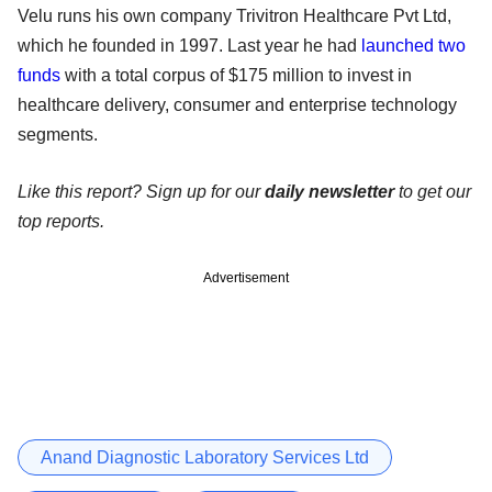
Velu runs his own company Trivitron Healthcare Pvt Ltd,
which he founded in 1997. Last year he had
launched two
funds
with a total corpus of $175 million to invest in
healthcare delivery, consumer and enterprise technology
segments.
Like this report? Sign up for our
daily newsletter
to get our
top reports.
Advertisement
Anand Diagnostic Laboratory Services Ltd