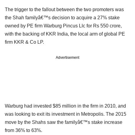
The trigger to the fallout between the two promoters was
the Shah familyâ€™s decision to acquire a 27% stake
owned by PE firm Warburg Pincus Llc for Rs 550 crore,
with the backing of KKR India, the local arm of global PE
firm KKR & Co LP.
Advertisement
Warburg had invested $85 million in the firm in 2010, and
was looking to exit its investment in Metropolis. The 2015
move by the Shahs saw the familyâ€™s stake increase
from 36% to 63%.