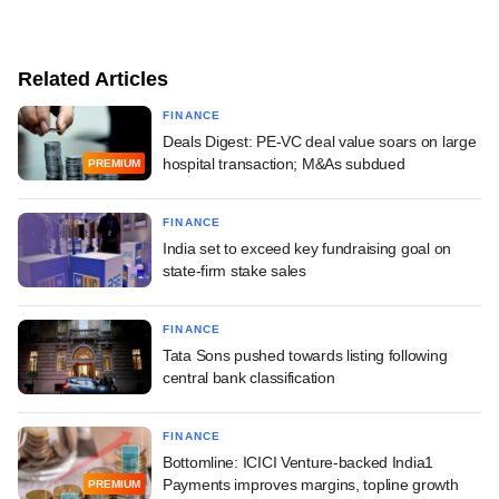
Related Articles
FINANCE
Deals Digest: PE-VC deal value soars on large
hospital transaction; M&As subdued
PREMIUM
FINANCE
India set to exceed key fundraising goal on
state-firm stake sales
FINANCE
Tata Sons pushed towards listing following
central bank classification
FINANCE
Bottomline: ICICI Venture-backed India1
Payments improves margins, topline growth
PREMIUM