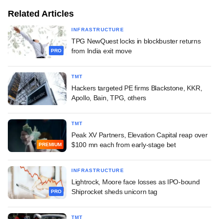
Related Articles
INFRASTRUCTURE
TPG NewQuest locks in blockbuster returns
from India exit move
PRO
TMT
Hackers targeted PE firms Blackstone, KKR,
Apollo, Bain, TPG, others
TMT
Peak XV Partners, Elevation Capital reap over
$100 mn each from early-stage bet
PREMIUM
INFRASTRUCTURE
Lightrock, Moore face losses as IPO-bound
Shiprocket sheds unicorn tag
PRO
TMT