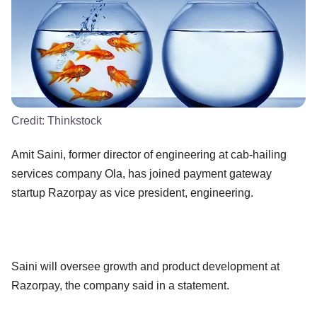
Credit:
Thinkstock
Amit Saini, former director of engineering at cab-hailing
services company Ola, has joined payment gateway
startup Razorpay as vice president, engineering.
Saini will oversee growth and product development at
Razorpay, the company said in a statement.