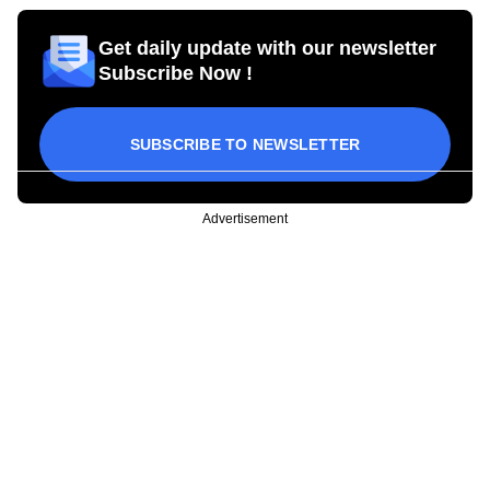
Get daily update with our newsletter
Subscribe Now !
SUBSCRIBE TO NEWSLETTER
Advertisement