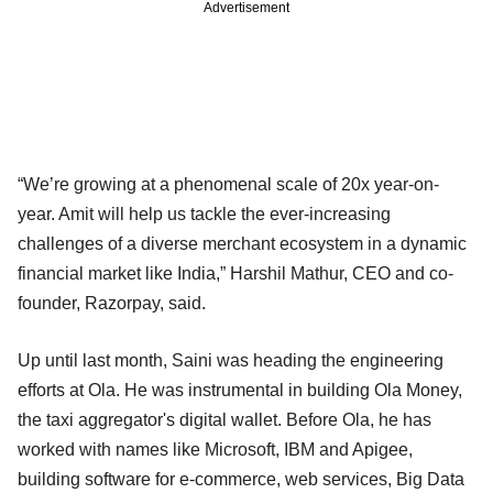
Advertisement
“We’re growing at a phenomenal scale of 20x year-on-
year. Amit will help us tackle the ever-increasing
challenges of a diverse merchant ecosystem in a dynamic
financial market like India,” Harshil Mathur, CEO and co-
founder, Razorpay, said.
Up until last month, Saini was heading the engineering
efforts at Ola. He was instrumental in building Ola Money,
the taxi aggregator's digital wallet. Before Ola, he has
worked with names like Microsoft, IBM and Apigee,
building software for e-commerce, web services, Big Data