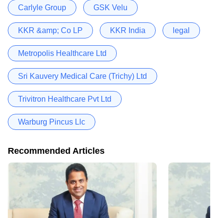
Carlyle Group
GSK Velu
KKR &amp; Co LP
KKR India
legal
Metropolis Healthcare Ltd
Sri Kauvery Medical Care (Trichy) Ltd
Trivitron Healthcare Pvt Ltd
Warburg Pincus Llc
Recommended Articles