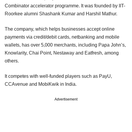
Combinator accelerator programme. It was founded by IIT-
Roorkee alumni Shashank Kumar and Harshil Mathur.
The company, which helps businesses accept online
payments via credit/debit cards, netbanking and mobile
wallets, has over 5,000 merchants, including Papa John’s,
Knowlarity, Chai Point, Nestaway and Eatfresh, among
others.
It competes with well-funded players such as PayU,
CCAvenue and MobiKwik in India.
Advertisement