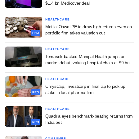
$1.4 bn Medicover deal
HEALTHCARE
Motilal Oswal PE to draw high returns even as
portfolio firm takes valuation cut
PRO
HEALTHCARE
Temasek-backed Manipal Health jumps on
market debut, valuing hospital chain at $9 bn
HEALTHCARE
ChrysCap, Investcorp in final lap to pick up
stake in local pharma firm
PRO
HEALTHCARE
Quadria eyes benchmark-beating returns from
India bet
PRO
CONSUMER