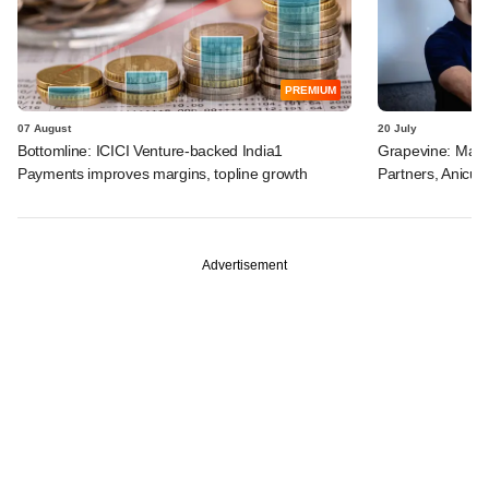
PREMIUM
07 August
20 July
Bottomline: ICICI Venture-backed India1
Grapevine: Manip
Payments improves margins, topline growth
Partners, Anicut 
Advertisement