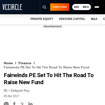
IND
MEA
SUBSCRIBE
PRIVATE EQUITY
VENTURE CAPITAL
M&A
C
NEWS
Advertisement
EVENTS
TRAININGS
PRO EXCLUSIVES
RESEARCH REPORTS
Home
Finance
Fairwinds PE Set To Hit The Road To Raise New Fund
VCC INTELLIGENCE
Fairwinds PE Set To Hit The Road To
FREE NEWSLETTER
Raise New Fund
By
LOGIN
Debjyoti Roy
05 Apr 2017