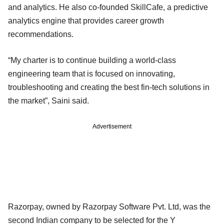
and analytics. He also co-founded SkillCafe, a predictive
analytics engine that provides career growth
recommendations.
“My charter is to continue building a world-class
engineering team that is focused on innovating,
troubleshooting and creating the best fin-tech solutions in
the market”, Saini said.
Advertisement
Razorpay, owned by Razorpay Software Pvt. Ltd, was the
second Indian company to be selected for the Y