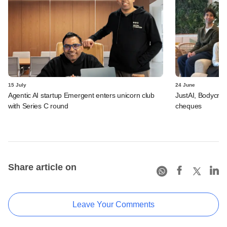
15 July
24 June
Agentic AI startup Emergent enters unicorn club
JustAI, Bodycraft
with Series C round
cheques
Share article on
Leave Your Comments