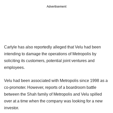
Advertisement
Carlyle has also reportedly alleged that Velu had been
intending to damage the operations of Metropolis by
soliciting its customers, potential joint ventures and
employees.
Velu had been associated with Metropolis since 1998 as a
co-promoter. However, reports of a boardroom battle
between the Shah family of Metropolis and Velu spilled
over at a time when the company was looking for a new
investor.