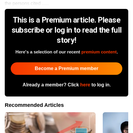
the persons cited ......
This is a Premium article. Please
subscribe or log in to read the full
story!
Here's a selection of our recent
premium content
.
Become a Premium member
Already a member? Click
here
to log in.
Recommended Articles