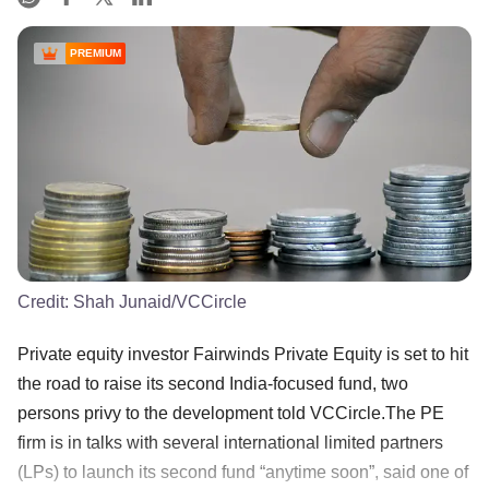
PREMIUM
Credit:
Shah Junaid/VCCircle
Private equity investor Fairwinds Private Equity is set to hit
the road to raise its second India-focused fund, two
persons privy to the development told VCCircle.The PE
firm is in talks with several international limited partners
(LPs) to launch its second fund “anytime soon”, said one of