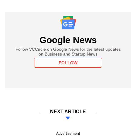
Google News
Follow VCCircle on Google News for the latest updates
on Business and Startup News
FOLLOW
NEXT ARTICLE
Advertisement