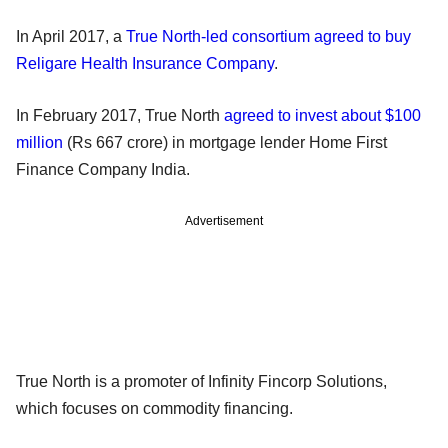
In April 2017, a
True North-led consortium agreed to buy
Religare Health Insurance Company
.
In February 2017, True North
agreed to invest about $100
million
(Rs 667 crore) in mortgage lender Home First
Finance Company India.
Advertisement
True North is a promoter of Infinity Fincorp Solutions,
which focuses on commodity financing.