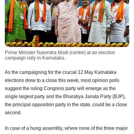
Prime Minister Narendra Modi (centre) at an election
campaign rally in Karnataka.
As the campaigning for the crucial 12 May Karnataka
elections drew to a close this week, most opinion polls
suggest the ruling Congress party will emerge as the
single largest party and the Bharatiya Janata Party (BJP),
the principal opposition party in the state, could be a close
second.
In case of a hung assembly, where none of the three major