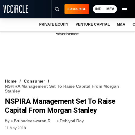
IND
MEA
SUBSCRIBE
PRIVATE EQUITY
VENTURE CAPITAL
M&A
C
NEWS
Advertisement
EVENTS
TRAININGS
PRO EXCLUSIVES
RESEARCH REPORTS
Home
Consumer
NSPIRA Management Set To Raise Capital From Morgan
VCC INTELLIGENCE
Stanley
NSPIRA Management Set To Raise
FREE NEWSLETTER
Capital From Morgan Stanley
LOGIN
By
Bruhadeeswaran R
Debjyoti Roy
11 May 2018