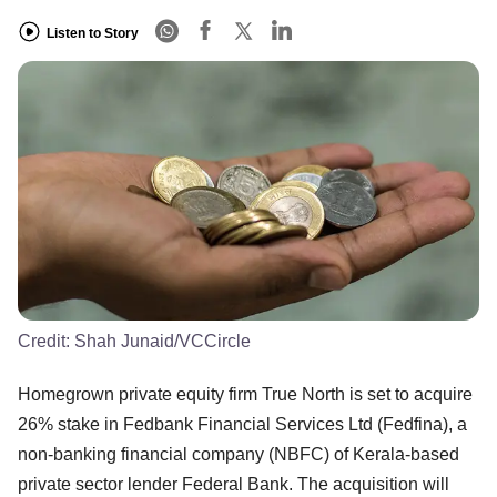
Listen to Story
Credit:
Shah Junaid/VCCircle
Homegrown private equity firm True North is set to acquire
26% stake in Fedbank Financial Services Ltd (Fedfina), a
non-banking financial company (NBFC) of Kerala-based
private sector lender Federal Bank. The acquisition will