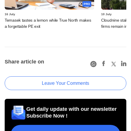
PRO
16 July
10 July
Temasek tastes a lemon while True North makes
Cloudnine stake 
a forgettable PE exit
firms remain in p
Share article on
Leave Your Comments
Get daily update with our newsletter
Subscribe Now !