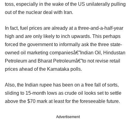
toss, especially in the wake of the US unilaterally pulling
out of the nuclear deal with Iran.
In fact, fuel prices are already at a three-and-a-half-year
high and are only likely to inch upwards. This perhaps
forced the government to informally ask the three state-
owned oil marketing companiesâ€”Indian Oil, Hindustan
Petroleum and Bharat Petroleumâ€”to not revise retail
prices ahead of the Karnataka polls.
Also, the Indian rupee has been on a free fall of sorts,
sliding to 15-month lows as crude oil looks set to settle
above the $70 mark at least for the foreseeable future.
Advertisement