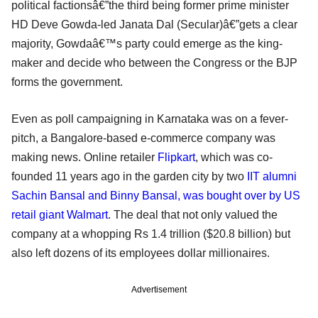
political factionsâ€”the third being former prime minister
HD Deve Gowda-led Janata Dal (Secular)â€”gets a clear
majority, Gowdaâ€™s party could emerge as the king-
maker and decide who between the Congress or the BJP
forms the government.
Even as poll campaigning in Karnataka was on a fever-
pitch, a Bangalore-based e-commerce company was
making news. Online retailer
Flipkart
, which was co-
founded 11 years ago in the garden city by two
IIT alumni
Sachin Bansal and Binny Bansal, was bought over by US
retail giant Walmart
. The deal that not only valued the
company at a whopping Rs 1.4 trillion ($20.8 billion) but
also left dozens of its employees dollar millionaires.
Advertisement