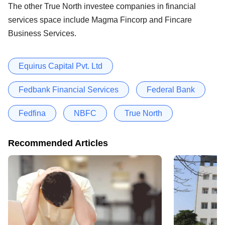
The other True North investee companies in financial
services space include Magma Fincorp and Fincare
Business Services.
Equirus Capital Pvt. Ltd
Fedbank Financial Services
Federal Bank
Fedfina
NBFC
True North
Recommended Articles