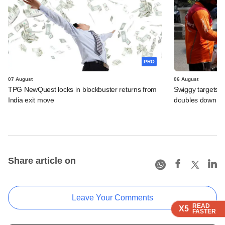
PRO
07 August
06 August
TPG NewQuest locks in blockbuster returns from
Swiggy targets $
India exit move
doubles down on
Share article on
Leave Your Comments
READ
READ
READ
X5
X5
X5
FASTER
FASTER
FASTER