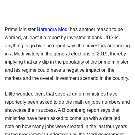
Prime Minister
Narendra Modi
has another reason to be
worried, at least if a report by investment bank UBS is
anything to go by. The report says that investors are pricing
in a Modi victory in the general elections of 2019, thereby
implying that any dip in the popularity of the prime minister
and his regime could have a negative impact on the
markets and the overall investment scenario in the country.
Little wonder, then, that several union ministries have
reportedly been asked to do the math on jobs numbers and
showcase their success. A Bloomberg report says that
ministries have been asked to come up with a detailed
note on how many jobs were created in the last four years
by the programmes undertaken by the Modi government