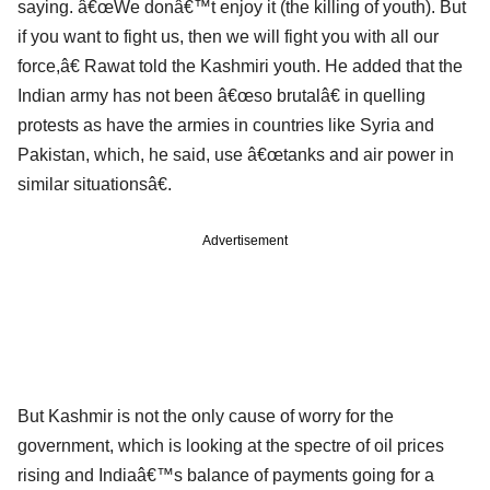
saying. â€œWe donâ€™t enjoy it (the killing of youth). But
if you want to fight us, then we will fight you with all our
force,â€ Rawat told the Kashmiri youth. He added that the
Indian army has not been â€œso brutalâ€ in quelling
protests as have the armies in countries like Syria and
Pakistan, which, he said, use â€œtanks and air power in
similar situationsâ€.
Advertisement
But Kashmir is not the only cause of worry for the
government, which is looking at the spectre of oil prices
rising and Indiaâ€™s balance of payments going for a