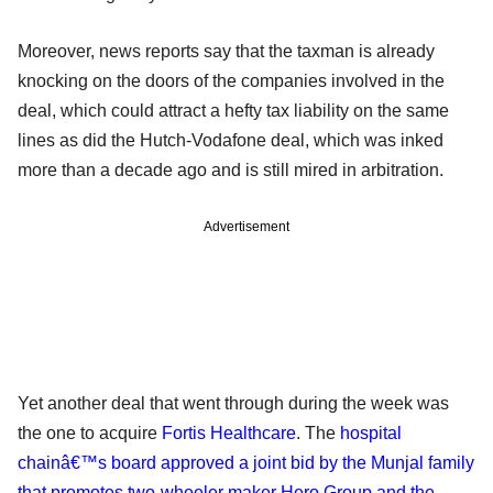
Moreover, news reports say that the taxman is already
knocking on the doors of the companies involved in the
deal, which could attract a hefty tax liability on the same
lines as did the Hutch-Vodafone deal, which was inked
more than a decade ago and is still mired in arbitration.
Advertisement
Yet another deal that went through during the week was
the one to acquire
Fortis Healthcare
. The
hospital
chainâ€™s board approved a joint bid by the Munjal family
that promotes two-wheeler maker Hero Group and the