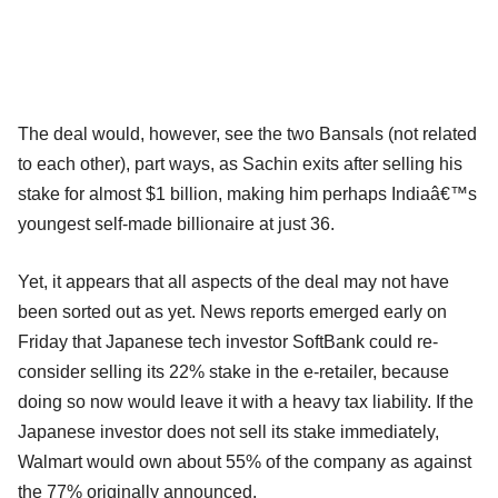
The deal would, however, see the two Bansals (not related
to each other), part ways, as Sachin exits after selling his
stake for almost $1 billion, making him perhaps Indiaâ€™s
youngest self-made billionaire at just 36.
Yet, it appears that all aspects of the deal may not have
been sorted out as yet. News reports emerged early on
Friday that Japanese tech investor SoftBank could re-
consider selling its 22% stake in the e-retailer, because
doing so now would leave it with a heavy tax liability. If the
Japanese investor does not sell its stake immediately,
Walmart would own about 55% of the company as against
the 77% originally announced.