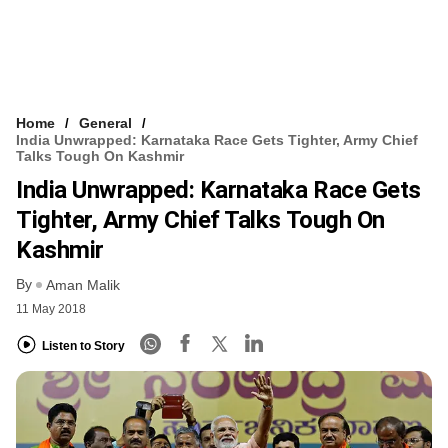
Home
General
India Unwrapped: Karnataka Race Gets Tighter, Army Chief
Talks Tough On Kashmir
India Unwrapped: Karnataka Race Gets
Tighter, Army Chief Talks Tough On
Kashmir
By
Aman Malik
11 May 2018
Listen to Story