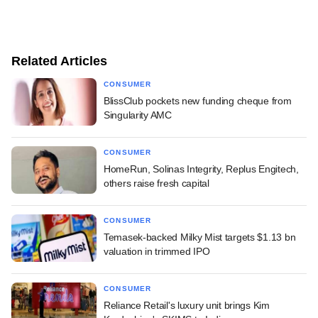
Related Articles
CONSUMER
BlissClub pockets new funding cheque from
Singularity AMC
CONSUMER
HomeRun, Solinas Integrity, Replus Engitech,
others raise fresh capital
CONSUMER
Temasek-backed Milky Mist targets $1.13 bn
valuation in trimmed IPO
CONSUMER
Reliance Retail's luxury unit brings Kim