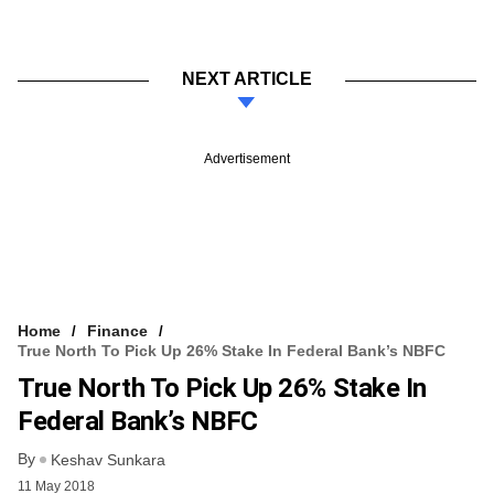
NEXT ARTICLE
Advertisement
Home
Finance
True North To Pick Up 26% Stake In Federal Bank’s NBFC
True North To Pick Up 26% Stake In
Federal Bank’s NBFC
By
Keshav Sunkara
11 May 2018