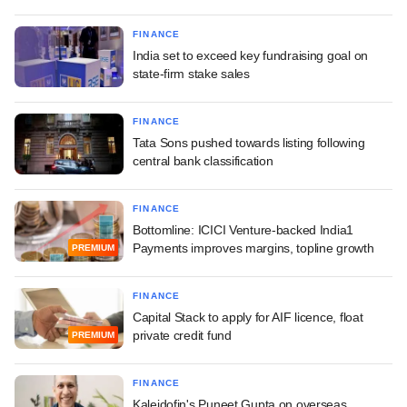
FINANCE
India set to exceed key fundraising goal on
state-firm stake sales
FINANCE
Tata Sons pushed towards listing following
central bank classification
FINANCE
Bottomline: ICICI Venture-backed India1
Payments improves margins, topline growth
PREMIUM
FINANCE
Capital Stack to apply for AIF licence, float
private credit fund
PREMIUM
FINANCE
Kaleidofin's Puneet Gupta on overseas