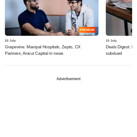
PREMIUM
20 July
10 July
Grapevine: Manipal Hospitals, Zepto, CX
Deals Digest: PE
Partners, Anicut Capital in news
subdued
Advertisement