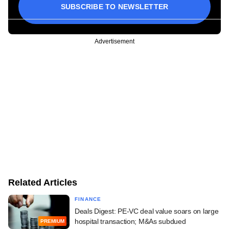
SUBSCRIBE TO NEWSLETTER
Advertisement
Related Articles
FINANCE
Deals Digest: PE-VC deal value soars on large
hospital transaction; M&As subdued
PREMIUM