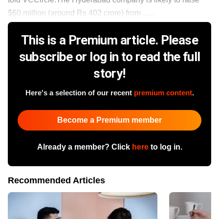
$60 million (around Rs 402 crore) from ......
This is a Premium article. Please
subscribe or log in to read the full
story!
Here's a selection of our recent
premium content
.
Become a Premium member
Already a member? Click
here
to log in.
Recommended Articles