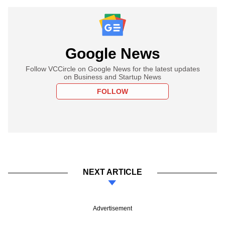
Google News
Follow VCCircle on Google News for the latest updates
on Business and Startup News
FOLLOW
NEXT ARTICLE
Advertisement