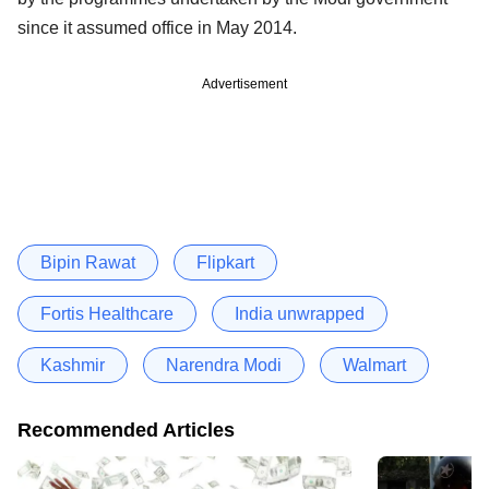
since it assumed office in May 2014.
Advertisement
Bipin Rawat
Flipkart
Fortis Healthcare
India unwrapped
Kashmir
Narendra Modi
Walmart
Recommended Articles