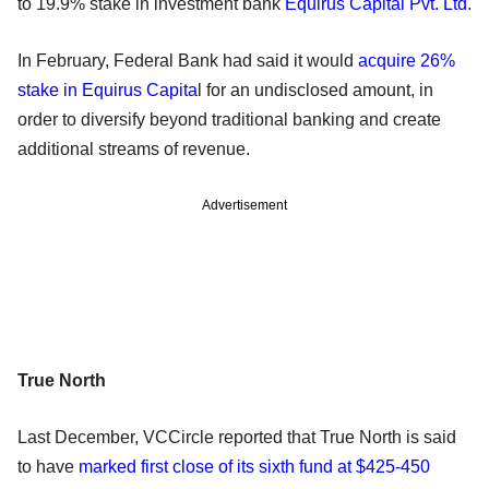
to 19.9% stake in investment bank
Equirus Capital Pvt. Ltd
.
In February, Federal Bank had said it would
acquire 26%
stake in Equirus Capita
l for an undisclosed amount, in
order to diversify beyond traditional banking and create
additional streams of revenue.
Advertisement
True North
Last December, VCCircle reported that True North is said
to have
marked first close of its sixth fund at $425-450