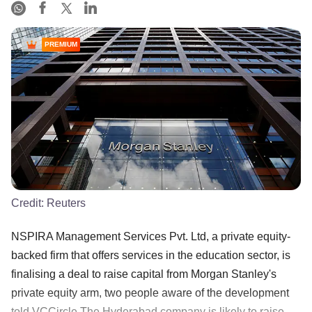
PREMIUM
Credit:
Reuters
NSPIRA Management Services Pvt. Ltd, a private equity-
backed firm that offers services in the education sector, is
finalising a deal to raise capital from Morgan Stanley's
private equity arm, two people aware of the development
told VCCircle.The Hyderabad company is likely to raise