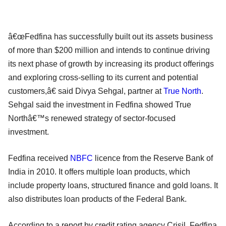
â€œFedfina has successfully built out its assets business
of more than $200 million and intends to continue driving
its next phase of growth by increasing its product offerings
and exploring cross-selling to its current and potential
customers,â€ said Divya Sehgal, partner at
True North
.
Sehgal said the investment in Fedfina showed True
Northâ€™s renewed strategy of sector-focused
investment.
Fedfina received
NBFC
licence from the Reserve Bank of
India in 2010. It offers multiple loan products, which
include property loans, structured finance and gold loans. It
also distributes loan products of the Federal Bank.
According to a report by credit rating agency Crisil, Fedfina