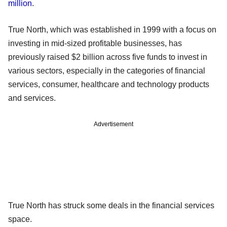
million
.
True North, which was established in 1999 with a focus on
investing in mid-sized profitable businesses, has
previously raised $2 billion across five funds to invest in
various sectors, especially in the categories of financial
services, consumer, healthcare and technology products
and services.
Advertisement
True North has struck some deals in the financial services
space.