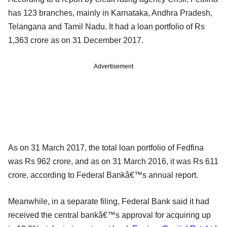
has 123 branches, mainly in Karnataka, Andhra Pradesh,
Telangana and Tamil Nadu. It had a loan portfolio of Rs
1,363 crore as on 31 December 2017.
Advertisement
As on 31 March 2017, the total loan portfolio of Fedfina
was Rs 962 crore, and as on 31 March 2016, it was Rs 611
crore, according to Federal Bankâ€™s annual report.
Meanwhile, in a separate filing, Federal Bank said it had
received the central bankâ€™s approval for acquiring up