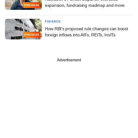
expansion, fundraising roadmap and more
PREMIUM
FINANCE
How RBI's proposed rule changes can boost
foreign inflows into AIFs, REITs, InvITs
PREMIUM
Advertisement