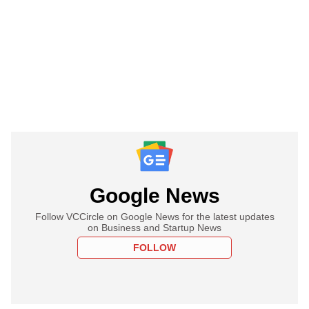
Google News
Follow VCCircle on Google News for the latest updates
on Business and Startup News
FOLLOW