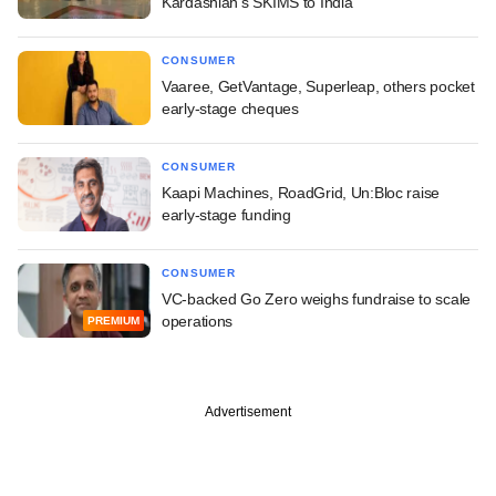
Kardashian's SKIMS to India
CONSUMER
Vaaree, GetVantage, Superleap, others pocket
early-stage cheques
CONSUMER
Kaapi Machines, RoadGrid, Un:Bloc raise
early-stage funding
CONSUMER
VC-backed Go Zero weighs fundraise to scale
operations
PREMIUM
Advertisement