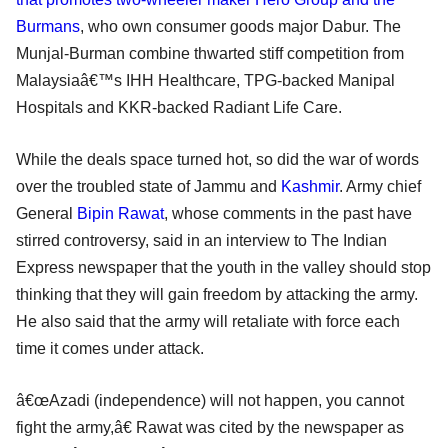
Burmans
, who own consumer goods major Dabur. The
Munjal-Burman combine thwarted stiff competition from
Malaysiaâ€™s IHH Healthcare, TPG-backed Manipal
Hospitals and KKR-backed Radiant Life Care.
While the deals space turned hot, so did the war of words
over the troubled state of Jammu and
Kashmir
. Army chief
General
Bipin Rawat
, whose comments in the past have
stirred controversy, said in an interview to The Indian
Express newspaper that the youth in the valley should stop
thinking that they will gain freedom by attacking the army.
He also said that the army will retaliate with force each
time it comes under attack.
â€œAzadi (independence) will not happen, you cannot
fight the army,â€ Rawat was cited by the newspaper as