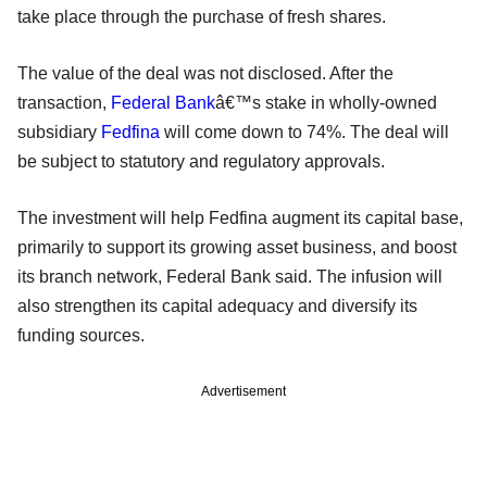
take place through the purchase of fresh shares.
The value of the deal was not disclosed. After the
transaction,
Federal Bank
â€™s stake in wholly-owned
subsidiary
Fedfina
will come down to 74%. The deal will
be subject to statutory and regulatory approvals.
The investment will help Fedfina augment its capital base,
primarily to support its growing asset business, and boost
its branch network, Federal Bank said. The infusion will
also strengthen its capital adequacy and diversify its
funding sources.
Advertisement