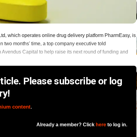
d, which operates online drug delivery platform PharmEasy, is
 in two months' time, a top company executive told
Avendus Capital to help raise its next round of funding and
icle. Please subscribe or log
ry!
mium content
.
Already a member? Click
here
to log in.