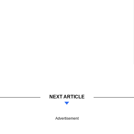
NEXT ARTICLE
Advertisement