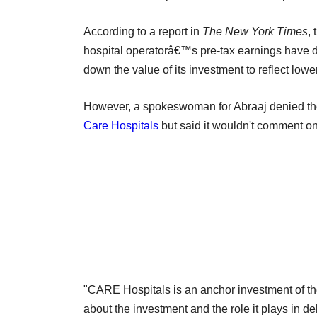
According to a report in
The New York Times
,
hospital operatorâ€™s pre-tax earnings have de
down the value of its investment to reflect lowe
However, a spokeswoman for Abraaj denied the 
Care Hospitals
but said it wouldn't comment on 
"CARE Hospitals is an anchor investment of t
about the investment and the role it plays in de