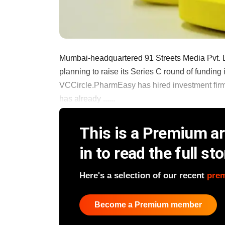
Mumbai-headquartered 91 Streets Media Pvt. Lt
planning to raise its Series C round of funding
VCCircle.PharmEasy has hired investment firm 
has already ......
This is a Premium art
in to read the full sto
Here's a selection of our recent
pre
Become a Premium member