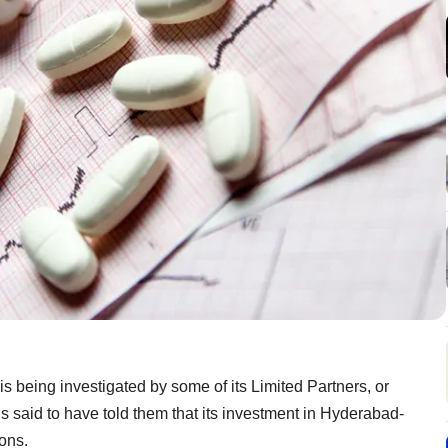
is being investigated by some of its Limited Partners, or
is said to have told them that its investment in Hyderabad-
ons.