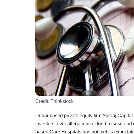
Credit:
Thinkstock
Dubai-based private equity firm Abraaj Capital 
investors, over allegations of fund misuse and 
based Care Hospitals has not met its expectati