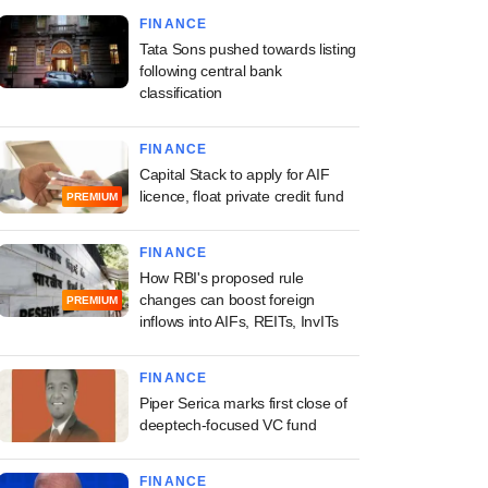
FINANCE
Tata Sons pushed towards listing
following central bank
classification
FINANCE
Capital Stack to apply for AIF
licence, float private credit fund
PREMIUM
FINANCE
How RBI's proposed rule
changes can boost foreign
PREMIUM
inflows into AIFs, REITs, InvITs
FINANCE
Piper Serica marks first close of
deeptech-focused VC fund
FINANCE