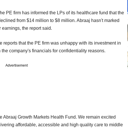
 the PE firm has informed the LPs of its healthcare fund that the
clined from $14 million to $8 million. Abraaj hasn't marked
r earnings, the report said.
reports that the PE firm was unhappy with its investment in
the company's financials for confidentiality reasons.
Advertisement
he Abraaj Growth Markets Health Fund. We remain excited
livering affordable, accessible and high quality care to middle