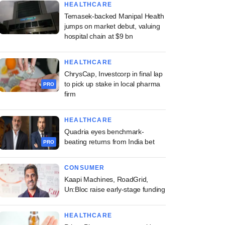
HEALTHCARE
Temasek-backed Manipal Health
jumps on market debut, valuing
hospital chain at $9 bn
HEALTHCARE
ChrysCap, Investcorp in final lap
to pick up stake in local pharma
PRO
firm
HEALTHCARE
Quadria eyes benchmark-
beating returns from India bet
PRO
CONSUMER
Kaapi Machines, RoadGrid,
Un:Bloc raise early-stage funding
HEALTHCARE