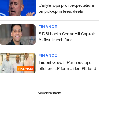
Carlyle tops profit expectations
on pick-up in fees, deals
FINANCE
SIDBI backs Cedar Hill Capital's
AI-first fintech fund
FINANCE
Trident Growth Partners taps
offshore LP for maiden PE fund
PREMIUM
Advertisement