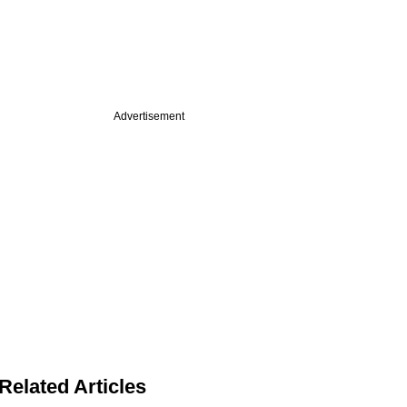
Advertisement
Related Articles