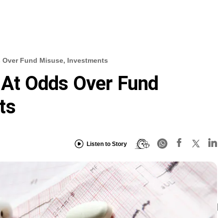
s Over Fund Misuse, Investments
s At Odds Over Fund
ts
Listen to Story