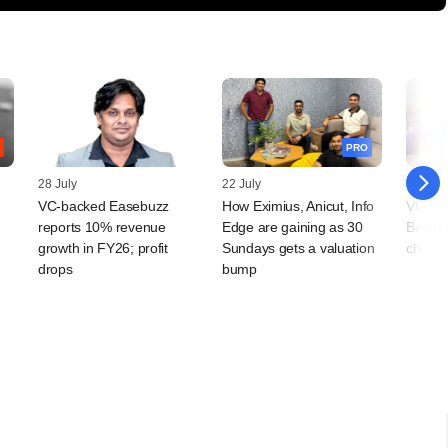
PRO
28 July
22 July
02 July
VC-backed Easebuzz
How Eximius, Anicut, Info
VC-bac
reports 10% revenue
Edge are gaining as 30
Boldfit
growth in FY26; profit
Sundays gets a valuation
chequ
drops
bump