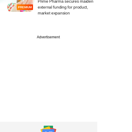
Prime Pharma secures maiden
external funding for product,
PREMIUM
market expansion
Advertisement
PREMIUM
ked fitness brand
 eyes large funding
e