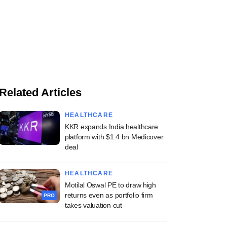
Related Articles
HEALTHCARE
KKR expands India healthcare
platform with $1.4 bn Medicover
deal
HEALTHCARE
Motilal Oswal PE to draw high
returns even as portfolio firm
PRO
takes valuation cut