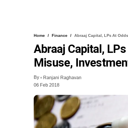
Home
Finance
Abraaj Capital, LPs At Odd
Abraaj Capital, LP
Misuse, Investmen
By
Ranjani Raghavan
06 Feb 2018