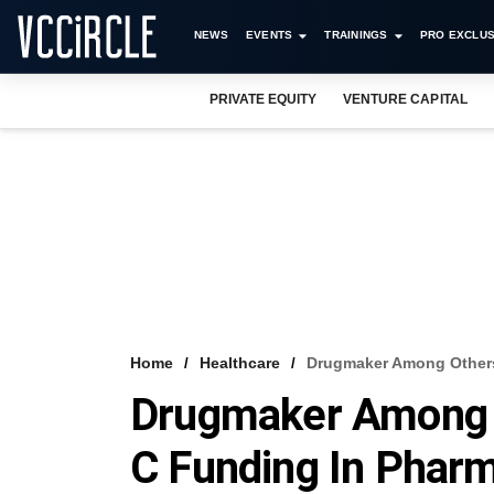
NEWS
EVENTS
TRAININGS
PRO EXCLUS
PRIVATE EQUITY
VENTURE CAPITAL
Home
Healthcare
Drugmaker Among Others 
Drugmaker Among O
C Funding In Phar