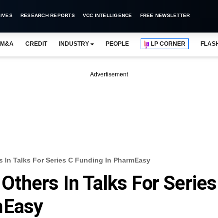
IVES
RESEARCH REPORTS
VCC INTELLIGENCE
FREE NEWSLETTER
M&A
CREDIT
INDUSTRY
PEOPLE
LP CORNER
FLAS
Advertisement
In Talks For Series C Funding In PharmEasy
thers In Talks For Series
mEasy