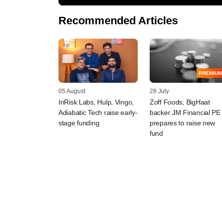
Recommended Articles
PREMIUM
05 August
28 July
InRisk Labs, Hulp, Vingo,
Zoff Foods, BigHaat
Adiabatic Tech raise early-
backer JM Financial PE
stage funding
prepares to raise new
fund