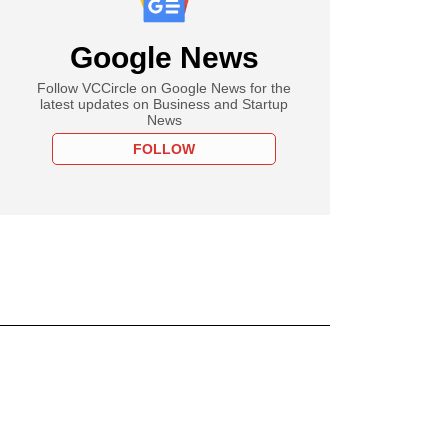
Google News
Follow VCCircle on Google News for the
latest updates on Business and Startup
News
FOLLOW