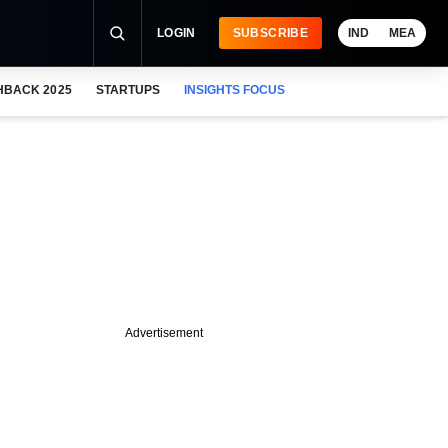
LOGIN
SUBSCRIBE
IND
MEA
HBACK 2025
STARTUPS
INSIGHTS FOCUS
Advertisement