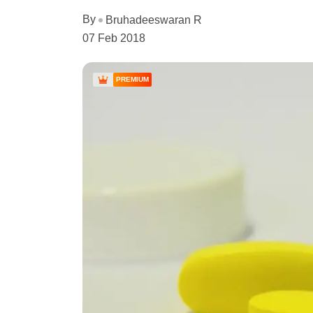
By
Bruhadeeswaran R
07 Feb 2018
PREMIUM