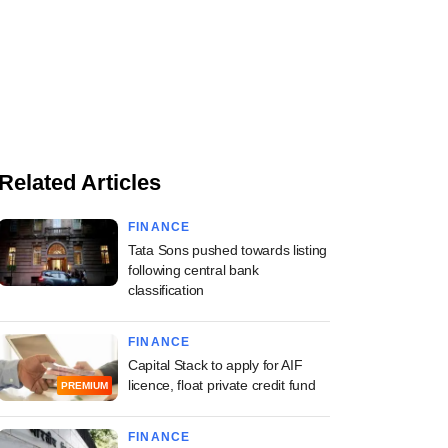
Related Articles
FINANCE
Tata Sons pushed towards listing
following central bank
classification
FINANCE
Capital Stack to apply for AIF
licence, float private credit fund
PREMIUM
FINANCE