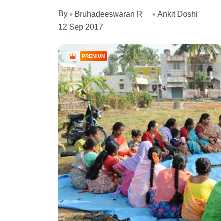
By
Bruhadeeswaran R
Ankit Doshi
12 Sep 2017
PREMIUM