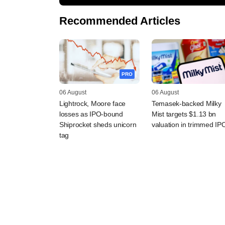
Recommended Articles
PRO
06 August
06 August
Lightrock, Moore face
Temasek-backed Milky
losses as IPO-bound
Mist targets $1.13 bn
Shiprocket sheds unicorn
valuation in trimmed IP
tag