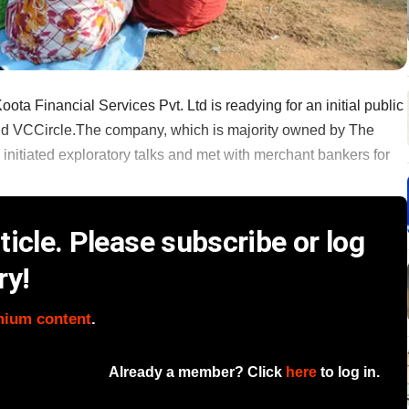
a Financial Services Pvt. Ltd is readying for an initial public
 told VCCircle.The company, which is majority owned by The
nitiated exploratory talks and met with merchant bankers for
icle. Please subscribe or log
ry!
mium content
.
Already a member? Click
here
to log in.