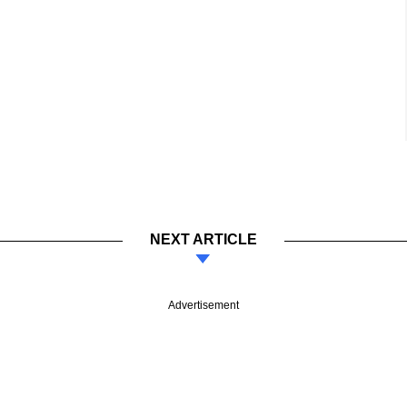
NEXT ARTICLE
Advertisement