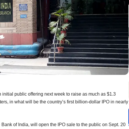
 initial public offering next week to raise as much as $1.3
rs, in what will be the country’s first billion-dollar IPO in nearly
e Bank of India, will open the IPO sale to the public on Sept. 20