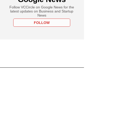
Follow VCCircle on Google News for the
latest updates on Business and Startup
News
FOLLOW