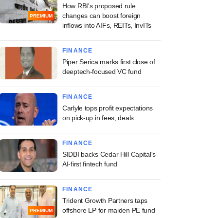
How RBI's proposed rule
changes can boost foreign
PREMIUM
inflows into AIFs, REITs, InvITs
FINANCE
Piper Serica marks first close of
deeptech-focused VC fund
FINANCE
Carlyle tops profit expectations
on pick-up in fees, deals
FINANCE
SIDBI backs Cedar Hill Capital's
AI-first fintech fund
FINANCE
Trident Growth Partners taps
offshore LP for maiden PE fund
PREMIUM