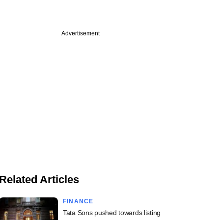
Advertisement
Related Articles
FINANCE
Tata Sons pushed towards listing