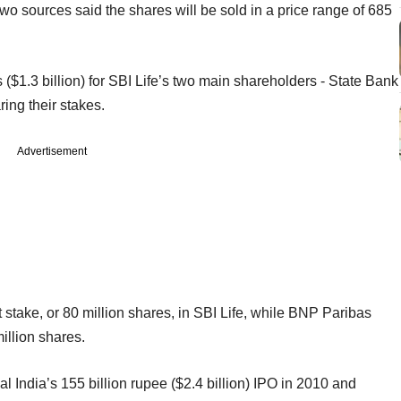
 Two sources said the shares will be sold in a price range of 685
 ($1.3 billion) for SBI Life’s two main shareholders - State Bank
ing their stakes.
Advertisement
t stake, or 80 million shares, in SBI Life, while BNP Paribas
million shares.
al India’s 155 billion rupee ($2.4 billion) IPO in 2010 and