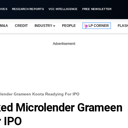
IVES
RESEARCH REPORTS
VCC INTELLIGENCE
FREE NEWSLETTER
M&A
CREDIT
INDUSTRY
PEOPLE
LP CORNER
FLAS
Advertisement
lender Grameen Koota Readying For IPO
ked Microlender Grameen
r IPO