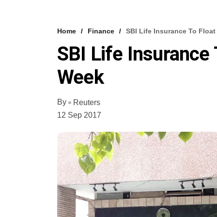
Home
Finance
SBI Life Insurance To Floa
SBI Life Insurance 
Week
By
Reuters
12 Sep 2017