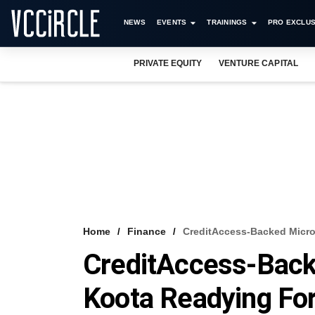
NEWS
EVENTS
TRAININGS
PRO EXCLUS
PRIVATE EQUITY
VENTURE CAPITAL
Home
Finance
CreditAccess-Backed Micro
CreditAccess-Bac
Koota Readying Fo