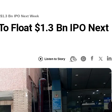
t $1.3 Bn IPO Next Week
To Float $1.3 Bn IPO Next
Listen to Story