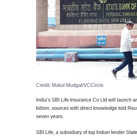
Credit:
Mukul Mudgal/VCCircle
India’s SBI Life Insurance Co Ltd will launch an
billion, sources with direct knowledge told Reute
seven years.
SBI Life, a subsidiary of top Indian lender Stat