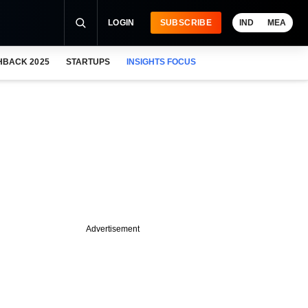
LOGIN
SUBSCRIBE
IND
MEA
HBACK 2025
STARTUPS
INSIGHTS FOCUS
Advertisement