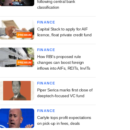
following central bank
classification
FINANCE
Capital Stack to apply for AIF
licence, float private credit fund
PREMIUM
FINANCE
How RBI's proposed rule
changes can boost foreign
PREMIUM
inflows into AIFs, REITs, InvITs
FINANCE
Piper Serica marks first close of
deeptech-focused VC fund
FINANCE
Carlyle tops profit expectations
on pick-up in fees, deals