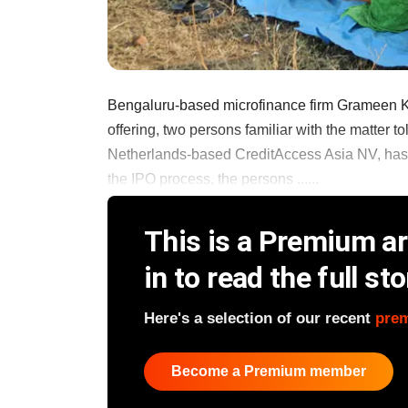
Bengaluru-based microfinance firm Grameen Koot
offering, two persons familiar with the matter
Netherlands-based CreditAccess Asia NV, has i
the IPO process, the persons ......
This is a Premium art
in to read the full sto
Here's a selection of our recent
pre
Become a Premium member