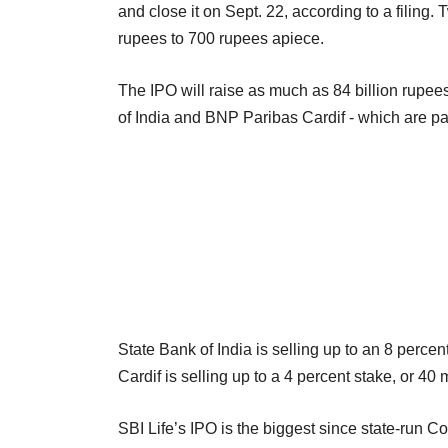
and close it on Sept. 22, according to a filing.
rupees to 700 rupees apiece.
The IPO will raise as much as 84 billion rupees
of India and BNP Paribas Cardif - which are par
State Bank of India is selling up to an 8 percen
Cardif is selling up to a 4 percent stake, or 40 
SBI Life’s IPO is the biggest since state-run Co