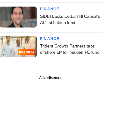
FINANCE
SIDBI backs Cedar Hill Capital's
AI-first fintech fund
FINANCE
Trident Growth Partners taps
offshore LP for maiden PE fund
PREMIUM
Advertisement