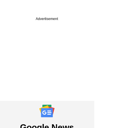
Advertisement
PREMIUM
st
cked PMI Electro
y plans IPO,
ts bankers
Google News