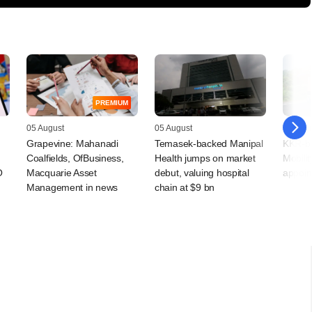
PREMIUM
05 August
05 August
05 Augu
Grapevine: Mahanadi
Temasek-backed Manipal
KKR-ba
Coalfields, OfBusiness,
Health jumps on market
Mobilit
O
Macquarie Asset
debut, valuing hospital
appoin
Management in news
chain at $9 bn