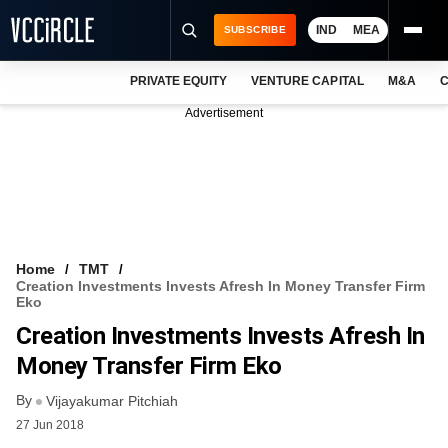
IND
MEA
SUBSCRIBE
PRIVATE EQUITY
VENTURE CAPITAL
M&A
C
NEWS
Advertisement
EVENTS
TRAININGS
PRO EXCLUSIVES
RESEARCH REPORTS
Home
TMT
Creation Investments Invests Afresh In Money Transfer Firm
VCC INTELLIGENCE
Eko
Creation Investments Invests Afresh In
FREE NEWSLETTER
Money Transfer Firm Eko
LOGIN
By
Vijayakumar Pitchiah
27 Jun 2018