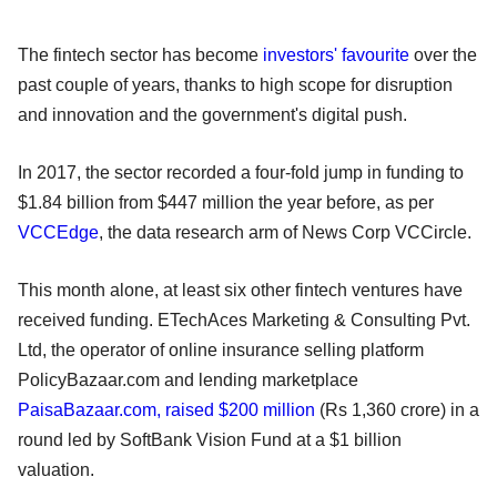
The fintech sector has become
investors' favourite
over the
past couple of years, thanks to high scope for disruption
and innovation and the government's digital push.
In 2017, the sector recorded a four-fold jump in funding to
$1.84 billion from $447 million the year before, as per
VCCEdge
, the data research arm of News Corp VCCircle.
This month alone, at least six other fintech ventures have
received funding. ETechAces Marketing & Consulting Pvt.
Ltd, the operator of online insurance selling platform
PolicyBazaar.com and lending marketplace
PaisaBazaar.com, raised $200 million
(Rs 1,360 crore) in a
round led by SoftBank Vision Fund at a $1 billion
valuation.