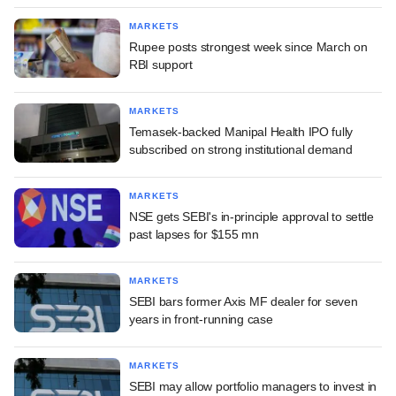
MARKETS
Rupee posts strongest week since March on
RBI support
MARKETS
Temasek-backed Manipal Health IPO fully
subscribed on strong institutional demand
MARKETS
NSE gets SEBI's in-principle approval to settle
past lapses for $155 mn
MARKETS
SEBI bars former Axis MF dealer for seven
years in front-running case
MARKETS
SEBI may allow portfolio managers to invest in