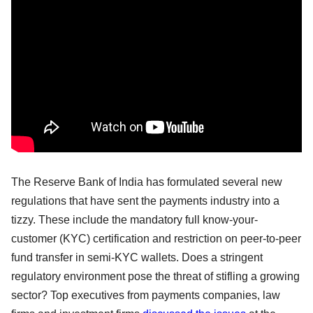
The Reserve Bank of India has formulated several new
regulations that have sent the payments industry into a
tizzy. These include the mandatory full know-your-
customer (KYC) certification and restriction on peer-to-peer
fund transfer in semi-KYC wallets. Does a stringent
regulatory environment pose the threat of stifling a growing
sector? Top executives from payments companies, law