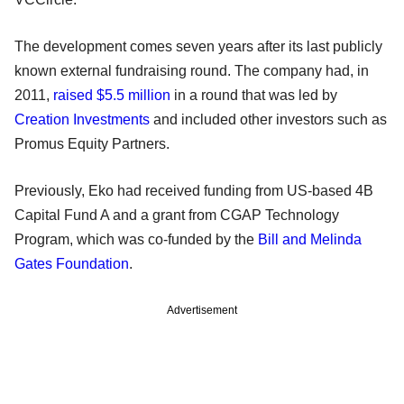
The development comes seven years after its last publicly
known external fundraising round. The company had, in
2011,
raised $5.5 million
in a round that was led by
Creation Investments
and included other investors such as
Promus Equity Partners.
Previously, Eko had received funding from US-based 4B
Capital Fund A and a grant from CGAP Technology
Program, which was co-funded by the
Bill and Melinda
Gates Foundation
.
Advertisement