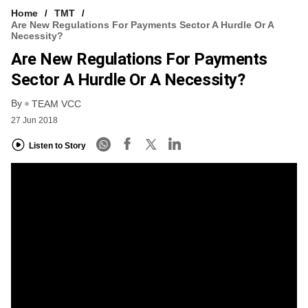
Home
TMT
Are New Regulations For Payments Sector A Hurdle Or A
Necessity?
Are New Regulations For Payments
Sector A Hurdle Or A Necessity?
By
TEAM VCC
27 Jun 2018
Listen to Story