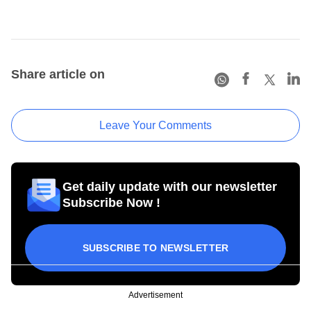
Share article on
Leave Your Comments
Get daily update with our newsletter
Subscribe Now !
SUBSCRIBE TO NEWSLETTER
Advertisement