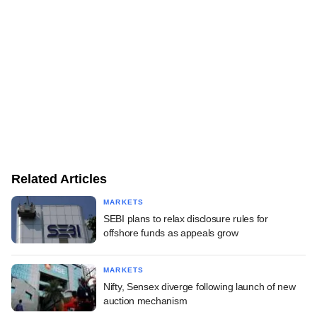
Related Articles
MARKETS
SEBI plans to relax disclosure rules for
offshore funds as appeals grow
MARKETS
Nifty, Sensex diverge following launch of new
auction mechanism