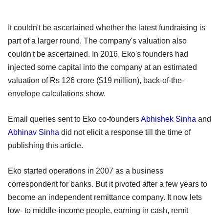
It couldn't be ascertained whether the latest fundraising is
part of a larger round. The company's valuation also
couldn't be ascertained. In 2016, Eko's founders had
injected some capital into the company at an estimated
valuation of Rs 126 crore ($19 million), back-of-the-
envelope calculations show.
Email queries sent to Eko co-founders
Abhishek Sinha
and
Abhinav Sinha
did not elicit a response till the time of
publishing this article.
Eko started operations in 2007 as a business
correspondent for banks. But it pivoted after a few years to
become an independent remittance company. It now lets
low- to middle-income people, earning in cash, remit