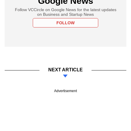
Google News
Follow VCCircle on Google News for the latest updates
on Business and Startup News
FOLLOW
NEXT ARTICLE
Advertisement