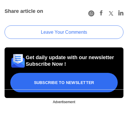
Share article on
Leave Your Comments
Get daily update with our newsletter
Subscribe Now !
SUBSCRIBE TO NEWSLETTER
Advertisement