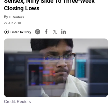
Sensex, Nifty Slide To Three-Week
Closing Lows
By
Reuters
27 Jun 2018
Listen to Story
Credit:
Reuters