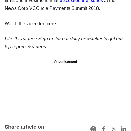
firms and investment firms
discussed the issues
at the
News Corp VCCircle Payments Summit 2018.
Watch the video for more.
Like this video? Sign up for our daily newsletter to get our
top reports & videos.
Advertisement
Share article on