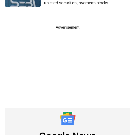
unlisted securities, overseas stocks
Advertisement