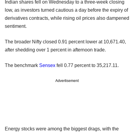
Indian shares fell on Wednesday to a three-week closing
low, as investors turned cautious a day before the expiry of
derivatives contracts, while rising oil prices also dampened
sentiment.
The broader Nifty closed 0.91 percent lower at 10,671.40,
after shedding over 1 percent in afternoon trade.
The benchmark
Sensex
fell 0.77 percent to 35,217.11.
Advertisement
Energy stocks were among the biggest drags, with the