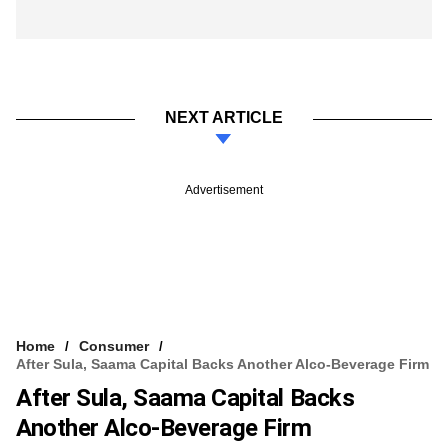
NEXT ARTICLE
Advertisement
Home
Consumer
After Sula, Saama Capital Backs Another Alco-Beverage Firm
After Sula, Saama Capital Backs
Another Alco-Beverage Firm