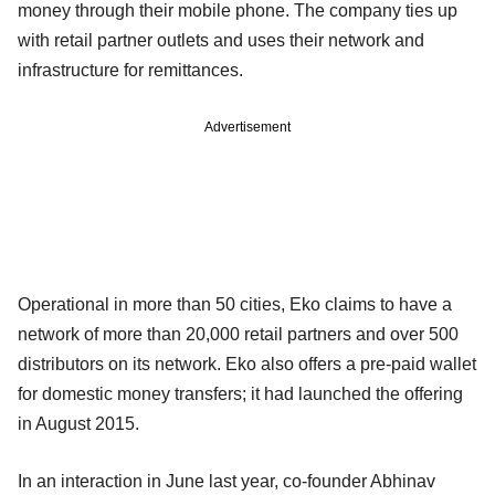
money through their mobile phone. The company ties up
with retail partner outlets and uses their network and
infrastructure for remittances.
Advertisement
Operational in more than 50 cities, Eko claims to have a
network of more than 20,000 retail partners and over 500
distributors on its network. Eko also offers a pre-paid wallet
for domestic money transfers; it had launched the offering
in August 2015.
In an interaction in June last year, co-founder Abhinav