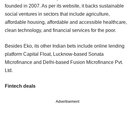
founded in 2007. As per its website, it backs sustainable
social ventures in sectors that include agriculture,
affordable housing, affordable and accessible healthcare,
clean technology, and financial services for the poor.
Besides Eko, its other Indian bets include online lending
platform Capital Float, Lucknow-based Sonata
Microfinance and Delhi-based Fusion Microfinance Pvt.
Ltd.
Fintech deals
Advertisement