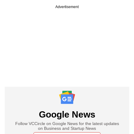
Advertisement
Google News
Follow VCCircle on Google News for the latest updates
on Business and Startup News