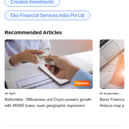
Creation Investments
Eko Financial Services India Pvt Ltd
Recommended Articles
PREMIUM
16 April
03 September
Bottomline: OfBusiness unit Oxyzo powers growth
Berar Finance ca
with MSME loans, eyes geographic expansion
Amicus may part-