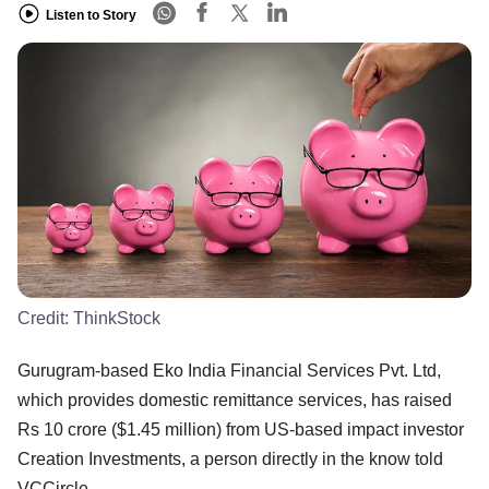
Listen to Story
Credit:
ThinkStock
Gurugram-based Eko India Financial Services Pvt. Ltd,
which provides domestic remittance services, has raised
Rs 10 crore ($1.45 million) from US-based impact investor
Creation Investments, a person directly in the know told
VCCircle.