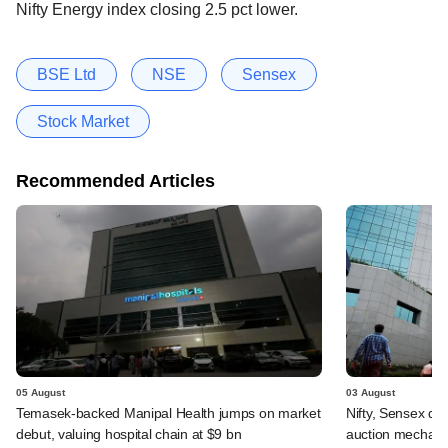
Nifty Energy index closing 2.5 pct lower.
BSE Ltd
NSE
Sensex
Stock Market
Recommended Articles
05 August
03 August
Temasek-backed Manipal Health jumps on market
Nifty, Sensex di
debut, valuing hospital chain at $9 bn
auction mechan