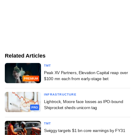
Related Articles
TMT
Peak XV Partners, Elevation Capital reap over
$100 mn each from early-stage bet
PREMIUM
INFRASTRUCTURE
Lightrock, Moore face losses as IPO-bound
Shiprocket sheds unicorn tag
PRO
TMT
Swiggy targets $1 bn core earnings by FY31