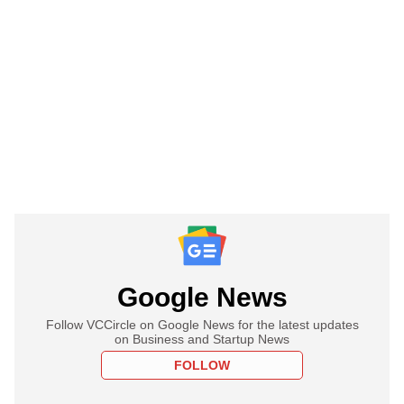
Google News
Follow VCCircle on Google News for the latest updates
on Business and Startup News
FOLLOW