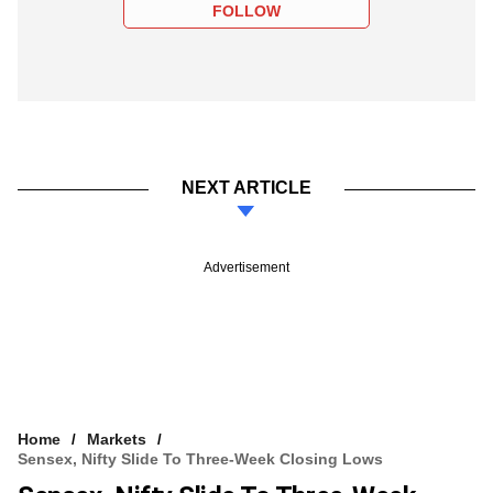
FOLLOW
NEXT ARTICLE
Advertisement
Home
Markets
Sensex, Nifty Slide To Three-Week Closing Lows