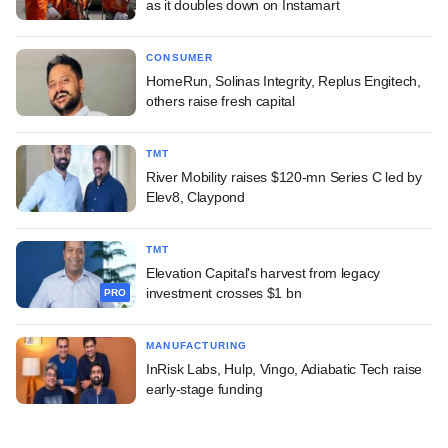
as it doubles down on Instamart
CONSUMER
HomeRun, Solinas Integrity, Replus Engitech,
others raise fresh capital
TMT
River Mobility raises $120-mn Series C led by
Elev8, Claypond
TMT
Elevation Capital's harvest from legacy
investment crosses $1 bn
PRO
MANUFACTURING
InRisk Labs, Hulp, Vingo, Adiabatic Tech raise
early-stage funding