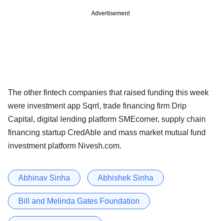
Advertisement
The other fintech companies that raised funding this week
were investment app Sqrrl, trade financing firm Drip
Capital, digital lending platform SMEcorner, supply chain
financing startup CredAble and mass market mutual fund
investment platform Nivesh.com.
Abhinav Sinha
Abhishek Sinha
Bill and Melinda Gates Foundation