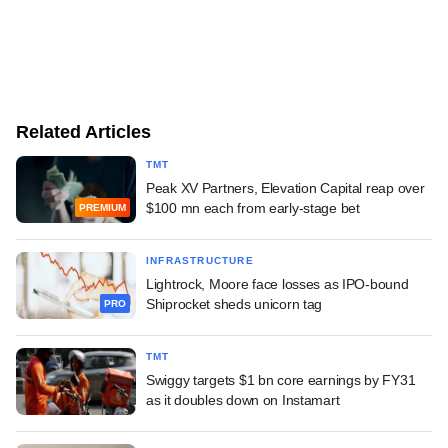
Related Articles
TMT
Peak XV Partners, Elevation Capital reap over
$100 mn each from early-stage bet
PREMIUM
INFRASTRUCTURE
Lightrock, Moore face losses as IPO-bound
Shiprocket sheds unicorn tag
PRO
TMT
Swiggy targets $1 bn core earnings by FY31
as it doubles down on Instamart