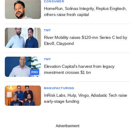
CONSUMER
HomeRun, Solinas Integrity, Replus Engitech,
others raise fresh capital
TMT
River Mobility raises $120-mn Series C led by
Elev8, Claypond
TMT
Elevation Capital's harvest from legacy
investment crosses $1 bn
PRO
MANUFACTURING
InRisk Labs, Hulp, Vingo, Adiabatic Tech raise
early-stage funding
Advertisement