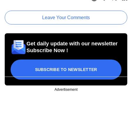
Leave Your Comments
Get daily update with our newsletter
Subscribe Now !
SUBSCRIBE TO NEWSLETTER
Advertisement