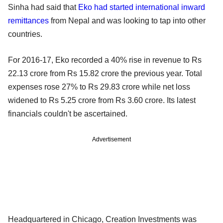
Sinha had said that
Eko had started international inward
remittances
from Nepal and was looking to tap into other
countries.
For 2016-17, Eko recorded a 40% rise in revenue to Rs
22.13 crore from Rs 15.82 crore the previous year. Total
expenses rose 27% to Rs 29.83 crore while net loss
widened to Rs 5.25 crore from Rs 3.60 crore. Its latest
financials couldn't be ascertained.
Advertisement
Headquartered in Chicago, Creation Investments was