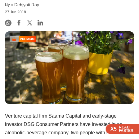
By
Debjyoti Roy
27 Jun 2018
PREMIUM
Venture capital firm Saama Capital and early-stage
investor DSG Consumer Partners have invested in an
READ
READ
READ
READ
X5
X5
X5
X5
FASTER
FASTER
FASTER
FASTER
alcoholic-beverage company, two people with direct