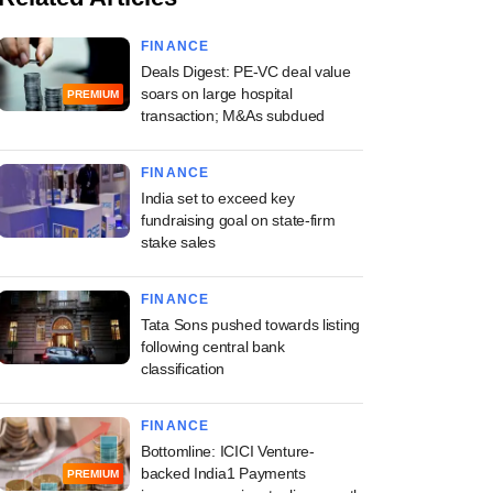
FINANCE
Deals Digest: PE-VC deal value
soars on large hospital
PREMIUM
transaction; M&As subdued
FINANCE
India set to exceed key
fundraising goal on state-firm
stake sales
FINANCE
Tata Sons pushed towards listing
following central bank
classification
FINANCE
Bottomline: ICICI Venture-
backed India1 Payments
PREMIUM