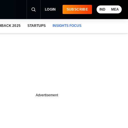
LOGIN
SUBSCRIBE
IND
MEA
HBACK 2025
STARTUPS
INSIGHTS FOCUS
Advertisement