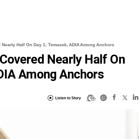
Nearly Half On Day 1; Temasek, ADIA Among Anchors
Covered Nearly Half On
ADIA Among Anchors
Listen to Story