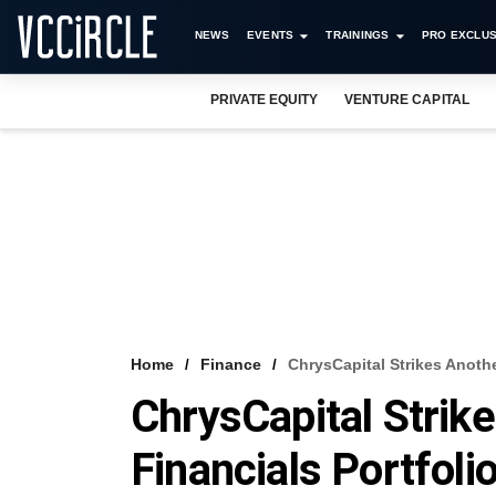
NEWS
EVENTS
TRAININGS
PRO EXCLUS
PRIVATE EQUITY
VENTURE CAPITAL
Home
Finance
ChrysCapital Strikes Anothe
ChrysCapital Strik
Financials Portfoli