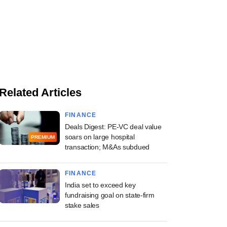
Related Articles
FINANCE
Deals Digest: PE-VC deal value
soars on large hospital
PREMIUM
transaction; M&As subdued
FINANCE
India set to exceed key
fundraising goal on state-firm
stake sales