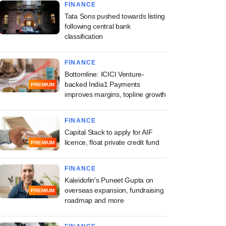
FINANCE
Tata Sons pushed towards listing
following central bank
classification
FINANCE
Bottomline: ICICI Venture-
backed India1 Payments
PREMIUM
improves margins, topline growth
FINANCE
Capital Stack to apply for AIF
licence, float private credit fund
PREMIUM
FINANCE
Kaleidofin's Puneet Gupta on
overseas expansion, fundraising
PREMIUM
roadmap and more