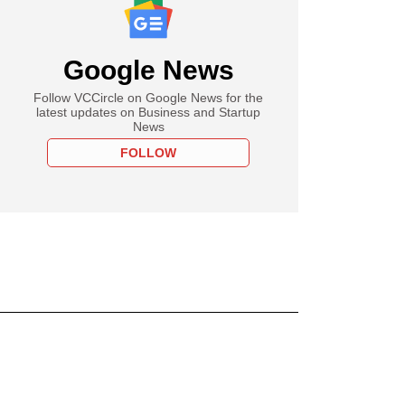
Google News
Follow VCCircle on Google News for the
latest updates on Business and Startup
News
FOLLOW