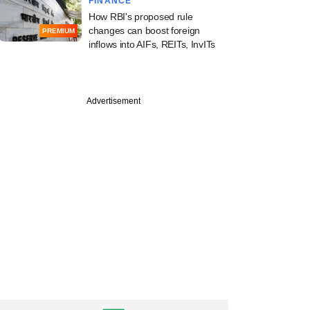
FINANCE
How RBI's proposed rule
changes can boost foreign
PREMIUM
inflows into AIFs, REITs, InvITs
Advertisement
PRO
apital logs a rare
exit from eight-
ld BFSI bet