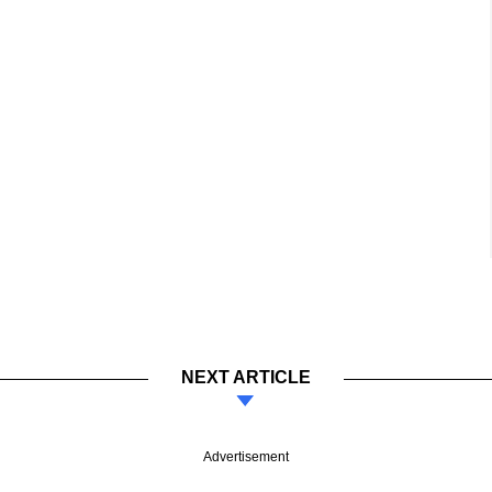
NEXT ARTICLE
Advertisement