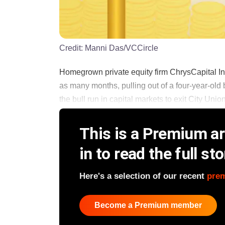
Credit:
Manni Das/VCCircle
Homegrown private equity firm ChrysCapital Inv
as many months, pulling out of a four-year-old
the bull run in capital markets to exit City Unio
This is a Premium art
in to read the full sto
Here's a selection of our recent
pre
Become a Premium member