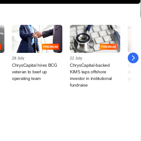
PREMIUM
PREMIUM
28 July
22 July
16 July
ChrysCapital hires BCG
ChrysCapital-backed
ChrysC
veteran to beef up
KIMS taps offshore
dud in 
operating team
investor in institutional
year-o
fundraise