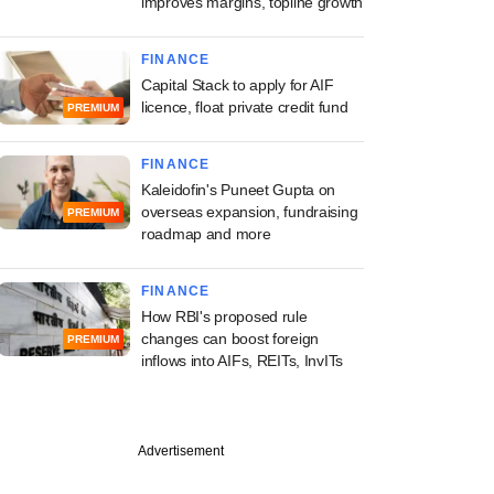
improves margins, topline growth
FINANCE
Capital Stack to apply for AIF
licence, float private credit fund
PREMIUM
FINANCE
Kaleidofin's Puneet Gupta on
overseas expansion, fundraising
PREMIUM
roadmap and more
FINANCE
How RBI's proposed rule
changes can boost foreign
PREMIUM
inflows into AIFs, REITs, InvITs
Advertisement