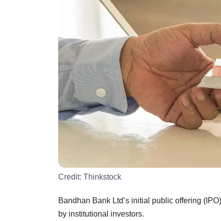
Credit:
Thinkstock
Bandhan Bank Ltd’s initial public offering (IP
by institutional investors.