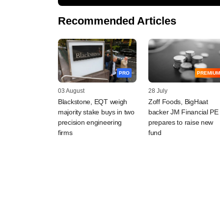
Recommended Articles
PRO
PREMIUM
03 August
28 July
Blackstone, EQT weigh
Zoff Foods, BigHaat
majority stake buys in two
backer JM Financial PE
precision engineering
prepares to raise new
firms
fund