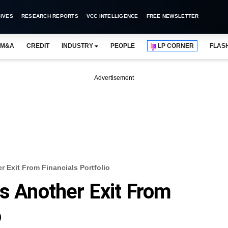
IVES
RESEARCH REPORTS
VCC INTELLIGENCE
FREE NEWSLETTER
M&A
CREDIT
INDUSTRY
PEOPLE
LP CORNER
FLAS
Advertisement
r Exit From Financials Portfolio
es Another Exit From
o