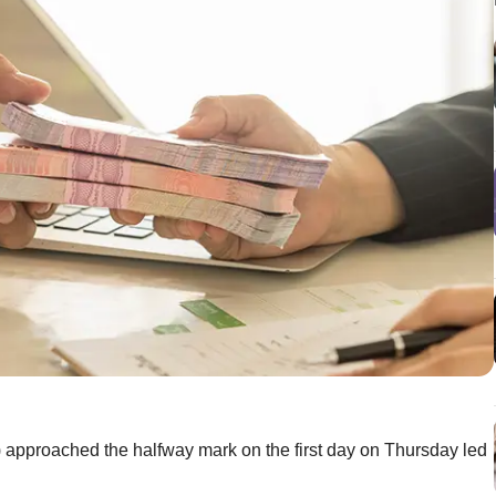
O) approached the halfway mark on the first day on Thursday led