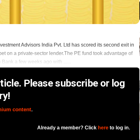
estment Advisors India Pvt. Ltd has scored its second exit in
 bet on a private-sector lender.The PE fund took advantage of
n Bank a few weeks ago with ......
icle. Please subscribe or log
ry!
mium content
.
Already a member? Click
here
to log in.