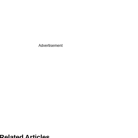
Advertisement
Related Articles