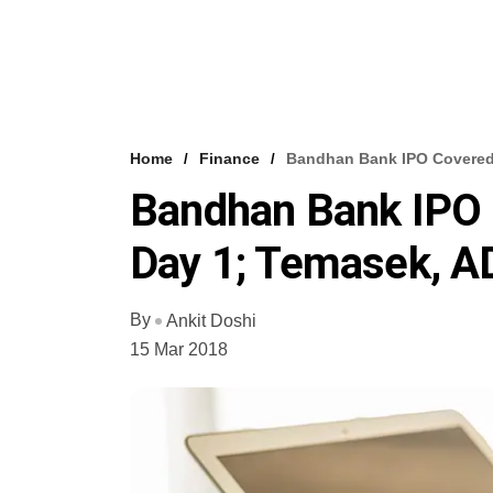
Home
Finance
Bandhan Bank IPO Covered 
Bandhan Bank IPO 
Day 1; Temasek, 
By
Ankit Doshi
15 Mar 2018