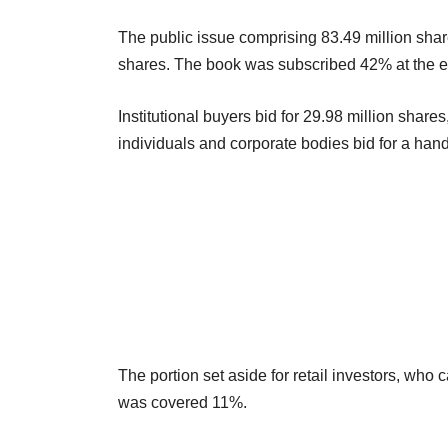
The public issue comprising 83.49 million share
shares. The book was subscribed 42% at the e
Institutional buyers bid for 29.98 million share
individuals and corporate bodies bid for a hand
The portion set aside for retail investors, who 
was covered 11%.