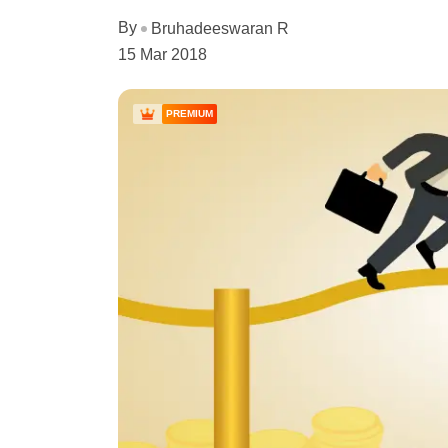
By
Bruhadeeswaran R
15 Mar 2018
PREMIUM