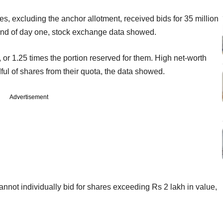
s, excluding the anchor allotment, received bids for 35 million
nd of day one, stock exchange data showed.
s, or 1.25 times the portion reserved for them. High net-worth
ful of shares from their quota, the data showed.
Advertisement
cannot individually bid for shares exceeding Rs 2 lakh in value,