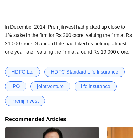
In December 2014, PremjiInvest had picked up close to
1% stake in the firm for Rs 200 crore, valuing the firm at Rs
21,000 crore. Standard Life had hiked its holding almost
one year later, valuing the firm at around Rs 19,000 crore.
HDFC Ltd
HDFC Standard Life Insurance
IPO
joint venture
life insurance
PremjiInvest
Recommended Articles