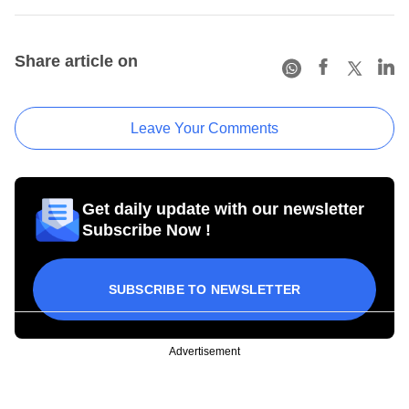
Share article on
Leave Your Comments
Get daily update with our newsletter
Subscribe Now !
SUBSCRIBE TO NEWSLETTER
Advertisement