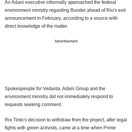
An Adani executive informally approached the federal
environment ministry regarding Bunder ahead of Rio's exit
announcement in February, according to a source with
direct knowledge of the matter.
Advertisement
Spokespeople for Vedanta, Adani Group and the
environment ministry did not immediately respond to
requests seeking comment.
Rio Tinto's decision to withdraw from the project, after legal
fights with green activists, came at a time when Prime