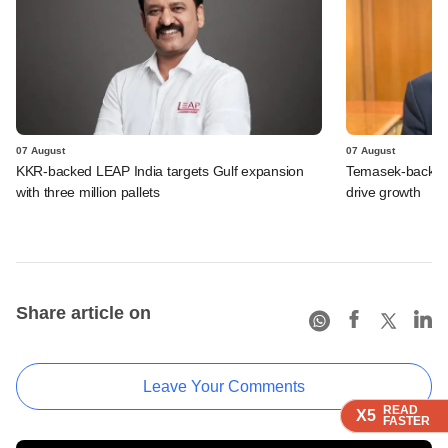
07 August
07 August
KKR-backed LEAP India targets Gulf expansion
Temasek-backed S
with three million pallets
drive growth
Share article on
Leave Your Comments
READ
READ
READ
READ
X5
X5
X5
X5
FASTER
FASTER
FASTER
FASTER