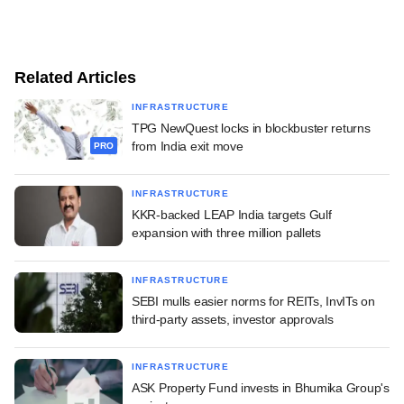
Related Articles
INFRASTRUCTURE
TPG NewQuest locks in blockbuster returns
from India exit move
PRO
INFRASTRUCTURE
KKR-backed LEAP India targets Gulf
expansion with three million pallets
INFRASTRUCTURE
SEBI mulls easier norms for REITs, InvITs on
third-party assets, investor approvals
INFRASTRUCTURE
ASK Property Fund invests in Bhumika Group's