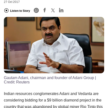
27 Oct 2017
Listen to Story
Gautam Adani, chairman and founder of Adani Group
|
Credit:
Reuters
Indian resources conglomerates Adani and Vedanta are
considering bidding for a $9 billion diamond project in the
country that was abandoned by global miner Rio Tinto this