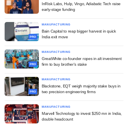
InRisk Labs, Hulp, Vingo, Adiabatic Tech raise
early-stage funding
MANUFACTURING
Bain Capital to reap bigger harvest in quick
India exit move
PRO
MANUFACTURING
GreatWhite co-founder ropes in alt investment
firm to buy brother's stake
PRO
MANUFACTURING
Blackstone, EQT weigh majority stake buys in
two precision engineering firms
PRO
MANUFACTURING
Marvell Technology to invest $250 mn in India,
double headcount