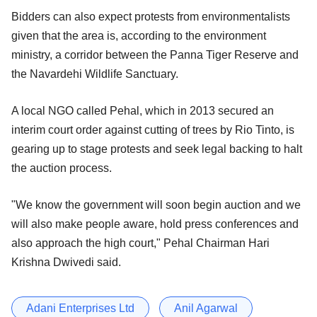
Bidders can also expect protests from environmentalists
given that the area is, according to the environment
ministry, a corridor between the Panna Tiger Reserve and
the Navardehi Wildlife Sanctuary.
A local NGO called Pehal, which in 2013 secured an
interim court order against cutting of trees by Rio Tinto, is
gearing up to stage protests and seek legal backing to halt
the auction process.
"We know the government will soon begin auction and we
will also make people aware, hold press conferences and
also approach the high court," Pehal Chairman Hari
Krishna Dwivedi said.
Adani Enterprises Ltd
Anil Agarwal