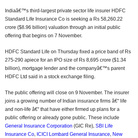
Indiaâ€™s third-largest private sector life insurer HDFC
Standard Life Insurance Co is seeking a Rs 58,260.22
crore ($8.96 billion) valuation through an initial public
offering that begins on 7 November.
HDFC Standard Life on Thursday fixed a price band of Rs
275-290 apiece for an IPO size of Rs 8,695 crore ($1.34
billion), mortgage lender and the companyâ€™s parent
HDFC Ltd said in a stock exchange filing.
The public offering will close on 9 November. The insurer
joins a growing number of Indian insurance firms â€“ life
and non-life â€“ that have either firmed up plans for a
public offering or already gone public. These include
General Insurance Corporation
(GIC Re),
SBI Life
Insurance Co
,
ICICI Lombard General Insurance
,
New