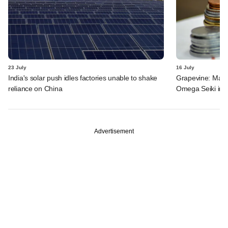
23 July
16 July
India's solar push idles factories unable to shake
Grapevine: MakeM
reliance on China
Omega Seiki in 
Advertisement