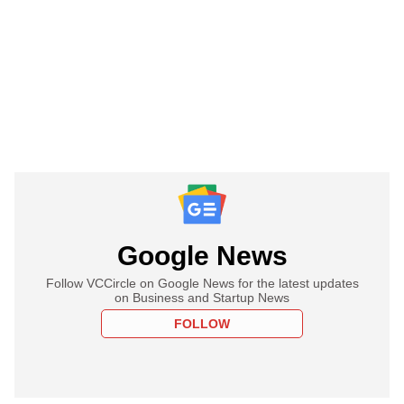
Google News
Follow VCCircle on Google News for the latest updates
on Business and Startup News
FOLLOW