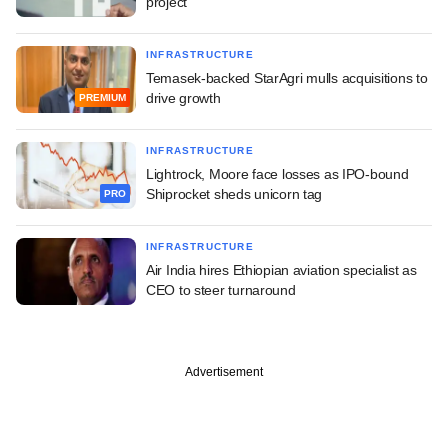
project
INFRASTRUCTURE
Temasek-backed StarAgri mulls acquisitions to
drive growth
PREMIUM
INFRASTRUCTURE
Lightrock, Moore face losses as IPO-bound
Shiprocket sheds unicorn tag
PRO
INFRASTRUCTURE
Air India hires Ethiopian aviation specialist as
CEO to steer turnaround
Advertisement