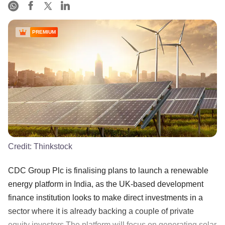
PREMIUM
Credit:
Thinkstock
CDC Group Plc is finalising plans to launch a renewable
energy platform in India, as the UK-based development
finance institution looks to make direct investments in a
sector where it is already backing a couple of private
equity investors.The platform will focus on generating solar