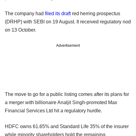
The company had
filed its draft
red herring prospectus
(DRHP) with SEBI on 19 August. It received regulatory nod
on 13 October.
Advertisement
The move to go for a public listing comes after its plans for
a merger with billionaire Analjit Singh-promoted Max
Financial Services Ltd hit a regulatory hurdle.
HDFC owns 61.65% and Standard Life 35% of the insurer
while minority shareholders hold the remaining.