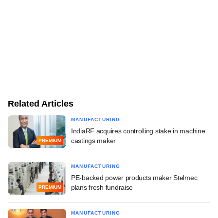
Related Articles
MANUFACTURING
IndiaRF acquires controlling stake in machine
castings maker
PREMIUM
MANUFACTURING
PE-backed power products maker Stelmec
plans fresh fundraise
PREMIUM
MANUFACTURING