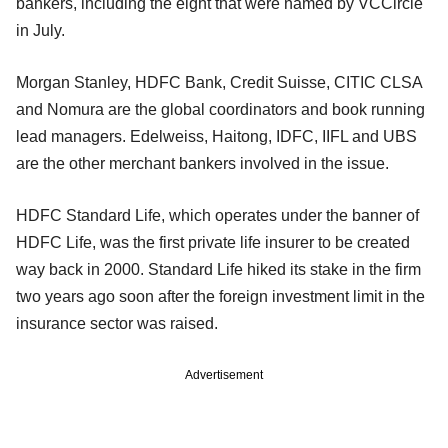
bankers, including the eight that were named by VCCircle
in July.
Morgan Stanley, HDFC Bank, Credit Suisse, CITIC CLSA
and Nomura are the global coordinators and book running
lead managers. Edelweiss, Haitong, IDFC, IIFL and UBS
are the other merchant bankers involved in the issue.
HDFC Standard Life, which operates under the banner of
HDFC Life, was the first private life insurer to be created
way back in 2000. Standard Life hiked its stake in the firm
two years ago soon after the foreign investment limit in the
insurance sector was raised.
Advertisement