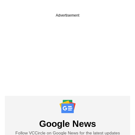
Advertisement
Google News
Follow VCCircle on Google News for the latest updates