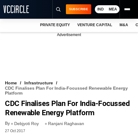
IND
MEA
SUBSCRIBE
PRIVATE EQUITY
VENTURE CAPITAL
M&A
C
NEWS
Advertisement
EVENTS
TRAININGS
PRO EXCLUSIVES
RESEARCH REPORTS
Home
Infrastructure
CDC Finalises Plan For India-Focussed Renewable Energy
VCC INTELLIGENCE
Platform
CDC Finalises Plan For India-Focussed
FREE NEWSLETTER
Renewable Energy Platform
LOGIN
By
Debjyoti Roy
Ranjani Raghavan
27 Oct 2017