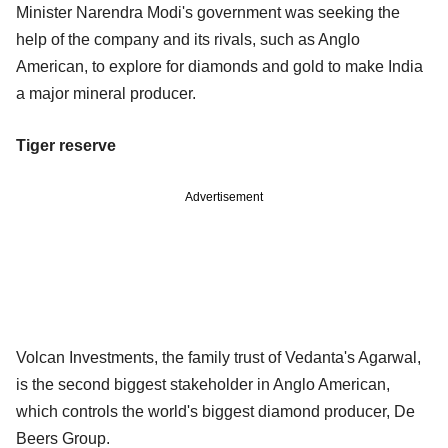
Minister Narendra Modi's government was seeking the
help of the company and its rivals, such as Anglo
American, to explore for diamonds and gold to make India
a major mineral producer.
Tiger reserve
Advertisement
Volcan Investments, the family trust of Vedanta's Agarwal,
is the second biggest stakeholder in Anglo American,
which controls the world's biggest diamond producer, De
Beers Group.