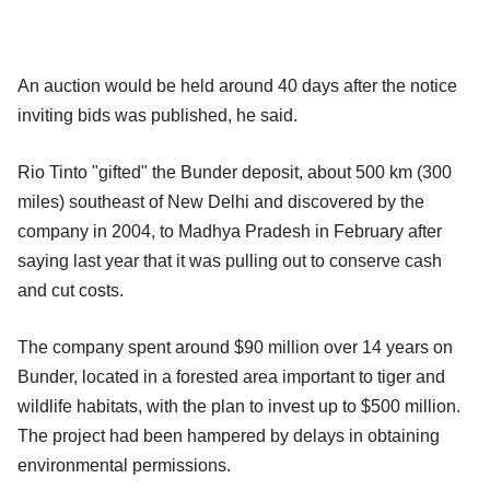
An auction would be held around 40 days after the notice
inviting bids was published, he said.
Rio Tinto "gifted" the Bunder deposit, about 500 km (300
miles) southeast of New Delhi and discovered by the
company in 2004, to Madhya Pradesh in February after
saying last year that it was pulling out to conserve cash
and cut costs.
The company spent around $90 million over 14 years on
Bunder, located in a forested area important to tiger and
wildlife habitats, with the plan to invest up to $500 million.
The project had been hampered by delays in obtaining
environmental permissions.