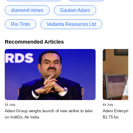
diamond mines
Gautam Adani
Rio Tinto
Vedanta Resources Ltd
Recommended Articles
23 July
03 July
Adani Group weighs launch of new airline to take
Adani Enterprise
on IndiGo, Air India
$1.75 bn