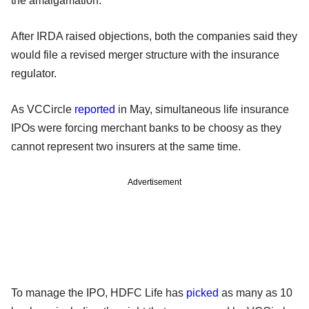
the amalgamation.
After IRDA raised objections, both the companies said they
would file a revised merger structure with the insurance
regulator.
As VCCircle
reported
in May, simultaneous life insurance
IPOs were forcing merchant banks to be choosy as they
cannot represent two insurers at the same time.
Advertisement
To manage the IPO, HDFC Life has
picked
as many as 10