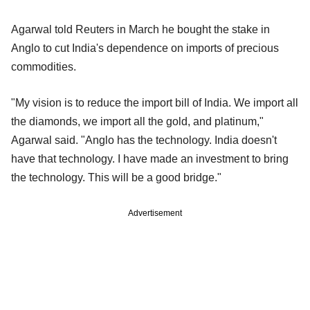
Agarwal told Reuters in March he bought the stake in
Anglo to cut India's dependence on imports of precious
commodities.
"My vision is to reduce the import bill of India. We import all
the diamonds, we import all the gold, and platinum,"
Agarwal said. "Anglo has the technology. India doesn't
have that technology. I have made an investment to bring
the technology. This will be a good bridge."
Advertisement