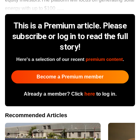
energy with up to $100 ......
This is a Premium article. Please
subscribe or log in to read the full
story!
Here's a selection of our recent
premium content
.
Become a Premium member
Already a member? Click
here
to log in.
Recommended Articles