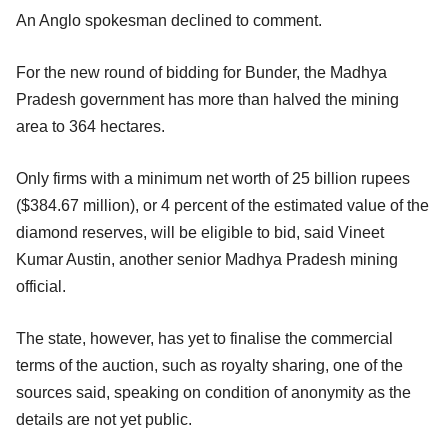
An Anglo spokesman declined to comment.
For the new round of bidding for Bunder, the Madhya
Pradesh government has more than halved the mining
area to 364 hectares.
Only firms with a minimum net worth of 25 billion rupees
($384.67 million), or 4 percent of the estimated value of the
diamond reserves, will be eligible to bid, said Vineet
Kumar Austin, another senior Madhya Pradesh mining
official.
The state, however, has yet to finalise the commercial
terms of the auction, such as royalty sharing, one of the
sources said, speaking on condition of anonymity as the
details are not yet public.