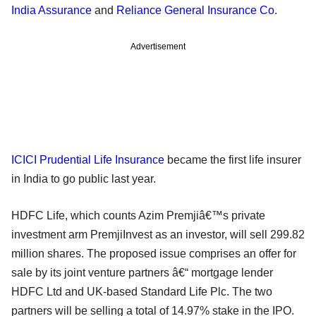
India Assurance
and
Reliance General Insurance Co
.
Advertisement
ICICI Prudential Life Insurance
became the first life insurer
in India to go public last year.
HDFC Life, which counts Azim Premjiâ€™s private
investment arm PremjiInvest as an investor, will sell 299.82
million shares. The proposed issue comprises an offer for
sale by its joint venture partners â€“ mortgage lender
HDFC Ltd and UK-based Standard Life Plc. The two
partners will be selling a total of 14.97% stake in the IPO.