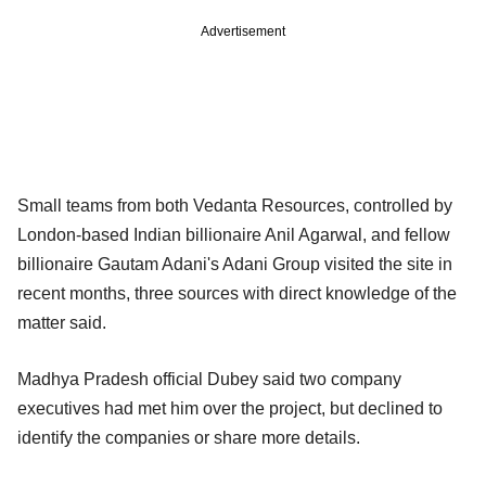
Advertisement
Small teams from both Vedanta Resources, controlled by
London-based Indian billionaire Anil Agarwal, and fellow
billionaire Gautam Adani's Adani Group visited the site in
recent months, three sources with direct knowledge of the
matter said.
Madhya Pradesh official Dubey said two company
executives had met him over the project, but declined to
identify the companies or share more details.