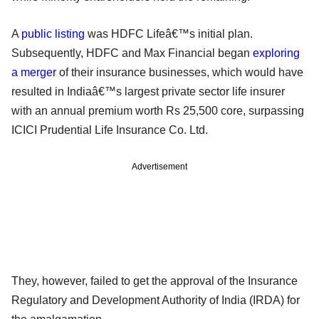
A
public listing
was HDFC Lifeâ€™s initial plan.
Subsequently, HDFC and Max Financial began
exploring
a merger
of their insurance businesses, which would have
resulted in Indiaâ€™s largest private sector life insurer
with an annual premium worth Rs 25,500 core, surpassing
ICICI Prudential Life Insurance Co. Ltd.
Advertisement
They, however, failed to get the approval of the Insurance
Regulatory and Development Authority of India (IRDA) for