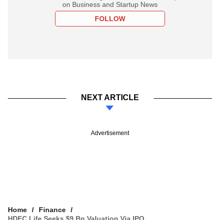
on Business and Startup News
FOLLOW
NEXT ARTICLE
Advertisement
Home
Finance
HDFC Life Seeks $9 Bn Valuation Via IPO