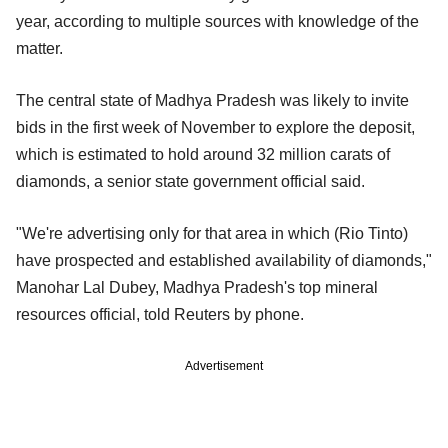
year, according to multiple sources with knowledge of the
matter.
The central state of Madhya Pradesh was likely to invite
bids in the first week of November to explore the deposit,
which is estimated to hold around 32 million carats of
diamonds, a senior state government official said.
"We're advertising only for that area in which (Rio Tinto)
have prospected and established availability of diamonds,"
Manohar Lal Dubey, Madhya Pradesh's top mineral
resources official, told Reuters by phone.
Advertisement