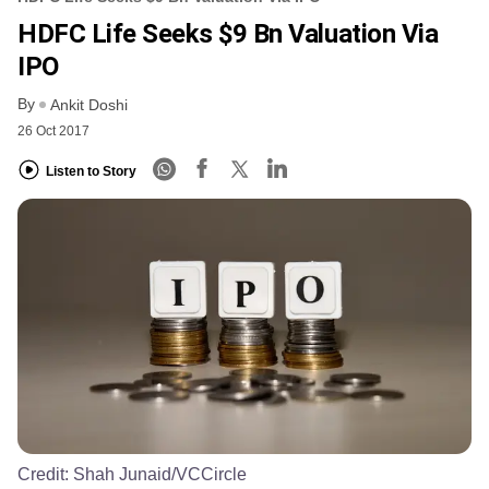
HDFC Life Seeks $9 Bn Valuation Via
IPO
By
Ankit Doshi
26 Oct 2017
Listen to Story
Credit:
Shah Junaid/VCCircle