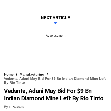
NEXT ARTICLE
Advertisement
Home
Manufacturing
Vedanta, Adani May Bid For $9 Bn Indian Diamond Mine Left
By Rio Tinto
Vedanta, Adani May Bid For $9 Bn
Indian Diamond Mine Left By Rio Tinto
By
Reuters