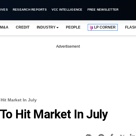
IVES
RESEARCH REPORTS
VCC INTELLIGENCE
FREE NEWSLETTER
M&A
CREDIT
INDUSTRY
PEOPLE
LP CORNER
FLAS
Advertisement
 Hit Market In July
 To Hit Market In July