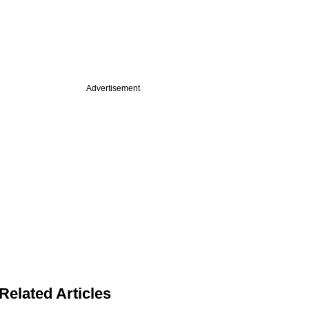
Advertisement
Related Articles