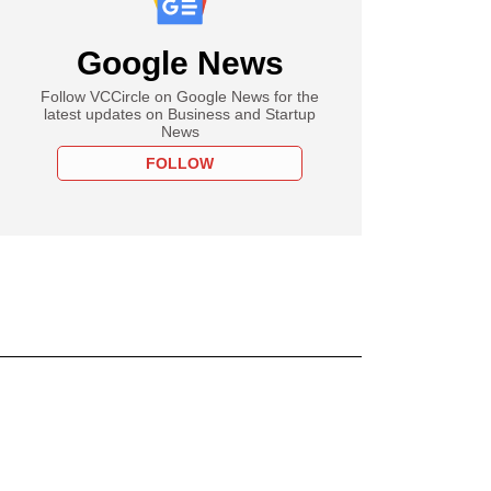
Google News
Follow VCCircle on Google News for the
latest updates on Business and Startup
News
FOLLOW