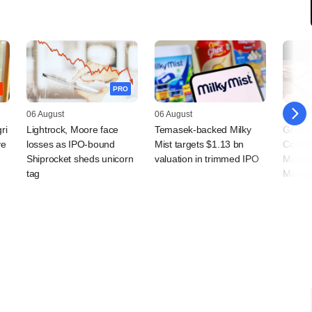
PRO
06 August
06 August
05 Augu
ri
Lightrock, Moore face
Temasek-backed Milky
Grapev
ve
losses as IPO-bound
Mist targets $1.13 bn
Coalfi
Shiprocket sheds unicorn
valuation in trimmed IPO
Macqua
tag
Manag