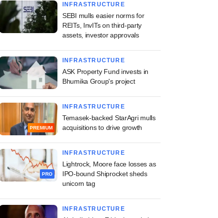
INFRASTRUCTURE
SEBI mulls easier norms for
REITs, InvITs on third-party
assets, investor approvals
INFRASTRUCTURE
ASK Property Fund invests in
Bhumika Group's project
INFRASTRUCTURE
Temasek-backed StarAgri mulls
acquisitions to drive growth
PREMIUM
INFRASTRUCTURE
Lightrock, Moore face losses as
IPO-bound Shiprocket sheds
PRO
unicorn tag
INFRASTRUCTURE