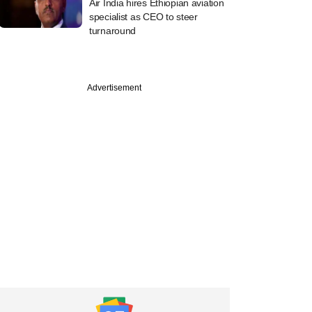
Air India hires Ethiopian aviation
specialist as CEO to steer
turnaround
Advertisement
PREMIUM
st
ine: Mahanadi
elds, OfBusiness,
rie Asset
ement in news