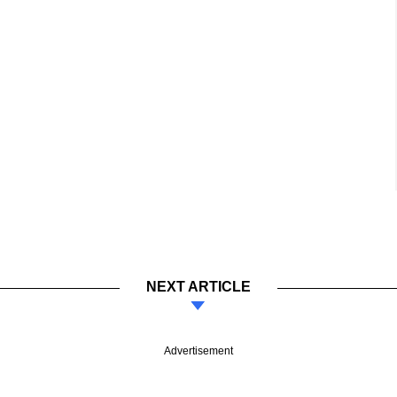
NEXT ARTICLE
Advertisement