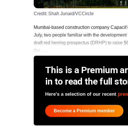
Credit:
Shah Junaid/VCCircle
Mumbai-based construction company Capacit’e Infra
July, two people familiar with the developmen
draft red herring prospectus (DRHP) to raise $6
the ......
This is a Premium art
in to read the full sto
Here's a selection of our recent
pre
Become a Premium member