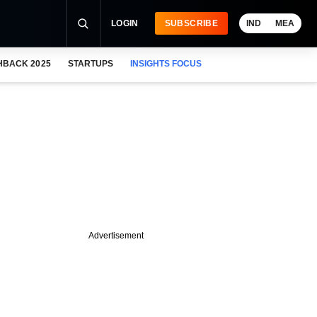
LOGIN
SUBSCRIBE
IND
MEA
HBACK 2025
STARTUPS
INSIGHTS FOCUS
Advertisement