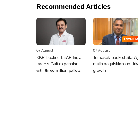
Recommended Articles
PREMIUM
07 August
07 August
KKR-backed LEAP India
Temasek-backed StarAg
targets Gulf expansion
mulls acquisitions to dri
with three million pallets
growth