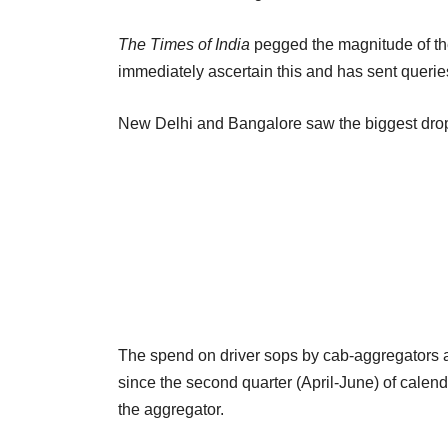
The Times of India
pegged the magnitude of the
immediately ascertain this and has sent queries
New Delhi and Bangalore saw the biggest drop in 
The spend on driver sops by cab-aggregators a
since the second quarter (April-June) of calend
the aggregator.