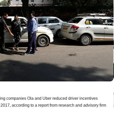
ling companies Ola and Uber reduced driver incentives
ar 2017, according to a report from research and advisory firm