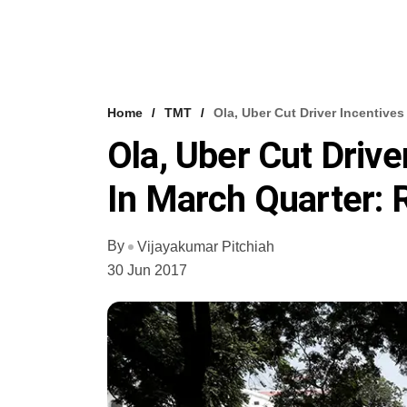
Home
TMT
Ola, Uber Cut Driver Incentives
Ola, Uber Cut Drive
In March Quarter:
By
Vijayakumar Pitchiah
30 Jun 2017