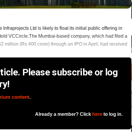
projects Ltd is likely to float its initial public offering in
t told VCCircle.The Mumbai-based company, which had filed a
2 million (Rs 400 crore) through an IPO in April, had received
icle. Please subscribe or log
ry!
mium content
.
Already a member? Click
here
to log in.