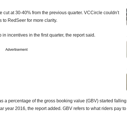
 cut at 30-40% from the previous quarter. VCCircle couldn't
 to RedSeer for more clarity.
incentives in the first quarter, the report said.
Advertisement
s a percentage of the gross booking value (GBV) started falling
ar year 2016, the report added. GBV refers to what riders pay to