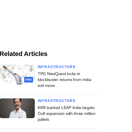
Related Articles
INFRASTRUCTURE
TPG NewQuest locks in
blockbuster returns from India
PRO
exit move
INFRASTRUCTURE
KKR-backed LEAP India targets
Gulf expansion with three million
pallets