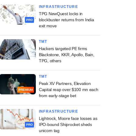
INFRASTRUCTURE
TPG NewQuest locks in
blockbuster returns from India
PRO
exit move
TMT
Hackers targeted PE firms
Blackstone, KKR, Apollo, Bain,
TPG, others
TMT
Peak XV Partners, Elevation
Capital reap over $100 mn each
PREMIUM
from early-stage bet
INFRASTRUCTURE
Lightrock, Moore face losses as
IPO-bound Shiprocket sheds
PRO
unicorn tag