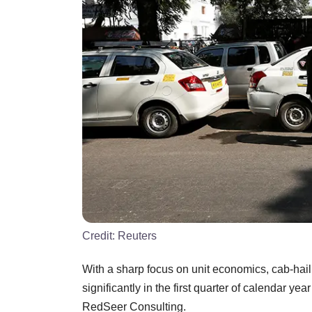
Credit:
Reuters
With a sharp focus on unit economics, cab-hai
significantly in the first quarter of calendar ye
RedSeer Consulting.