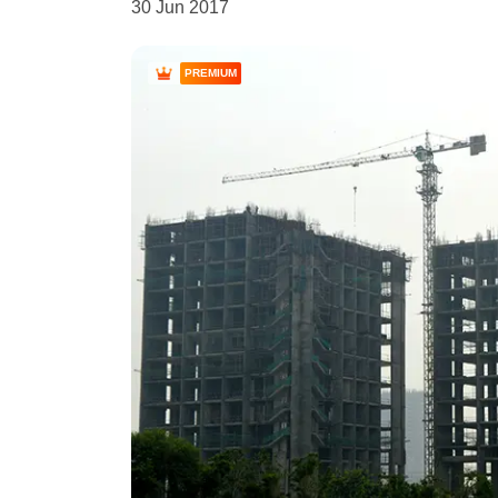
30 Jun 2017
PREMIUM