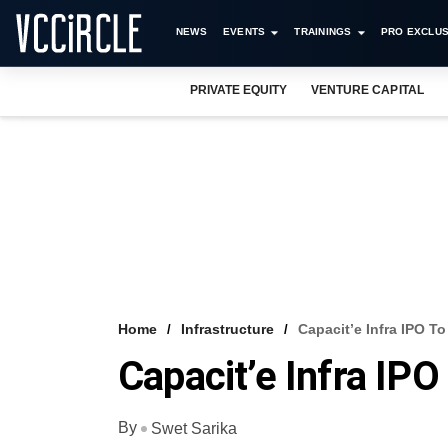
NEWS
EVENTS
TRAININGS
PRO EXCLUS
PRIVATE EQUITY
VENTURE CAPITAL
Home
Infrastructure
Capacit’e Infra IPO To
Capacit’e Infra IPO
By
Swet Sarika