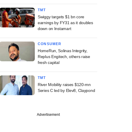
TMT
Swiggy targets $1 bn core
earnings by FY31 as it doubles
down on Instamart
CONSUMER
HomeRun, Solinas Integrity,
Replus Engitech, others raise
fresh capital
TMT
River Mobility raises $120-mn
Series C led by Elev8, Claypond
Advertisement