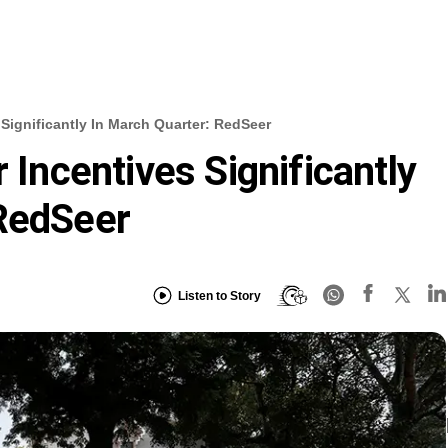
 Significantly In March Quarter: RedSeer
r Incentives Significantly
 RedSeer
Listen to Story