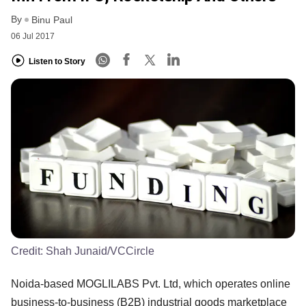
By
Binu Paul
06 Jul 2017
Listen to Story
Credit:
Shah Junaid/VCCircle
Noida-based MOGLILABS Pvt. Ltd, which operates online
business-to-business (B2B) industrial goods marketplace