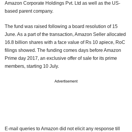
Amazon Corporate Holdings Pvt. Ltd as well as the US-
based parent company.
The fund was raised following a board resolution of 15
June. As a part of the transaction, Amazon Seller allocated
16.8 billion shares with a face value of Rs 10 apiece, RoC
filings showed. The funding comes days before Amazon
Prime day 2017, an exclusive offer of sale for its prime
members, starting 10 July.
Advertisement
E-mail queries to Amazon did not elicit any response till