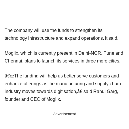
The company will use the funds to strengthen its
technology infrastructure and expand operations, it said.
Moglix, which is currently present in Delhi-NCR, Pune and
Chennai, plans to launch its services in three more cities.
â€œThe funding will help us better serve customers and
enhance offerings as the manufacturing and supply chain
industry moves towards digitisation,â€ said Rahul Garg,
founder and CEO of Moglix.
Advertisement