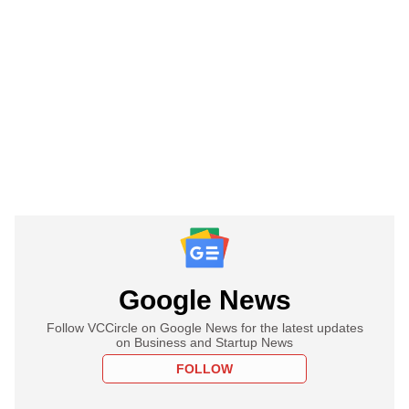
Google News
Follow VCCircle on Google News for the latest updates
on Business and Startup News
FOLLOW