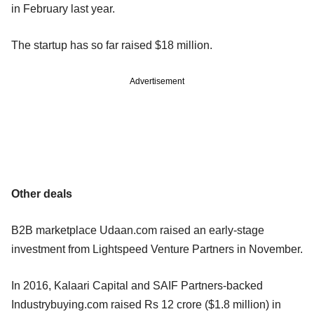
in February last year.
The startup has so far raised $18 million.
Advertisement
Other deals
B2B marketplace Udaan.com raised an early-stage
investment from Lightspeed Venture Partners in November.
In 2016, Kalaari Capital and SAIF Partners-backed
Industrybuying.com raised Rs 12 crore ($1.8 million) in