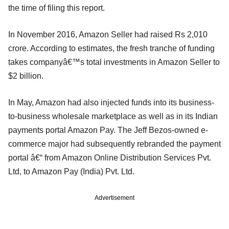
the time of filing this report.
In November 2016, Amazon Seller had raised Rs 2,010
crore. According to estimates, the fresh tranche of funding
takes companyâ€™s total investments in Amazon Seller to
$2 billion.
In May, Amazon had also injected funds into its business-
to-business wholesale marketplace as well as in its Indian
payments portal Amazon Pay. The Jeff Bezos-owned e-
commerce major had subsequently rebranded the payment
portal â€“ from Amazon Online Distribution Services Pvt.
Ltd, to Amazon Pay (India) Pvt. Ltd.
Advertisement