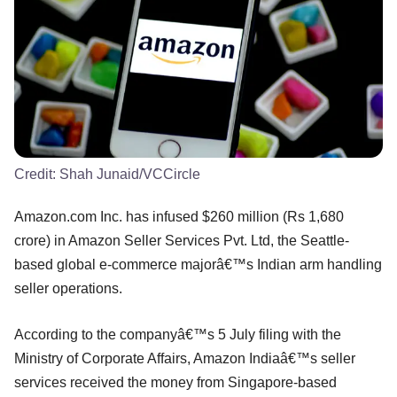
Credit:
Shah Junaid/VCCircle
Amazon.com Inc. has infused $260 million (Rs 1,680
crore) in Amazon Seller Services Pvt. Ltd, the Seattle-
based global e-commerce majorâ€™s Indian arm handling
seller operations.
According to the companyâ€™s 5 July filing with the
Ministry of Corporate Affairs, Amazon Indiaâ€™s seller
services received the money from Singapore-based