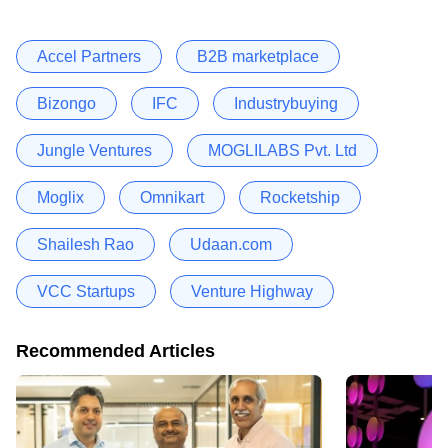
Accel Partners
B2B marketplace
Bizongo
IFC
Industrybuying
Jungle Ventures
MOGLILABS Pvt. Ltd
Moglix
Omnikart
Rocketship
Shailesh Rao
Udaan.com
VCC Startups
Venture Highway
Recommended Articles