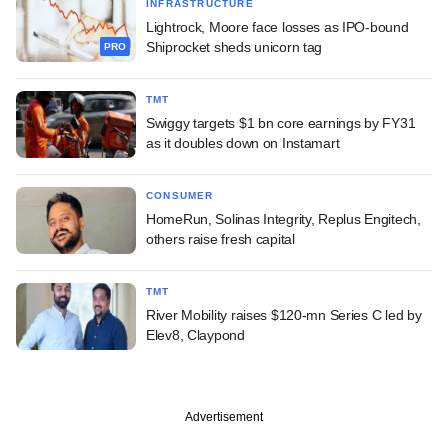
INFRASTRUCTURE
Lightrock, Moore face losses as IPO-bound
Shiprocket sheds unicorn tag
PRO
TMT
Swiggy targets $1 bn core earnings by FY31
as it doubles down on Instamart
CONSUMER
HomeRun, Solinas Integrity, Replus Engitech,
others raise fresh capital
TMT
River Mobility raises $120-mn Series C led by
Elev8, Claypond
Advertisement