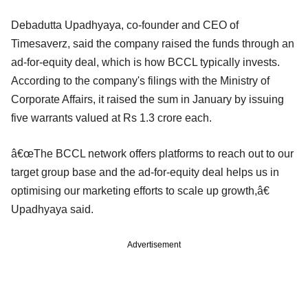
Debadutta Upadhyaya, co-founder and CEO of
Timesaverz, said the company raised the funds through an
ad-for-equity deal, which is how BCCL typically invests.
According to the company's filings with the Ministry of
Corporate Affairs, it raised the sum in January by issuing
five warrants valued at Rs 1.3 crore each.
â€œThe BCCL network offers platforms to reach out to our
target group base and the ad-for-equity deal helps us in
optimising our marketing efforts to scale up growth,â€
Upadhyaya said.
Advertisement