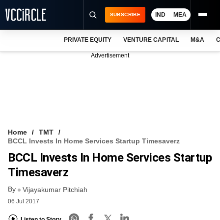
IND
MEA
SUBSCRIBE
PRIVATE EQUITY
VENTURE CAPITAL
M&A
C
NEWS
Advertisement
EVENTS
TRAININGS
PRO EXCLUSIVES
RESEARCH REPORTS
Home
TMT
BCCL Invests In Home Services Startup Timesaverz
VCC INTELLIGENCE
BCCL Invests In Home Services Startup
FREE NEWSLETTER
Timesaverz
By
LOGIN
Vijayakumar Pitchiah
06 Jul 2017
Listen to Story