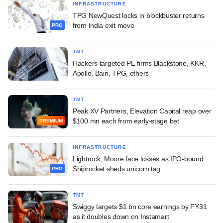
INFRASTRUCTURE
TPG NewQuest locks in blockbuster returns
from India exit move
PRO
TMT
Hackers targeted PE firms Blackstone, KKR,
Apollo, Bain, TPG, others
TMT
Peak XV Partners, Elevation Capital reap over
$100 mn each from early-stage bet
PREMIUM
INFRASTRUCTURE
Lightrock, Moore face losses as IPO-bound
Shiprocket sheds unicorn tag
PRO
TMT
Swiggy targets $1 bn core earnings by FY31
as it doubles down on Instamart