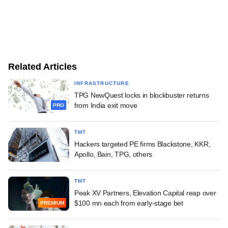
Related Articles
INFRASTRUCTURE
TPG NewQuest locks in blockbuster returns
from India exit move
PRO
TMT
Hackers targeted PE firms Blackstone, KKR,
Apollo, Bain, TPG, others
TMT
Peak XV Partners, Elevation Capital reap over
$100 mn each from early-stage bet
PREMIUM