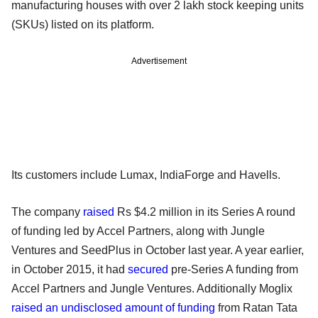
manufacturing houses with over 2 lakh stock keeping units
(SKUs) listed on its platform.
Advertisement
Its customers include Lumax, IndiaForge and Havells.
The company
raised
Rs $4.2 million in its Series A round
of funding led by Accel Partners, along with Jungle
Ventures and SeedPlus in October last year. A year earlier,
in October 2015, it had
secured
pre-Series A funding from
Accel Partners and Jungle Ventures. Additionally Moglix
raised an undisclosed amount of funding
from Ratan Tata