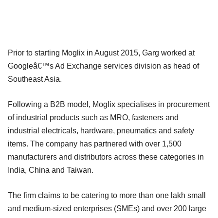
Prior to starting Moglix in August 2015, Garg worked at
Googleâ€™s Ad Exchange services division as head of
Southeast Asia.
Following a B2B model, Moglix specialises in procurement
of industrial products such as MRO, fasteners and
industrial electricals, hardware, pneumatics and safety
items. The company has partnered with over 1,500
manufacturers and distributors across these categories in
India, China and Taiwan.
The firm claims to be catering to more than one lakh small
and medium-sized enterprises (SMEs) and over 200 large