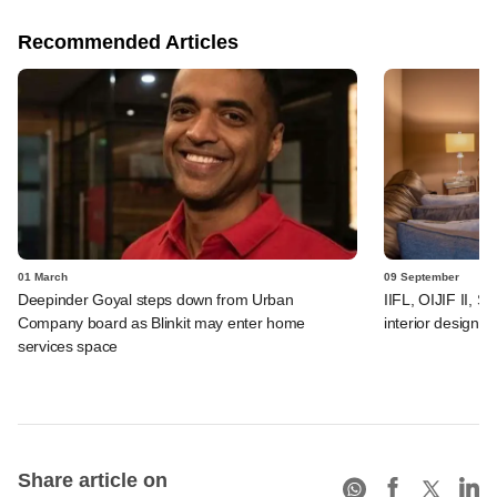
Recommended Articles
01 March
09 September
Deepinder Goyal steps down from Urban
IIFL, OIJIF II, S
Company board as Blinkit may enter home
interior design
services space
Share article on