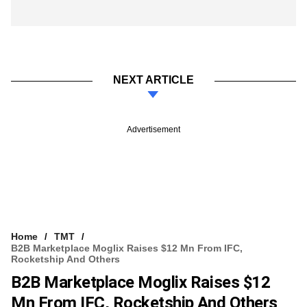
NEXT ARTICLE
Advertisement
Home
TMT
B2B Marketplace Moglix Raises $12 Mn From IFC,
Rocketship And Others
B2B Marketplace Moglix Raises $12
Mn From IFC, Rocketship And Others