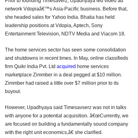
Prior to founding Timesaverz, Upadhyaya led video ad
network Vdopiaâ€™s Asia-Pacific business. Before that,
she headed sales for Yahoo India. Bhatia has held
leadership positions at Vdopia, Aptech, Sony
Entertainment Television, NDTV Media and Viacom 18.
The home services sector has seen some consolidation
and shutdowns in recent times. In May, online classifieds
firm Quikr India Pvt. Ltd
acquired
home services
marketplace Zimmber in a deal pegged at $10 million.
Zimmber had raised a little over $7 million prior to its
buyout.
However, Upadhyaya said Timesavserz was not in talks
with anyone for a potential acquisition. â€œCurrently, we
are focused on building a fundamentally sound company
with the right unit economics,â€ she clarified.