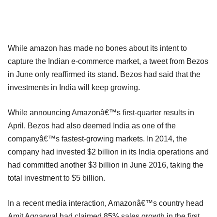
While amazon has made no bones about its intent to
capture the Indian e-commerce market, a tweet from Bezos
in June only reaffirmed its stand. Bezos had said that the
investments in India will keep growing.
While announcing Amazonâ€™s first-quarter results in
April, Bezos had also deemed India as one of the
companyâ€™s fastest-growing markets. In 2014, the
company had invested $2 billion in its India operations and
had committed another $3 billion in June 2016, taking the
total investment to $5 billion.
In a recent media interaction, Amazonâ€™s country head
Amit Aggarwal had claimed 85% sales growth in the first