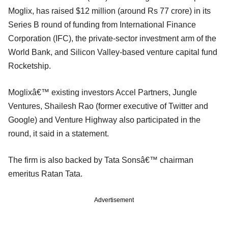
Moglix, has raised $12 million (around Rs 77 crore) in its
Series B round of funding from International Finance
Corporation (IFC), the private-sector investment arm of the
World Bank, and Silicon Valley-based venture capital fund
Rocketship.
Moglixâ€™ existing investors Accel Partners, Jungle
Ventures, Shailesh Rao (former executive of Twitter and
Google) and Venture Highway also participated in the
round, it said in a statement.
The firm is also backed by Tata Sonsâ€™ chairman
emeritus Ratan Tata.
Advertisement