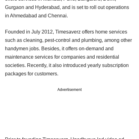
Gurgaon and Hyderabad, and is set to roll out operations
in Ahmedabad and Chennai.
Founded in July 2012, Timesaverz offers home services
such as cleaning, pest-control and plumbing, among other
handymen jobs. Besides, it offers on-demand and
maintenance services for companies and residential
societies. Recently, it also introduced yearly subscription
packages for customers.
Advertisement