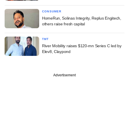
CONSUMER
HomeRun, Solinas Integrity, Replus Engitech,
others raise fresh capital
TMT
River Mobility raises $120-mn Series C led by
Elev8, Claypond
Advertisement