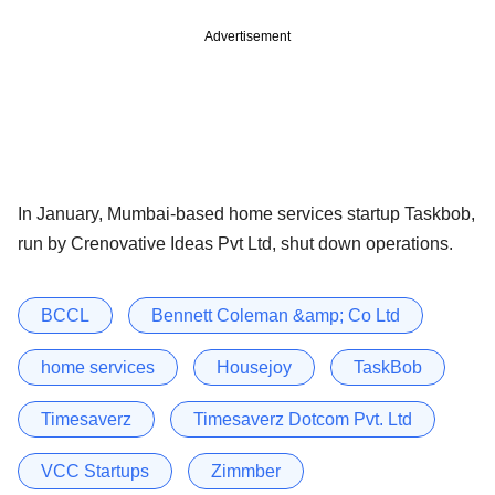
Advertisement
In January, Mumbai-based home services startup Taskbob,
run by Crenovative Ideas Pvt Ltd, shut down operations.
BCCL
Bennett Coleman &amp; Co Ltd
home services
Housejoy
TaskBob
Timesaverz
Timesaverz Dotcom Pvt. Ltd
VCC Startups
Zimmber