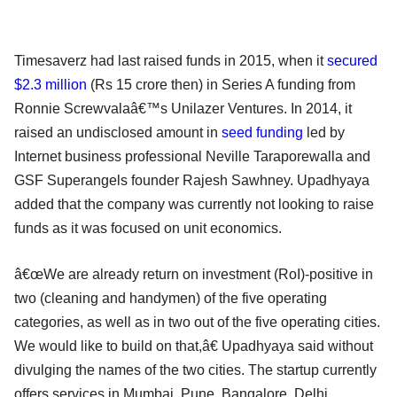
Timesaverz had last raised funds in 2015, when it
secured
$2.3 million
(Rs 15 crore then) in Series A funding from
Ronnie Screwvalaâ€™s Unilazer Ventures. In 2014, it
raised an undisclosed amount in
seed funding
led by
Internet business professional Neville Taraporewalla and
GSF Superangels founder Rajesh Sawhney. Upadhyaya
added that the company was currently not looking to raise
funds as it was focused on unit economics.
â€œWe are already return on investment (RoI)-positive in
two (cleaning and handymen) of the five operating
categories, as well as in two out of the five operating cities.
We would like to build on that,â€ Upadhyaya said without
divulging the names of the two cities. The startup currently
offers services in Mumbai, Pune, Bangalore, Delhi,