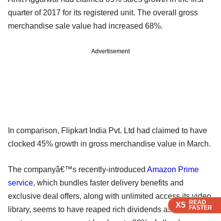
quarter of 2017 for its registered unit. The overall gross
merchandise sale value had increased 68%.
Advertisement
In comparison, Flipkart India Pvt. Ltd had claimed to have
clocked 45% growth in gross merchandise value in March.
The companyâ€™s recently-introduced
Amazon Prime
service
, which bundles faster delivery benefits and
exclusive deal offers, along with unlimited access its video
READ
READ
READ
X5
X5
X5
FASTER
FASTER
FASTER
library, seems to have reaped rich dividends as prime