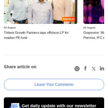
PREMIUM
04 August
03 August
Trident Growth Partners taps offshore LP for
Grapevine: Warb
maiden PE fund
Permira, IFC in 
Share article on
Leave Your Comments
Get daily update with our newsletter