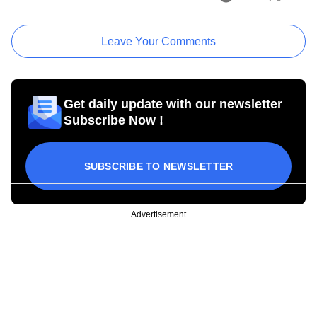
Leave Your Comments
Get daily update with our newsletter
Subscribe Now !
SUBSCRIBE TO NEWSLETTER
Advertisement