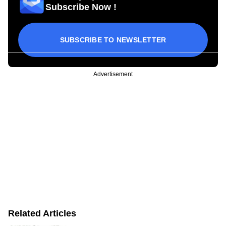
Subscribe Now !
SUBSCRIBE TO NEWSLETTER
Advertisement
Related Articles