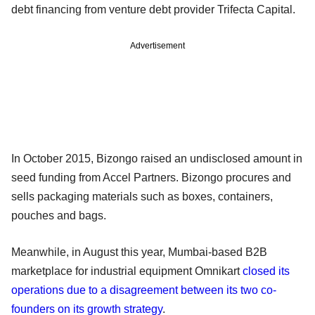
debt financing from venture debt provider Trifecta Capital.
Advertisement
In October 2015, Bizongo raised an undisclosed amount in
seed funding from Accel Partners. Bizongo procures and
sells packaging materials such as boxes, containers,
pouches and bags.
Meanwhile, in August this year, Mumbai-based B2B
marketplace for industrial equipment Omnikart
closed its
operations due to a disagreement between its two co-
founders on its growth strategy
.