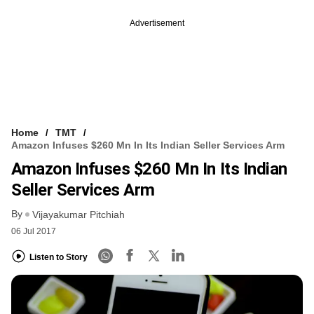
Advertisement
Home
TMT
Amazon Infuses $260 Mn In Its Indian Seller Services Arm
Amazon Infuses $260 Mn In Its Indian
Seller Services Arm
By
Vijayakumar Pitchiah
06 Jul 2017
Listen to Story