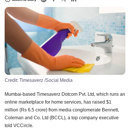
Credit:
Timesaverz /Social Media
Mumbai-based Timesaverz Dotcom Pvt. Ltd, which runs an
online marketplace for home services, has raised $1
million (Rs 6.5 crore) from media conglomerate Bennett,
Coleman and Co. Ltd (BCCL), a top company executive
told VCCircle.