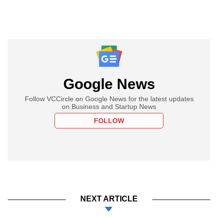
Google News
Follow VCCircle on Google News for the latest updates
on Business and Startup News
FOLLOW
NEXT ARTICLE