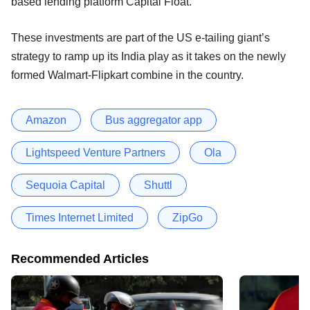
based lending platform Capital Float.
These investments are part of the US e-tailing giant’s
strategy to ramp up its India play as it takes on the newly
formed Walmart-Flipkart combine in the country.
Amazon
Bus aggregator app
Lightspeed Venture Partners
Ola
Sequoia Capital
Shuttl
Times Internet Limited
ZipGo
Recommended Articles