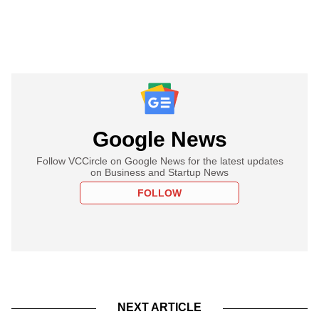
Google News
Follow VCCircle on Google News for the latest updates
on Business and Startup News
FOLLOW
NEXT ARTICLE