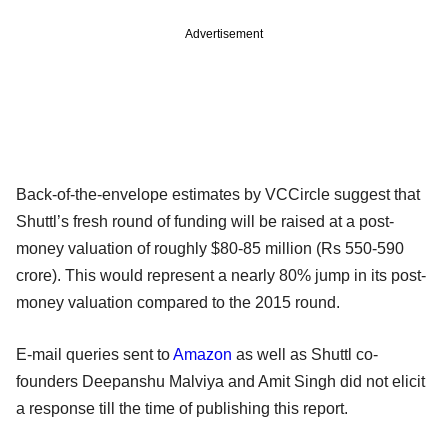
Advertisement
Back-of-the-envelope estimates by VCCircle suggest that
Shuttl’s fresh round of funding will be raised at a post-
money valuation of roughly $80-85 million (Rs 550-590
crore). This would represent a nearly 80% jump in its post-
money valuation compared to the 2015 round.
E-mail queries sent to
Amazon
as well as Shuttl co-
founders Deepanshu Malviya and Amit Singh did not elicit
a response till the time of publishing this report.