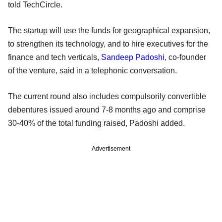
told TechCircle.
The startup will use the funds for geographical expansion,
to strengthen its technology, and to hire executives for the
finance and tech verticals,
Sandeep Padoshi
, co-founder
of the venture, said in a telephonic conversation.
The current round also includes compulsorily convertible
debentures issued around 7-8 months ago and comprise
30-40% of the total funding raised, Padoshi added.
Advertisement