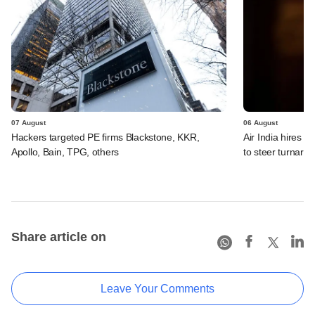
07 August
06 August
Hackers targeted PE firms Blackstone, KKR,
Air India hires E
Apollo, Bain, TPG, others
to steer turnaro
Share article on
Leave Your Comments