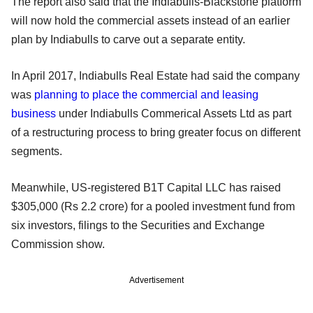
The report also said that the Indiabulls-Blackstone platform
will now hold the commercial assets instead of an earlier
plan by Indiabulls to carve out a separate entity.
In April 2017, Indiabulls Real Estate had said the company
was
planning to place the commercial and leasing
business
under Indiabulls Commerical Assets Ltd as part
of a restructuring process to bring greater focus on different
segments.
Meanwhile, US-registered B1T Capital LLC has raised
$305,000 (Rs 2.2 crore) for a pooled investment fund from
six investors, filings to the Securities and Exchange
Commission show.
Advertisement