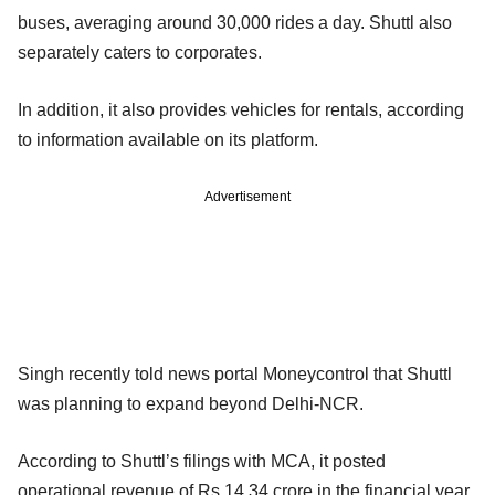
buses, averaging around 30,000 rides a day. Shuttl also
separately caters to corporates.
In addition, it also provides vehicles for rentals, according
to information available on its platform.
Advertisement
Singh recently told news portal Moneycontrol that Shuttl
was planning to expand beyond Delhi-NCR.
According to Shuttl’s filings with MCA, it posted
operational revenue of Rs 14.34 crore in the financial year