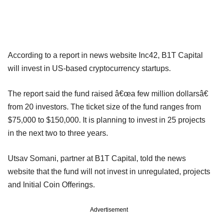
According to a report in news website Inc42, B1T Capital
will invest in US-based cryptocurrency startups.
The report said the fund raised â€œa few million dollarsâ€
from 20 investors. The ticket size of the fund ranges from
$75,000 to $150,000. It is planning to invest in 25 projects
in the next two to three years.
Utsav Somani, partner at B1T Capital, told the news
website that the fund will not invest in unregulated, projects
and Initial Coin Offerings.
Advertisement