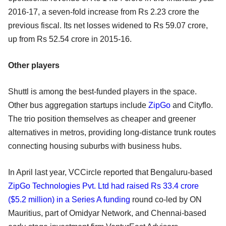
2016-17, a seven-fold increase from Rs 2.23 crore the
previous fiscal. Its net losses widened to Rs 59.07 crore,
up from Rs 52.54 crore in 2015-16.
Other players
Shuttl is among the best-funded players in the space.
Other bus aggregation startups include
ZipGo
and Cityflo.
The trio position themselves as cheaper and greener
alternatives in metros, providing long-distance trunk routes
connecting housing suburbs with business hubs.
In April last year, VCCircle reported that Bengaluru-based
ZipGo Technologies Pvt. Ltd had raised Rs 33.4 crore
($5.2 million) in a Series A funding
round co-led by ON
Mauritius, part of Omidyar Network, and Chennai-based