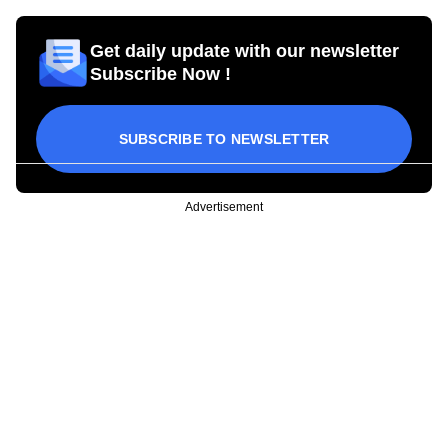
Get daily update with our newsletter
Subscribe Now !
SUBSCRIBE TO NEWSLETTER
Advertisement