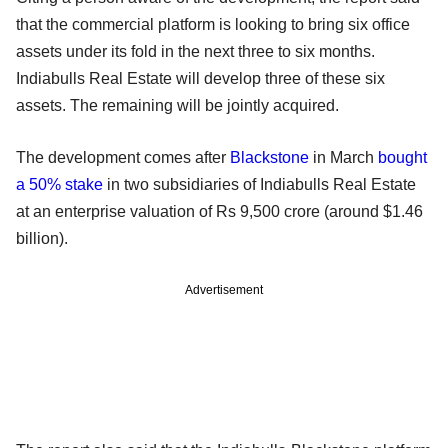
that the commercial platform is looking to bring six office
assets under its fold in the next three to six months.
Indiabulls Real Estate will develop three of these six
assets. The remaining will be jointly acquired.
The development comes after
Blackstone
in March
bought
a 50% stake
in two subsidiaries of Indiabulls Real Estate
at an enterprise valuation of Rs 9,500 crore (around $1.46
billion).
Advertisement