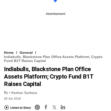
Advertisement
Home
General
Indiabulls, Blackstone Plan Office Assets Platform; Crypto
Fund B1T Raises Capital
Indiabulls, Blackstone Plan Office
Assets Platform; Crypto Fund B1T
Raises Capital
By
Keshav Sunkara
28 Jun 2018
Listen to Story