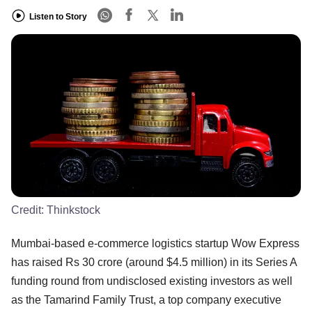
Listen to Story
Credit:
Thinkstock
Mumbai-based e-commerce logistics startup Wow Express
has raised Rs 30 crore (around $4.5 million) in its Series A
funding round from undisclosed existing investors as well
as the Tamarind Family Trust, a top company executive