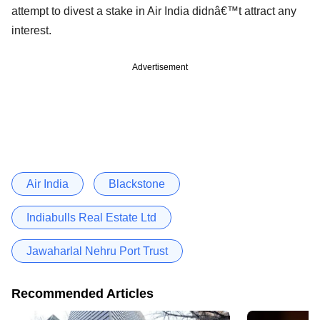
attempt to divest a stake in Air India didnâ€™t attract any
interest.
Advertisement
Air India
Blackstone
Indiabulls Real Estate Ltd
Jawaharlal Nehru Port Trust
Recommended Articles