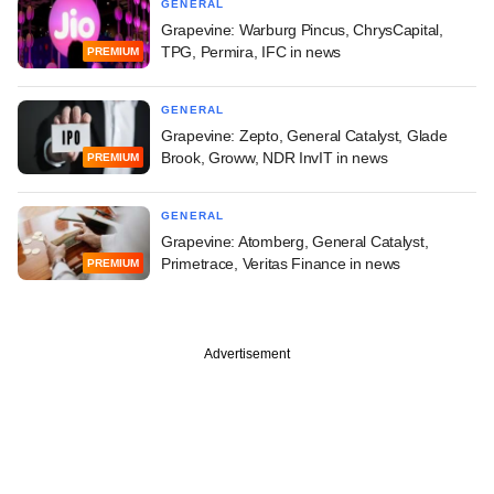
GENERAL
Grapevine: Warburg Pincus, ChrysCapital,
TPG, Permira, IFC in news
PREMIUM
GENERAL
Grapevine: Zepto, General Catalyst, Glade
Brook, Groww, NDR InvIT in news
PREMIUM
GENERAL
Grapevine: Atomberg, General Catalyst,
Primetrace, Veritas Finance in news
PREMIUM
Advertisement