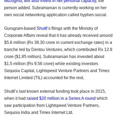
MuSigma, will also invest in her personal capacity
, the
person added. Subramanian is currently working on her
own social networking application called hyphen.social.
Gurugram-based
Shuttl
’s filings with the Ministry of
Corporate Affairs reveal that it has already received around
$5.6 million (Rs 38.30 crore in current exchange rates) in a
tranche led by Dentsu Ventures, which contributed Rs 12.8
crore ($1.85 million). Subramanian has invested about
$1.5 million (Rs 9.56 crore) while existing investors
Sequoia Capital, Lightspeed Venture Partners and Times
Internet Limited (TIL) accounted for the rest.
Shuttl’s last known external funding took place in 2015,
when it had
raised $20 million in a Series A round
which
saw participation from Lightspeed Venture Partners,
Sequoia India and Times Internet Ltd.