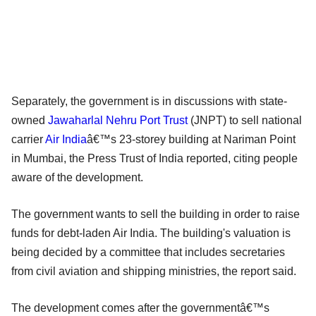
Separately, the government is in discussions with state-
owned
Jawaharlal Nehru Port Trust
(JNPT) to sell national
carrier
Air India
â€™s 23-storey building at Nariman Point
in Mumbai, the Press Trust of India reported, citing people
aware of the development.
The government wants to sell the building in order to raise
funds for debt-laden Air India. The building's valuation is
being decided by a committee that includes secretaries
from civil aviation and shipping ministries, the report said.
The development comes after the governmentâ€™s