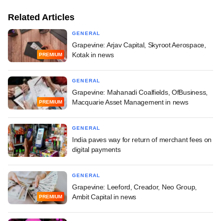
Related Articles
GENERAL
Grapevine: Arjav Capital, Skyroot Aerospace,
Kotak in news
PREMIUM
GENERAL
Grapevine: Mahanadi Coalfields, OfBusiness,
Macquarie Asset Management in news
PREMIUM
GENERAL
India paves way for return of merchant fees on
digital payments
GENERAL
Grapevine: Leeford, Creador, Neo Group,
Ambit Capital in news
PREMIUM