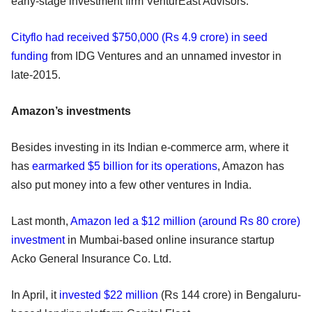
early-stage investment firm VenturEast Advisors.
Cityflo had received $750,000 (Rs 4.9 crore) in seed
funding
from IDG Ventures and an unnamed investor in
late-2015.
Amazon’s investments
Besides investing in its Indian e-commerce arm, where it
has
earmarked $5 billion for its operations
, Amazon has
also put money into a few other ventures in India.
Last month,
Amazon led a $12 million (around Rs 80 crore)
investment
in Mumbai-based online insurance startup
Acko General Insurance Co. Ltd.
In April, it
invested $22 million
(Rs 144 crore) in Bengaluru-