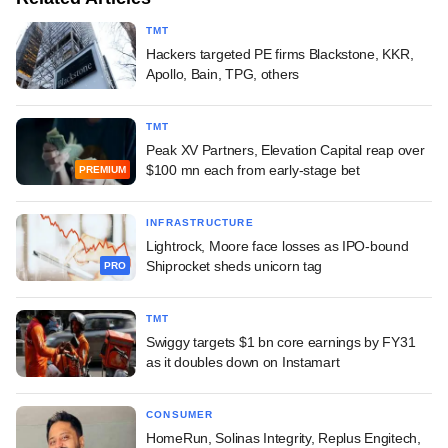
TMT
Hackers targeted PE firms Blackstone, KKR,
Apollo, Bain, TPG, others
TMT
Peak XV Partners, Elevation Capital reap over
$100 mn each from early-stage bet
PREMIUM
INFRASTRUCTURE
Lightrock, Moore face losses as IPO-bound
Shiprocket sheds unicorn tag
PRO
TMT
Swiggy targets $1 bn core earnings by FY31
as it doubles down on Instamart
CONSUMER
HomeRun, Solinas Integrity, Replus Engitech,