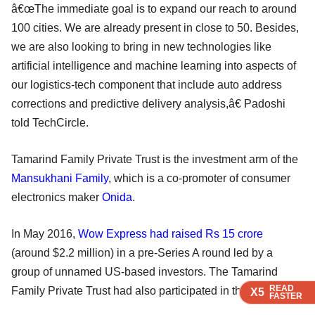
â€œThe immediate goal is to expand our reach to around
100 cities. We are already present in close to 50. Besides,
we are also looking to bring in new technologies like
artificial intelligence and machine learning into aspects of
our logistics-tech component that include auto address
corrections and predictive delivery analysis,â€ Padoshi
told TechCircle.
Tamarind Family Private Trust is the investment arm of the
Mansukhani Family
, which is a co-promoter of consumer
electronics maker
Onida
.
In May 2016,
Wow Express had raised Rs 15 crore
(around $2.2 million) in a pre-Series A round led by a
group of unnamed US-based investors. The Tamarind
READ
READ
READ
Family Private Trust had also participated in that round.
X5
X5
X5
FASTER
FASTER
FASTER