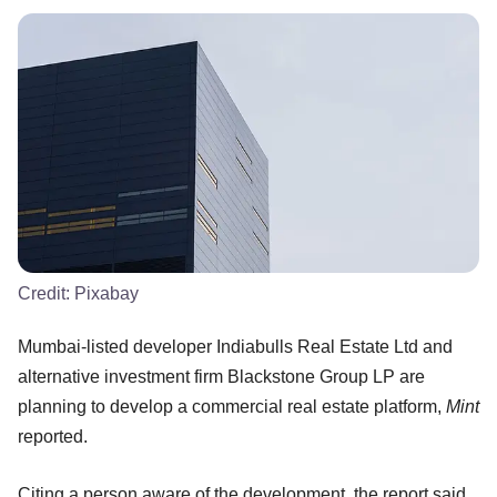
Credit:
Pixabay
Mumbai-listed developer Indiabulls Real Estate Ltd and
alternative investment firm Blackstone Group LP are
planning to develop a commercial real estate platform,
Mint
reported.
Citing a person aware of the development, the report said