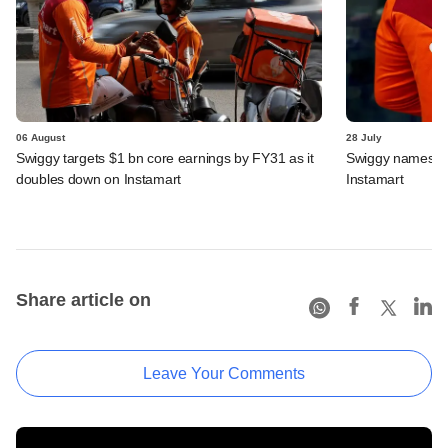
06 August
28 July
Swiggy targets $1 bn core earnings by FY31 as it
Swiggy names n
doubles down on Instamart
Instamart
Share article on
Leave Your Comments