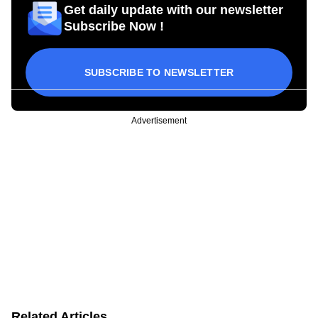
Get daily update with our newsletter
Subscribe Now !
SUBSCRIBE TO NEWSLETTER
Advertisement
Related Articles