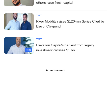
others raise fresh capital
TMT
River Mobility raises $120-mn Series C led by
Elev8, Claypond
TMT
Elevation Capital's harvest from legacy
investment crosses $1 bn
PRO
Advertisement