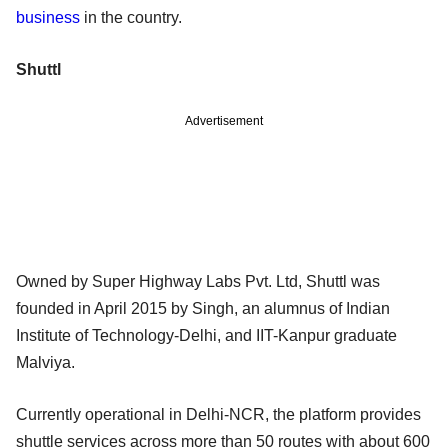
business
in the country.
Shuttl
Advertisement
Owned by Super Highway Labs Pvt. Ltd, Shuttl was
founded in April 2015 by Singh, an alumnus of Indian
Institute of Technology-Delhi, and IIT-Kanpur graduate
Malviya.
Currently operational in Delhi-NCR, the platform provides
shuttle services across more than 50 routes with about 600