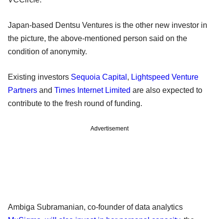
Japan-based Dentsu Ventures is the other new investor in
the picture, the above-mentioned person said on the
condition of anonymity.
Existing investors
Sequoia Capital
,
Lightspeed Venture
Partners
and
Times Internet Limited
are also expected to
contribute to the fresh round of funding.
Advertisement
Ambiga Subramanian, co-founder of data analytics