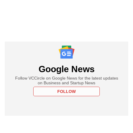
Google News
Follow VCCircle on Google News for the latest updates
on Business and Startup News
FOLLOW