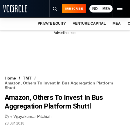
IND
MEA
SUBSCRIBE
PRIVATE EQUITY
VENTURE CAPITAL
M&A
C
NEWS
Advertisement
EVENTS
TRAININGS
PRO EXCLUSIVES
RESEARCH REPORTS
Home
TMT
Amazon, Others To Invest In Bus Aggregation Platform
VCC INTELLIGENCE
Shuttl
Amazon, Others To Invest In Bus
FREE NEWSLETTER
Aggregation Platform Shuttl
LOGIN
By
Vijayakumar Pitchiah
28 Jun 2018