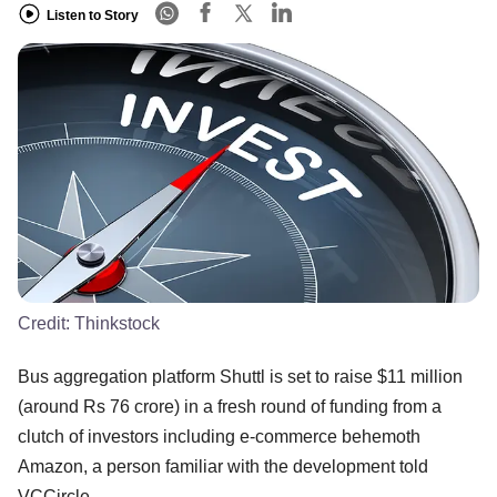
Listen to Story
Credit:
Thinkstock
Bus aggregation platform Shuttl is set to raise $11 million
(around Rs 76 crore) in a fresh round of funding from a
clutch of investors including e-commerce behemoth
Amazon, a person familiar with the development told
VCCircle.