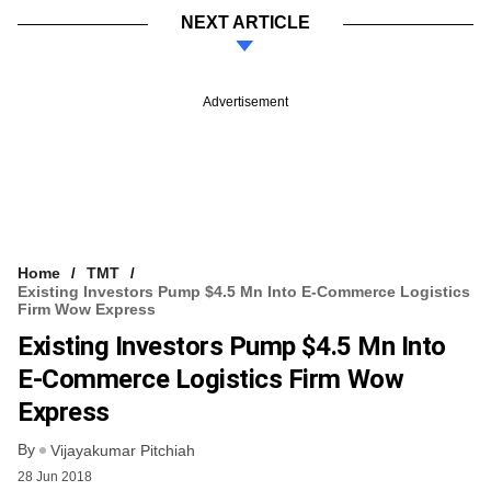
NEXT ARTICLE
Advertisement
Home
TMT
Existing Investors Pump $4.5 Mn Into E-Commerce Logistics
Firm Wow Express
Existing Investors Pump $4.5 Mn Into
E-Commerce Logistics Firm Wow
Express
By
Vijayakumar Pitchiah
28 Jun 2018