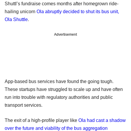
Shuttl’s fundraise comes months after homegrown ride-
hailing unicorn
Ola abruptly decided to shut its bus unit,
Ola Shuttle
.
Advertisement
App-based bus services have found the going tough.
These startups have struggled to scale up and have often
run into trouble with regulatory authorities and public
transport services.
The exit of a high-profile player like
Ola had cast a shadow
over the future and viability of the bus aggregation