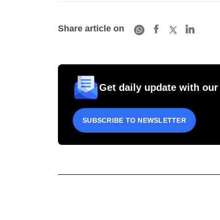
Share article on
Get daily update with our
SUBSCRIBE TO NEWSLETTER