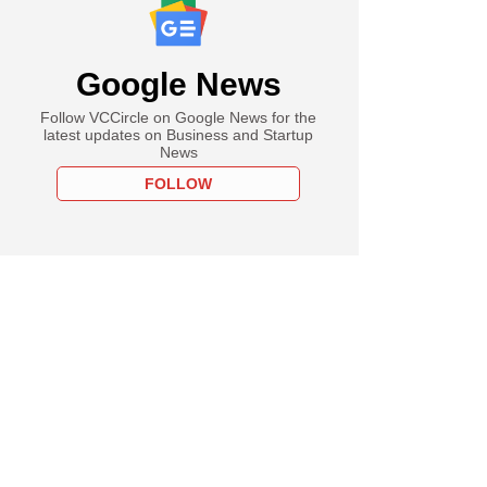
Google News
Follow VCCircle on Google News for the
latest updates on Business and Startup
News
FOLLOW