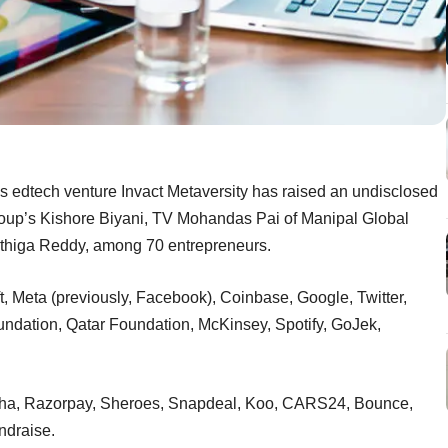
s edtech venture Invact Metaversity has raised an undisclosed
roup’s Kishore Biyani, TV Mohandas Pai of Manipal Global
rthiga Reddy, among 70 entrepreneurs.
t, Meta (previously, Facebook), Coinbase, Google, Twitter,
ndation, Qatar Foundation, McKinsey, Spotify, GoJek,
rodha, Razorpay, Sheroes, Snapdeal, Koo, CARS24, Bounce,
undraise.