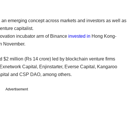
an emerging concept across markets and investors as well as
venture capitalist.
novation incubator arm of Binance
invested in
Hong Kong-
in November.
 $2 million (Rs 14 crore) led by blockchain venture firms
xnetwork Capital, Enjinstarter, Everse Capital, Kangaroo
Capital and CSP DAO, among others.
Advertisement