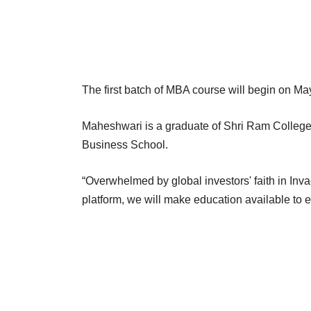
The first batch of MBA course will begin on Ma
Maheshwari is a graduate of Shri Ram Colleg
Business School.
“Overwhelmed by global investors' faith in Inva
platform, we will make education available to 