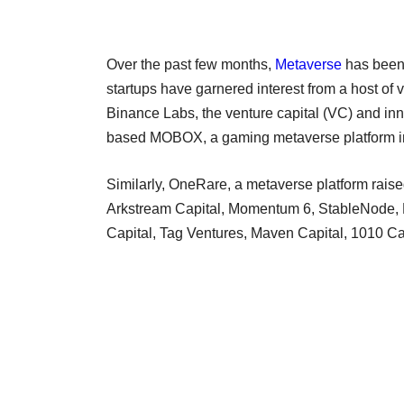
Over the past few months,
Metaverse
has been 
startups have garnered interest from a host of 
Binance Labs, the venture capital (VC) and in
based MOBOX, a gaming metaverse platform 
Similarly, OneRare, a metaverse platform raised
Arkstream Capital, Momentum 6, StableNode, E
Capital, Tag Ventures, Maven Capital, 1010 