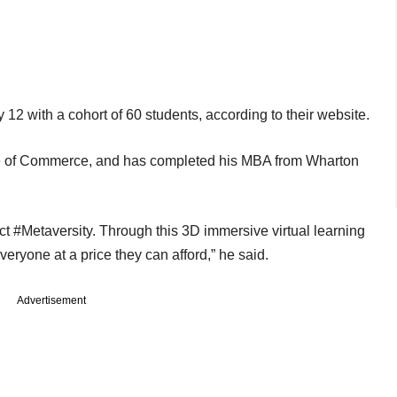
y 12 with a cohort of 60 students, according to their website.
e of Commerce, and has completed his MBA from Wharton
ct #Metaversity. Through this 3D immersive virtual learning
everyone at a price they can afford,” he said.
Advertisement