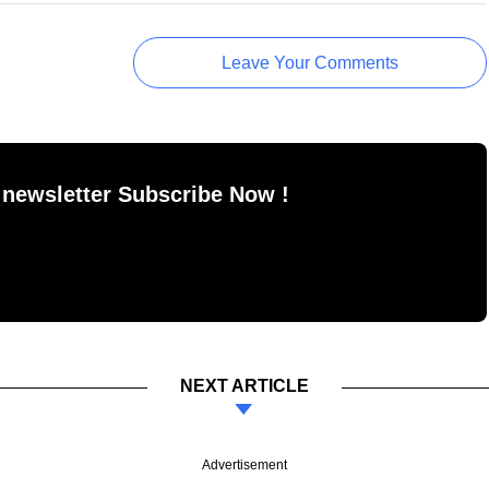
Leave Your Comments
 newsletter Subscribe Now !
NEXT ARTICLE
Advertisement