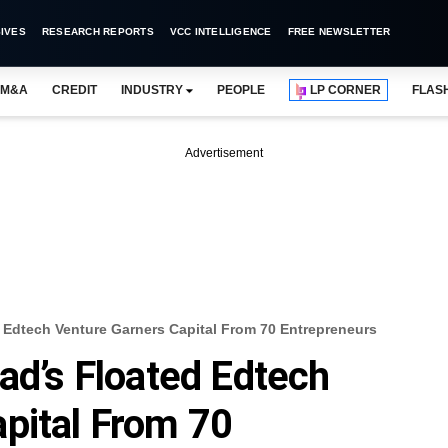
IVES
RESEARCH REPORTS
VCC INTELLIGENCE
FREE NEWSLETTER
M&A
CREDIT
INDUSTRY
PEOPLE
LP CORNER
FLAS
Advertisement
d Edtech Venture Garners Capital From 70 Entrepreneurs
ad’s Floated Edtech
pital From 70