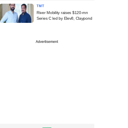
TMT
River Mobility raises $120-mn
Series C led by Elev8, Claypond
Advertisement