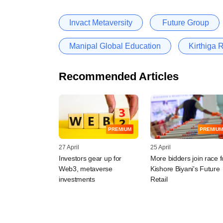
Invact Metaversity
Future Group
Manipal Global Education
Kirthiga 
Recommended Articles
PREMIUM
PREMIUM
27 April
25 April
Investors gear up for
More bidders join race f
Web3, metaverse
Kishore Biyani's Future
investments
Retail