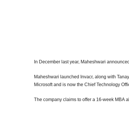
In December last year, Maheshwari announced hi
Maheshwari launched Invacr, along with Tanay
Microsoft and is now the Chief Technology Offi
The company claims to offer a 16-week MBA alt