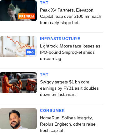
TMT
Peak XV Partners, Elevation
Capital reap over $100 mn each
PREMIUM
from early-stage bet
INFRASTRUCTURE
Lightrock, Moore face losses as
IPO-bound Shiprocket sheds
PRO
unicorn tag
TMT
Swiggy targets $1 bn core
earnings by FY31 as it doubles
down on Instamart
CONSUMER
HomeRun, Solinas Integrity,
Replus Engitech, others raise
fresh capital