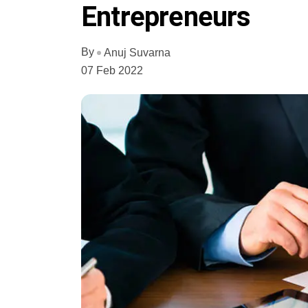
Entrepreneurs
By
Anuj Suvarna
07 Feb 2022