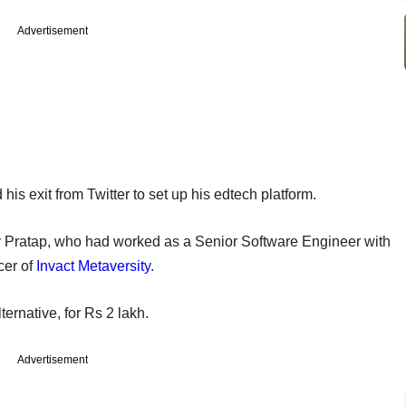
Advertisement
s exit from Twitter to set up his edtech platform.
 Pratap, who had worked as a Senior Software Engineer with
cer of
Invact Metaversity
.
ernative, for Rs 2 lakh.
Advertisement