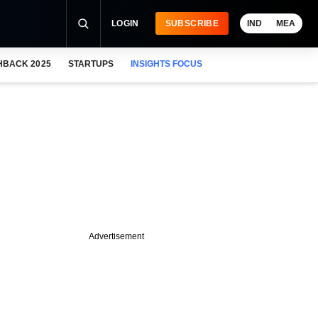
LOGIN
SUBSCRIBE
IND
MEA
HBACK 2025
STARTUPS
INSIGHTS FOCUS
Advertisement