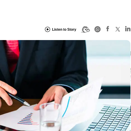
Listen to Story