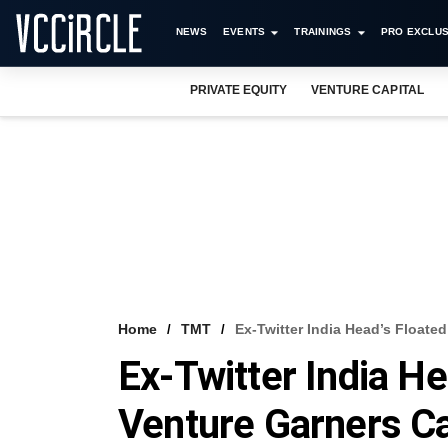
NEWS
EVENTS
TRAININGS
PRO EXCLUS
PRIVATE EQUITY
VENTURE CAPITAL
Home
TMT
Ex-Twitter India Head’s Floate
Ex-Twitter India He
Venture Garners Ca