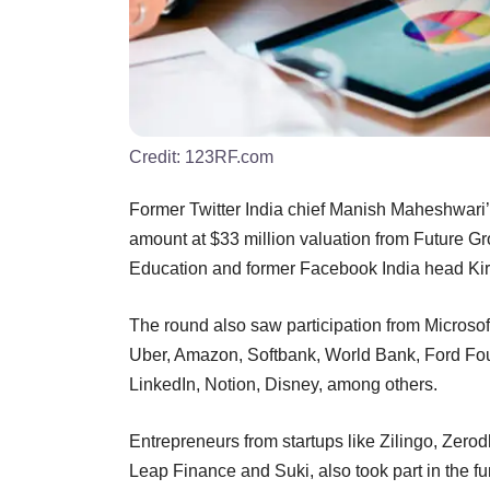
Credit:
123RF.com
Former Twitter India chief Manish Maheshwari’
amount at $33 million valuation from Future G
Education and former Facebook India head Ki
The round also saw participation from Microsof
Uber, Amazon, Softbank, World Bank, Ford Fou
LinkedIn, Notion, Disney, among others.
Entrepreneurs from startups like Zilingo, Ze
Leap Finance and Suki, also took part in the f