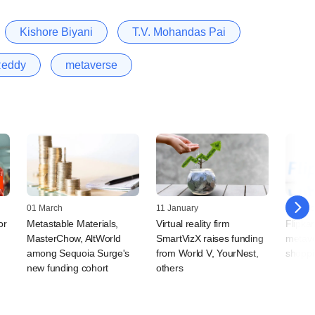
Kishore Biyani
T.V. Mohandas Pai
Reddy
metaverse
01 March
11 January
17 Octo
or
Metastable Materials,
Virtual reality firm
Flipkar
MasterChow, AltWorld
SmartVizX raises funding
metaver
among Sequoia Surge's
from World V, YourNest,
shoppi
new funding cohort
others