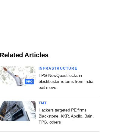
Related Articles
INFRASTRUCTURE
TPG NewQuest locks in
blockbuster returns from India
PRO
exit move
TMT
Hackers targeted PE firms
Blackstone, KKR, Apollo, Bain,
TPG, others