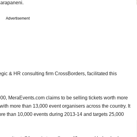
Darapaneni.
Advertisement
ic & HR consulting firm CrossBorders, facilitated this
000, MeraEvents.com claims to be selling tickets worth more
ith more than 13,000 event organisers across the country. It
more than 10,000 events during 2013-14 and targets 25,000