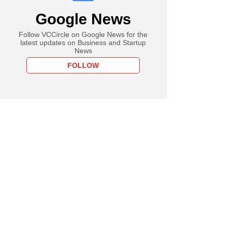
Google News
Follow VCCircle on Google News for the
latest updates on Business and Startup
News
FOLLOW