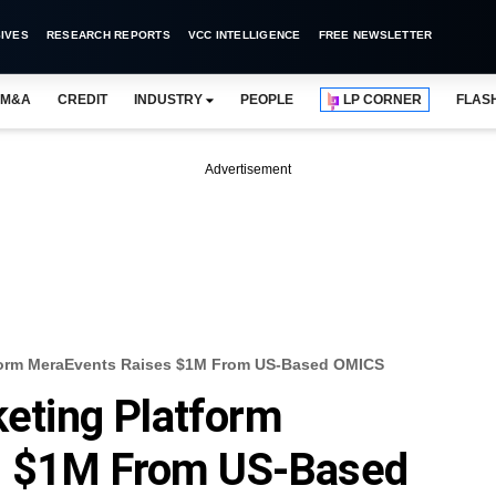
IVES
RESEARCH REPORTS
VCC INTELLIGENCE
FREE NEWSLETTER
M&A
CREDIT
INDUSTRY
PEOPLE
LP CORNER
FLAS
Advertisement
atform MeraEvents Raises $1M From US-Based OMICS
keting Platform
s $1M From US-Based