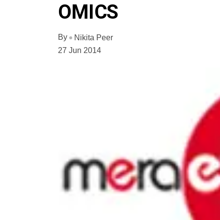
OMICS
By
Nikita Peer
27 Jun 2014