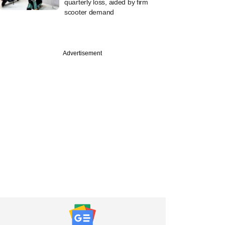
quarterly loss, aided by firm
scooter demand
Advertisement