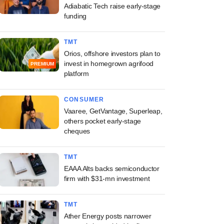
Adiabatic Tech raise early-stage
funding
TMT
Orios, offshore investors plan to
invest in homegrown agrifood
PREMIUM
platform
CONSUMER
Vaaree, GetVantage, Superleap,
others pocket early-stage
cheques
TMT
EAAA Alts backs semiconductor
firm with $31-mn investment
TMT
Ather Energy posts narrower