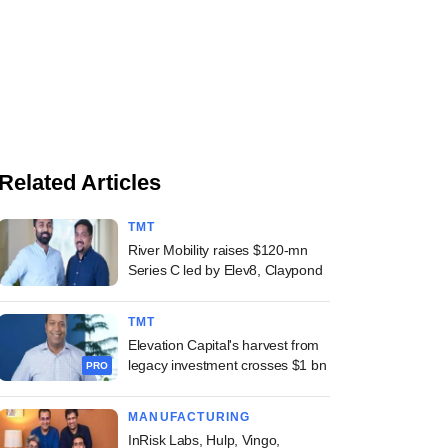
Related Articles
TMT
River Mobility raises $120-mn
Series C led by Elev8, Claypond
TMT
Elevation Capital's harvest from
legacy investment crosses $1 bn
PRO
MANUFACTURING
InRisk Labs, Hulp, Vingo,