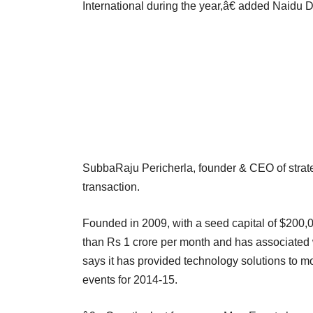
International during the year,â€ added Naidu 
SubbaRaju Pericherla, founder & CEO of strateg
transaction.
Founded in 2009, with a seed capital of $200,
than Rs 1 crore per month and has associated w
says it has provided technology solutions to 
events for 2014-15.