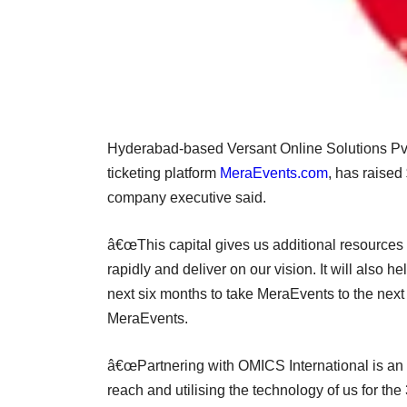
Hyderabad-based Versant Online Solutions Pvt 
ticketing platform
MeraEvents.com
, has raised
company executive said.
â€œThis capital gives us additional resources 
rapidly and deliver on our vision. It will also h
next six months to take MeraEvents to the nex
MeraEvents.
â€œPartnering with OMICS International is an a
reach and utilising the technology of us for t