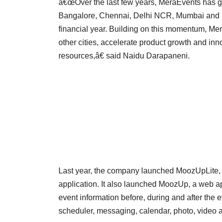
â€œOver the last few years, MeraEvents has gro
Bangalore, Chennai, Delhi NCR, Mumbai and Pu
financial year. Building on this momentum, Mer
other cities, accelerate product growth and inn
resources,â€ said Naidu Darapaneni.
Last year, the company launched MoozUpLite, 
application. It also launched MoozUp, a web ap
event information before, during and after the e
scheduler, messaging, calendar, photo, video