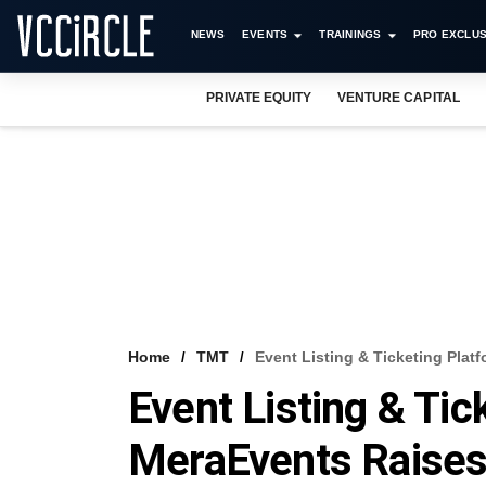
NEWS
EVENTS
TRAININGS
PRO EXCLUS
PRIVATE EQUITY
VENTURE CAPITAL
Home
TMT
Event Listing & Ticketing Pl
Event Listing & Tic
MeraEvents Raise