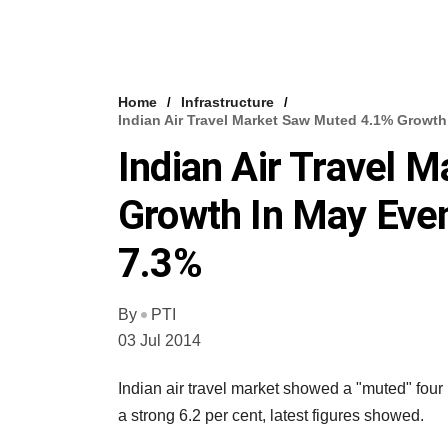
Home
Infrastructure
Indian Air Travel Market Saw Muted 4.1% Growt
Indian Air Travel 
Growth In May Eve
7.3%
By
PTI
03 Jul 2014
Indian air travel market showed a "muted" four p
a strong 6.2 per cent, latest figures showed.