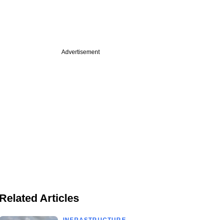
Advertisement
Related Articles
INFRASTRUCTURE