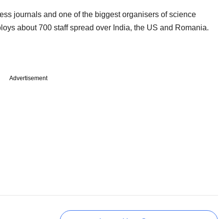
ess journals and one of the biggest organisers of science
ploys about 700 staff spread over India, the US and Romania.
Advertisement