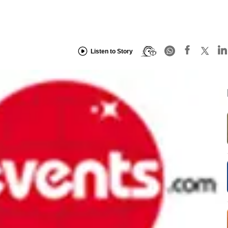
Listen to Story