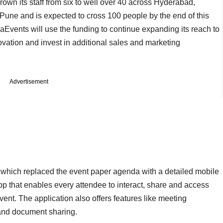
wn its staff from six to well over 40 across Hyderabad,
ne and is expected to cross 100 people by the end of this
aEvents will use the funding to continue expanding its reach to
ovation and invest in additional sales and marketing
Advertisement
which replaced the event paper agenda with a detailed mobile
p that enables every attendee to interact, share and access
vent. The application also offers features like meeting
 and document sharing.