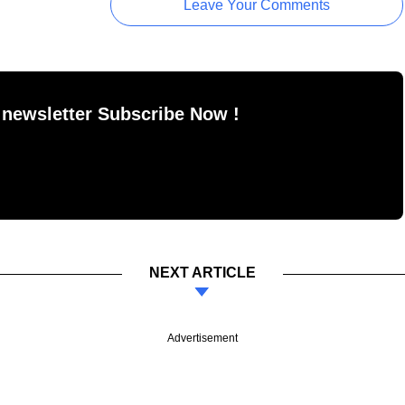
Leave Your Comments
 newsletter Subscribe Now !
NEXT ARTICLE
Advertisement