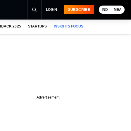
LOGIN
SUBSCRIBE
IND
MEA
HBACK 2025
STARTUPS
INSIGHTS FOCUS
Advertisement