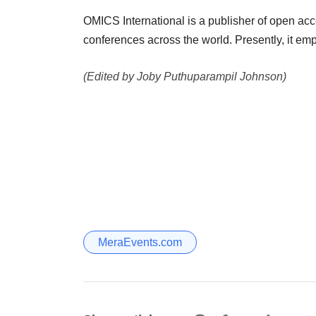
OMICS International is a publisher of open acc
conferences across the world. Presently, it em
(Edited by Joby Puthuparampil Johnson)
MeraEvents.com