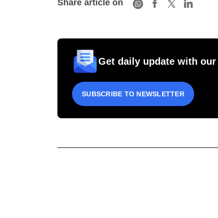
Share article on
Get daily update with our
SUBSCRIBE TO NEWSLETTER