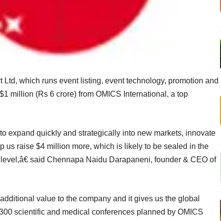
Ltd, which runs event listing, event technology, promotion and
 $1 million (Rs 6 crore) from OMICS International, a top
to expand quickly and strategically into new markets, innovate
elp us raise $4 million more, which is likely to be sealed in the
t level,â€ said Chennapa Naidu Darapaneni, founder & CEO of
dditional value to the company and it gives us the global
he 300 scientific and medical conferences planned by OMICS