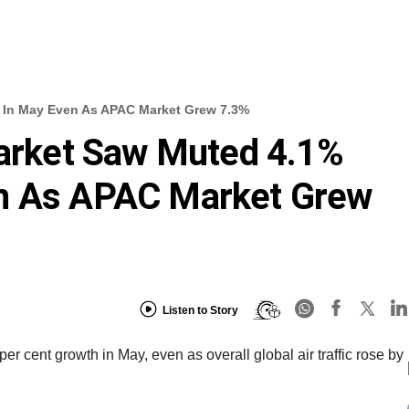
h In May Even As APAC Market Grew 7.3%
Market Saw Muted 4.1%
n As APAC Market Grew
Listen to Story
er cent growth in May, even as overall global air traffic rose by