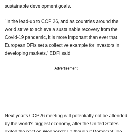
sustainable development goals.
"In the lead-up to COP 26, and as countries around the
world strive to achieve a sustainable recovery from the
Covid-19 pandemic, it is more important than ever that
European DFIs set a collective example for investors in
developing markets,” EDFI said.
Advertisement
Next year's COP26 meeting will potentially not be attended
by the world's biggest economy, after the United States
exited the pact on Wednesday, although if Democrat Joe