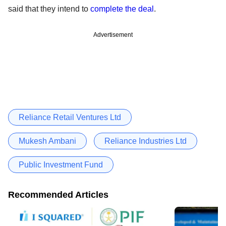
said that they intend to
complete the deal
.
Advertisement
Reliance Retail Ventures Ltd
Mukesh Ambani
Reliance Industries Ltd
Public Investment Fund
Recommended Articles