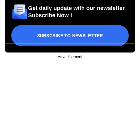
Get daily update with our newsletter
Subscribe Now !
SUBSCRIBE TO NEWSLETTER
Advertisement