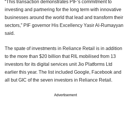
“This transaction demonstrates PIF’s commitment to
investing and partnering for the long term with innovative
businesses around the world that lead and transform their
sectors,” PIF governor His Excellency Yasir Al-Rumayyan
said.
The spate of investments in Reliance Retail is in addition
to the more than $20 billion that RIL mobilised from 13
investors for its digital services unit Jio Platforms Ltd
earlier this year. The list included Google, Facebook and
all but GIC of the seven investors in Reliance Retail.
Advertisement