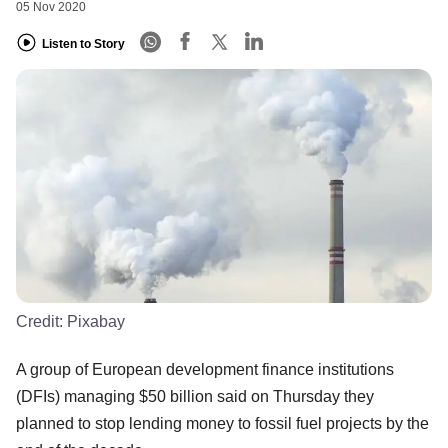
05 Nov 2020
Listen to Story
Credit:
Pixabay
A group of European development finance institutions
(DFIs) managing $50 billion said on Thursday they
planned to stop lending money to fossil fuel projects by the