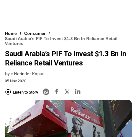
Home
Consumer
Saudi Arabia’s PIF To Invest $1.3 Bn In Reliance Retail
Ventures
Saudi Arabia’s PIF To Invest $1.3 Bn In
Reliance Retail Ventures
By
Narinder Kapur
05 Nov 2020
Listen to Story