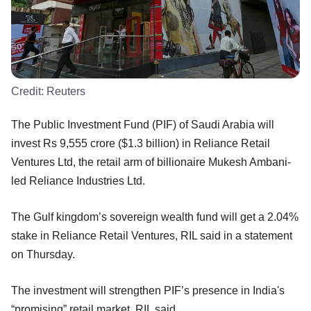
Credit:
Reuters
The Public Investment Fund (PIF) of Saudi Arabia will
invest Rs 9,555 crore ($1.3 billion) in Reliance Retail
Ventures Ltd, the retail arm of billionaire Mukesh Ambani-
led Reliance Industries Ltd.
The Gulf kingdom’s sovereign wealth fund will get a 2.04%
stake in Reliance Retail Ventures, RIL said in a statement
on Thursday.
The investment will strengthen PIF’s presence in India's
“promising” retail market, RIL said.