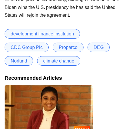
Biden wins the U.S. presidency he has said the United
States will rejoin the agreement.
development finance institution
CDC Group Plc
Proparco
DEG
Norfund
climate change
Recommended Articles
PREMIUM