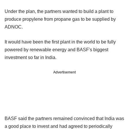
Under the plan, the partners wanted to build a plant to
produce propylene from propane gas to be supplied by
ADNOC.
It would have been the first plant in the world to be fully
powered by renewable energy and BASF's biggest
investment so far in India.
Advertisement
BASF said the partners remained convinced that India was
a good place to invest and had agreed to periodically