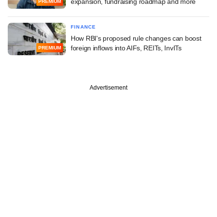
expansion, fundraising roadmap and more
PREMIUM
FINANCE
How RBI's proposed rule changes can boost
foreign inflows into AIFs, REITs, InvITs
PREMIUM
Advertisement