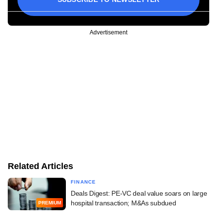
Advertisement
Related Articles
FINANCE
Deals Digest: PE-VC deal value soars on large
hospital transaction; M&As subdued
PREMIUM