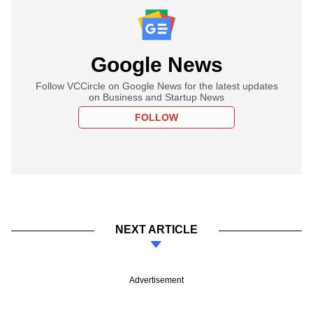
Google News
Follow VCCircle on Google News for the latest updates
on Business and Startup News
FOLLOW
NEXT ARTICLE
Advertisement