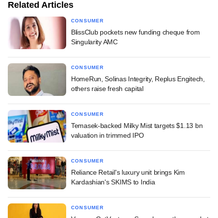
Related Articles
CONSUMER
BlissClub pockets new funding cheque from
Singularity AMC
CONSUMER
HomeRun, Solinas Integrity, Replus Engitech,
others raise fresh capital
CONSUMER
Temasek-backed Milky Mist targets $1.13 bn
valuation in trimmed IPO
CONSUMER
Reliance Retail's luxury unit brings Kim
Kardashian's SKIMS to India
CONSUMER