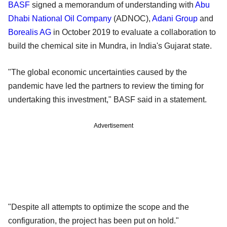
BASF
signed a memorandum of understanding with
Abu
Dhabi National Oil Company
(ADNOC),
Adani Group
and
Borealis AG
in October 2019 to evaluate a collaboration to
build the chemical site in Mundra, in India's Gujarat state.
"The global economic uncertainties caused by the
pandemic have led the partners to review the timing for
undertaking this investment," BASF said in a statement.
Advertisement
"Despite all attempts to optimize the scope and the
configuration, the project has been put on hold."