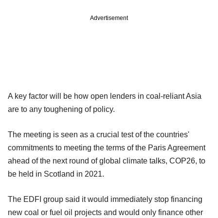
Advertisement
A key factor will be how open lenders in coal-reliant Asia
are to any toughening of policy.
The meeting is seen as a crucial test of the countries'
commitments to meeting the terms of the Paris Agreement
ahead of the next round of global climate talks, COP26, to
be held in Scotland in 2021.
The EDFI group said it would immediately stop financing
new coal or fuel oil projects and would only finance other