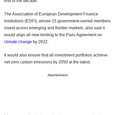
end of the decade.
The Association of European Development Finance
Institutions (EDFI), whose 15 government-owned members
invest across emerging and frontier markets, also said it
would align all new lending to the Paris Agreement on
climate change
by 2022.
It would also ensure that all investment portfolios achieve
net-zero carbon emissions by 2050 at the latest.
Advertisement