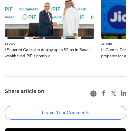
14 July
19 June
I Squared Capital to deploy up to $2 bn in Saudi
In Charts: Decod
wealth fund PIF's portfolio
prepares for a m
Share article on
Leave Your Comments