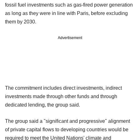
fossil fuel investments such as gas-fired power generation
as long as they were in line with Paris, before excluding
them by 2030.
Advertisement
The commitment includes direct investments, indirect
investments made through other funds and through
dedicated lending, the group said.
The group said a "significant and progressive" alignment
of private capital flows to developing countries would be
required to meet the United Nations' climate and