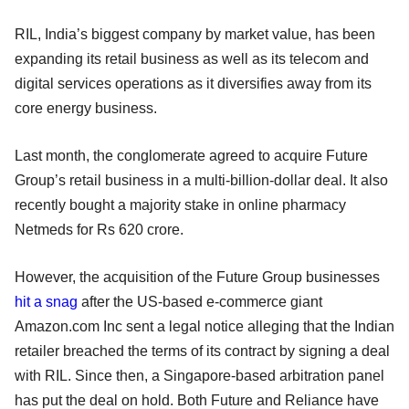
RIL, India’s biggest company by market value, has been
expanding its retail business as well as its telecom and
digital services operations as it diversifies away from its
core energy business.
Last month, the conglomerate agreed to acquire Future
Group’s retail business in a multi-billion-dollar deal. It also
recently bought a majority stake in online pharmacy
Netmeds for Rs 620 crore.
However, the acquisition of the Future Group businesses
hit a snag
after the US-based e-commerce giant
Amazon.com Inc sent a legal notice alleging that the Indian
retailer breached the terms of its contract by signing a deal
with RIL. Since then, a Singapore-based arbitration panel
has put the deal on hold. Both Future and Reliance have