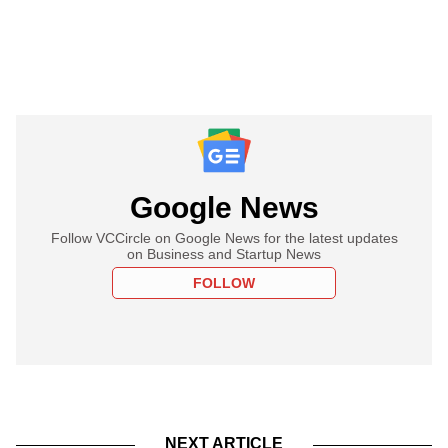
Google News
Follow VCCircle on Google News for the latest updates
on Business and Startup News
FOLLOW
NEXT ARTICLE