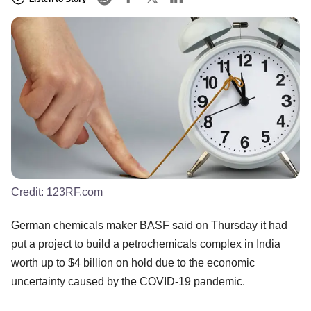
Credit:
123RF.com
German chemicals maker BASF said on Thursday it had
put a project to build a petrochemicals complex in India
worth up to $4 billion on hold due to the economic
uncertainty caused by the COVID-19 pandemic.