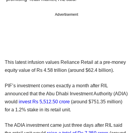
Advertisement
This latest infusion values Reliance Retail at a pre-money
equity value of Rs 4.58 trillion (around $62.4 billion).
PIF’s investment comes exactly a month after RIL
announced that the Abu Dhabi Investment Authority (ADIA)
would
invest Rs 5,512.50 crore
(around $751.35 million)
for a 1.2% stake in its retail unit.
The ADIA investment came just three days after RIL said