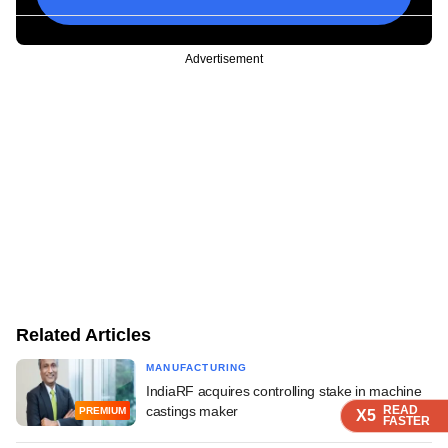
Advertisement
Related Articles
MANUFACTURING
IndiaRF acquires controlling stake in machine
castings maker
READ
READ
READ
PREMIUM
X5
X5
X5
FASTER
FASTER
FASTER