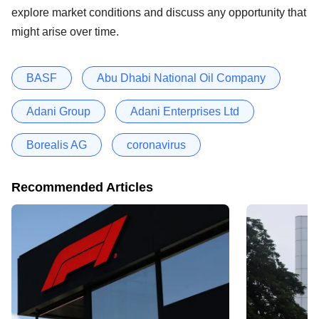
explore market conditions and discuss any opportunity that
might arise over time.
BASF
Abu Dhabi National Oil Company
Adani Group
Adani Enterprises Ltd
Borealis AG
coronavirus
Recommended Articles