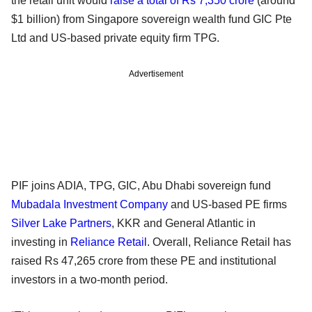
the retail unit would
raise a total of Rs 7,350 crore
(around
$1 billion) from Singapore sovereign wealth fund GIC Pte
Ltd and US-based private equity firm TPG.
Advertisement
PIF joins ADIA, TPG, GIC, Abu Dhabi sovereign fund
Mubadala Investment Company
and US-based PE firms
Silver Lake Partners
, KKR and General Atlantic in
investing in
Reliance Retail
. Overall, Reliance Retail has
raised Rs 47,265 crore from these PE and institutional
investors in a two-month period.