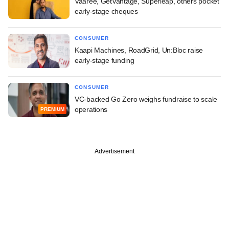
Vaaree, GetVantage, Superleap, others pocket
early-stage cheques
CONSUMER
Kaapi Machines, RoadGrid, Un:Bloc raise
early-stage funding
CONSUMER
VC-backed Go Zero weighs fundraise to scale
operations
PREMIUM
Advertisement