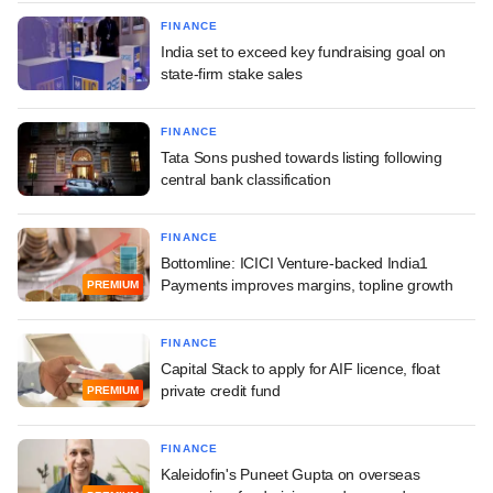
FINANCE
India set to exceed key fundraising goal on
state-firm stake sales
FINANCE
Tata Sons pushed towards listing following
central bank classification
FINANCE
Bottomline: ICICI Venture-backed India1
Payments improves margins, topline growth
PREMIUM
FINANCE
Capital Stack to apply for AIF licence, float
private credit fund
PREMIUM
FINANCE
Kaleidofin's Puneet Gupta on overseas