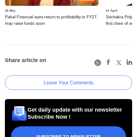
28 May
01 April
Pahal Financial eyes return to profitability in FY27;
Srichakra Polypl
may raise funds soon
first close of se
Share article on
Leave Your Comments
Get daily update with our newsletter
Subscribe Now !
SUBSCRIBE TO NEWSLETTER