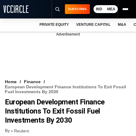
IND
MEA
SUBSCRIBE
PRIVATE EQUITY
VENTURE CAPITAL
M&A
C
NEWS
Advertisement
EVENTS
TRAININGS
PRO EXCLUSIVES
RESEARCH REPORTS
Home
Finance
European Development Finance Institutions To Exit Fossil
VCC INTELLIGENCE
Fuel Investments By 2030
European Development Finance
FREE NEWSLETTER
Institutions To Exit Fossil Fuel
LOGIN
Investments By 2030
By
Reuters