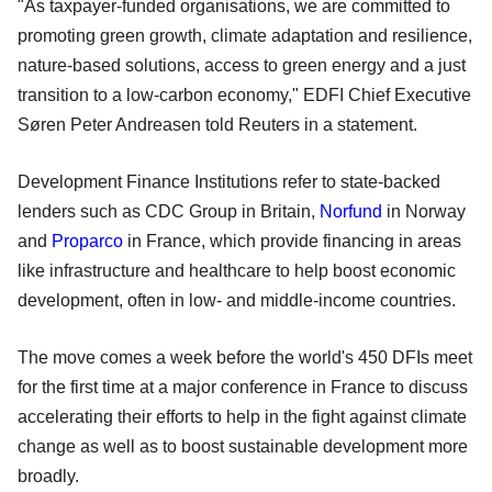
"As taxpayer-funded organisations, we are committed to
promoting green growth, climate adaptation and resilience,
nature-based solutions, access to green energy and a just
transition to a low-carbon economy," EDFI Chief Executive
Søren Peter Andreasen told Reuters in a statement.
Development Finance Institutions refer to state-backed
lenders such as CDC Group in Britain,
Norfund
in Norway
and
Proparco
in France, which provide financing in areas
like infrastructure and healthcare to help boost economic
development, often in low- and middle-income countries.
The move comes a week before the world's 450 DFIs meet
for the first time at a major conference in France to discuss
accelerating their efforts to help in the fight against climate
change as well as to boost sustainable development more
broadly.