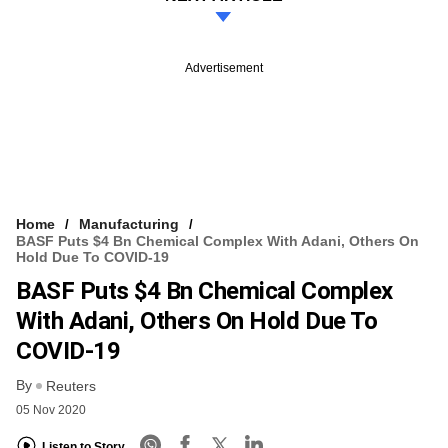
Advertisement
Home
Manufacturing
BASF Puts $4 Bn Chemical Complex With Adani, Others On
Hold Due To COVID-19
BASF Puts $4 Bn Chemical Complex
With Adani, Others On Hold Due To
COVID-19
By
Reuters
05 Nov 2020
Listen to Story