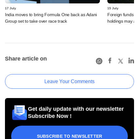
17 July
15 July
India moves to bring Formula One back as Adani
Foreign funds n
Group set to take over race track
holdings may am
Share article on
Leave Your Comments
Get daily update with our newsletter
Subscribe Now !
SUBSCRIBE TO NEWSLETTER