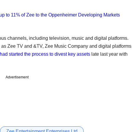
 up to 11% of Zee to the Oppenheimer Developing Markets
us channels, including television, music and digital platforms.
ch as Zee TV and &TV, Zee Music Company and digital platforms
t had started the process to divest key assets
late last year with
Advertisement
Zee Entertainment Enterprises Ltd