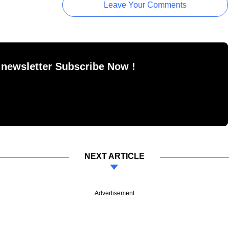
Leave Your Comments
 newsletter Subscribe Now !
NEXT ARTICLE
Advertisement