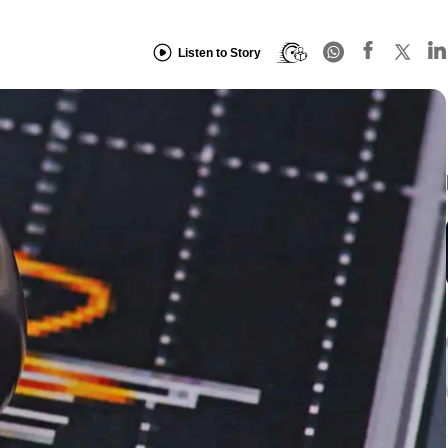
Listen to Story