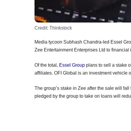
Credit:
Thinkstock
Media tycoon Subhash Chandra-led Essel Group
Zee Entertainment Enterprises Ltd to financial 
Of the total,
Essel Group
plans to sell a stake 
affiliates. OFI Global is an investment vehicle 
The group’s stake in Zee after the sale will fal
pledged by the group to take on loans will red