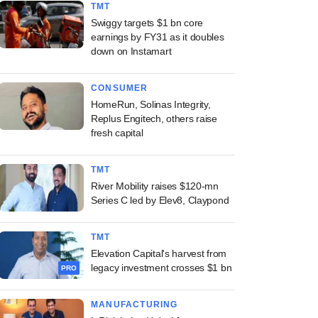
TMT
Swiggy targets $1 bn core
earnings by FY31 as it doubles
down on Instamart
CONSUMER
HomeRun, Solinas Integrity,
Replus Engitech, others raise
fresh capital
TMT
River Mobility raises $120-mn
Series C led by Elev8, Claypond
TMT
Elevation Capital's harvest from
legacy investment crosses $1 bn
PRO
MANUFACTURING