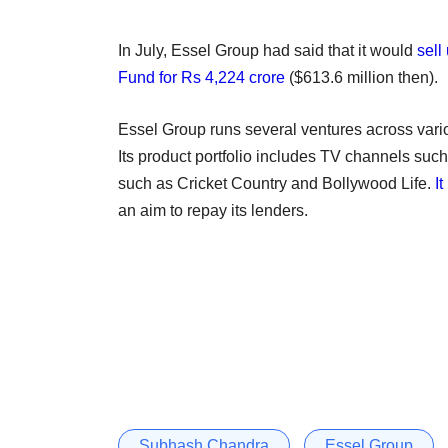
In July, Essel Group had said that it would
sell
Fund for Rs 4,224 crore
($613.6 million then).
Essel Group runs several ventures across vario
Its product portfolio includes TV channels su
such as Cricket Country and Bollywood Life.
I
an aim to repay its lenders.
Subhash Chandra
Essel Group