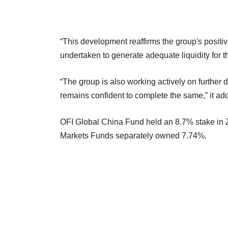
“This development reaffirms the group's positi
undertaken to generate adequate liquidity for t
“The group is also working actively on further
remains confident to complete the same,” it ad
OFI Global China Fund held an 8.7% stake in
Markets Funds separately owned 7.74%.