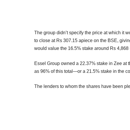
The group didn’t specify the price at which it
to close at Rs 307.15 apiece on the BSE, givin
would value the 16.5% stake around Rs 4,868 c
Essel Group owned a 22.37% stake in Zee at 
as 96% of this total—or a 21.5% stake in the
The lenders to whom the shares have been ple