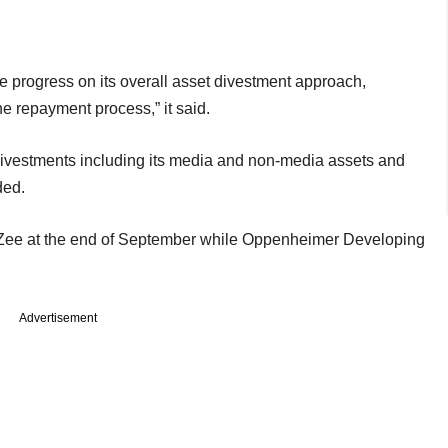
ve progress on its overall asset divestment approach,
he repayment process,” it said.
 divestments including its media and non-media assets and
ded.
 Zee at the end of September while Oppenheimer Developing
Advertisement