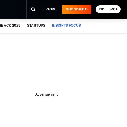
LOGIN
SUBSCRIBE
IND
MEA
HBACK 2025
STARTUPS
INSIGHTS FOCUS
Advertisement