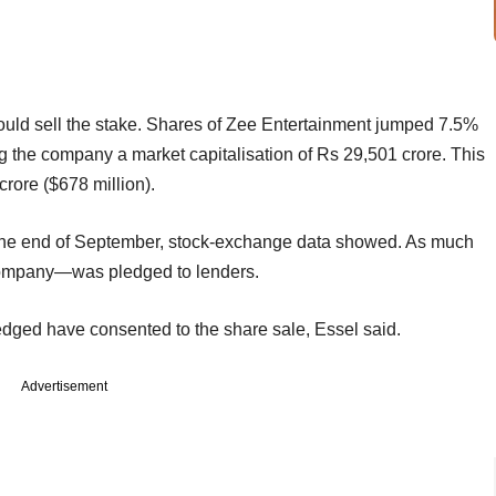
 would sell the stake. Shares of Zee Entertainment jumped 7.5%
g the company a market capitalisation of Rs 29,501 crore. This
rore ($678 million).
the end of September, stock-exchange data showed. As much
 company—was pledged to lenders.
dged have consented to the share sale, Essel said.
Advertisement