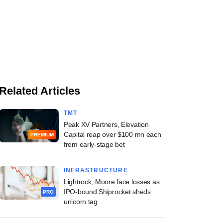
Related Articles
TMT
Peak XV Partners, Elevation
Capital reap over $100 mn each
PREMIUM
from early-stage bet
INFRASTRUCTURE
Lightrock, Moore face losses as
IPO-bound Shiprocket sheds
PRO
unicorn tag