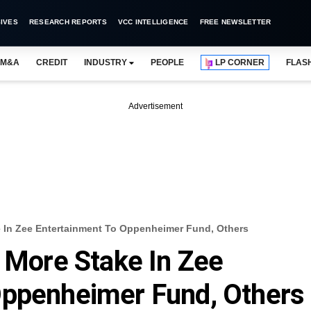
IVES
RESEARCH REPORTS
VCC INTELLIGENCE
FREE NEWSLETTER
M&A
CREDIT
INDUSTRY
PEOPLE
LP CORNER
FLAS
Advertisement
e In Zee Entertainment To Oppenheimer Fund, Others
l More Stake In Zee
Oppenheimer Fund, Others