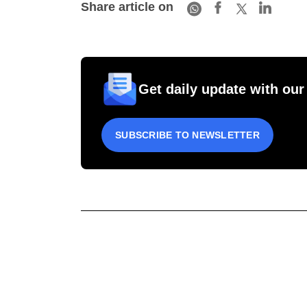
Share article on
Get daily update with our
SUBSCRIBE TO NEWSLETTER