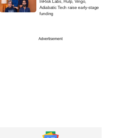
InRisk Labs, Hulp, Vingo,
Adiabatic Tech raise early-stage
funding
Advertisement