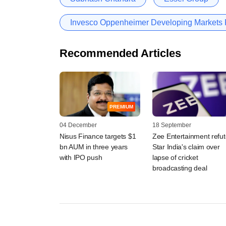
Invesco Oppenheimer Developing Markets
Recommended Articles
PREMIUM
04 December
18 September
Nisus Finance targets $1
Zee Entertainment refu
bn AUM in three years
Star India's claim over
with IPO push
lapse of cricket
broadcasting deal