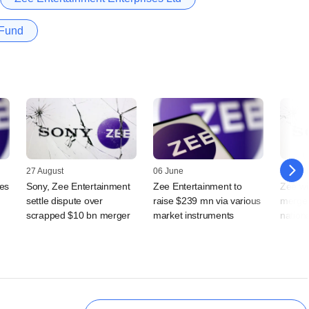
 Fund
27 August
06 June
16 April
tes
Sony, Zee Entertainment
Zee Entertainment to
Zee wi
settle dispute over
raise $239 mn via various
merger
scrapped $10 bn merger
market instruments
nation