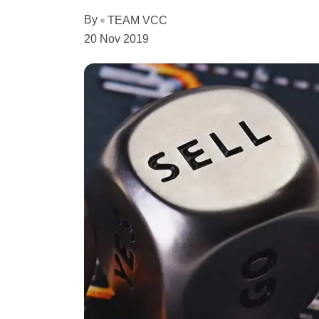
By
TEAM VCC
20 Nov 2019