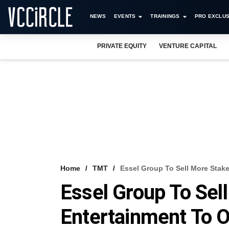
NEWS
EVENTS
TRAININGS
PRO EXCLUS
PRIVATE EQUITY
VENTURE CAPITAL
Home
TMT
Essel Group To Sell More Stak
Essel Group To Sel
Entertainment To 