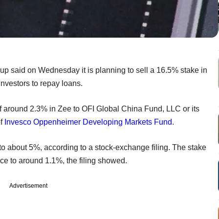
 said on Wednesday it is planning to sell a 16.5% stake in
investors to repay loans.
of around 2.3% in Zee to OFI Global China Fund, LLC or its
of
Invesco Oppenheimer Developing Markets Fund
.
l to about 5%, according to a stock-exchange filing. The stake
uce to around 1.1%, the filing showed.
Advertisement