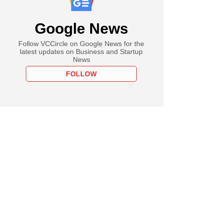
Google News
Follow VCCircle on Google News for the
latest updates on Business and Startup
News
FOLLOW