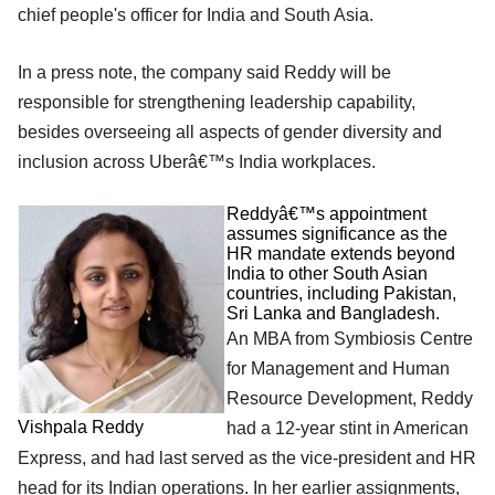
chief people's officer for India and South Asia.
In a press note, the company said Reddy will be
responsible for strengthening leadership capability,
besides overseeing all aspects of gender diversity and
inclusion across Uberâ€™s India workplaces.
Reddyâ€™s appointment
assumes significance as the
HR mandate extends beyond
India to other South Asian
countries, including Pakistan,
Sri Lanka and Bangladesh.
An MBA from Symbiosis Centre
for Management and Human
Resource Development, Reddy
Vishpala Reddy
had a 12-year stint in American
Express, and had last served as the vice-president and HR
head for its Indian operations. In her earlier assignments,