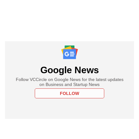
Google News
Follow VCCircle on Google News for the latest updates
on Business and Startup News
FOLLOW