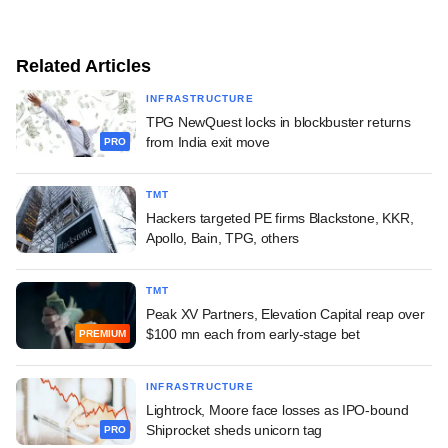
Related Articles
INFRASTRUCTURE
TPG NewQuest locks in blockbuster returns
from India exit move
PRO
TMT
Hackers targeted PE firms Blackstone, KKR,
Apollo, Bain, TPG, others
TMT
Peak XV Partners, Elevation Capital reap over
$100 mn each from early-stage bet
PREMIUM
INFRASTRUCTURE
Lightrock, Moore face losses as IPO-bound
Shiprocket sheds unicorn tag
PRO