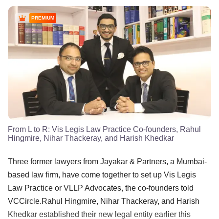
PREMIUM
From L to R: Vis Legis Law Practice Co-founders, Rahul
Hingmire, Nihar Thackeray, and Harish Khedkar
Three former lawyers from Jayakar & Partners, a Mumbai-
based law firm, have come together to set up Vis Legis
Law Practice or VLLP Advocates, the co-founders told
VCCircle.Rahul Hingmire, Nihar Thackeray, and Harish
Khedkar established their new legal entity earlier this