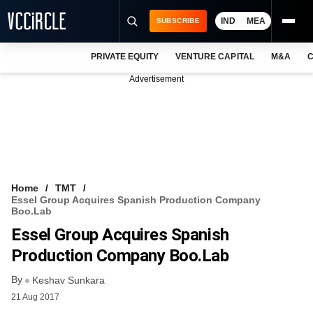
IND
MEA
SUBSCRIBE
PRIVATE EQUITY
VENTURE CAPITAL
M&A
C
NEWS
Advertisement
EVENTS
TRAININGS
PRO EXCLUSIVES
RESEARCH REPORTS
Home
TMT
Essel Group Acquires Spanish Production Company
VCC INTELLIGENCE
Boo.lab
Essel Group Acquires Spanish
FREE NEWSLETTER
Production Company Boo.lab
LOGIN
By
Keshav Sunkara
21 Aug 2017