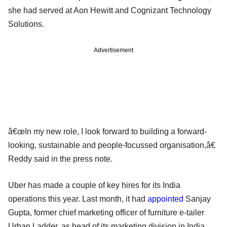
she had served at Aon Hewitt and Cognizant Technology
Solutions.
Advertisement
â€œIn my new role, I look forward to building a forward-
looking, sustainable and people-focussed organisation,â€
Reddy said in the press note.
Uber has made a couple of key hires for its India
operations this year. Last month, it had
appointed
Sanjay
Gupta, former chief marketing officer of furniture e-tailer
Urban Ladder, as head of its marketing division in India.