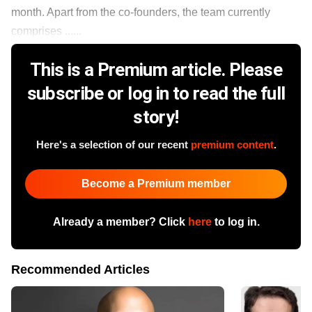
month. Apart from the co-founders, the team currently
comprises ......
This is a Premium article. Please
subscribe or log in to read the full
story!
Here's a selection of our recent
premium content
.
Become a Premium member
Already a member? Click
here
to log in.
Recommended Articles