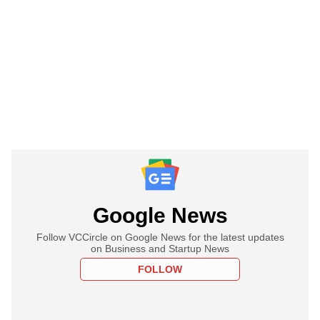
Google News
Follow VCCircle on Google News for the latest updates
on Business and Startup News
FOLLOW