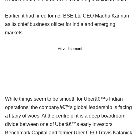
Earlier, it had hired former BSE Ltd CEO Madhu Kannan
as its chief business officer for India and emerging
markets.
Advertisement
While things seem to be smooth for Uberâ€™s Indian
operations, the companyâ€™s global leadership is facing
a litany of woes. At the centre of it is a deep boardroom
divide between one of Uberâ€™s early investors
Benchmark Capital and former Uber CEO Travis Kalanick.