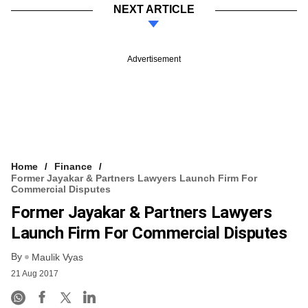
NEXT ARTICLE
Advertisement
Home
Finance
Former Jayakar & Partners Lawyers Launch Firm For
Commercial Disputes
Former Jayakar & Partners Lawyers
Launch Firm For Commercial Disputes
By
Maulik Vyas
21 Aug 2017