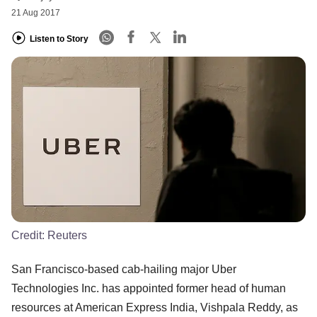
21 Aug 2017
Listen to Story
Credit:
Reuters
San Francisco-based cab-hailing major Uber
Technologies Inc. has appointed former head of human
resources at American Express India, Vishpala Reddy, as