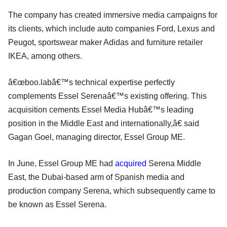
The company has created immersive media campaigns for
its clients, which include auto companies Ford, Lexus and
Peugot, sportswear maker Adidas and furniture retailer
IKEA, among others.
â€œboo.labâ€™s technical expertise perfectly
complements Essel Serenaâ€™s existing offering. This
acquisition cements Essel Media Hubâ€™s leading
position in the Middle East and internationally,â€ said
Gagan Goel, managing director, Essel Group ME.
In June, Essel Group ME had
acquired
Serena Middle
East, the Dubai-based arm of Spanish media and
production company Serena, which subsequently came to
be known as Essel Serena.