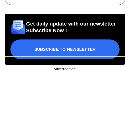
Get daily update with our newsletter
Subscribe Now !
SUBSCRIBE TO NEWSLETTER
Advertisement