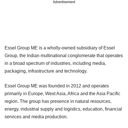
Advertisement
Essel Group ME is a wholly-owned subsidiary of Essel
Group, the Indian multinational conglomerate that operates
in a broad spectrum of industries, including media,
packaging, infrastructure and technology.
Essel Group ME was founded in 2012 and operates
primarily in Europe, West Asia, Africa and the Asia Pacific
region. The group has presence in natural resources,
energy, industrial supply and logistics, education, financial
services and media production.