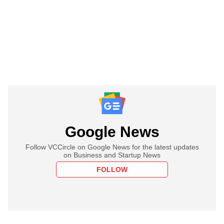
Google News
Follow VCCircle on Google News for the latest updates
on Business and Startup News
FOLLOW