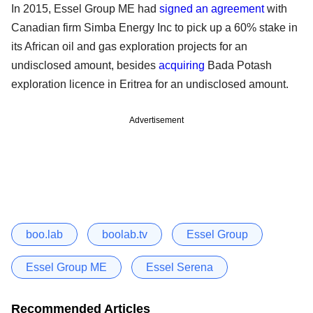
In 2015, Essel Group ME had
signed an agreement
with
Canadian firm Simba Energy Inc to pick up a 60% stake in
its African oil and gas exploration projects for an
undisclosed amount, besides
acquiring
Bada Potash
exploration licence in Eritrea for an undisclosed amount.
Advertisement
boo.lab
boolab.tv
Essel Group
Essel Group ME
Essel Serena
Recommended Articles