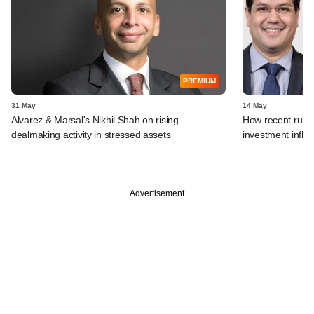
PREMIUM
31 May
14 May
Alvarez & Marsal's Nikhil Shah on rising
How recent rule 
dealmaking activity in stressed assets
investment inflo
Advertisement