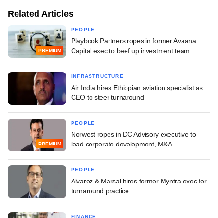
Related Articles
PEOPLE
Playbook Partners ropes in former Avaana
Capital exec to beef up investment team
PREMIUM
INFRASTRUCTURE
Air India hires Ethiopian aviation specialist as
CEO to steer turnaround
PEOPLE
Norwest ropes in DC Advisory executive to
lead corporate development, M&A
PREMIUM
PEOPLE
Alvarez & Marsal hires former Myntra exec for
turnaround practice
FINANCE