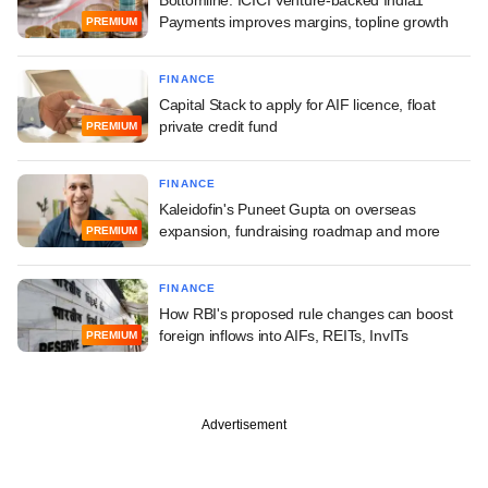
Payments improves margins, topline growth
PREMIUM
FINANCE
Capital Stack to apply for AIF licence, float
private credit fund
PREMIUM
FINANCE
Kaleidofin's Puneet Gupta on overseas
expansion, fundraising roadmap and more
PREMIUM
FINANCE
How RBI's proposed rule changes can boost
foreign inflows into AIFs, REITs, InvITs
PREMIUM
Advertisement