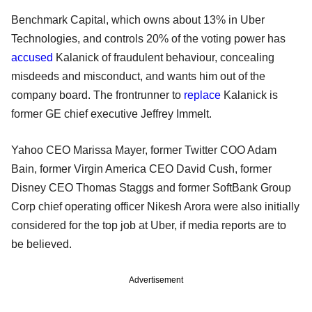
Benchmark Capital, which owns about 13% in Uber
Technologies, and controls 20% of the voting power has
accused
Kalanick of fraudulent behaviour, concealing
misdeeds and misconduct, and wants him out of the
company board. The frontrunner to
replace
Kalanick is
former GE chief executive Jeffrey Immelt.
Yahoo CEO Marissa Mayer, former Twitter COO Adam
Bain, former Virgin America CEO David Cush, former
Disney CEO Thomas Staggs and former SoftBank Group
Corp chief operating officer Nikesh Arora were also initially
considered for the top job at Uber, if media reports are to
be believed.
Advertisement