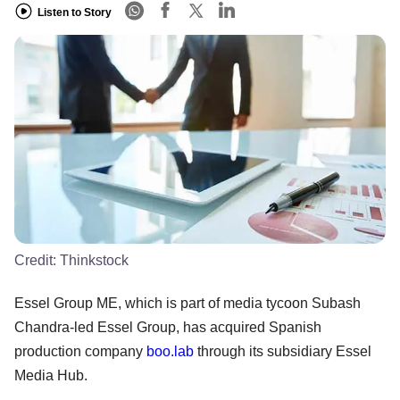
Listen to Story
Credit:
Thinkstock
Essel Group ME, which is part of media tycoon Subash
Chandra-led Essel Group, has acquired Spanish
production company
boo.lab
through its subsidiary Essel
Media Hub.