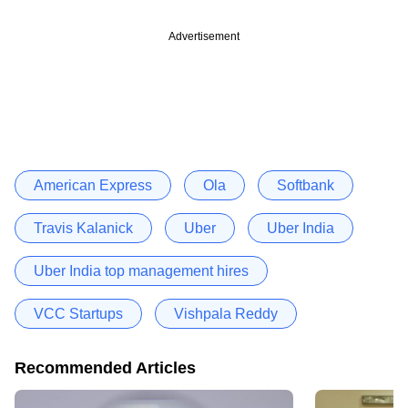
Advertisement
American Express
Ola
Softbank
Travis Kalanick
Uber
Uber India
Uber India top management hires
VCC Startups
Vishpala Reddy
Recommended Articles