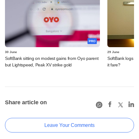
PRO
30 June
29 June
SoftBank sitting on modest gains from Oyo parent
SoftBank logs an
but Lightspeed, Peak XV strike gold
it fare?
Share article on
Leave Your Comments