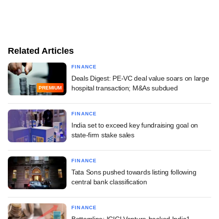
Related Articles
FINANCE
Deals Digest: PE-VC deal value soars on large
hospital transaction; M&As subdued
PREMIUM
FINANCE
India set to exceed key fundraising goal on
state-firm stake sales
FINANCE
Tata Sons pushed towards listing following
central bank classification
FINANCE
Bottomline: ICICI Venture-backed India1