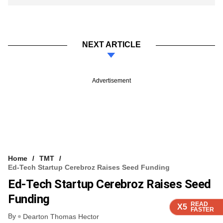
NEXT ARTICLE
Advertisement
Home
TMT
Ed-Tech Startup Cerebroz Raises Seed Funding
Ed-Tech Startup Cerebroz Raises Seed
Funding
READ
READ
READ
READ
X5
X5
X5
X5
FASTER
FASTER
FASTER
FASTER
By
Dearton Thomas Hector