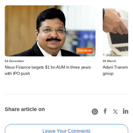
PREMIUM
04 December
30 March
Nisus Finance targets $1 bn AUM in three years
Adani Transmissi
with IPO push
group
Share article on
Leave Your Comments