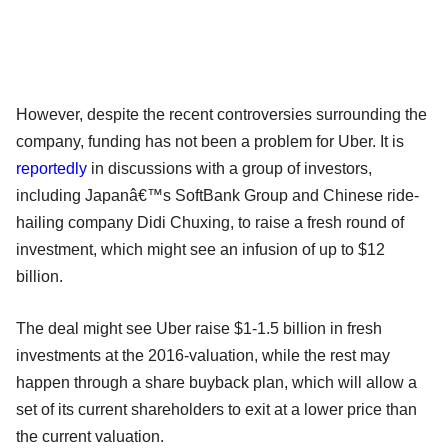
However, despite the recent controversies surrounding the
company, funding has not been a problem for Uber. It is
reportedly
in discussions with a group of investors,
including Japanâ€™s SoftBank Group and Chinese ride-
hailing company Didi Chuxing, to raise a fresh round of
investment, which might see an infusion of up to $12
billion.
The deal might see Uber raise $1-1.5 billion in fresh
investments at the 2016-valuation, while the rest may
happen through a share buyback plan, which will allow a
set of its current shareholders to exit at a lower price than
the current valuation.