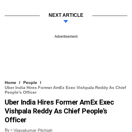
NEXT ARTICLE
Advertisement
Home
People
Uber India Hires Former AmEx Exec Vishpala Reddy As Chief
People’s Officer
Uber India Hires Former AmEx Exec
Vishpala Reddy As Chief People’s
Officer
By
Vijayakumar Pitchiah