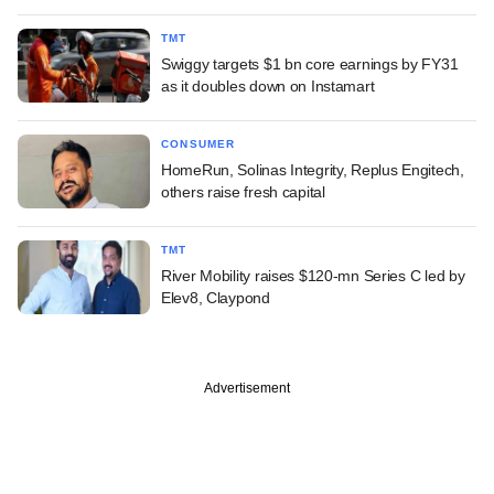
TMT
Swiggy targets $1 bn core earnings by FY31
as it doubles down on Instamart
CONSUMER
HomeRun, Solinas Integrity, Replus Engitech,
others raise fresh capital
TMT
River Mobility raises $120-mn Series C led by
Elev8, Claypond
Advertisement