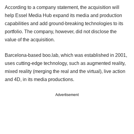
According to a company statement, the acquisition will
help Essel Media Hub expand its media and production
capabilities and add ground-breaking technologies to its
portfolio. The company, however, did not disclose the
value of the acquisition.
Barcelona-based boo.lab, which was established in 2001,
uses cutting-edge technology, such as augmented reality,
mixed reality (merging the real and the virtual), live action
and 4D, in its media productions.
Advertisement