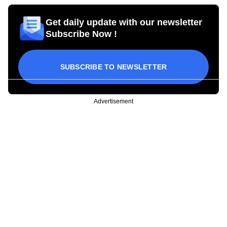
Get daily update with our newsletter
Subscribe Now !
SUBSCRIBE TO NEWSLETTER
Advertisement