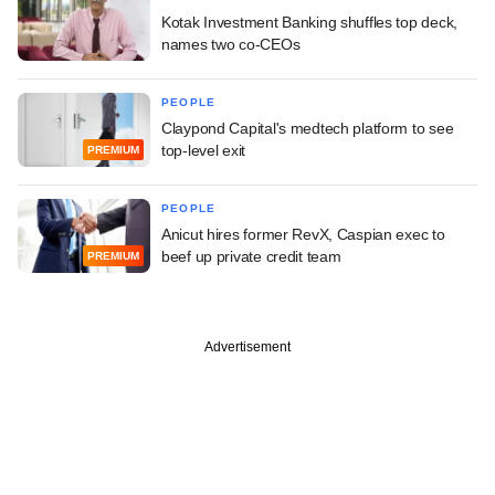
Kotak Investment Banking shuffles top deck,
names two co-CEOs
PEOPLE
Claypond Capital's medtech platform to see
top-level exit
PREMIUM
PEOPLE
Anicut hires former RevX, Caspian exec to
beef up private credit team
PREMIUM
Advertisement