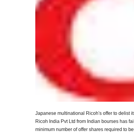
Japanese multinational Ricoh's offer to delist 
Ricoh India Pvt Ltd from Indian bourses has fai
minimum number of offer shares required to be 