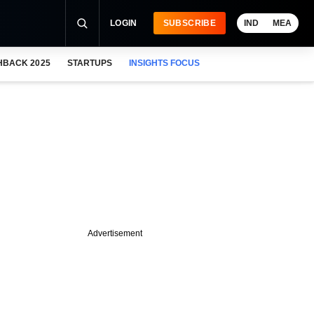
LOGIN
SUBSCRIBE
IND
MEA
HBACK 2025
STARTUPS
INSIGHTS FOCUS
Advertisement