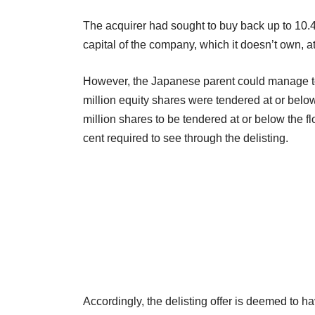
The acquirer had sought to buy back up to 10.4 
capital of the company, which it doesn’t own, at
However, the Japanese parent could manage to g
million equity shares were tendered at or belo
million shares to be tendered at or below the f
cent required to see through the delisting.
Accordingly, the delisting offer is deemed to 