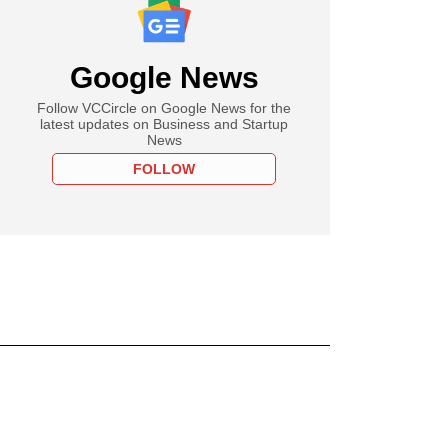
Google News
Follow VCCircle on Google News for the
latest updates on Business and Startup
News
FOLLOW