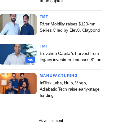
fresh capital
TMT
River Mobility raises $120-mn
Series C led by Elev8, Claypond
TMT
Elevation Capital's harvest from
legacy investment crosses $1 bn
PRO
MANUFACTURING
InRisk Labs, Hulp, Vingo,
Adiabatic Tech raise early-stage
funding
Advertisement