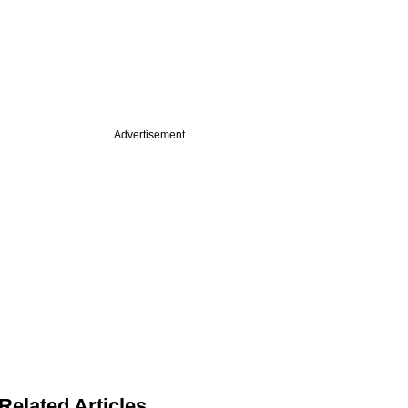
Advertisement
Related Articles