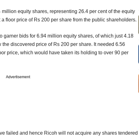
million equity shares, representing 26.4 per cent of the equity
 a floor price of Rs 200 per share from the public shareholders.
arner bids for 6.94 million equity shares, of which just 4.18
w the discovered price of Rs 200 per share. It needed 6.56
loor price, which would have taken its holding to over 90 per
Advertisement
have failed and hence Ricoh will not acquire any shares tendered