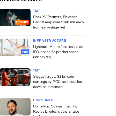
TMT
Peak XV Partners, Elevation
Capital reap over $100 mn each
PREMIUM
from early-stage bet
INFRASTRUCTURE
Lightrock, Moore face losses as
IPO-bound Shiprocket sheds
PRO
unicorn tag
TMT
Swiggy targets $1 bn core
earnings by FY31 as it doubles
down on Instamart
CONSUMER
HomeRun, Solinas Integrity,
Replus Engitech, others raise