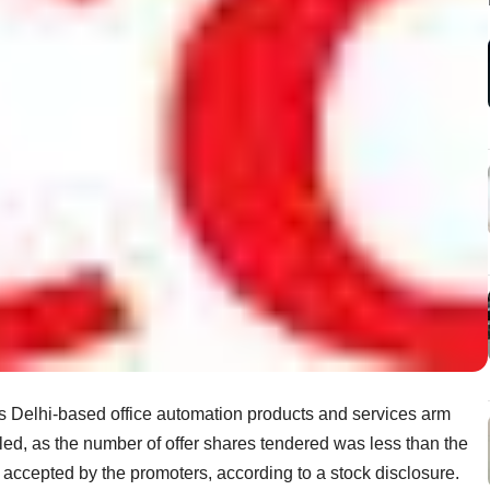
its Delhi-based office automation products and services arm
led, as the number of offer shares tendered was less than the
accepted by the promoters, according to a stock disclosure.