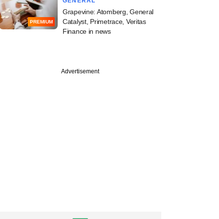
GENERAL
Grapevine: Atomberg, General
Catalyst, Primetrace, Veritas
PREMIUM
Finance in news
Advertisement