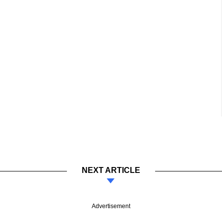
NEXT ARTICLE
Advertisement