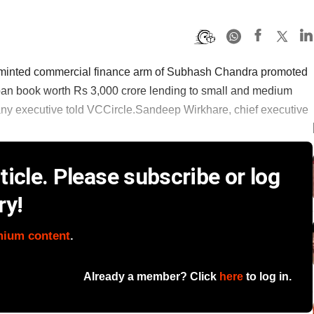
 minted commercial finance arm of Subhash Chandra promoted
loan book worth Rs 3,000 crore lending to small and medium
any executive told VCCircle.Sandeep Wirkhare, chief executive
icle. Please subscribe or log
ry!
mium content
.
Already a member? Click
here
to log in.