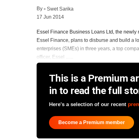
By
Swet Sarika
17 Jun 2014
Essel Finance Business Loans Ltd, the newly
Essel Finance, plans to disburse and build a 
enterprises (SMEs) in three years, a top comp
officer, Essel ......
This is a Premium art
in to read the full sto
Here's a selection of our recent
pre
Become a Premium member