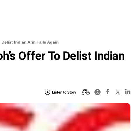
 Delist Indian Arm Fails Again
’s Offer To Delist Indian
Listen to Story