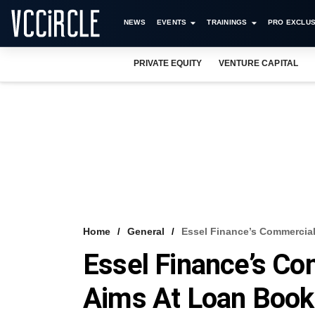
NEWS
EVENTS
TRAININGS
PRO EXCLUS
PRIVATE EQUITY
VENTURE CAPITAL
Home
General
Essel Finance’s Commercial
Essel Finance’s C
Aims At Loan Book