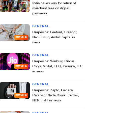
India paves way for return of
merchant fees on digital
payments
GENERAL
Grapevine: Leeford, Creador,
Neo Group, Ambit Capital in
PREMIUM
news
GENERAL
Grapevine: Warburg Pincus,
ChrysCapital, TPG, Permira, IFC
PREMIUM
in news
GENERAL
Grapevine: Zepto, General
Catalyst, Glade Brook, Groww,
PREMIUM
NDR InvIT in news