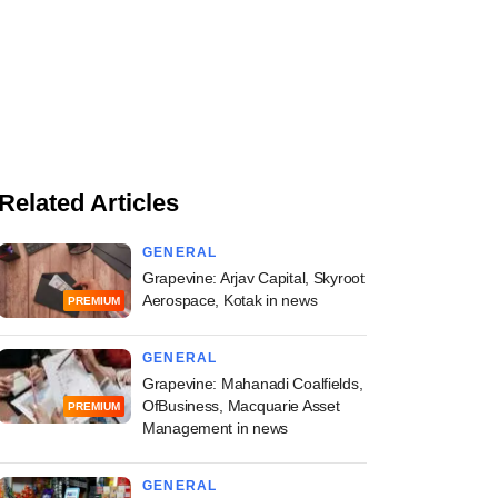
Related Articles
GENERAL
Grapevine: Arjav Capital, Skyroot
Aerospace, Kotak in news
PREMIUM
GENERAL
Grapevine: Mahanadi Coalfields,
OfBusiness, Macquarie Asset
PREMIUM
Management in news
GENERAL