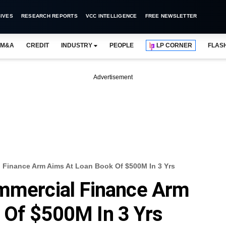
IVES
RESEARCH REPORTS
VCC INTELLIGENCE
FREE NEWSLETTER
M&A
CREDIT
INDUSTRY
PEOPLE
LP CORNER
FLAS
Advertisement
 Finance Arm Aims At Loan Book Of $500M In 3 Yrs
ommercial Finance Arm
 Of $500M In 3 Yrs