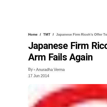
Home
TMT
Japanese Firm Ricoh’s Offer To
Japanese Firm Ricoh
Arm Fails Again
By
Anuradha Verma
17 Jun 2014