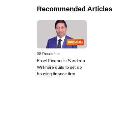
Recommended Articles
PREMIUM
08 December
Essel Finance's Sandeep
Wirkhare quits to set up
housing finance firm