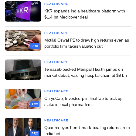
HEALTHCARE
KKR expands India healthcare platform with
$1.4 bn Medicover deal
HEALTHCARE
Motilal Oswal PE to draw high returns even as
portfolio firm takes valuation cut
PRO
HEALTHCARE
Temasek-backed Manipal Health jumps on
market debut, valuing hospital chain at $9 bn
HEALTHCARE
ChrysCap, Investcorp in final lap to pick up
stake in local pharma firm
PRO
HEALTHCARE
Quadria eyes benchmark-beating returns from
India bet
PRO