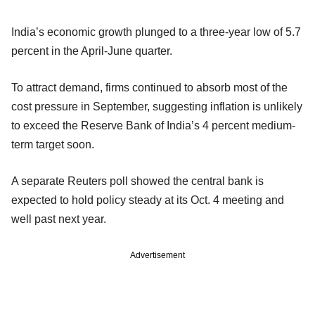
India’s economic growth plunged to a three-year low of 5.7
percent in the April-June quarter.
To attract demand, firms continued to absorb most of the
cost pressure in September, suggesting inflation is unlikely
to exceed the Reserve Bank of India’s 4 percent medium-
term target soon.
A separate Reuters poll showed the central bank is
expected to hold policy steady at its Oct. 4 meeting and
well past next year.
Advertisement