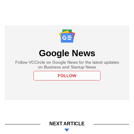
Google News
Follow VCCircle on Google News for the latest updates
on Business and Startup News
FOLLOW
NEXT ARTICLE