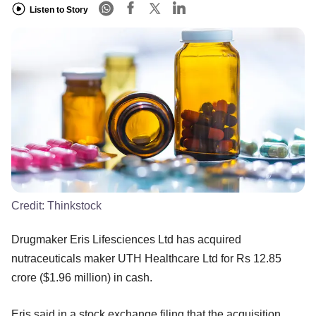
Listen to Story
Credit:
Thinkstock
Drugmaker Eris Lifesciences Ltd has acquired
nutraceuticals maker UTH Healthcare Ltd for Rs 12.85
crore ($1.96 million) in cash.
Eris said in a stock exchange filing that the acquisition