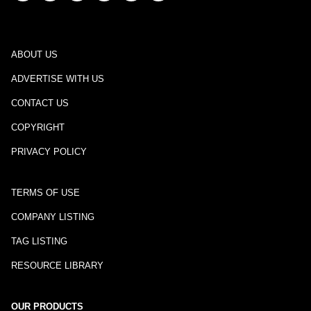
ABOUT US
ADVERTISE WITH US
CONTACT US
COPYRIGHT
PRIVACY POLICY
TERMS OF USE
COMPANY LISTING
TAG LISTING
RESOURCE LIBRARY
OUR PRODUCTS