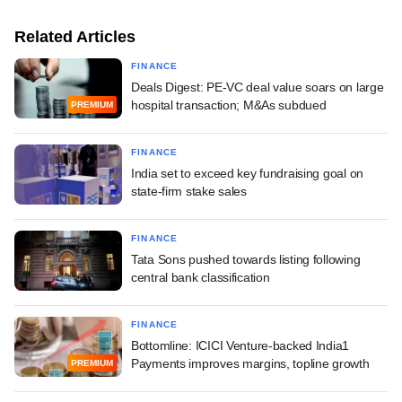
Related Articles
FINANCE
Deals Digest: PE-VC deal value soars on large
hospital transaction; M&As subdued
PREMIUM
FINANCE
India set to exceed key fundraising goal on
state-firm stake sales
FINANCE
Tata Sons pushed towards listing following
central bank classification
FINANCE
Bottomline: ICICI Venture-backed India1
Payments improves margins, topline growth
PREMIUM