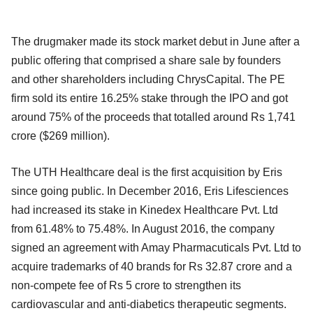
The drugmaker made its stock market debut in June after a
public offering that comprised a share sale by founders
and other shareholders including ChrysCapital. The PE
firm sold its entire 16.25% stake through the IPO and got
around 75% of the proceeds that totalled around Rs 1,741
crore ($269 million).
The UTH Healthcare deal is the first acquisition by Eris
since going public. In December 2016, Eris Lifesciences
had increased its stake in Kinedex Healthcare Pvt. Ltd
from 61.48% to 75.48%. In August 2016, the company
signed an agreement with Amay Pharmacuticals Pvt. Ltd to
acquire trademarks of 40 brands for Rs 32.87 crore and a
non-compete fee of Rs 5 crore to strengthen its
cardiovascular and anti-diabetics therapeutic segments.