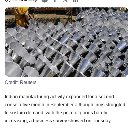
Credit:
Reuters
Indian manufacturing activity expanded for a second
consecutive month in September although firms struggled
to sustain demand, with the price of goods barely
increasing, a business survey showed on Tuesday.