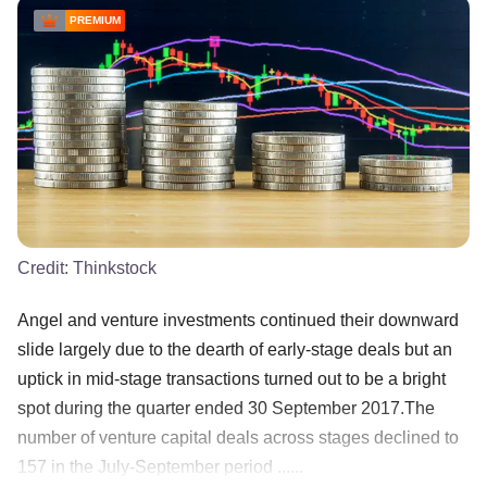
PREMIUM
Credit:
Thinkstock
Angel and venture investments continued their downward
slide largely due to the dearth of early-stage deals but an
uptick in mid-stage transactions turned out to be a bright
spot during the quarter ended 30 September 2017.The
number of venture capital deals across stages declined to
157 in the July-September period ......