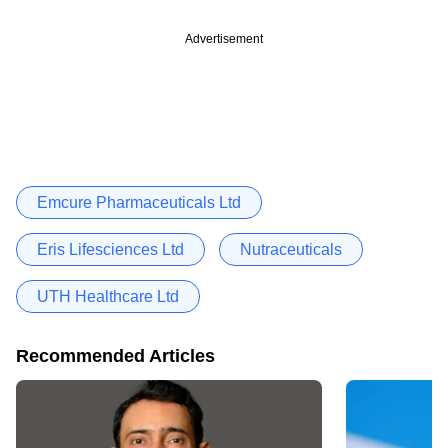
Advertisement
Emcure Pharmaceuticals Ltd
Eris Lifesciences Ltd
Nutraceuticals
UTH Healthcare Ltd
Recommended Articles