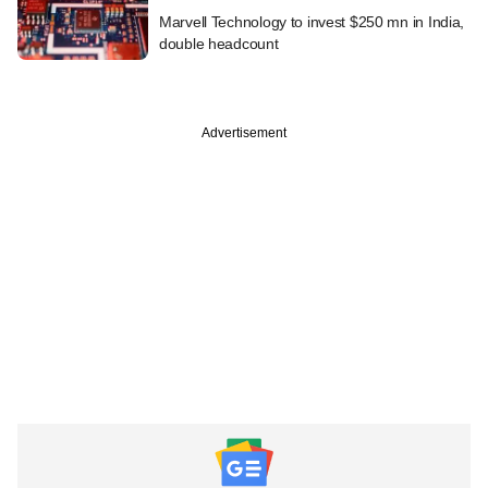
Marvell Technology to invest $250 mn in India,
double headcount
Advertisement