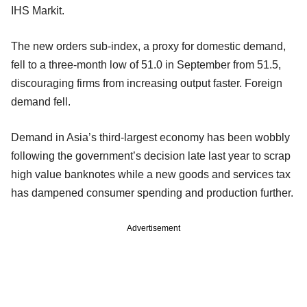
IHS Markit.
The new orders sub-index, a proxy for domestic demand,
fell to a three-month low of 51.0 in September from 51.5,
discouraging firms from increasing output faster. Foreign
demand fell.
Demand in Asia’s third-largest economy has been wobbly
following the government’s decision late last year to scrap
high value banknotes while a new goods and services tax
has dampened consumer spending and production further.
Advertisement