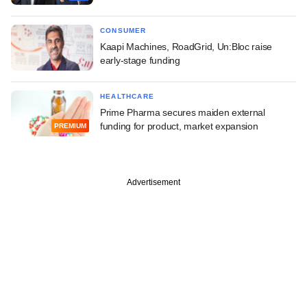
CONSUMER
Kaapi Machines, RoadGrid, Un:Bloc raise
early-stage funding
HEALTHCARE
Prime Pharma secures maiden external
funding for product, market expansion
PREMIUM
Advertisement