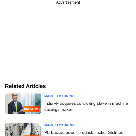
Advertisement
Related Articles
MANUFACTURING
IndiaRF acquires controlling stake in machine
castings maker
PREMIUM
MANUFACTURING
PE-backed power products maker Stelmec