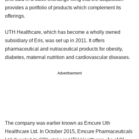
provides a portfolio of products which complement its
offerings.
UTH Healthcare, which has become a wholly owned
subsidiary of Eris, was set up in 2011. It offers
pharmaceutical and nutraceutical products for obesity,
diabetes, maternal nutrition and cardiovascular diseases.
Advertisement
The company was earlier known as Emcure Uth
Healthcare Ltd. In October 2015, Emcure Pharmaceuticals