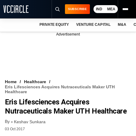
IND
MEA
SUBSCRIBE
PRIVATE EQUITY
VENTURE CAPITAL
M&A
C
NEWS
Advertisement
EVENTS
TRAININGS
PRO EXCLUSIVES
RESEARCH REPORTS
Home
Healthcare
Eris Lifesciences Acquires Nutraceuticals Maker UTH
VCC INTELLIGENCE
Healthcare
Eris Lifesciences Acquires
FREE NEWSLETTER
Nutraceuticals Maker UTH Healthcare
LOGIN
By
Keshav Sunkara
03 Oct 2017