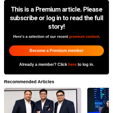
This is a Premium article. Please
subscribe or log in to read the full
story!
Here's a selection of our recent
premium content
.
Become a Premium member
Already a member? Click
here
to log in.
Recommended Articles