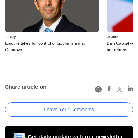
13 July
25 June
Emcure takes full control of biopharma unit
Bain Capital win
Gennova
par returns
Share article on
Leave Your Comments
Get daily update with our newsletter