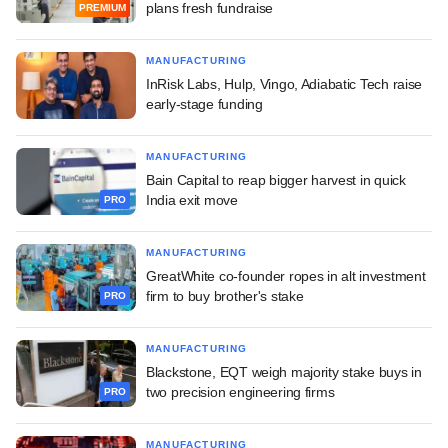
plans fresh fundraise
PREMIUM
MANUFACTURING
InRisk Labs, Hulp, Vingo, Adiabatic Tech raise
early-stage funding
MANUFACTURING
Bain Capital to reap bigger harvest in quick
India exit move
PRO
MANUFACTURING
GreatWhite co-founder ropes in alt investment
firm to buy brother's stake
PRO
MANUFACTURING
Blackstone, EQT weigh majority stake buys in
two precision engineering firms
PRO
MANUFACTURING