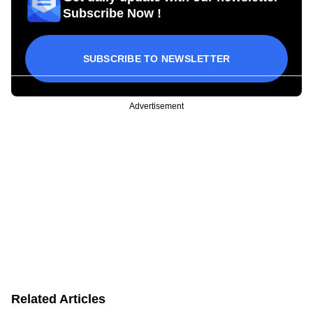
Subscribe Now !
SUBSCRIBE TO NEWSLETTER
Advertisement
Related Articles