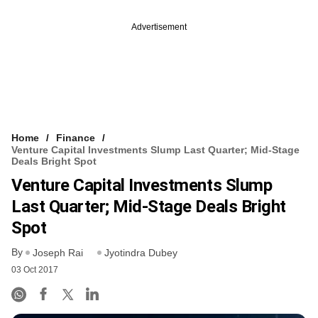
Advertisement
Home
Finance
Venture Capital Investments Slump Last Quarter; Mid-Stage
Deals Bright Spot
Venture Capital Investments Slump
Last Quarter; Mid-Stage Deals Bright
Spot
By
Joseph Rai
Jyotindra Dubey
03 Oct 2017