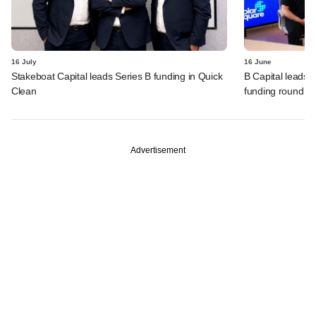
16 July
16 June
Stakeboat Capital leads Series B funding in Quick
B Capital leads 
Clean
funding round
Advertisement