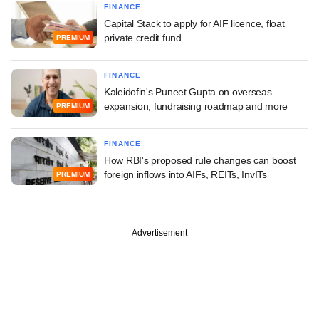
FINANCE
Capital Stack to apply for AIF licence, float
private credit fund
PREMIUM
FINANCE
Kaleidofin's Puneet Gupta on overseas
expansion, fundraising roadmap and more
PREMIUM
FINANCE
How RBI's proposed rule changes can boost
foreign inflows into AIFs, REITs, InvITs
PREMIUM
Advertisement