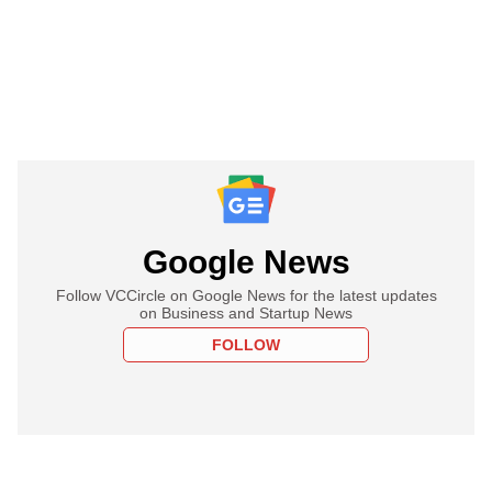
Google News
Follow VCCircle on Google News for the latest updates
on Business and Startup News
FOLLOW