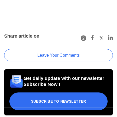
Share article on
Leave Your Comments
Get daily update with our newsletter
Subscribe Now !
SUBSCRIBE TO NEWSLETTER