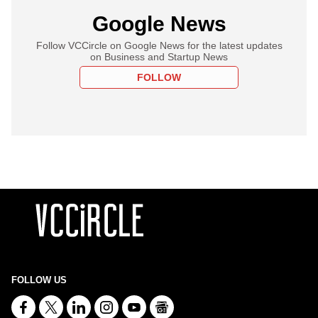
Google News
Follow VCCircle on Google News for the latest updates
on Business and Startup News
FOLLOW
FOLLOW US