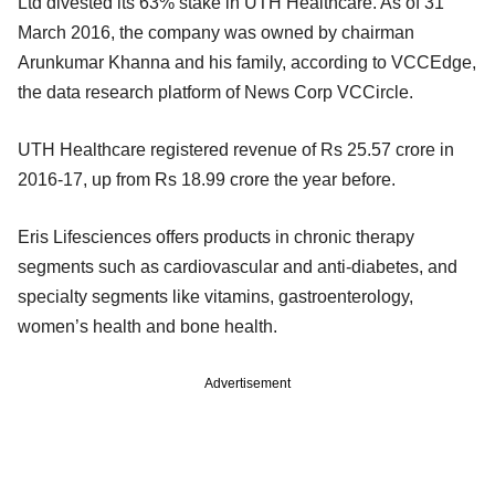
Ltd divested its 63% stake in UTH Healthcare. As of 31
March 2016, the company was owned by chairman
Arunkumar Khanna and his family, according to VCCEdge,
the data research platform of News Corp VCCircle.
UTH Healthcare registered revenue of Rs 25.57 crore in
2016-17, up from Rs 18.99 crore the year before.
Eris Lifesciences offers products in chronic therapy
segments such as cardiovascular and anti-diabetes, and
specialty segments like vitamins, gastroenterology,
women’s health and bone health.
Advertisement