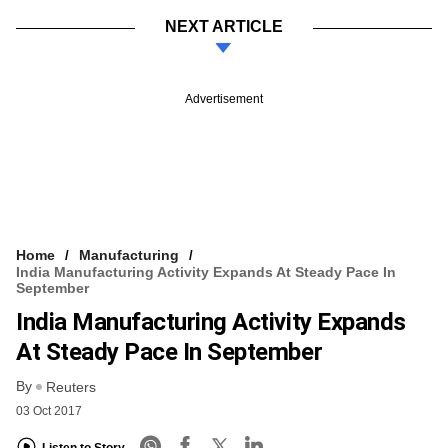
NEXT ARTICLE
Advertisement
Home
Manufacturing
India Manufacturing Activity Expands At Steady Pace In
September
India Manufacturing Activity Expands
At Steady Pace In September
By
Reuters
03 Oct 2017
Listen to Story