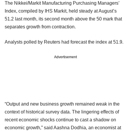
The Nikkei/Markit Manufacturing Purchasing Managers’
Index, compiled by IHS Markit, held steady at August’s
51.2 last month, its second month above the 50 mark that
separates growth from contraction.
Analysts polled by Reuters had forecast the index at 51.9.
Advertisement
“Output and new business growth remained weak in the
context of historical survey data. The lingering effects of
recent economic shocks continue to cast a shadow on
economic growth,” said Aashna Dodhia, an economist at