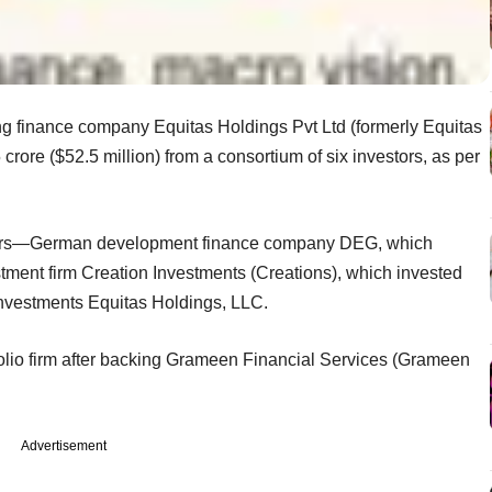
 finance company Equitas Holdings Pvt Ltd (formerly Equitas
crore ($52.5 million) from a consortium of six investors, as per
stors—German development finance company DEG, which
tment firm Creation Investments (Creations), which invested
Investments Equitas Holdings, LLC.
tfolio firm after backing Grameen Financial Services (Grameen
Advertisement