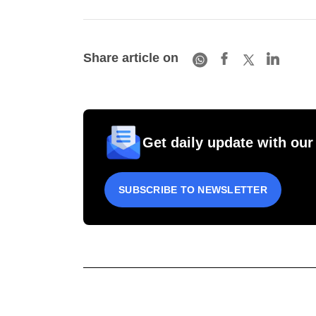
Share article on
Get daily update with our
SUBSCRIBE TO NEWSLETTER