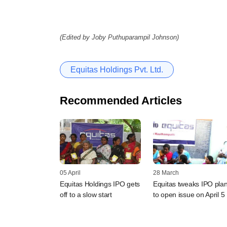
(Edited by Joby Puthuparampil Johnson)
Equitas Holdings Pvt. Ltd.
Recommended Articles
05 April
28 March
Equitas Holdings IPO gets
Equitas tweaks IPO plan
off to a slow start
to open issue on April 5