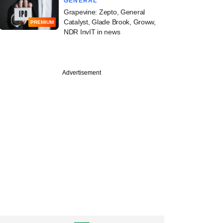
GENERAL
Grapevine: Zepto, General
Catalyst, Glade Brook, Groww,
PREMIUM
NDR InvIT in news
Advertisement