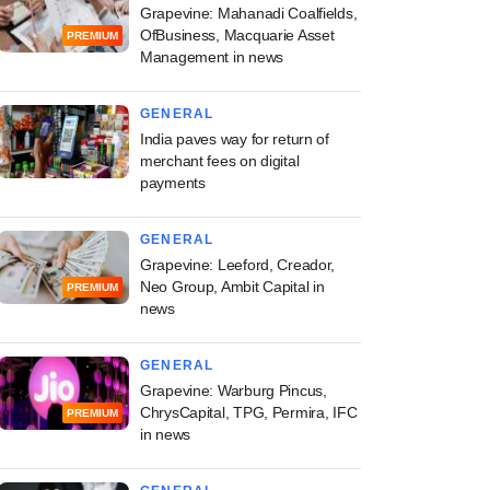
Grapevine: Mahanadi Coalfields,
OfBusiness, Macquarie Asset
PREMIUM
Management in news
GENERAL
India paves way for return of
merchant fees on digital
payments
GENERAL
Grapevine: Leeford, Creador,
Neo Group, Ambit Capital in
PREMIUM
news
GENERAL
Grapevine: Warburg Pincus,
ChrysCapital, TPG, Permira, IFC
PREMIUM
in news