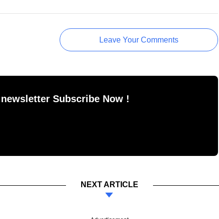
Leave Your Comments
 newsletter Subscribe Now !
NEXT ARTICLE