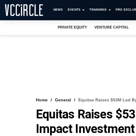
NEWS
EVENTS
TRAININGS
PRO EXCLUS
PRIVATE EQUITY
VENTURE CAPITAL
Home
General
Equitas Raises $53M Led B
Equitas Raises $5
Impact Investment