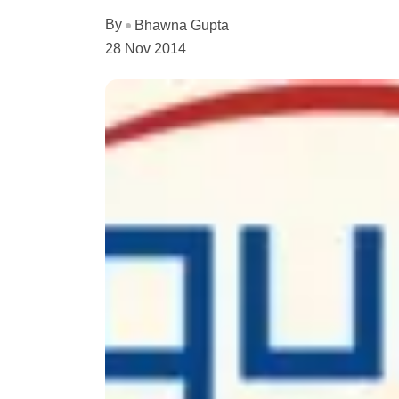
By
Bhawna Gupta
28 Nov 2014