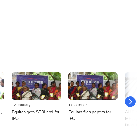
12 January
17 October
16 Sep
,
Equitas gets SEBI nod for
Equitas files papers for
AU Fin
IPO
IPO
MFIs g
financ