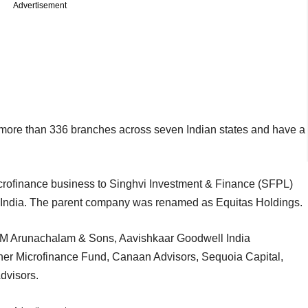
Advertisement
 more than 336 branches across seven Indian states and have a
icrofinance business to Singhvi Investment & Finance (SFPL)
India. The parent company was renamed as Equitas Holdings.
MM Arunachalam & Sons, Aavishkaar Goodwell India
er Microfinance Fund, Canaan Advisors, Sequoia Capital,
dvisors.