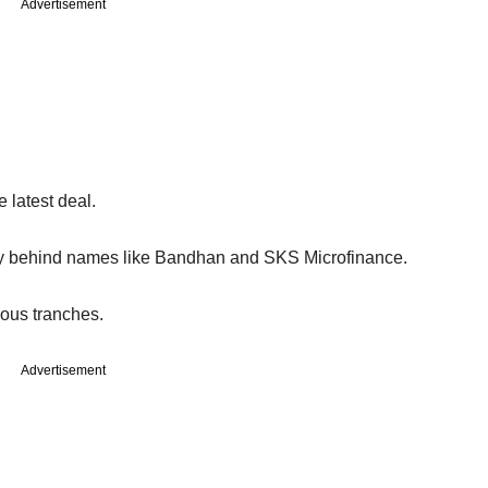
Advertisement
 latest deal.
ntry behind names like Bandhan and SKS Microfinance.
ious tranches.
Advertisement