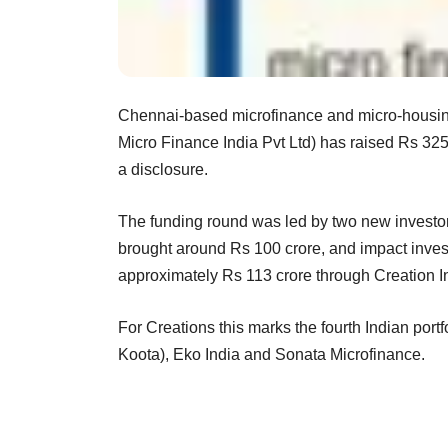
Chennai-based microfinance and micro-housing
Micro Finance India Pvt Ltd) has raised Rs 325 
a disclosure.
The funding round was led by two new inve
brought around Rs 100 crore, and impact inves
approximately Rs 113 crore through Creation 
For Creations this marks the fourth Indian por
Koota), Eko India and Sonata Microfinance.