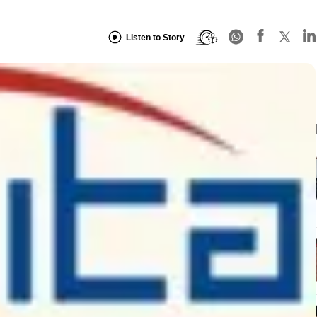
Listen to Story