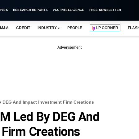
IVES
RESEARCH REPORTS
VCC INTELLIGENCE
FREE NEWSLETTER
M&A
CREDIT
INDUSTRY
PEOPLE
LP CORNER
FLAS
Advertisement
y DEG And Impact Investment Firm Creations
3M Led By DEG And
 Firm Creations