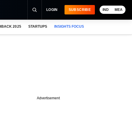
LOGIN
SUBSCRIBE
IND
MEA
HBACK 2025
STARTUPS
INSIGHTS FOCUS
Advertisement