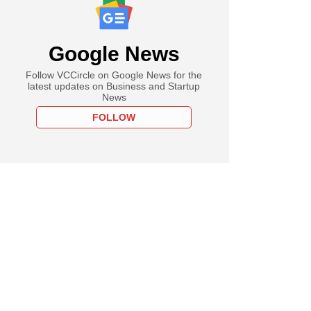
Google News
Follow VCCircle on Google News for the
latest updates on Business and Startup
News
FOLLOW