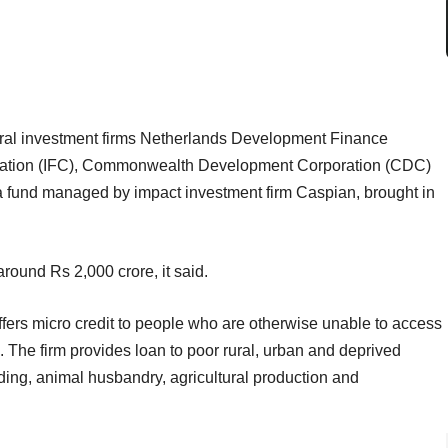
eral investment firms Netherlands Development Finance
ration (IFC), Commonwealth Development Corporation (CDC)
 a fund managed by impact investment firm Caspian, brought in
ound Rs 2,000 crore, it said.
ers micro credit to people who are otherwise unable to access
The firm provides loan to poor rural, urban and deprived
ading, animal husbandry, agricultural production and