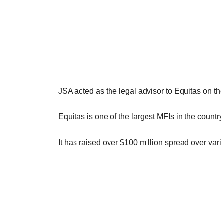
JSA acted as the legal advisor to Equitas on the
Equitas is one of the largest MFIs in the cou
It has raised over $100 million spread over var