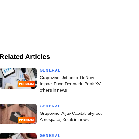
Related Articles
GENERAL
Grapevine: Jefferies, ReNew,
Impact Fund Denmark, Peak XV,
PREMIUM
others in news
GENERAL
Grapevine: Arjav Capital, Skyroot
Aerospace, Kotak in news
PREMIUM
GENERAL