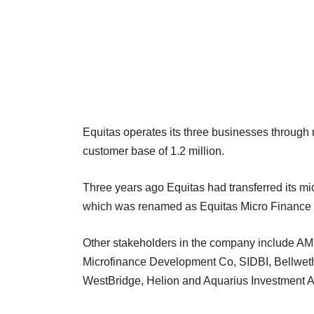
Equitas operates its three businesses through
customer base of 1.2 million.
Three years ago Equitas had transferred its m
which was renamed as Equitas Micro Finance 
Other stakeholders in the company include A
Microfinance Development Co, SIDBI, Bellweth
WestBridge, Helion and Aquarius Investment A