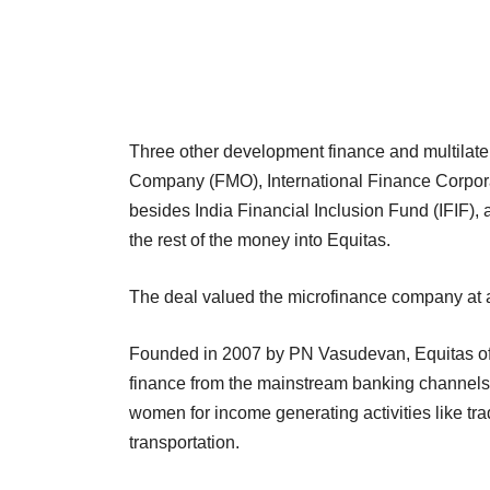
Three other development finance and multilat
Company (FMO), International Finance Corpo
besides India Financial Inclusion Fund (IFIF),
the rest of the money into Equitas.
The deal valued the microfinance company at ar
Founded in 2007 by PN Vasudevan, Equitas off
finance from the mainstream banking channels. 
women for income generating activities like tr
transportation.