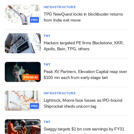
INFRASTRUCTURE
TPG NewQuest locks in blockbuster returns
from India exit move
PRO
TMT
Hackers targeted PE firms Blackstone, KKR,
Apollo, Bain, TPG, others
TMT
Peak XV Partners, Elevation Capital reap over
$100 mn each from early-stage bet
PREMIUM
INFRASTRUCTURE
Lightrock, Moore face losses as IPO-bound
Shiprocket sheds unicorn tag
PRO
TMT
Swiggy targets $1 bn core earnings by FY31