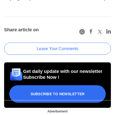
Share article on
Leave Your Comments
Get daily update with our newsletter
Subscribe Now !
SUBSCRIBE TO NEWSLETTER
Advertisement