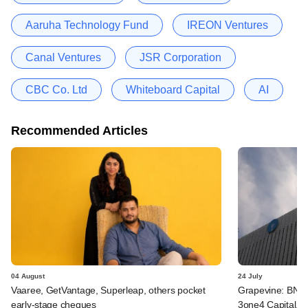
Aaruha Technology Fund
IREON Ventures
Canal Ventures
JSR Corporation
CBC Co. Ltd
Whiteboard Capital
AI
Recommended Articles
04 August
24 July
Vaaree, GetVantage, Superleap, others pocket
Grapevine: BNP 
early-stage cheques
3one4 Capital, B