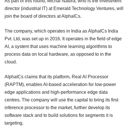
As part of this round, Michal Natora, who is the investment
director (industrial IT) at Emerald Technology Ventures, will
join the board of directors at AlphaICs.
The company, which operates in India as AlphaICs India
Pvt. Ltd, was set up in 2016. It operates in the field of edge
AI, a system that uses machine learning algorithms to
process data on local hardware, as opposed to in the
cloud.
AlphaICs claims that its platform, Real AI Processor
(RAPTM), enables AI-based acceleration for low-power
edge applications and high-performance edge data
centres. The company will use the capital to bring its first
inference processor to the market, further develop its
software stack and to build solutions for segments it is
targeting.