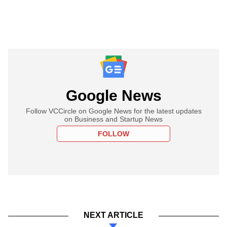
Google News
Follow VCCircle on Google News for the latest updates
on Business and Startup News
FOLLOW
NEXT ARTICLE