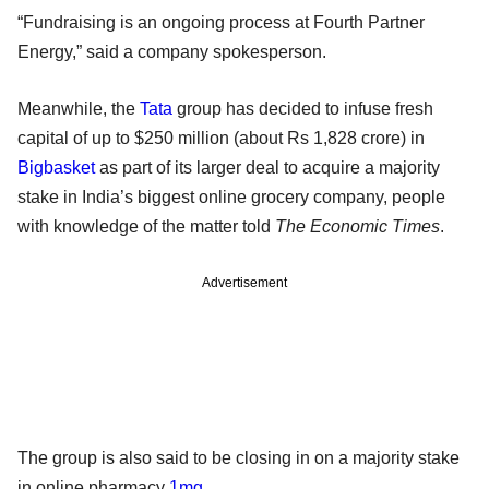
“Fundraising is an ongoing process at Fourth Partner
Energy,” said a company spokesperson.
Meanwhile, the
Tata
group has decided to infuse fresh
capital of up to $250 million (about Rs 1,828 crore) in
Bigbasket
as part of its larger deal to acquire a majority
stake in India’s biggest online grocery company, people
with knowledge of the matter told
The Economic Times
.
Advertisement
The group is also said to be closing in on a majority stake
in online pharmacy
1mg
.