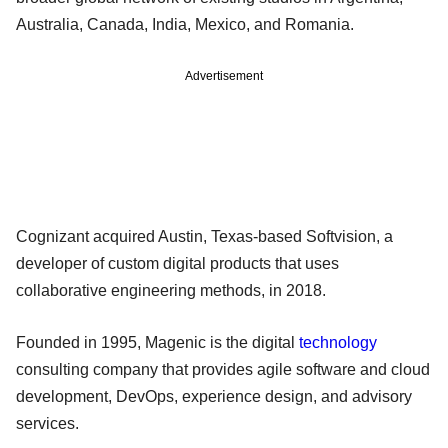
Australia, Canada, India, Mexico, and Romania.
Advertisement
Cognizant acquired Austin, Texas-based Softvision, a
developer of custom digital products that uses
collaborative engineering methods, in 2018.
Founded in 1995, Magenic is the digital
technology
consulting company that provides agile software and cloud
development, DevOps, experience design, and advisory
services.