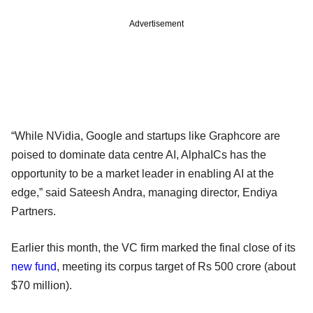
Advertisement
“While NVidia, Google and startups like Graphcore are
poised to dominate data centre AI, AlphaICs has the
opportunity to be a market leader in enabling AI at the
edge,” said Sateesh Andra, managing director, Endiya
Partners.
Earlier this month, the VC firm marked the final close of its
new fund
, meeting its corpus target of Rs 500 crore (about
$70 million).