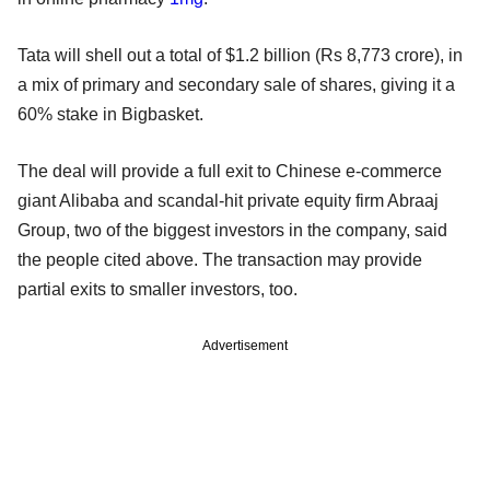
Tata will shell out a total of $1.2 billion (Rs 8,773 crore), in
a mix of primary and secondary sale of shares, giving it a
60% stake in Bigbasket.
The deal will provide a full exit to Chinese e-commerce
giant Alibaba and scandal-hit private equity firm Abraaj
Group, two of the biggest investors in the company, said
the people cited above. The transaction may provide
partial exits to smaller investors, too.
Advertisement