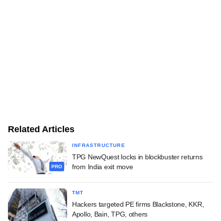
Related Articles
INFRASTRUCTURE
TPG NewQuest locks in blockbuster returns
from India exit move
PRO
TMT
Hackers targeted PE firms Blackstone, KKR,
Apollo, Bain, TPG, others