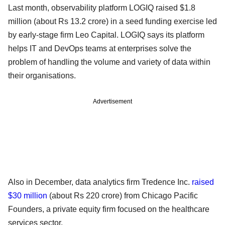
Last month, observability platform LOGIQ raised $1.8
million (about Rs 13.2 crore) in a seed funding exercise led
by early-stage firm Leo Capital. LOGIQ says its platform
helps IT and DevOps teams at enterprises solve the
problem of handling the volume and variety of data within
their organisations.
Advertisement
Also in December, data analytics firm Tredence Inc.
raised
$30 million
(about Rs 220 crore) from Chicago Pacific
Founders, a private equity firm focused on the healthcare
services sector.