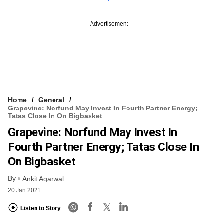
Advertisement
Home
General
Grapevine: Norfund May Invest In Fourth Partner Energy;
Tatas Close In On Bigbasket
Grapevine: Norfund May Invest In
Fourth Partner Energy; Tatas Close In
On Bigbasket
By
Ankit Agarwal
20 Jan 2021
Listen to Story