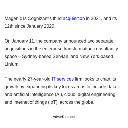
Magenic is Cognizant's third
acquisition
in 2021, and its
12th since January 2020.
On January 11, the company announced two separate
acquisitions in the enterprise transformation consultancy
space -- Sydney-based Servian, and New York-based
Linium.
The nearly 27-year-old
IT services
firm looks to chart its
growth by expanding its key focus areas to include data
and artificial intelligence (AI), cloud, digital engineering,
and internet of things (IoT), across the globe.
Advertisement