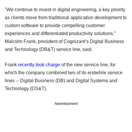
"We continue to invest in digital engineering, a key priority
as clients move from traditional application development to
custom software to provide compelling customer
experiences and differentiated productivity solutions,”
Malcolm Frank, president of Cognizant’s Digital Business
and Technology (DB&T) service line, said.
Frank
recently took charge
of the new service line, for
which the company combined two of its erstwhile service
lines -- Digital Business (DB) and Digital Systems and
Technology (DS&T).
Advertisement