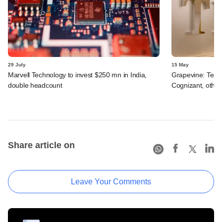
29 July
15 May
Marvell Technology to invest $250 mn in India,
Grapevine: Tema
double headcount
Cognizant, other
Share article on
Leave Your Comments