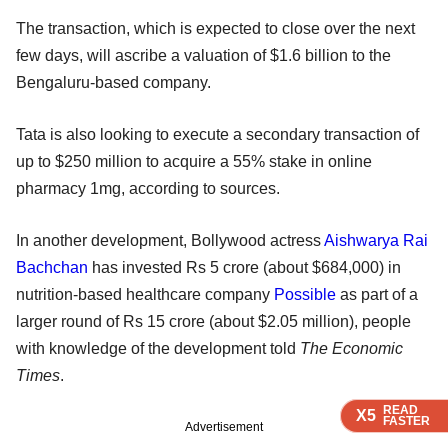
The transaction, which is expected to close over the next
few days, will ascribe a valuation of $1.6 billion to the
Bengaluru-based company.
Tata is also looking to execute a secondary transaction of
up to $250 million to acquire a 55% stake in online
pharmacy 1mg, according to sources.
In another development, Bollywood actress
Aishwarya Rai
Bachchan
has invested Rs 5 crore (about $684,000) in
nutrition-based healthcare company
Possible
as part of a
larger round of Rs 15 crore (about $2.05 million), people
with knowledge of the development told
The Economic
Times
.
READ
READ
READ
X5
X5
X5
FASTER
FASTER
FASTER
Advertisement