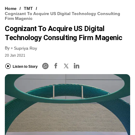
Home
TMT
Cognizant To Acquire US Digital Technology Consulting
Firm Magenic
Cognizant To Acquire US Digital
Technology Consulting Firm Magenic
By
Supriya Roy
20 Jan 2021
Listen to Story