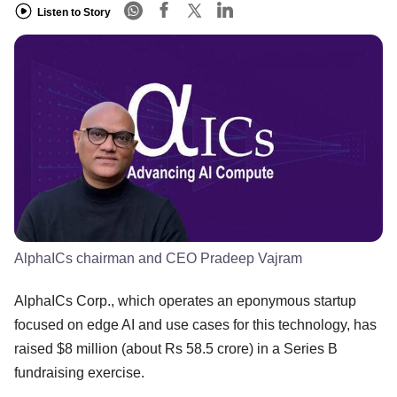
Listen to Story
AlphaICs chairman and CEO Pradeep Vajram
AlphaICs Corp., which operates an eponymous startup
focused on edge AI and use cases for this technology, has
raised $8 million (about Rs 58.5 crore) in a Series B
fundraising exercise.