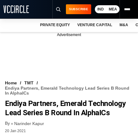
IND
MEA
SUBSCRIBE
PRIVATE EQUITY
VENTURE CAPITAL
M&A
C
NEWS
Advertisement
EVENTS
TRAININGS
PRO EXCLUSIVES
RESEARCH REPORTS
Home
TMT
Endiya Partners, Emerald Technology Lead Series B Round
VCC INTELLIGENCE
In AlphaICs
Endiya Partners, Emerald Technology
FREE NEWSLETTER
Lead Series B Round In AlphaICs
LOGIN
By
Narinder Kapur
20 Jan 2021