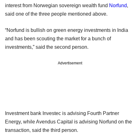
interest from Norwegian sovereign wealth fund
Norfund
,
said one of the three people mentioned above.
“Norfund is bullish on green energy investments in India
and has been scouting the market for a bunch of
investments,” said the second person.
Advertisement
Investment bank Investec is advising Fourth Partner
Energy, while Avendus Capital is advising Norfund on the
transaction, said the third person.