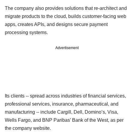
The company also provides solutions that re-architect and
migrate products to the cloud, builds customer-facing web
apps, creates APIs, and designs secure payment
processing systems.
Advertisement
Its clients -- spread across industries of financial services,
professional services, insurance, pharmaceutical, and
manufacturing -- include Cargill, Dell, Domino’s, Visa,
Wells Fargo, and BNP Paribas’ Bank of the West, as per
the company website.