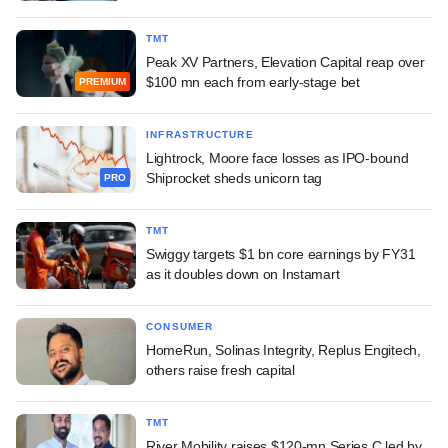
TMT
Peak XV Partners, Elevation Capital reap over
$100 mn each from early-stage bet
PREMIUM
INFRASTRUCTURE
Lightrock, Moore face losses as IPO-bound
Shiprocket sheds unicorn tag
PRO
TMT
Swiggy targets $1 bn core earnings by FY31
as it doubles down on Instamart
CONSUMER
HomeRun, Solinas Integrity, Replus Engitech,
others raise fresh capital
TMT
River Mobility raises $120-mn Series C led by