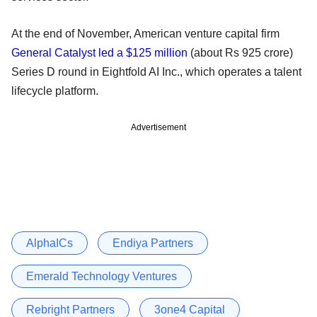
At the end of November, American venture capital firm
General Catalyst led a $125 million
(about Rs 925 crore)
Series D round in Eightfold AI Inc., which operates a talent
lifecycle platform.
Advertisement
AlphaICs
Endiya Partners
Emerald Technology Ventures
Rebright Partners
3one4 Capital