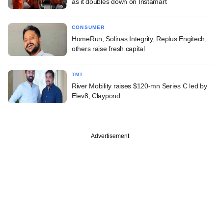
as it doubles down on Instamart
CONSUMER
HomeRun, Solinas Integrity, Replus Engitech,
others raise fresh capital
TMT
River Mobility raises $120-mn Series C led by
Elev8, Claypond
Advertisement