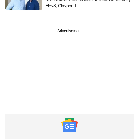
Elev8, Claypond
Advertisement