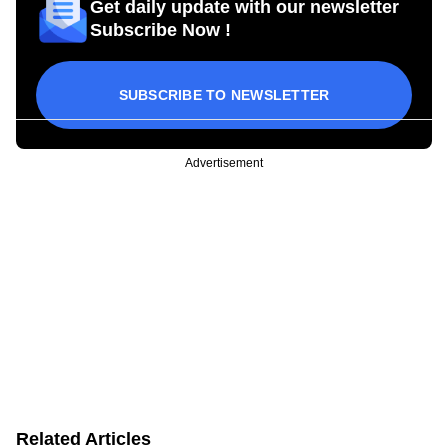
Get daily update with our newsletter
Subscribe Now !
SUBSCRIBE TO NEWSLETTER
Advertisement
Related Articles