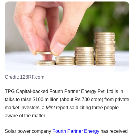
Credit:
123RF.com
TPG Capital-backed Fourth Partner Energy Pvt. Ltd is in
talks to raise $100 million (about Rs 730 crore) from private
market investors, a
Mint
report said citing three people
aware of the matter.
Solar power company
Fourth Partner Energy
has received