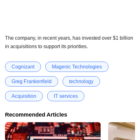
The company, in recent years, has invested over $1 billion
in acquisitions to support its priorities.
Cognizant
Magenic Technologies
Greg Frankenfield
technology
Acquisition
IT services
Recommended Articles