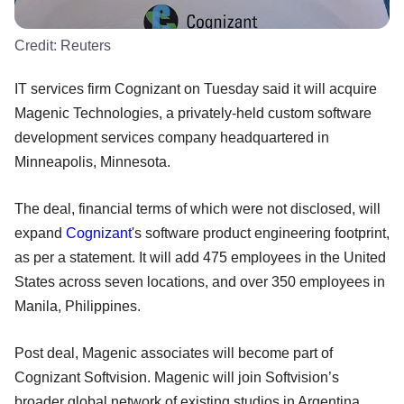
Credit:
Reuters
IT services firm Cognizant on Tuesday said it will acquire
Magenic Technologies, a privately-held custom software
development services company headquartered in
Minneapolis, Minnesota.
The deal, financial terms of which were not disclosed, will
expand
Cognizant
's software product engineering footprint,
as per a statement. It will add 475 employees in the United
States across seven locations, and over 350 employees in
Manila, Philippines.
Post deal, Magenic associates will become part of
Cognizant Softvision. Magenic will join Softvision’s
broader global network of existing studios in Argentina,