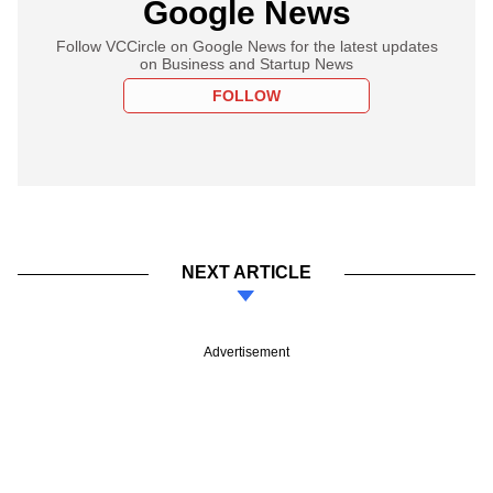
Google News
Follow VCCircle on Google News for the latest updates
on Business and Startup News
FOLLOW
NEXT ARTICLE
Advertisement