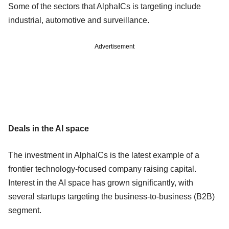
Some of the sectors that AlphaICs is targeting include
industrial, automotive and surveillance.
Advertisement
Deals in the AI space
The investment in AlphaICs is the latest example of a
frontier technology-focused company raising capital.
Interest in the AI space has grown significantly, with
several startups targeting the business-to-business (B2B)
segment.