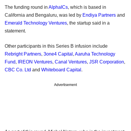
The funding round in
AlphaICs
, which is based in
California and Bengaluru, was led by
Endiya Partners
and
Emerald Technology Ventures
, the startup said in a
statement.
Other participants in this Series B infusion include
Rebright Partners
,
3one4 Capital
,
Aaruha Technology
Fund
,
IREON Ventures
,
Canal Ventures
,
JSR Corporation
,
CBC Co. Ltd
and
Whiteboard Capital
.
Advertisement