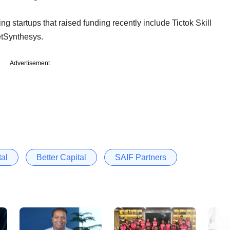
ng startups that raised funding recently include Tictok Skill
etSynthesys.
Advertisement
tal
Better Capital
SAIF Partners