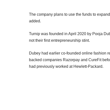
The company plans to use the funds to expand
added.
Turnip was founded in April 2020 by Pooja Dub
not their first entrepreneurship stint.
Dubey had earlier co-founded online fashion re
backed companies Razorpay and CureFit befo
had previously worked at Hewlett-Packard.