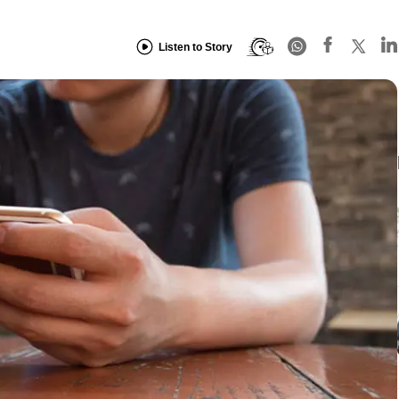
Listen to Story