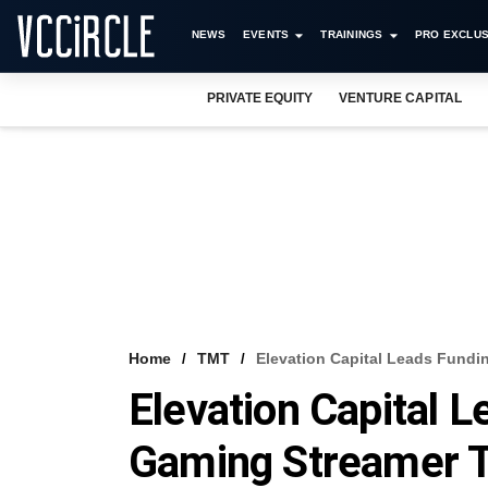
NEWS
EVENTS
TRAININGS
PRO EXCLUS
PRIVATE EQUITY
VENTURE CAPITAL
Home
TMT
Elevation Capital Leads Fundi
Elevation Capital L
Gaming Streamer T