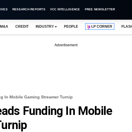
IVES
RESEARCH REPORTS
VCC INTELLIGENCE
FREE NEWSLETTER
M&A
CREDIT
INDUSTRY
PEOPLE
LP CORNER
FLAS
Advertisement
ng In Mobile Gaming Streamer Turnip
eads Funding In Mobile
urnip