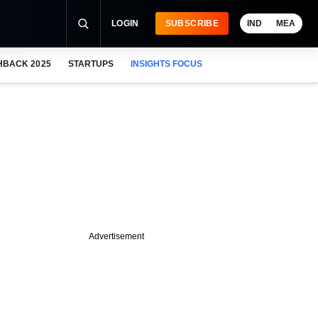
LOGIN
SUBSCRIBE
IND
MEA
HBACK 2025
STARTUPS
INSIGHTS FOCUS
Advertisement