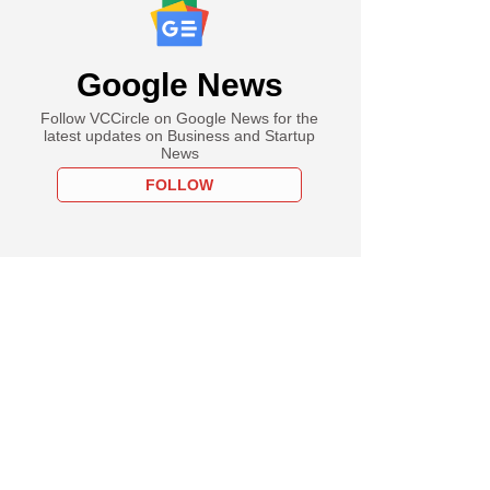
Google News
Follow VCCircle on Google News for the
latest updates on Business and Startup
News
FOLLOW