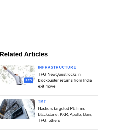
Related Articles
INFRASTRUCTURE
TPG NewQuest locks in
blockbuster returns from India
PRO
exit move
TMT
Hackers targeted PE firms
Blackstone, KKR, Apollo, Bain,
TPG, others