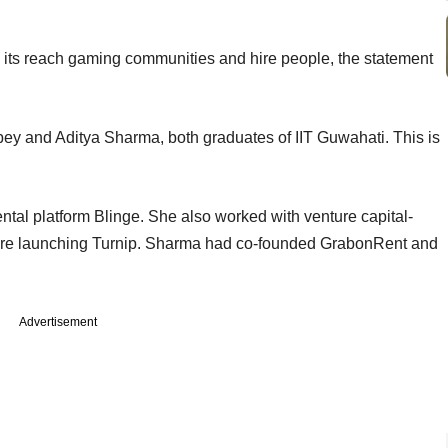
 its reach gaming communities and hire people, the statement
ey and Aditya Sharma, both graduates of IIT Guwahati. This is
ntal platform Blinge. She also worked with venture capital-
re launching Turnip. Sharma had co-founded GrabonRent and
Advertisement