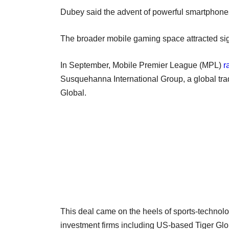
Dubey said the advent of powerful smartphones
The broader mobile gaming space attracted sign
In September, Mobile Premier League (MPL)
r
Susquehanna International Group, a global tra
Global.
This deal came on the heels of sports-techno
investment firms including US-based Tiger G