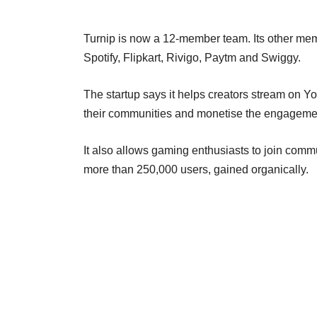
Turnip is now a 12-member team. Its other me
Spotify, Flipkart, Rivigo, Paytm and Swiggy.
The startup says it helps creators stream on Y
their communities and monetise the engageme
It also allows gaming enthusiasts to join commu
more than 250,000 users, gained organically.