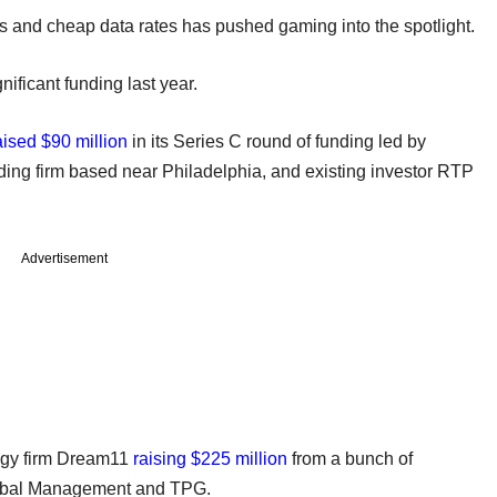
 and cheap data rates has pushed gaming into the spotlight.
ificant funding last year.
aised $90 million
in its Series C round of funding led by
ding firm based near Philadelphia, and existing investor RTP
Advertisement
logy firm Dream11
raising $225 million
from a bunch of
lobal Management and TPG.