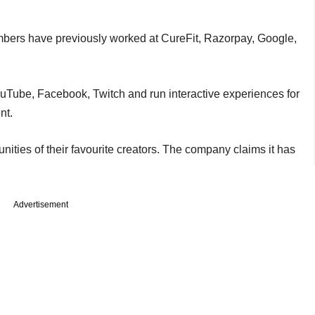
mbers have previously worked at CureFit, Razorpay, Google,
ouTube, Facebook, Twitch and run interactive experiences for
nt.
nities of their favourite creators. The company claims it has
Advertisement