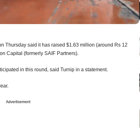
n Thursday said it has raised $1.63 million (around Rs 12
ion Capital (formerly SAIF Partners).
icipated in this round, said Turnip in a statement.
year.
Advertisement