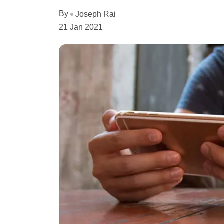
By
Joseph Rai
21 Jan 2021