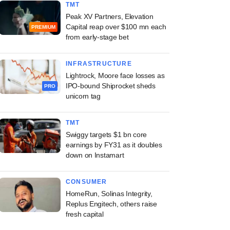
TMT
Peak XV Partners, Elevation
Capital reap over $100 mn each
PREMIUM
from early-stage bet
INFRASTRUCTURE
Lightrock, Moore face losses as
IPO-bound Shiprocket sheds
PRO
unicorn tag
TMT
Swiggy targets $1 bn core
earnings by FY31 as it doubles
down on Instamart
CONSUMER
HomeRun, Solinas Integrity,
Replus Engitech, others raise
fresh capital