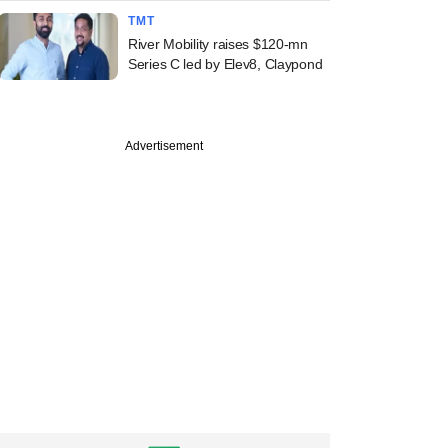
TMT
River Mobility raises $120-mn
Series C led by Elev8, Claypond
Advertisement