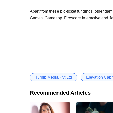
Apart from these big-ticket fundings, other gami
Games, Gamezop, Firescore Interactive and J
Turnip Media Pvt Ltd
Elevation Capi
Recommended Articles