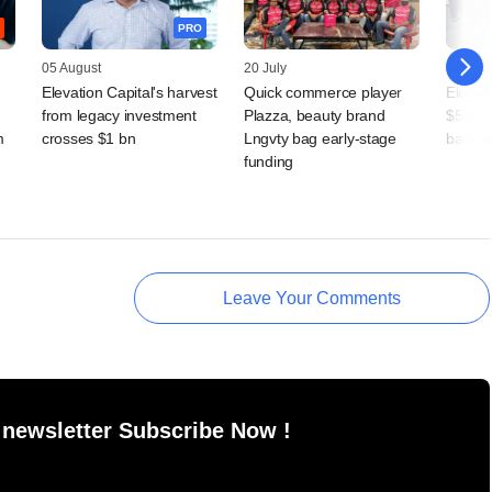
PRO
05 August
20 July
14 July
Elevation Capital's harvest
Quick commerce player
Elevati
from legacy investment
Plazza, beauty brand
$500 m
m
crosses $1 bn
Lngvty bag early-stage
back e
funding
Leave Your Comments
 newsletter Subscribe Now !