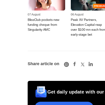
PREMIUM
07 August
06 August
BlissClub pockets new
Peak XV Partners,
funding cheque from
Elevation Capital reap
Singularity AMC
over $100 mn each fro
early-stage bet
Share article on
Get daily update with our