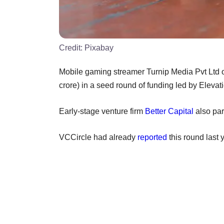
Credit:
Pixabay
Mobile gaming streamer Turnip Media Pvt Ltd o
crore) in a seed round of funding led by Elevat
Early-stage venture firm
Better Capital
also part
VCCircle had already
reported
this round last 