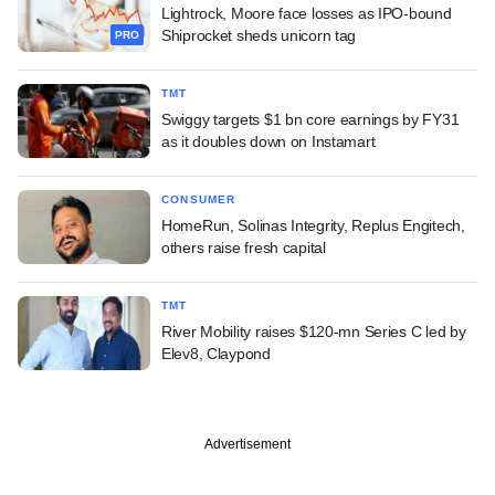
Lightrock, Moore face losses as IPO-bound
Shiprocket sheds unicorn tag
PRO
TMT
Swiggy targets $1 bn core earnings by FY31
as it doubles down on Instamart
CONSUMER
HomeRun, Solinas Integrity, Replus Engitech,
others raise fresh capital
TMT
River Mobility raises $120-mn Series C led by
Elev8, Claypond
Advertisement