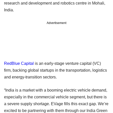
research and development and robotics centre in Mohali,
India.
Advertisement
RedBlue Capital
is an early-stage venture capital (VC)
firm, backing global startups in the transportation, logistics
and energy-transition sectors.
“India is a market with a booming electric vehicle demand,
especially in the commercial vehicle segment, but there is
a severe supply shortage. EVage fills this exact gap. We’re
excited to be partnering with them through our India Green