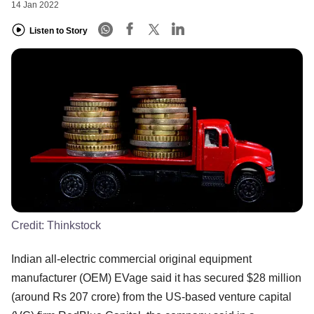
14 Jan 2022
Listen to Story
Credit:
Thinkstock
Indian all-electric commercial original equipment
manufacturer (OEM) EVage said it has secured $28 million
(around Rs 207 crore) from the US-based venture capital