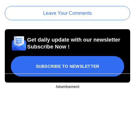
Leave Your Comments
Get daily update with our newsletter
Subscribe Now !
SUBSCRIBE TO NEWSLETTER
Advertisement