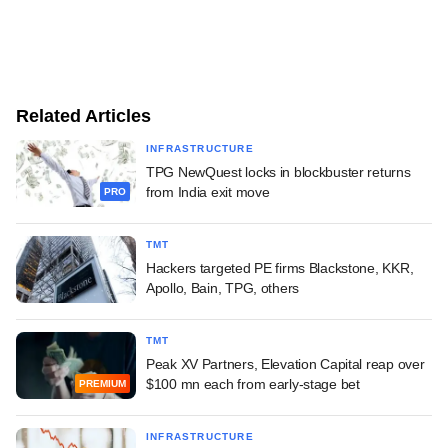
Related Articles
INFRASTRUCTURE
TPG NewQuest locks in blockbuster returns
from India exit move
PRO
TMT
Hackers targeted PE firms Blackstone, KKR,
Apollo, Bain, TPG, others
TMT
Peak XV Partners, Elevation Capital reap over
$100 mn each from early-stage bet
PREMIUM
INFRASTRUCTURE