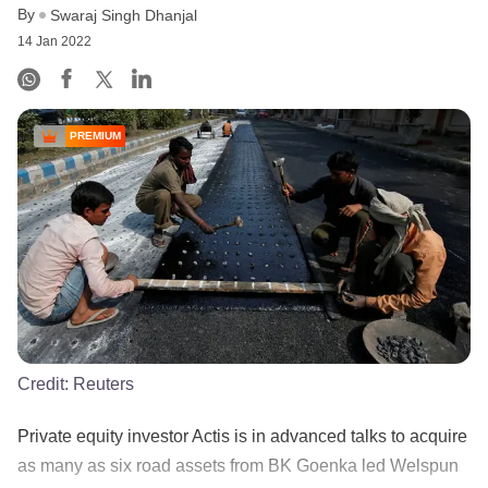
By
Swaraj Singh Dhanjal
14 Jan 2022
PREMIUM
Credit:
Reuters
Private equity investor Actis is in advanced talks to acquire
as many as six road assets from BK Goenka led Welspun