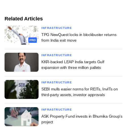
Related Articles
INFRASTRUCTURE
TPG NewQuest locks in blockbuster returns
from India exit move
PRO
INFRASTRUCTURE
KKR-backed LEAP India targets Gulf
expansion with three million pallets
INFRASTRUCTURE
SEBI mulls easier norms for REITs, InvITs on
third-party assets, investor approvals
INFRASTRUCTURE
ASK Property Fund invests in Bhumika Group's
project