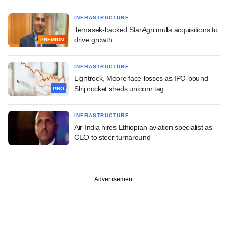
INFRASTRUCTURE
Temasek-backed StarAgri mulls acquisitions to
drive growth
PREMIUM
INFRASTRUCTURE
Lightrock, Moore face losses as IPO-bound
Shiprocket sheds unicorn tag
PRO
INFRASTRUCTURE
Air India hires Ethiopian aviation specialist as
CEO to steer turnaround
Advertisement