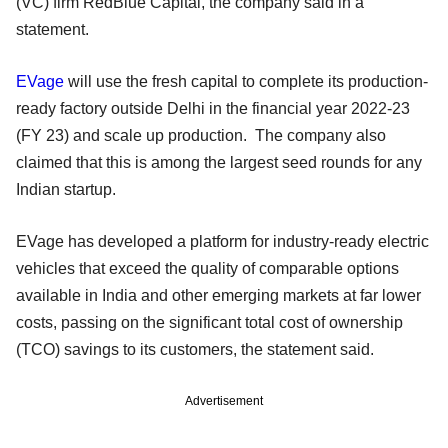
(VC) firm RedBlue Capital, the company said in a
statement.
EVage
will use the fresh capital to complete its production-
ready factory outside Delhi in the financial year 2022-23
(FY 23) and scale up production. The company also
claimed that this is among the largest seed rounds for any
Indian startup.
EVage has developed a platform for industry-ready electric
vehicles that exceed the quality of comparable options
available in India and other emerging markets at far lower
costs, passing on the significant total cost of ownership
(TCO) savings to its customers, the statement said.
Advertisement