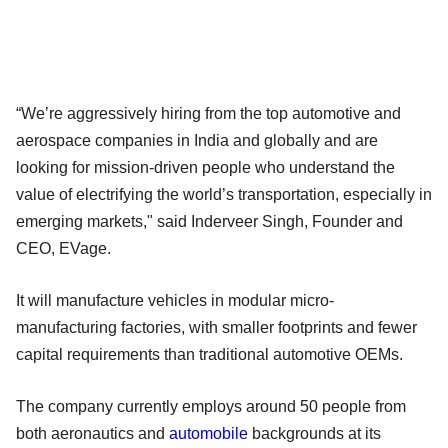
“We’re aggressively hiring from the top automotive and
aerospace companies in India and globally and are
looking for mission-driven people who understand the
value of electrifying the world’s transportation, especially in
emerging markets," said Inderveer Singh, Founder and
CEO, EVage.
It will manufacture vehicles in modular micro-
manufacturing factories, with smaller footprints and fewer
capital requirements than traditional automotive OEMs.
The company currently employs around 50 people from
both aeronautics and
automobile
backgrounds at its