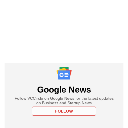
Google News
Follow VCCircle on Google News for the latest updates
on Business and Startup News
FOLLOW