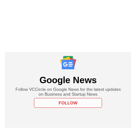
Google News
Follow VCCircle on Google News for the latest updates
on Business and Startup News
FOLLOW