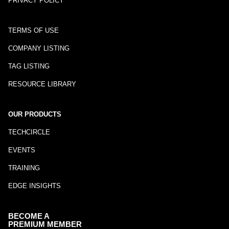
PRIVACY POLICY
TERMS OF USE
COMPANY LISTING
TAG LISTING
RESOURCE LIBRARY
OUR PRODUCTS
TECHCIRCLE
EVENTS
TRAINING
EDGE INSIGHTS
BECOME A
PREMIUM MEMBER