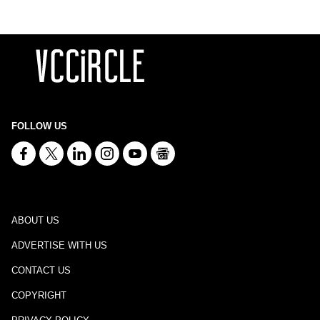
FOLLOW US
ABOUT US
ADVERTISE WITH US
CONTACT US
COPYRIGHT