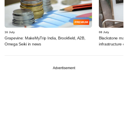
PREMIUM
16 July
08 July
Grapevine: MakeMyTrip India, Brookfield, A2B,
Blackstone may t
Omega Seiki in news
infrastructure dea
Advertisement