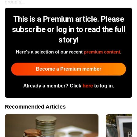
group’s...
This is a Premium article. Please
subscribe or log in to read the full
story!
Here's a selection of our recent
premium content
.
Become a Premium member
Already a member? Click
here
to log in.
Recommended Articles