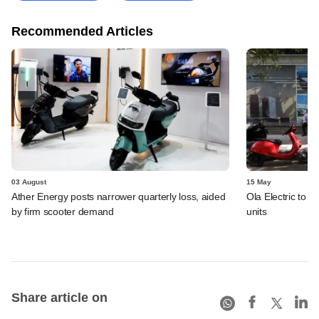
Recommended Articles
03 August
15 May
Ather Energy posts narrower quarterly loss, aided
Ola Electric to i
by firm scooter demand
units
Share article on