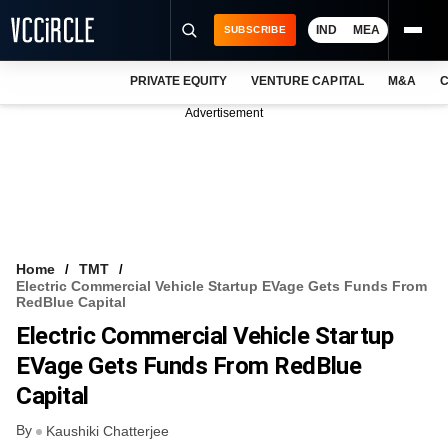
IND
MEA
SUBSCRIBE
PRIVATE EQUITY
VENTURE CAPITAL
M&A
C
NEWS
Advertisement
EVENTS
TRAININGS
PRO EXCLUSIVES
RESEARCH REPORTS
Home
TMT
Electric Commercial Vehicle Startup EVage Gets Funds From
VCC INTELLIGENCE
RedBlue Capital
Electric Commercial Vehicle Startup
FREE NEWSLETTER
EVage Gets Funds From RedBlue
LOGIN
Capital
By
Kaushiki Chatterjee