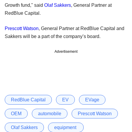
Growth fund," said
Olaf Sakkers
, General Partner at
RedBlue Capital.
Prescott Watson
, General Partner at RedBlue Capital and
Sakkers will be a part of the company’s board.
Advertisement
RedBlue Capital
EV
EVage
OEM
automobile
Prescott Watson
Olaf Sakkers
equipment