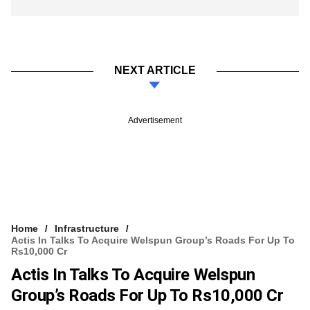
NEXT ARTICLE
Advertisement
Home
Infrastructure
Actis In Talks To Acquire Welspun Group’s Roads For Up To
Rs10,000 Cr
Actis In Talks To Acquire Welspun
Group’s Roads For Up To Rs10,000 Cr