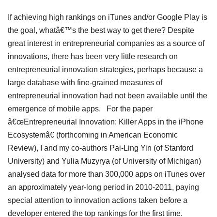
If achieving high rankings on iTunes and/or Google Play is
the goal, whatâ€™s the best way to get there? Despite
great interest in entrepreneurial companies as a source of
innovations, there has been very little research on
entrepreneurial innovation strategies, perhaps because a
large database with fine-grained measures of
entrepreneurial innovation had not been available until the
emergence of mobile apps. For the paper
â€œEntrepreneurial Innovation: Killer Apps in the iPhone
Ecosystemâ€ (forthcoming in American Economic
Review), I and my co-authors Pai-Ling Yin (of Stanford
University) and Yulia Muzyrya (of University of Michigan)
analysed data for more than 300,000 apps on iTunes over
an approximately year-long period in 2010-2011, paying
special attention to innovation actions taken before a
developer entered the top rankings for the first time.