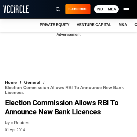
IND
MEA
SUBSCRIBE
PRIVATE EQUITY
VENTURE CAPITAL
M&A
C
NEWS
Advertisement
EVENTS
TRAININGS
PRO EXCLUSIVES
RESEARCH REPORTS
Home
General
Election Commission Allows RBI To Announce New Bank
VCC INTELLIGENCE
Licences
Election Commission Allows RBI To
FREE NEWSLETTER
Announce New Bank Licences
LOGIN
By
Reuters
01 Apr 2014