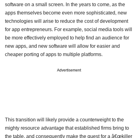
software on a small screen. In the years to come, as the
apps themselves become even more sophisticated, new
technologies will arise to reduce the cost of development
for app entrepreneurs. For example, social media tools will
be more effectively employed to help find an audience for
new apps, and new software will allow for easier and
cheaper porting of apps to multiple platforms.
Advertisement
This transition will likely provide a counterweight to the
mighty resource advantage that established firms bring to
the table, and consequently make the quest for a â€œkiller