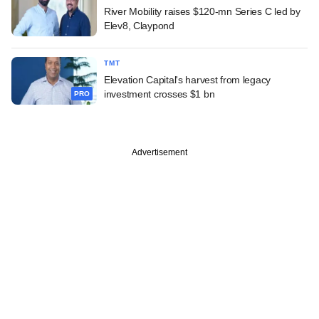
River Mobility raises $120-mn Series C led by
Elev8, Claypond
TMT
Elevation Capital's harvest from legacy
investment crosses $1 bn
PRO
Advertisement