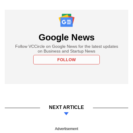
Google News
Follow VCCircle on Google News for the latest updates
on Business and Startup News
FOLLOW
NEXT ARTICLE
Advertisement