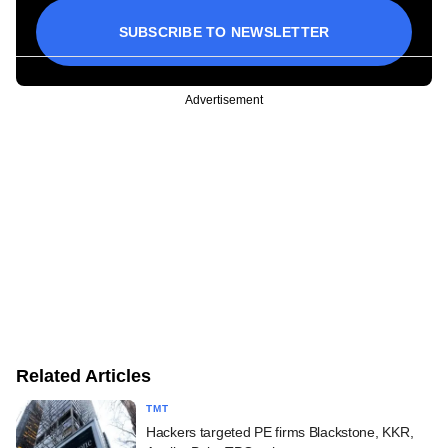
SUBSCRIBE TO NEWSLETTER
Advertisement
Related Articles
TMT
Hackers targeted PE firms Blackstone, KKR,