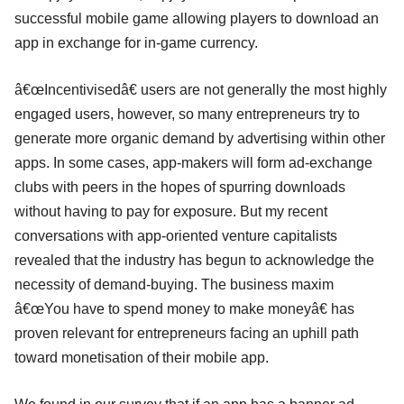
successful mobile game allowing players to download an
app in exchange for in-game currency.
â€œIncentivisedâ€ users are not generally the most highly
engaged users, however, so many entrepreneurs try to
generate more organic demand by advertising within other
apps. In some cases, app-makers will form ad-exchange
clubs with peers in the hopes of spurring downloads
without having to pay for exposure. But my recent
conversations with app-oriented venture capitalists
revealed that the industry has begun to acknowledge the
necessity of demand-buying. The business maxim
â€œYou have to spend money to make moneyâ€ has
proven relevant for entrepreneurs facing an uphill path
toward monetisation of their mobile app.