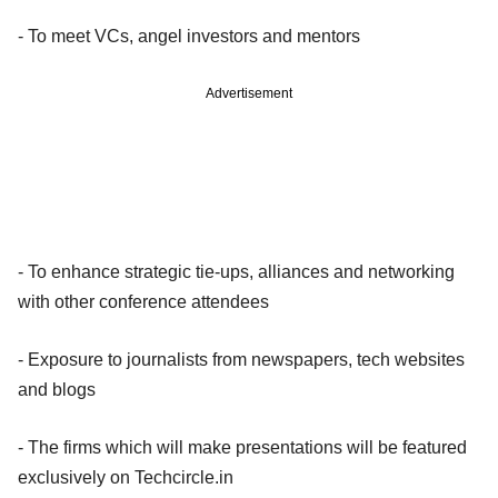
- To meet VCs, angel investors and mentors
Advertisement
- To enhance strategic tie-ups, alliances and networking
with other conference attendees
- Exposure to journalists from newspapers, tech websites
and blogs
- The firms which will make presentations will be featured
exclusively on Techcircle.in