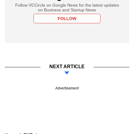
Follow VCCircle on Google News for the latest updates
on Business and Startup News
FOLLOW
NEXT ARTICLE
Advertisement