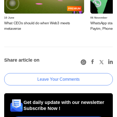
PREMIUM
10 June
06 November
What CEOs should do when Web3 meets
WhatsApp starts 
metaverse
Paytm, PhoneP
Share article on
Leave Your Comments
Get daily update with our newsletter
Subscribe Now !