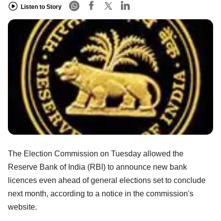
Listen to Story
The Election Commission on Tuesday allowed the
Reserve Bank of India (RBI) to announce new bank
licences even ahead of general elections set to conclude
next month, according to a notice in the commission's
website.