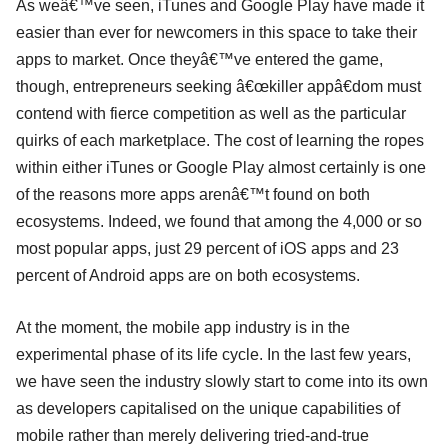
As weâ€™ve seen, iTunes and Google Play have made it
easier than ever for newcomers in this space to take their
apps to market. Once theyâ€™ve entered the game,
though, entrepreneurs seeking â€œkiller appâ€dom must
contend with fierce competition as well as the particular
quirks of each marketplace. The cost of learning the ropes
within either iTunes or Google Play almost certainly is one
of the reasons more apps arenâ€™t found on both
ecosystems. Indeed, we found that among the 4,000 or so
most popular apps, just 29 percent of iOS apps and 23
percent of Android apps are on both ecosystems.
At the moment, the mobile app industry is in the
experimental phase of its life cycle. In the last few years,
we have seen the industry slowly start to come into its own
as developers capitalised on the unique capabilities of
mobile rather than merely delivering tried-and-true