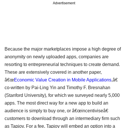
Advertisement
Because the major marketplaces impose a high degree of
anonymity on newly uploaded apps, companies are
resorting to entrepreneurial techniques to create demand.
These are extensively covered in another paper,
â€œ
Economic Value Creation in Mobile Applications
,â€
co-written by Pai-Ling Yin and Timothy F. Bresnahan
(Stanford University), for which we surveyed nearly 5,000
apps. The most direct way for a new app to build an
audience is simply to buy one, or â€œincentiviseâ€
customers to download through an intermediary firm such
as Tapjoy. For a fee, Tapjoy will embed an option into a