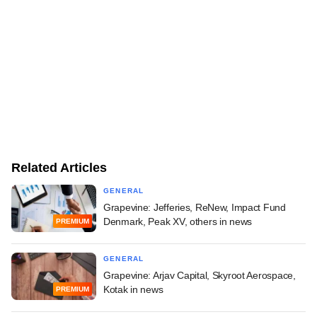
Related Articles
GENERAL
Grapevine: Jefferies, ReNew, Impact Fund
Denmark, Peak XV, others in news
PREMIUM
GENERAL
Grapevine: Arjav Capital, Skyroot Aerospace,
Kotak in news
PREMIUM