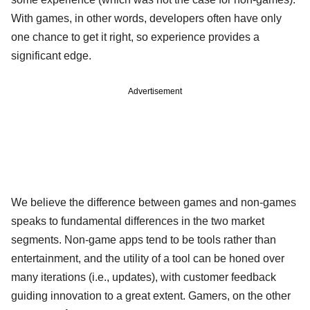
With games, in other words, developers often have only
one chance to get it right, so experience provides a
significant edge.
Advertisement
We believe the difference between games and non-games
speaks to fundamental differences in the two market
segments. Non-game apps tend to be tools rather than
entertainment, and the utility of a tool can be honed over
many iterations (i.e., updates), with customer feedback
guiding innovation to a great extent. Gamers, on the other