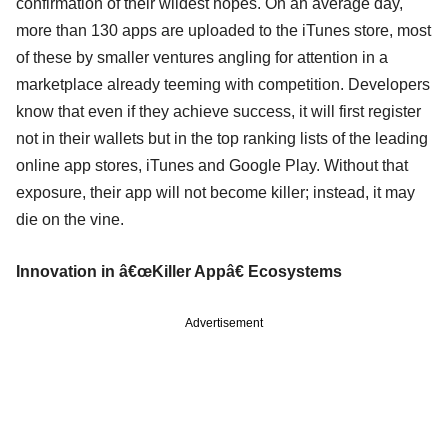
confirmation of their wildest hopes. On an average day,
more than 130 apps are uploaded to the iTunes store, most
of these by smaller ventures angling for attention in a
marketplace already teeming with competition. Developers
know that even if they achieve success, it will first register
not in their wallets but in the top ranking lists of the leading
online app stores, iTunes and Google Play. Without that
exposure, their app will not become killer; instead, it may
die on the vine.
Innovation in â€œKiller Appâ€ Ecosystems
Advertisement