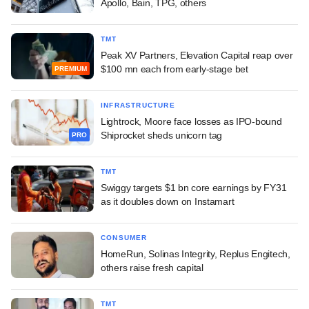
Apollo, Bain, TPG, others
TMT
Peak XV Partners, Elevation Capital reap over
$100 mn each from early-stage bet
PREMIUM
INFRASTRUCTURE
Lightrock, Moore face losses as IPO-bound
Shiprocket sheds unicorn tag
PRO
TMT
Swiggy targets $1 bn core earnings by FY31
as it doubles down on Instamart
CONSUMER
HomeRun, Solinas Integrity, Replus Engitech,
others raise fresh capital
TMT