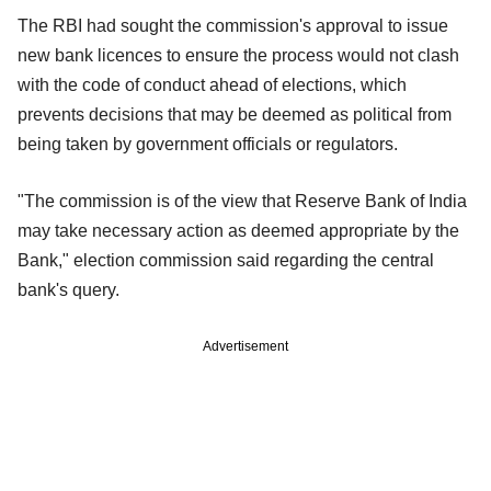
The RBI had sought the commission's approval to issue
new bank licences to ensure the process would not clash
with the code of conduct ahead of elections, which
prevents decisions that may be deemed as political from
being taken by government officials or regulators.
"The commission is of the view that Reserve Bank of India
may take necessary action as deemed appropriate by the
Bank," election commission said regarding the central
bank's query.
Advertisement