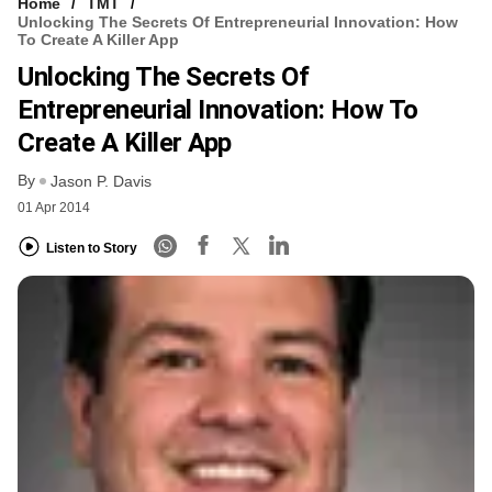
Home
TMT
Unlocking The Secrets Of Entrepreneurial Innovation: How
To Create A Killer App
Unlocking The Secrets Of
Entrepreneurial Innovation: How To
Create A Killer App
By
Jason P. Davis
01 Apr 2014
Listen to Story