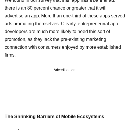
We found in our survey that if an app has a banner ad,
there is an 80 percent chance or greater that it will
advertise an app. More than one-third of these apps served
ads promoting themselves. Clearly, entrepreneurial app
developers are much more likely to need this sort of
promotion, as they lack the pre-existing marketing
connection with consumers enjoyed by more established
firms.
Advertisement
The Shrinking Barriers of Mobile Ecosystems