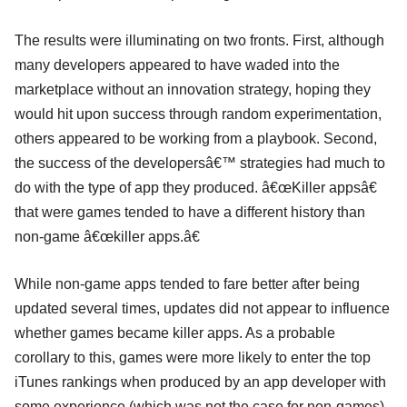
The results were illuminating on two fronts. First, although
many developers appeared to have waded into the
marketplace without an innovation strategy, hoping they
would hit upon success through random experimentation,
others appeared to be working from a playbook. Second,
the success of the developersâ€™ strategies had much to
do with the type of app they produced. â€œKiller appsâ€
that were games tended to have a different history than
non-game â€œkiller apps.â€
While non-game apps tended to fare better after being
updated several times, updates did not appear to influence
whether games became killer apps. As a probable
corollary to this, games were more likely to enter the top
iTunes rankings when produced by an app developer with
some experience (which was not the case for non-games).