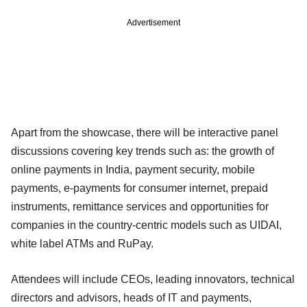
Advertisement
Apart from the showcase, there will be interactive panel
discussions covering key trends such as: the growth of
online payments in India, payment security, mobile
payments, e-payments for consumer internet, prepaid
instruments, remittance services and opportunities for
companies in the country-centric models such as UIDAI,
white label ATMs and RuPay.
Attendees will include CEOs, leading innovators, technical
directors and advisors, heads of IT and payments,