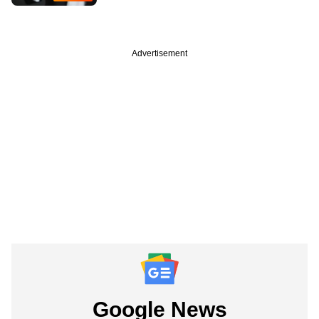
Advertisement
Google News