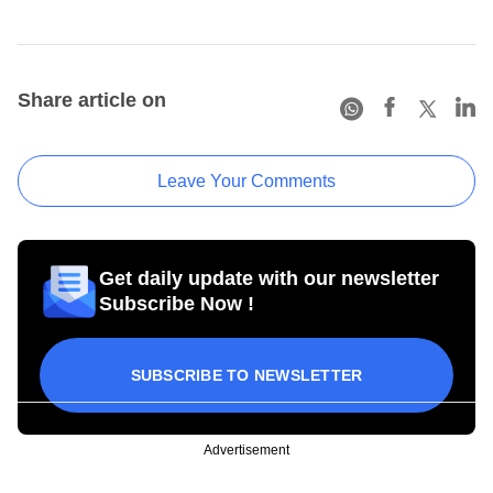
Share article on
Leave Your Comments
Get daily update with our newsletter
Subscribe Now !
SUBSCRIBE TO NEWSLETTER
Advertisement