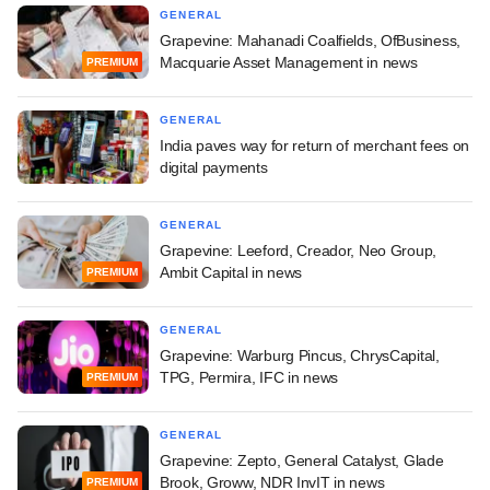
GENERAL
Grapevine: Mahanadi Coalfields, OfBusiness,
Macquarie Asset Management in news
PREMIUM
GENERAL
India paves way for return of merchant fees on
digital payments
GENERAL
Grapevine: Leeford, Creador, Neo Group,
Ambit Capital in news
PREMIUM
GENERAL
Grapevine: Warburg Pincus, ChrysCapital,
TPG, Permira, IFC in news
PREMIUM
GENERAL
Grapevine: Zepto, General Catalyst, Glade
Brook, Groww, NDR InvIT in news
PREMIUM