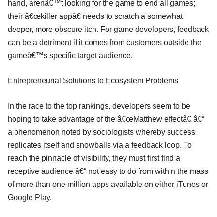
hand, arenâ€™t looking for the game to end all games;
their â€œkiller appâ€ needs to scratch a somewhat
deeper, more obscure itch. For game developers, feedback
can be a detriment if it comes from customers outside the
gameâ€™s specific target audience.
Entrepreneurial Solutions to Ecosystem Problems
In the race to the top rankings, developers seem to be
hoping to take advantage of the â€œMatthew effectâ€ â€“
a phenomenon noted by sociologists whereby success
replicates itself and snowballs via a feedback loop. To
reach the pinnacle of visibility, they must first find a
receptive audience â€“ not easy to do from within the mass
of more than one million apps available on either iTunes or
Google Play.