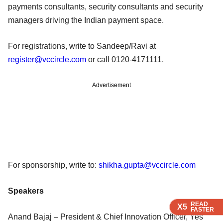
payments consultants, security consultants and security
managers driving the Indian payment space.
For registrations, write to Sandeep/Ravi at
register@vccircle.com
or call 0120-4171111.
Advertisement
For sponsorship, write to:
shikha.gupta@vccircle.com
Speakers
READ
READ
READ
X5
X5
X5
FASTER
FASTER
FASTER
Anand Bajaj – President & Chief Innovation Officer, Yes