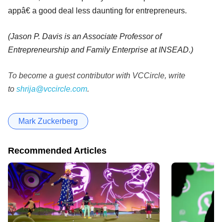
appâ€ a good deal less daunting for entrepreneurs.
(Jason P. Davis is an Associate Professor of
Entrepreneurship and Family Enterprise at INSEAD.)
To become a guest contributor with VCCircle, write
to
shrija@vccircle.com
.
Mark Zuckerberg
Recommended Articles