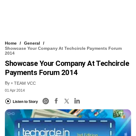
Home
General
Showcase Your Company At Techcircle Payments Forum
2014
Showcase Your Company At Techcircle
Payments Forum 2014
By
TEAM VCC
01 Apr 2014
Listen to Story