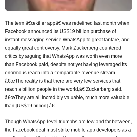
The term â€œkiller appâ€ was redefined last month when
Facebook announced its US$19 billion purchase of
instant-messaging service WhatsApp to great fanfare, and
equally great controversy. Mark Zuckerberg countered
critics by arguing that WhatsApp was worth even more
than Facebook paid, despite not yet having leveraged its
enormous reach into a comparable revenue stream.
â€œThe reality is that there are very few services that
reach a billion people in the world,â€ Zuckerberg said.
â€œThey are all incredibly valuable, much more valuable
than [US$19 billion].â€
Though WhatsApp-level triumphs are few and far between,
the Facebook deal must strike mobile app developers as a