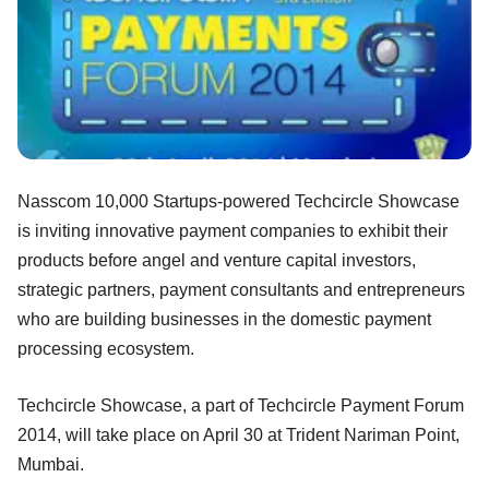
Nasscom 10,000 Startups-powered Techcircle Showcase
is inviting innovative payment companies to exhibit their
products before angel and venture capital investors,
strategic partners, payment consultants and entrepreneurs
who are building businesses in the domestic payment
processing ecosystem.
Techcircle Showcase, a part of Techcircle Payment Forum
2014, will take place on April 30 at Trident Nariman Point,
Mumbai.