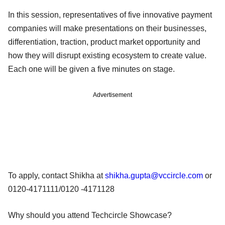
In this session, representatives of five innovative payment
companies will make presentations on their businesses,
differentiation, traction, product market opportunity and
how they will disrupt existing ecosystem to create value.
Each one will be given a five minutes on stage.
Advertisement
To apply, contact Shikha at
shikha.gupta@vccircle.com
or
0120-4171111/0120 -4171128
Why should you attend Techcircle Showcase?