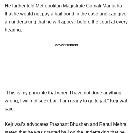
He further told Metropolitan Magistrate Gomati Manocha
that he would not pay a bail bond in the case and can give
an undertaking that he will appear before the court at every
hearing.
Advertisement
“This is my principle that when I have not done anything
wrong, I will not seek bail. I am ready to go to jail,” Kejriwal
said.
Kejriwal’s advocates Prashant Bhushan and Rahul Mehra
stated that he was granted bail on the undertaking that he