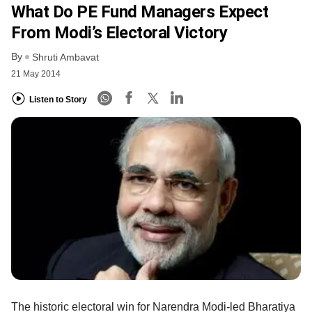
What Do PE Fund Managers Expect
From Modi’s Electoral Victory
By
Shruti Ambavat
21 May 2014
Listen to Story
The historic electoral win for Narendra Modi-led Bharatiya