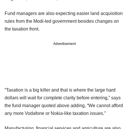
Fund managers are also expecting easier land acquisition
rules from the Modi-led government besides changes on
the taxation front.
Advertisement
“Taxation is a big killer and that is where the large hard
dollars will wait for complete clarity before entering,” says
the fund manager quoted above adding, “We cannot afford
any more Vodafone or Nokia-like taxation issues.”
Manufacturing, financial services and agriculture are also