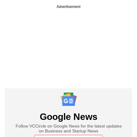
Advertisement
Google News
Follow VCCircle on Google News for the latest updates
on Business and Startup News