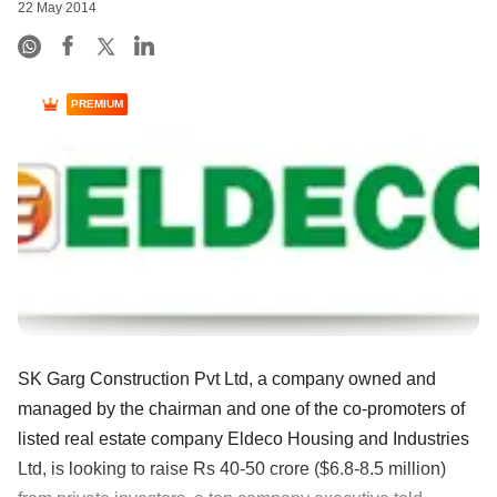
22 May 2014
PREMIUM
SK Garg Construction Pvt Ltd, a company owned and
managed by the chairman and one of the co-promoters of
listed real estate company Eldeco Housing and Industries
Ltd, is looking to raise Rs 40-50 crore ($6.8-8.5 million)