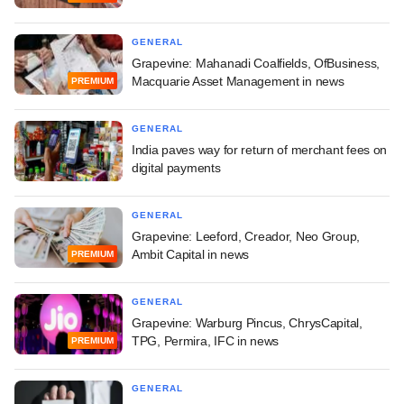
GENERAL
Grapevine: Mahanadi Coalfields, OfBusiness,
Macquarie Asset Management in news
PREMIUM
GENERAL
India paves way for return of merchant fees on
digital payments
GENERAL
Grapevine: Leeford, Creador, Neo Group,
Ambit Capital in news
PREMIUM
GENERAL
Grapevine: Warburg Pincus, ChrysCapital,
TPG, Permira, IFC in news
PREMIUM
GENERAL