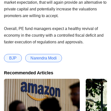
market expectation, that will again provide an alternative to
private capital and potentially increase the valuations
promoters are willing to accept.
Overall, PE fund managers expect a healthy revival of
economy in the country with a controlled fiscal deficit and
faster execution of regulations and approvals.
BJP
Narendra Modi
Recommended Articles