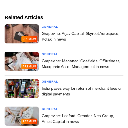
Related Articles
GENERAL
Grapevine: Arjav Capital, Skyroot Aerospace,
Kotak in news
PREMIUM
GENERAL
Grapevine: Mahanadi Coalfields, OfBusiness,
Macquarie Asset Management in news
PREMIUM
GENERAL
India paves way for return of merchant fees on
digital payments
GENERAL
Grapevine: Leeford, Creador, Neo Group,
Ambit Capital in news
PREMIUM