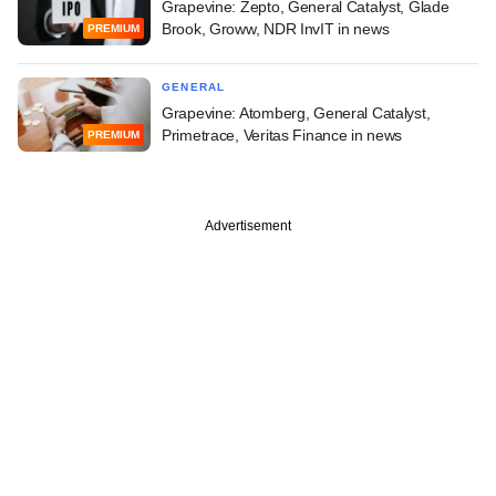
Grapevine: Zepto, General Catalyst, Glade
Brook, Groww, NDR InvIT in news
PREMIUM
GENERAL
Grapevine: Atomberg, General Catalyst,
Primetrace, Veritas Finance in news
PREMIUM
Advertisement