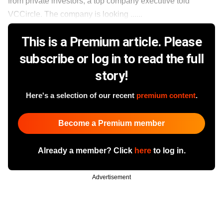
from private investors, a top company executive told
VCCircle. The company is looking ......
This is a Premium article. Please
subscribe or log in to read the full
story!
Here's a selection of our recent
premium content
.
Become a Premium member
Already a member? Click
here
to log in.
Advertisement