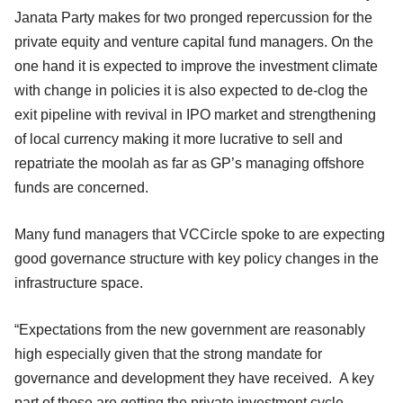
Janata Party makes for two pronged repercussion for the
private equity and venture capital fund managers. On the
one hand it is expected to improve the investment climate
with change in policies it is also expected to de-clog the
exit pipeline with revival in IPO market and strengthening
of local currency making it more lucrative to sell and
repatriate the moolah as far as GP’s managing offshore
funds are concerned.
Many fund managers that VCCircle spoke to are expecting
good governance structure with key policy changes in the
infrastructure space.
“Expectations from the new government are reasonably
high especially given that the strong mandate for
governance and development they have received. A key
part of those are getting the private investment cycle