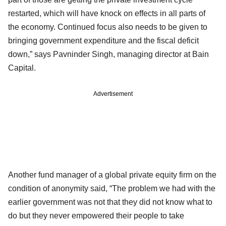
restarted, which will have knock on effects in all parts of
the economy. Continued focus also needs to be given to
bringing government expenditure and the fiscal deficit
down,” says Pavninder Singh, managing director at Bain
Capital.
Advertisement
Another fund manager of a global private equity firm on the
condition of anonymity said, “The problem we had with the
earlier government was not that they did not know what to
do but they never empowered their people to take