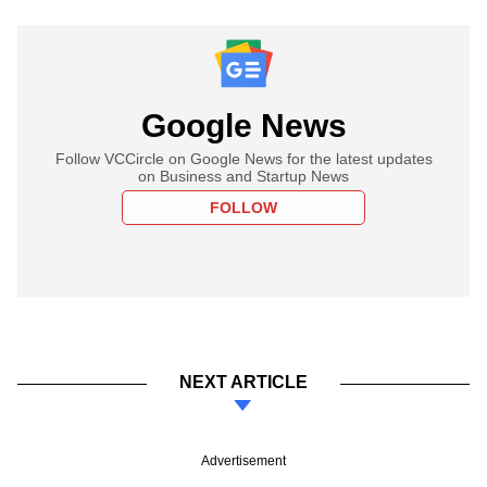
Google News
Follow VCCircle on Google News for the latest updates
on Business and Startup News
FOLLOW
NEXT ARTICLE
Advertisement