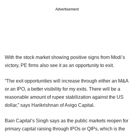
Advertisement
With the stock market showing positive signs from Modi’s
victory, PE firms also see it as an opportunity to exit.
“The exit opportunities will increase through either an M&A
or an IPO, a better visibility for my exits. There will be a
reasonable amount of rupee stabilization against the US
dollar,” says Harikrishnan of Avigo Capital.
Bain Capital’s Singh says as the public markets reopen for
primary capital raising through IPOs or QIPs, which is the