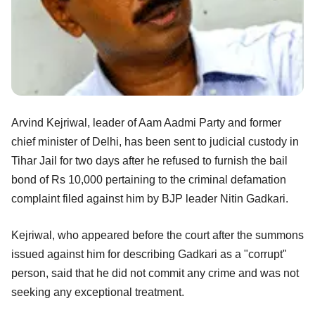
Arvind Kejriwal, leader of Aam Aadmi Party and former
chief minister of Delhi, has been sent to judicial custody in
Tihar Jail for two days after he refused to furnish the bail
bond of Rs 10,000 pertaining to the criminal defamation
complaint filed against him by BJP leader Nitin Gadkari.
Kejriwal, who appeared before the court after the summons
issued against him for describing Gadkari as a "corrupt"
person, said that he did not commit any crime and was not
seeking any exceptional treatment.