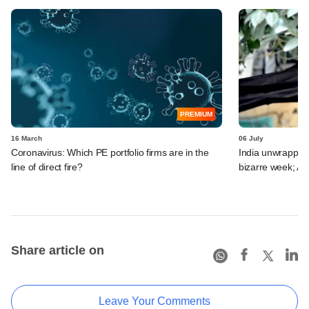
PREMIUM
16 March
06 July
Coronavirus: Which PE portfolio firms are in the
India unwrapped:
line of direct fire?
bizarre week; A
Share article on
Leave Your Comments