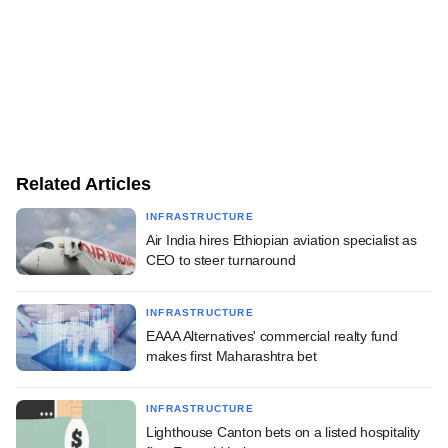
Related Articles
INFRASTRUCTURE
Air India hires Ethiopian aviation specialist as
CEO to steer turnaround
INFRASTRUCTURE
EAAA Alternatives' commercial realty fund
makes first Maharashtra bet
INFRASTRUCTURE
Lighthouse Canton bets on a listed hospitality