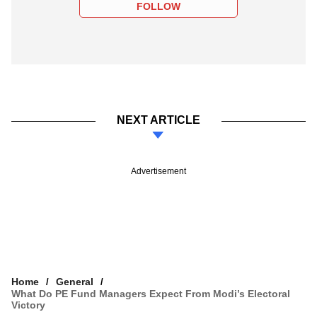
FOLLOW
NEXT ARTICLE
Advertisement
Home
General
What Do PE Fund Managers Expect From Modi’s Electoral
Victory