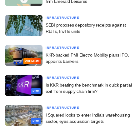
firm Emerald Leisures
INFRASTRUCTURE
SEBI proposes depository receipts against
REITs, InvITs units
INFRASTRUCTURE
KKR-backed PMI Electro Mobility plans IPO,
appoints bankers
PREMIUM
INFRASTRUCTURE
Is KKR beating the benchmark in quick partial
exit from supply chain firm?
PRO
INFRASTRUCTURE
I Squared looks to enter India's warehousing
sector, eyes acquisition targets
PRO