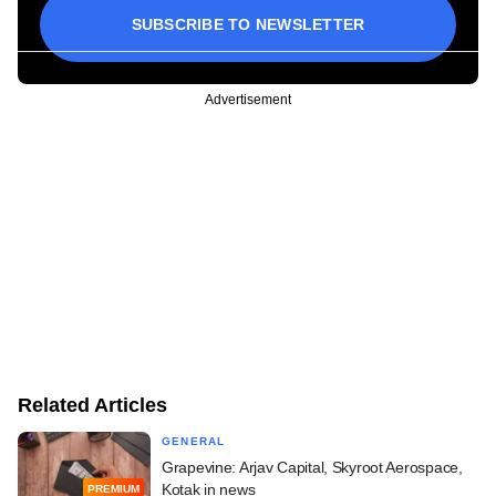
SUBSCRIBE TO NEWSLETTER
Advertisement
Related Articles
GENERAL
Grapevine: Arjav Capital, Skyroot Aerospace,
Kotak in news
PREMIUM