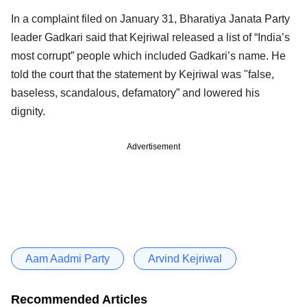
In a complaint filed on January 31, Bharatiya Janata Party
leader Gadkari said that Kejriwal released a list of “India’s
most corrupt” people which included Gadkari’s name. He
told the court that the statement by Kejriwal was "false,
baseless, scandalous, defamatory” and lowered his
dignity.
Advertisement
Aam Aadmi Party
Arvind Kejriwal
Recommended Articles