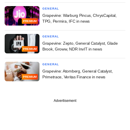
GENERAL
Grapevine: Warburg Pincus, ChrysCapital,
TPG, Permira, IFC in news
PREMIUM
GENERAL
Grapevine: Zepto, General Catalyst, Glade
Brook, Groww, NDR InvIT in news
PREMIUM
GENERAL
Grapevine: Atomberg, General Catalyst,
Primetrace, Veritas Finance in news
PREMIUM
Advertisement