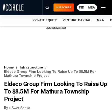
IND
MEA
SUBSCRIBE
PRIVATE EQUITY
VENTURE CAPITAL
M&A
C
NEWS
Advertisement
EVENTS
TRAININGS
PRO EXCLUSIVES
RESEARCH REPORTS
Home
Infrastructure
Eldeco Group Firm Looking To Raise Up To $8.5M For
VCC INTELLIGENCE
Mathura Township Project
Eldeco Group Firm Looking To Raise Up
FREE NEWSLETTER
To $8.5M For Mathura Township
LOGIN
Project
By
Swet Sarika