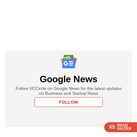
Google News
Follow VCCircle on Google News for the latest updates
on Business and Startup News
FOLLOW
READ
READ
READ
READ
X5
X5
X5
X5
FASTER
FASTER
FASTER
FASTER