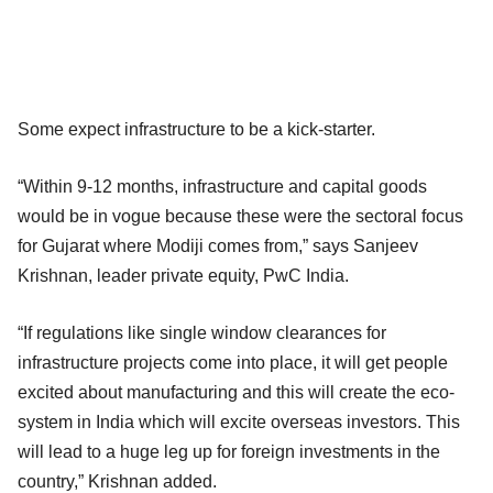
Some expect infrastructure to be a kick-starter.
“Within 9-12 months, infrastructure and capital goods
would be in vogue because these were the sectoral focus
for Gujarat where Modiji comes from,” says Sanjeev
Krishnan, leader private equity, PwC India.
“If regulations like single window clearances for
infrastructure projects come into place, it will get people
excited about manufacturing and this will create the eco-
system in India which will excite overseas investors. This
will lead to a huge leg up for foreign investments in the
country,” Krishnan added.