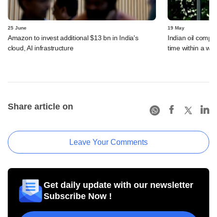
25 June
19 May
Amazon to invest additional $13 bn in India's
Indian oil compan
cloud, AI infrastructure
time within a we
Share article on
Leave Your Comments
Get daily update with our newsletter
Subscribe Now !