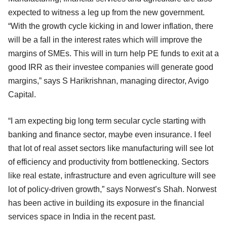
expected to witness a leg up from the new government.
“With the growth cycle kicking in and lower inflation, there
will be a fall in the interest rates which will improve the
margins of SMEs. This will in turn help PE funds to exit at a
good IRR as their investee companies will generate good
margins,” says S Harikrishnan, managing director, Avigo
Capital.
“I am expecting big long term secular cycle starting with
banking and finance sector, maybe even insurance. I feel
that lot of real asset sectors like manufacturing will see lot
of efficiency and productivity from bottlenecking. Sectors
like real estate, infrastructure and even agriculture will see
lot of policy-driven growth,” says Norwest’s Shah. Norwest
has been active in building its exposure in the financial
services space in India in the recent past.