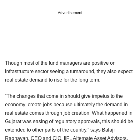
Advertisement
Though most of the fund managers are positive on
infrastructure sector seeing a turnaround, they also expect
real estate demand to rise for the long term.
“The changes that come in should give impetus to the
economy; create jobs because ultimately the demand in
real estate comes through job creation. What happened in
Gujarat was easing of regulatory approvals, this should be
extended to other parts of the country,” says Balaji
Raghavan, CEO and CIO, IIFL Alternate Asset Advisors.