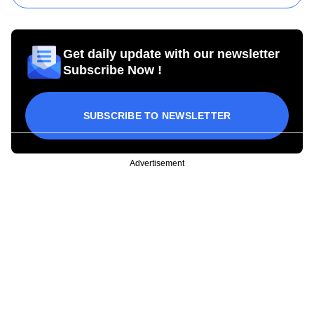
Get daily update with our newsletter
Subscribe Now !
SUBSCRIBE TO NEWSLETTER
Advertisement