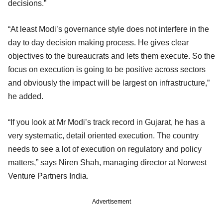
decisions.”
“At least Modi’s governance style does not interfere in the
day to day decision making process. He gives clear
objectives to the bureaucrats and lets them execute. So the
focus on execution is going to be positive across sectors
and obviously the impact will be largest on infrastructure,”
he added.
“If you look at Mr Modi’s track record in Gujarat, he has a
very systematic, detail oriented execution. The country
needs to see a lot of execution on regulatory and policy
matters,” says Niren Shah, managing director at Norwest
Venture Partners India.
Advertisement