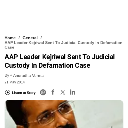
Home
General
AAP Leader Kejriwal Sent To Judicial Custody In Defamation
Case
AAP Leader Kejriwal Sent To Judicial
Custody In Defamation Case
By
Anuradha Verma
21 May 2014
Listen to Story