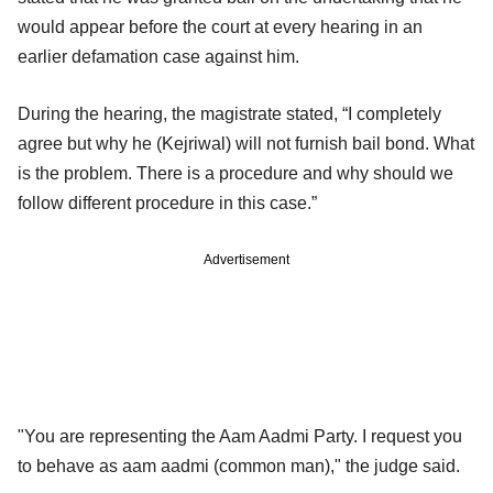
would appear before the court at every hearing in an
earlier defamation case against him.
During the hearing, the magistrate stated, “I completely
agree but why he (Kejriwal) will not furnish bail bond. What
is the problem. There is a procedure and why should we
follow different procedure in this case.”
Advertisement
"You are representing the Aam Aadmi Party. I request you
to behave as aam aadmi (common man)," the judge said.