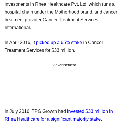
investments in Rhea Healthcare Pvt. Ltd, which runs a
hospital chain under the Motherhood brand, and cancer
treatment provider Cancer Treatment Services
International.
In April 2016, it
picked up a 65% stake
in Cancer
Treatment Services for $33 million.
Advertisement
In July 2016, TPG Growth had
invested $33 million in
Rhea Healthcare for a significant majority stake
.