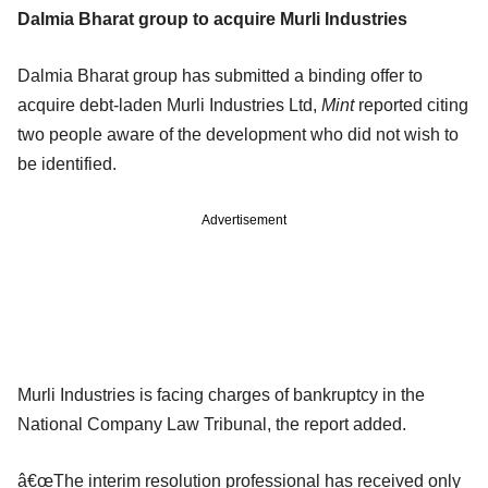
Dalmia Bharat group to acquire Murli Industries
Dalmia Bharat group has submitted a binding offer to
acquire debt-laden Murli Industries Ltd,
Mint
reported citing
two people aware of the development who did not wish to
be identified.
Advertisement
Murli Industries is facing charges of bankruptcy in the
National Company Law Tribunal, the report added.
â€œThe interim resolution professional has received only