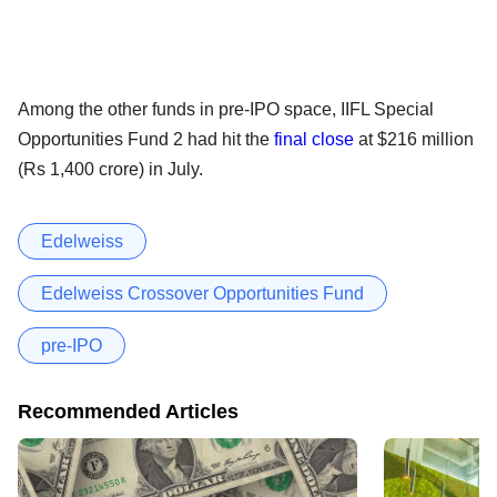
Among the other funds in pre-IPO space, IIFL Special
Opportunities Fund 2 had hit the
final close
at $216 million
(Rs 1,400 crore) in July.
Edelweiss
Edelweiss Crossover Opportunities Fund
pre-IPO
Recommended Articles