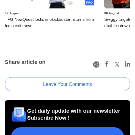
PRO
07 August
06 August
TPG NewQuest locks in blockbuster returns from
Swiggy targets $
India exit move
doubles down on
Share article on
Leave Your Comments
Get daily update with our newsletter
Subscribe Now !