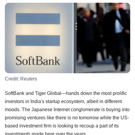
Credit:
Reuters
SoftBank and Tiger Global—hands down the most prolific
investors in India's startup ecosystem, albeit in different
moods. The Japanese Internet conglomerate is buying into
promising ventures like there is no tomorrow while the US-
based investment firm is looking to recoup a part of its
investments made here over the years.