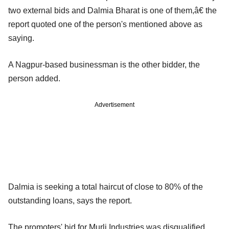
two external bids and Dalmia Bharat is one of them,â€ the
report quoted one of the person's mentioned above as
saying.
A Nagpur-based businessman is the other bidder, the
person added.
Advertisement
Dalmia is seeking a total haircut of close to 80% of the
outstanding loans, says the report.
The promoters' bid for Murli Industries was disqualified