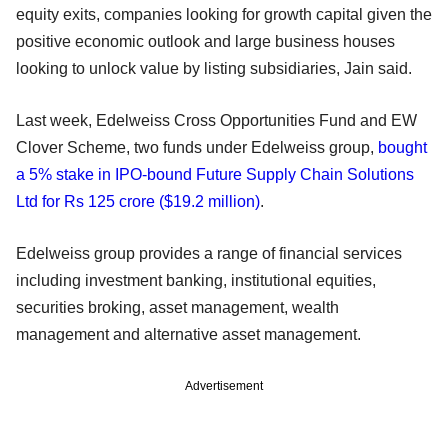
equity exits, companies looking for growth capital given the
positive economic outlook and large business houses
looking to unlock value by listing subsidiaries, Jain said.
Last week, Edelweiss Cross Opportunities Fund and EW
Clover Scheme, two funds under Edelweiss group,
bought
a 5% stake in IPO-bound Future Supply Chain Solutions
Ltd for Rs 125 crore ($19.2 million)
.
Edelweiss group provides a range of financial services
including investment banking, institutional equities,
securities broking, asset management, wealth
management and alternative asset management.
Advertisement