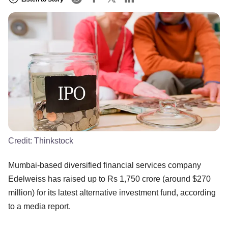
Credit:
Thinkstock
Mumbai-based diversified financial services company
Edelweiss has raised up to Rs 1,750 crore (around $270
million) for its latest alternative investment fund, according
to a media report.