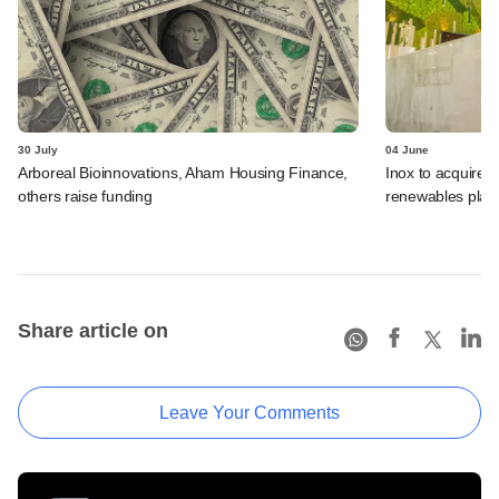
30 July
04 June
Arboreal Bioinnovations, Aham Housing Finance,
Inox to acquire 
others raise funding
renewables plat
Share article on
Leave Your Comments