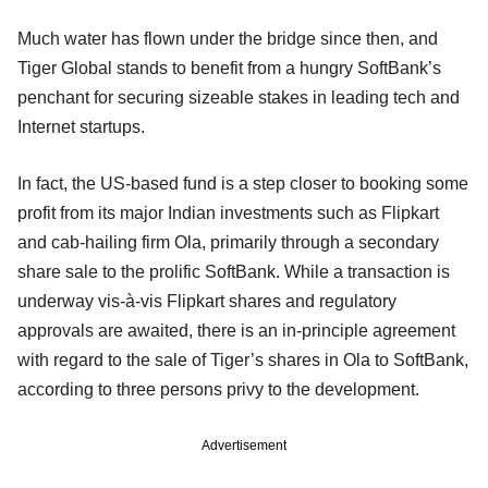
Much water has flown under the bridge since then, and
Tiger Global stands to benefit from a hungry SoftBank’s
penchant for securing sizeable stakes in leading tech and
Internet startups.
In fact, the US-based fund is a step closer to booking some
profit from its major Indian investments such as Flipkart
and cab-hailing firm Ola, primarily through a secondary
share sale to the prolific SoftBank. While a transaction is
underway vis-à-vis Flipkart shares and regulatory
approvals are awaited, there is an in-principle agreement
with regard to the sale of Tiger’s shares in Ola to SoftBank,
according to three persons privy to the development.
Advertisement