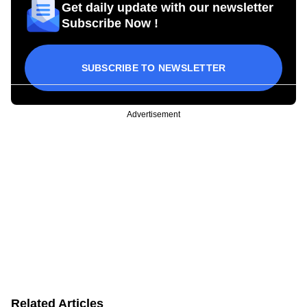
Get daily update with our newsletter
Subscribe Now !
SUBSCRIBE TO NEWSLETTER
Advertisement
Related Articles