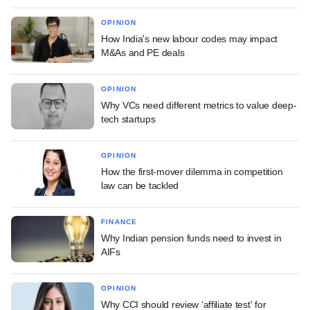
OPINION
How India's new labour codes may impact
M&As and PE deals
OPINION
Why VCs need different metrics to value deep-
tech startups
OPINION
How the first-mover dilemma in competition
law can be tackled
FINANCE
Why Indian pension funds need to invest in
AIFs
OPINION
Why CCI should review ‘affiliate test' for