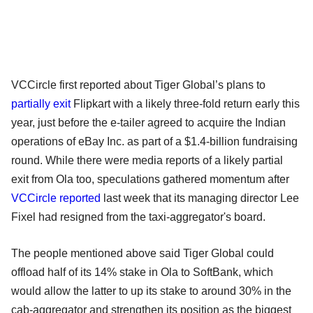
VCCircle first reported about Tiger Global’s plans to
partially exit
Flipkart with a likely three-fold return early this
year, just before the e-tailer agreed to acquire the Indian
operations of eBay Inc. as part of a $1.4-billion fundraising
round. While there were media reports of a likely partial
exit from Ola too, speculations gathered momentum after
VCCircle reported
last week that its managing director Lee
Fixel had resigned from the taxi-aggregator's board.
The people mentioned above said Tiger Global could
offload half of its 14% stake in Ola to SoftBank, which
would allow the latter to up its stake to around 30% in the
cab-aggregator and strengthen its position as the biggest