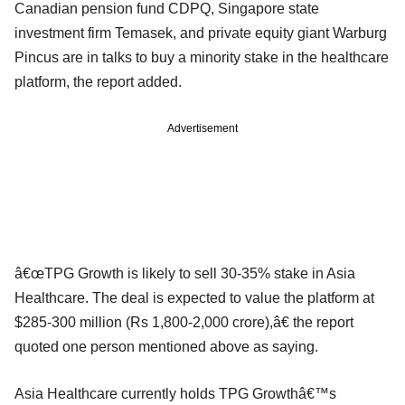
Canadian pension fund CDPQ, Singapore state
investment firm Temasek, and private equity giant Warburg
Pincus are in talks to buy a minority stake in the healthcare
platform, the report added.
Advertisement
â€œTPG Growth is likely to sell 30-35% stake in Asia
Healthcare. The deal is expected to value the platform at
$285-300 million (Rs 1,800-2,000 crore),â€ the report
quoted one person mentioned above as saying.
Asia Healthcare currently holds TPG Growthâ€™s