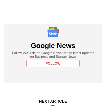
Google News
Follow VCCircle on Google News for the latest updates
on Business and Startup News
FOLLOW
NEXT ARTICLE