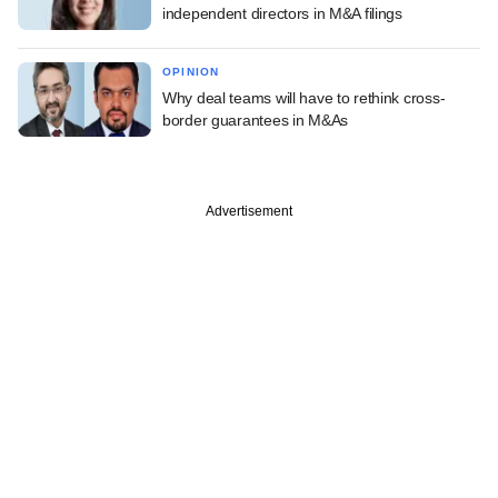
independent directors in M&A filings
OPINION
Why deal teams will have to rethink cross-
border guarantees in M&As
Advertisement