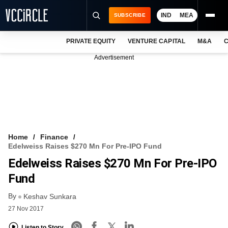
IND
MEA
SUBSCRIBE
PRIVATE EQUITY
VENTURE CAPITAL
M&A
C
NEWS
Advertisement
EVENTS
TRAININGS
PRO EXCLUSIVES
RESEARCH REPORTS
Home
Finance
Edelweiss Raises $270 Mn For Pre-IPO Fund
VCC INTELLIGENCE
Edelweiss Raises $270 Mn For Pre-IPO
FREE NEWSLETTER
Fund
By
LOGIN
Keshav Sunkara
27 Nov 2017
Listen to Story