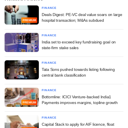
FINANCE
Deals Digest: PE-VC deal value soars on large
hospital transaction; M&As subdued
PREMIUM
FINANCE
India set to exceed key fundraising goal on
state-firm stake sales
FINANCE
Tata Sons pushed towards listing following
central bank classification
FINANCE
Bottomline: ICICI Venture-backed India1
Payments improves margins, topline growth
PREMIUM
FINANCE
Capital Stack to apply for AIF licence, float