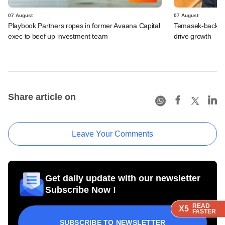
07 August
07 August
Playbook Partners ropes in former Avaana Capital
Temasek-backed S
exec to beef up investment team
drive growth
Share article on
Leave Your Comments
Get daily update with our newsletter
Subscribe Now !
READ
READ
READ
X5
X5
X5
FASTER
FASTER
FASTER
SUBSCRIBE TO NEWSLETTER