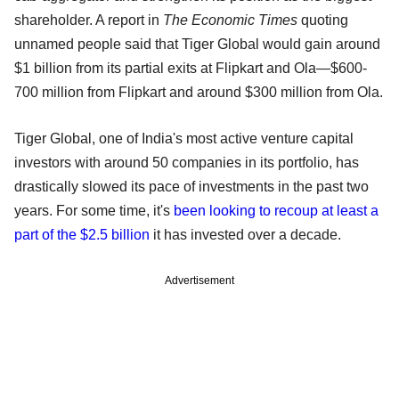
shareholder. A report in
The Economic Times
quoting
unnamed people said that Tiger Global would gain around
$1 billion from its partial exits at Flipkart and Ola—$600-
700 million from Flipkart and around $300 million from Ola.
Tiger Global, one of India's most active venture capital
investors with around 50 companies in its portfolio, has
drastically slowed its pace of investments in the past two
years. For some time, it's
been looking to recoup at least a
part of the $2.5 billion
it has invested over a decade.
Advertisement