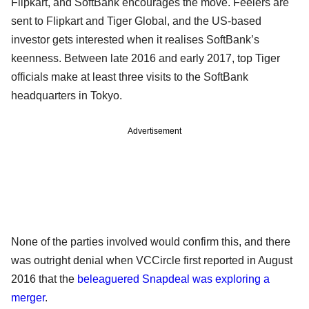
Flipkart, and SoftBank encourages the move. Feelers are
sent to Flipkart and Tiger Global, and the US-based
investor gets interested when it realises SoftBank’s
keenness. Between late 2016 and early 2017, top Tiger
officials make at least three visits to the SoftBank
headquarters in Tokyo.
Advertisement
None of the parties involved would confirm this, and there
was outright denial when VCCircle first reported in August
2016 that the
beleaguered Snapdeal was exploring a
merger
.