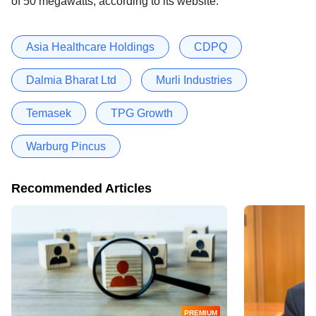
of 50 megawatts, according to its website.
Asia Healthcare Holdings
CDPQ
Dalmia Bharat Ltd
Murli Industries
Temasek
TPG Growth
Warburg Pincus
Recommended Articles
PREMIUM