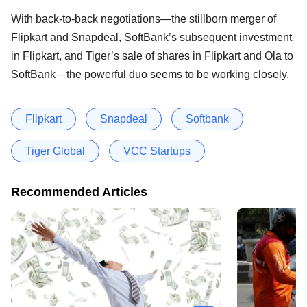
With back-to-back negotiations—the stillborn merger of
Flipkart and Snapdeal, SoftBank’s subsequent investment
in Flipkart, and Tiger’s sale of shares in Flipkart and Ola to
SoftBank—the powerful duo seems to be working closely.
Flipkart
Snapdeal
Softbank
Tiger Global
VCC Startups
Recommended Articles