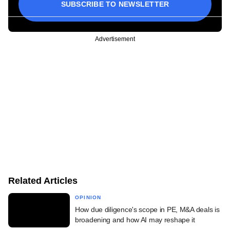
SUBSCRIBE TO NEWSLETTER
Advertisement
Related Articles
OPINION
How due diligence's scope in PE, M&A deals is
broadening and how AI may reshape it