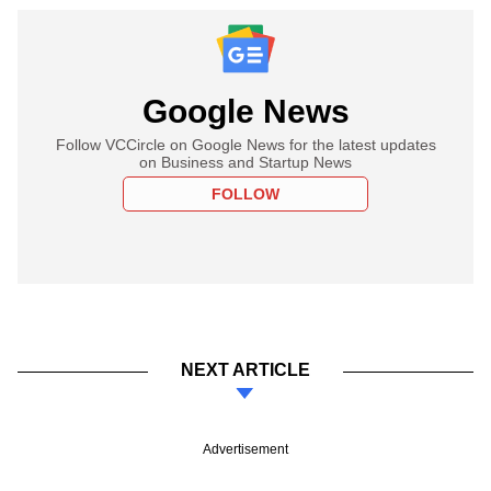
Google News
Follow VCCircle on Google News for the latest updates
on Business and Startup News
FOLLOW
NEXT ARTICLE
Advertisement