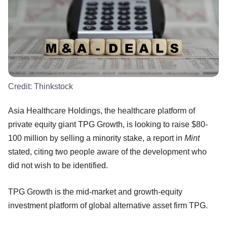
Credit:
Thinkstock
Asia Healthcare Holdings, the healthcare platform of
private equity giant TPG Growth, is looking to raise $80-
100 million by selling a minority stake, a report in
Mint
stated, citing two people aware of the development who
did not wish to be identified.
TPG Growth is the mid-market and growth-equity
investment platform of global alternative asset firm TPG.