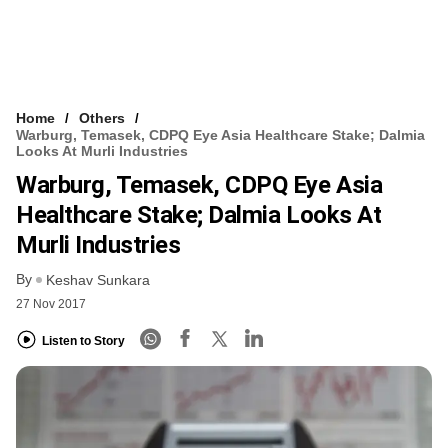
Home
Others
Warburg, Temasek, CDPQ Eye Asia Healthcare Stake; Dalmia
Looks At Murli Industries
Warburg, Temasek, CDPQ Eye Asia
Healthcare Stake; Dalmia Looks At
Murli Industries
By
Keshav Sunkara
27 Nov 2017
Listen to Story