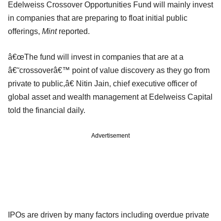
Edelweiss Crossover Opportunities Fund will mainly invest
in companies that are preparing to float initial public
offerings,
Mint
reported.
â€œThe fund will invest in companies that are at a
â€˜crossoverâ€™ point of value discovery as they go from
private to public,â€ Nitin Jain, chief executive officer of
global asset and wealth management at Edelweiss Capital
told the financial daily.
Advertisement
IPOs are driven by many factors including overdue private