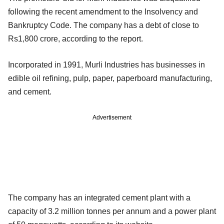
following the recent amendment to the Insolvency and
Bankruptcy Code. The company has a debt of close to
Rs1,800 crore, according to the report.
Incorporated in 1991, Murli Industries has businesses in
edible oil refining, pulp, paper, paperboard manufacturing,
and cement.
Advertisement
The company has an integrated cement plant with a
capacity of 3.2 million tonnes per annum and a power plant