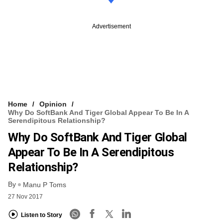
Advertisement
Home
Opinion
Why Do SoftBank And Tiger Global Appear To Be In A
Serendipitous Relationship?
Why Do SoftBank And Tiger Global
Appear To Be In A Serendipitous
Relationship?
By
Manu P Toms
27 Nov 2017
Listen to Story