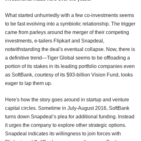
What started unhurriedly with a few co-investments seems
to be fast evolving into a symbiotic relationship. The trigger
came from parleys around the merger of their competing
investments, e-tailers Flipkart and Snapdeal,
notwithstanding the deal's eventual collapse. Now, there is
a definitive trend—Tiger Global seems to be offloading a
portion of its stakes in its leading portfolio companies even
as SoftBank, courtesy of its $93-billion Vision Fund, looks
eager to lap them up.
Here's how the story goes around in startup and venture
capital circles. Sometime in July-August 2016, SoftBank
turns down Snapdeal’s plea for additional funding. Instead
it urges the company to explore other strategic options.
Snapdeal indicates its willingness to join forces with