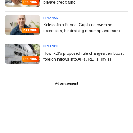
private credit fund
PREMIUM
FINANCE
Kaleidofin's Puneet Gupta on overseas
expansion, fundraising roadmap and more
PREMIUM
FINANCE
How RBI's proposed rule changes can boost
foreign inflows into AIFs, REITs, InvITs
PREMIUM
Advertisement