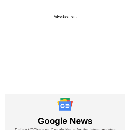
Advertisement
Google News
Follow VCCircle on Google News for the latest updates