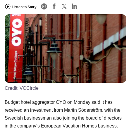
Listen to Story
Credit:
VCCircle
Budget hotel aggregator OYO on Monday said it has
received an investment from Martin Söderström, with the
Swedish businessman also joining the board of directors
in the company’s European Vacation Homes business.