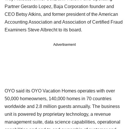
Partner Gerardo Lopez, Baja Corporation founder and
CEO Betsy Atkins, and former president of the American
Accounting Association and Association of Certified Fraud
Examiners Steve Albrecht to its board.
Advertisement
OYO said its OYO Vacation Homes operates with over
50,000 homeowners, 140,000 homes in 70 countries
worldwide and 2.8 million guests annually. The business
unit is powered by proprietary technology, a revenue
management suite, data science capabilities, operational