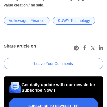
value creation,” he said.
Volkswagen Finance
KUWY Technology
Share article on
Leave Your Comments
Get daily update with our newsletter
Subscribe Now !
SUBSCRIBE TO NEWSLETTER