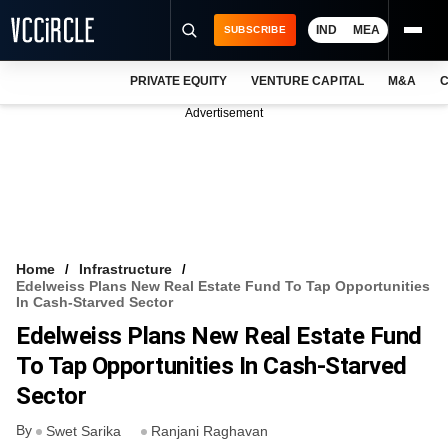
IND
MEA
SUBSCRIBE
PRIVATE EQUITY
VENTURE CAPITAL
M&A
C
NEWS
Advertisement
EVENTS
TRAININGS
PRO EXCLUSIVES
RESEARCH REPORTS
Home
Infrastructure
Edelweiss Plans New Real Estate Fund To Tap Opportunities
VCC INTELLIGENCE
In Cash-Starved Sector
Edelweiss Plans New Real Estate Fund
FREE NEWSLETTER
To Tap Opportunities In Cash-Starved
LOGIN
Sector
By
Swet Sarika
Ranjani Raghavan