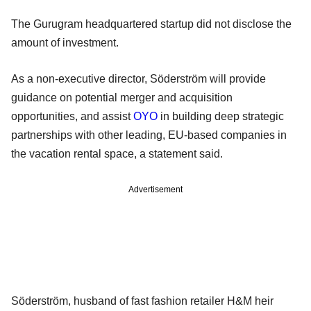
The Gurugram headquartered startup did not disclose the
amount of investment.
As a non-executive director, Söderström will provide
guidance on potential merger and acquisition
opportunities, and assist
OYO
in building deep strategic
partnerships with other leading, EU-based companies in
the vacation rental space, a statement said.
Advertisement
Söderström, husband of fast fashion retailer H&M heir