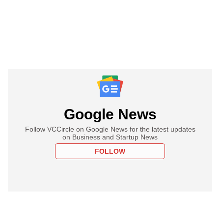
Google News
Follow VCCircle on Google News for the latest updates
on Business and Startup News
FOLLOW