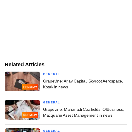
Related Articles
GENERAL
Grapevine: Arjav Capital, Skyroot Aerospace,
Kotak in news
PREMIUM
GENERAL
Grapevine: Mahanadi Coalfields, OfBusiness,
Macquarie Asset Management in news
PREMIUM
GENERAL