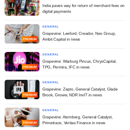
India paves way for return of merchant fees on
digital payments
GENERAL
Grapevine: Leeford, Creador, Neo Group,
Ambit Capital in news
PREMIUM
GENERAL
Grapevine: Warburg Pincus, ChrysCapital,
TPG, Permira, IFC in news
PREMIUM
GENERAL
Grapevine: Zepto, General Catalyst, Glade
Brook, Groww, NDR InvIT in news
PREMIUM
GENERAL
Grapevine: Atomberg, General Catalyst,
Primetrace, Veritas Finance in news
PREMIUM