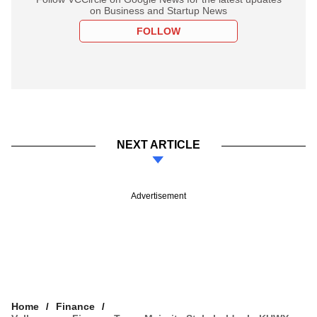
on Business and Startup News
FOLLOW
NEXT ARTICLE
Advertisement
Home
Finance