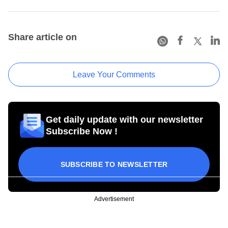
Share article on
Leave Your Comments
Get daily update with our newsletter
Subscribe Now !
SUBSCRIBE TO NEWSLETTER
Advertisement