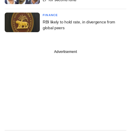
FINANCE
RBI likely to hold rate, in divergence from
global peers
Advertisement