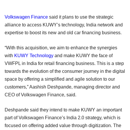
Volkswagen Finance
said it plans to use the strategic
alliance to access KUWY’s technology, India network and
expertise to boost its new and old car financing business.
“With this acquisition, we aim to enhance the synergies
with
KUWY Technology
and make KUWY the face of
VWFPL in India for retail financing business. This is a step
towards the evolution of the consumer journey in the digital
space by offering a simplified and agile solution to our
customers,” Aashish Deshpande, managing director and
CEO of Volkswagen Finance, said.
Deshpande said they intend to make KUWY an important
part of Volkswagen Finance’s India 2.0 strategy, which is
focused on offering added value through digitization. The