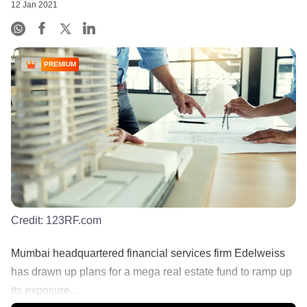
12 Jan 2021
PREMIUM
Credit:
123RF.com
Mumbai headquartered financial services firm Edelweiss
has drawn up plans for a mega real estate fund to ramp up
its exposure...