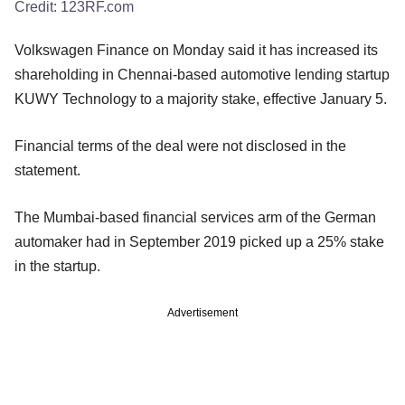
Credit:
123RF.com
Volkswagen Finance on Monday said it has increased its
shareholding in Chennai-based automotive lending startup
KUWY Technology to a majority stake, effective January 5.
Financial terms of the deal were not disclosed in the
statement.
The Mumbai-based financial services arm of the German
automaker had in September 2019 picked up a 25% stake
in the startup.
Advertisement