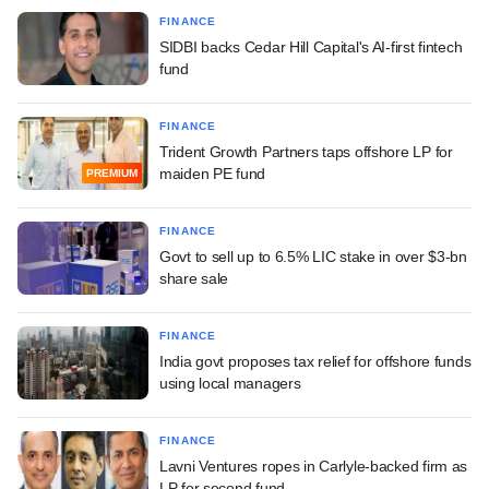
FINANCE
SIDBI backs Cedar Hill Capital's AI-first fintech
fund
FINANCE
Trident Growth Partners taps offshore LP for
maiden PE fund
PREMIUM
FINANCE
Govt to sell up to 6.5% LIC stake in over $3-bn
share sale
FINANCE
India govt proposes tax relief for offshore funds
using local managers
FINANCE
Lavni Ventures ropes in Carlyle-backed firm as
LP for second fund