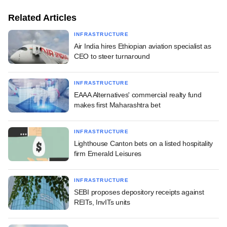
Related Articles
INFRASTRUCTURE
Air India hires Ethiopian aviation specialist as
CEO to steer turnaround
INFRASTRUCTURE
EAAA Alternatives' commercial realty fund
makes first Maharashtra bet
INFRASTRUCTURE
Lighthouse Canton bets on a listed hospitality
firm Emerald Leisures
INFRASTRUCTURE
SEBI proposes depository receipts against
REITs, InvITs units