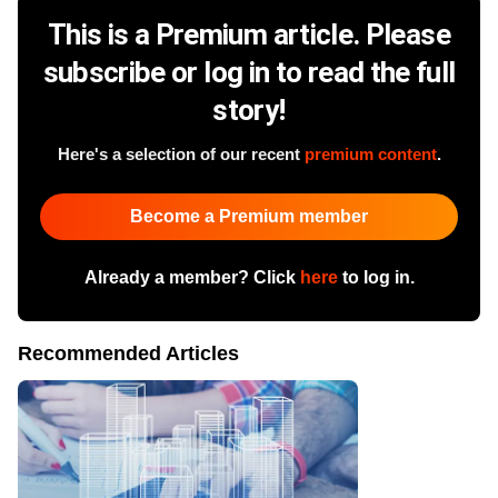
This is a Premium article. Please
subscribe or log in to read the full
story!
Here's a selection of our recent
premium content
.
Become a Premium member
Already a member? Click
here
to log in.
Recommended Articles