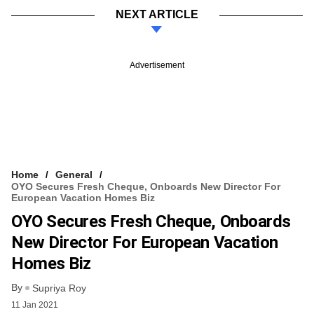
NEXT ARTICLE
Advertisement
Home
General
OYO Secures Fresh Cheque, Onboards New Director For
European Vacation Homes Biz
OYO Secures Fresh Cheque, Onboards
New Director For European Vacation
Homes Biz
By
Supriya Roy
11 Jan 2021