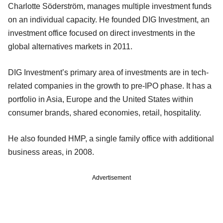
Charlotte Söderström, manages multiple investment funds
on an individual capacity. He founded DIG Investment, an
investment office focused on direct investments in the
global alternatives markets in 2011.
DIG Investment’s primary area of investments are in tech-
related companies in the growth to pre-IPO phase. It has a
portfolio in Asia, Europe and the United States within
consumer brands, shared economies, retail, hospitality.
He also founded HMP, a single family office with additional
business areas, in 2008.
Advertisement