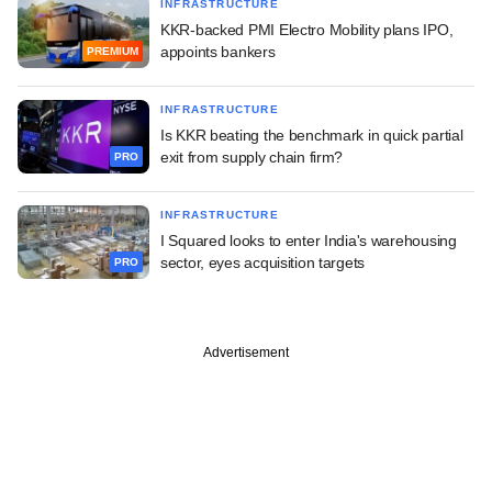
INFRASTRUCTURE
KKR-backed PMI Electro Mobility plans IPO,
appoints bankers
PREMIUM
INFRASTRUCTURE
Is KKR beating the benchmark in quick partial
exit from supply chain firm?
PRO
INFRASTRUCTURE
I Squared looks to enter India's warehousing
sector, eyes acquisition targets
PRO
Advertisement