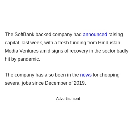
The SoftBank backed company had
announced
raising
capital, last week, with a fresh funding from Hindustan
Media Ventures amid signs of recovery in the sector badly
hit by pandemic.
The company has also been in the
news
for chopping
several jobs since December of 2019.
Advertisement