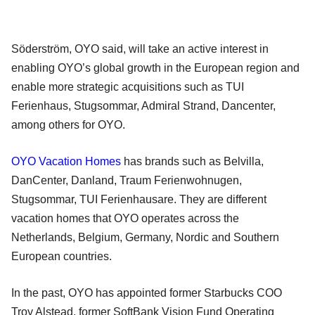
Söderström, OYO said, will take an active interest in
enabling OYO’s global growth in the European region and
enable more strategic acquisitions such as TUI
Ferienhaus, Stugsommar, Admiral Strand, Dancenter,
among others for OYO.
OYO Vacation Homes
has brands such as Belvilla,
DanCenter, Danland, Traum Ferienwohnugen,
Stugsommar, TUI Ferienhausare. They are different
vacation homes that OYO operates across the
Netherlands, Belgium, Germany, Nordic and Southern
European countries.
In the past, OYO has appointed former Starbucks COO
Troy Alstead, former SoftBank Vision Fund Operating