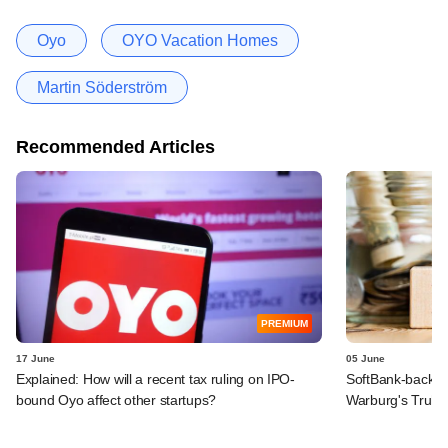
Oyo
OYO Vacation Homes
Martin Söderström
Recommended Articles
PREMIUM
17 June
05 June
Explained: How will a recent tax ruling on IPO-
SoftBank-backe
bound Oyo affect other startups?
Warburg's Truho