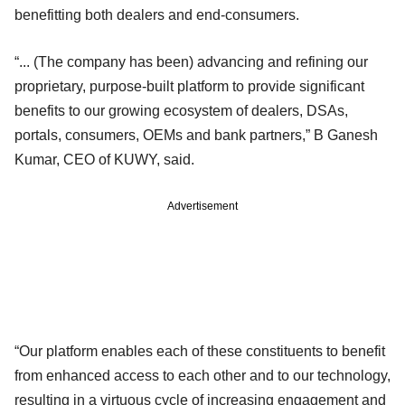
benefitting both dealers and end-consumers.
“... (The company has been) advancing and refining our
proprietary, purpose-built platform to provide significant
benefits to our growing ecosystem of dealers, DSAs,
portals, consumers, OEMs and bank partners,” B Ganesh
Kumar, CEO of KUWY, said.
Advertisement
“Our platform enables each of these constituents to benefit
from enhanced access to each other and to our technology,
resulting in a virtuous cycle of increasing engagement and