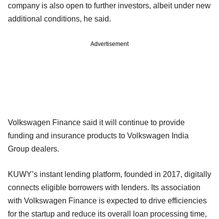
company is also open to further investors, albeit under new
additional conditions, he said.
Advertisement
Volkswagen Finance said it will continue to provide
funding and insurance products to Volkswagen India
Group dealers.
KUWY’s instant lending platform, founded in 2017, digitally
connects eligible borrowers with lenders. Its association
with Volkswagen Finance is expected to drive efficiencies
for the startup and reduce its overall loan processing time,