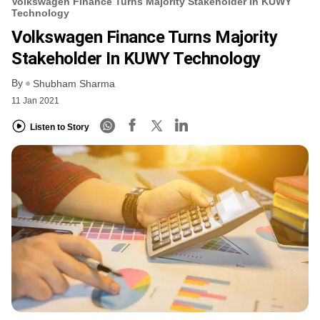
Volkswagen Finance Turns Majority Stakeholder In KUWY
Technology
Volkswagen Finance Turns Majority
Stakeholder In KUWY Technology
By
Shubham Sharma
11 Jan 2021
Listen to Story