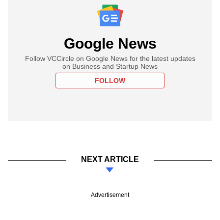
Google News
Follow VCCircle on Google News for the latest updates
on Business and Startup News
FOLLOW
NEXT ARTICLE
Advertisement