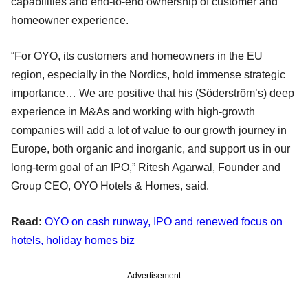
capabilities and end-to-end ownership of customer and
homeowner experience.
“For OYO, its customers and homeowners in the EU
region, especially in the Nordics, hold immense strategic
importance… We are positive that his (Söderström’s) deep
experience in M&As and working with high-growth
companies will add a lot of value to our growth journey in
Europe, both organic and inorganic, and support us in our
long-term goal of an IPO,” Ritesh Agarwal, Founder and
Group CEO, OYO Hotels & Homes, said.
Read:
OYO on cash runway, IPO and renewed focus on
hotels, holiday homes biz
Advertisement