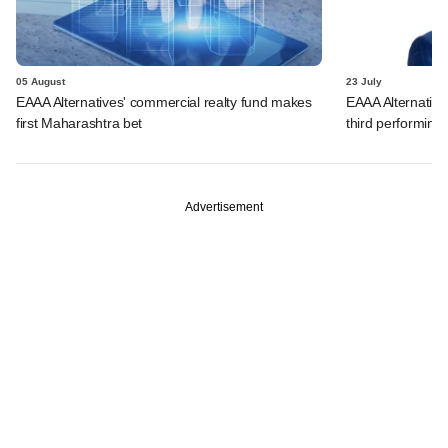
05 August
23 July
EAAA Alternatives' commercial realty fund makes
EAAA Alternatives
first Maharashtra bet
third performing 
Advertisement