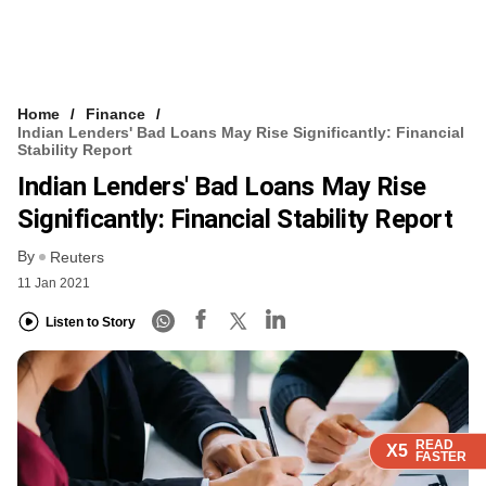
Home
Finance
Indian Lenders' Bad Loans May Rise Significantly: Financial
Stability Report
Indian Lenders' Bad Loans May Rise
Significantly: Financial Stability Report
By
Reuters
11 Jan 2021
Listen to Story
READ
READ
READ
READ
X5
X5
X5
X5
FASTER
FASTER
FASTER
FASTER