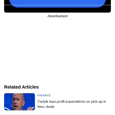
Advertisement
Related Articles
FINANCE
Carlyle tops profit expectations on pick-up in
fees, deals