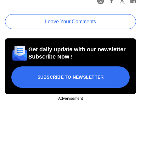
Leave Your Comments
Get daily update with our newsletter
Subscribe Now !
SUBSCRIBE TO NEWSLETTER
Advertisement