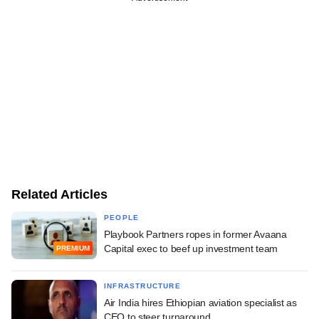
Related Articles
PEOPLE
Playbook Partners ropes in former Avaana
Capital exec to beef up investment team
PREMIUM
INFRASTRUCTURE
Air India hires Ethiopian aviation specialist as
CEO to steer turnaround