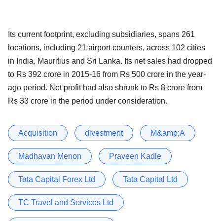
Its current footprint, excluding subsidiaries, spans 261
locations, including 21 airport counters, across 102 cities
in India, Mauritius and Sri Lanka. Its net sales had dropped
to Rs 392 crore in 2015-16 from Rs 500 crore in the year-
ago period. Net profit had also shrunk to Rs 8 crore from
Rs 33 crore in the period under consideration.
Acquisition
divestment
M&amp;A
Madhavan Menon
Praveen Kadle
Tata Capital Forex Ltd
Tata Capital Ltd
TC Travel and Services Ltd