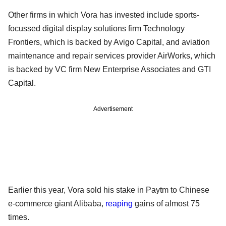
Other firms in which Vora has invested include sports-
focussed digital display solutions firm Technology
Frontiers, which is backed by Avigo Capital, and aviation
maintenance and repair services provider AirWorks, which
is backed by VC firm New Enterprise Associates and GTI
Capital.
Advertisement
Earlier this year, Vora sold his stake in Paytm to Chinese
e-commerce giant Alibaba,
reaping
gains of almost 75
times.