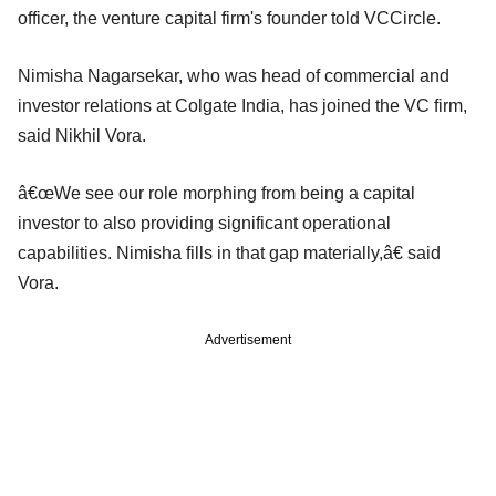
officer, the venture capital firm's founder told VCCircle.
Nimisha Nagarsekar, who was head of commercial and
investor relations at Colgate India, has joined the VC firm,
said Nikhil Vora.
â€œWe see our role morphing from being a capital
investor to also providing significant operational
capabilities. Nimisha fills in that gap materially,â€ said
Vora.
Advertisement