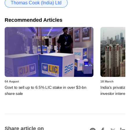
Thomas Cook (India) Ltd
Recommended Articles
04 August
18 March
Govt to sell up to 6.5% LIC stake in over $3-bn
India's privatiza
share sale
investor interest
Share article on