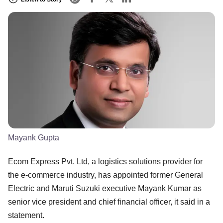
Mayank Gupta
Ecom Express Pvt. Ltd, a logistics solutions provider for
the e-commerce industry, has appointed former General
Electric and Maruti Suzuki executive Mayank Kumar as
senior vice president and chief financial officer, it said in a
statement.