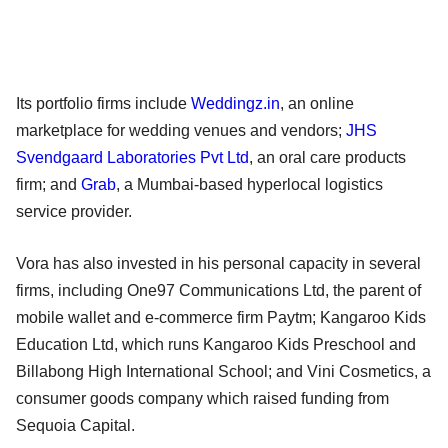
Its portfolio firms include
Weddingz.in
, an online
marketplace for wedding venues and vendors;
JHS
Svendgaard Laboratories Pvt Ltd
, an oral care products
firm; and
Grab
, a Mumbai-based hyperlocal logistics
service provider.
Vora has also invested in his personal capacity in several
firms, including One97 Communications Ltd, the parent of
mobile wallet and e-commerce firm Paytm; Kangaroo Kids
Education Ltd, which runs Kangaroo Kids Preschool and
Billabong High International School; and Vini Cosmetics, a
consumer goods company which raised funding from
Sequoia Capital.