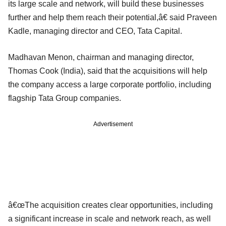
its large scale and network, will build these businesses
further and help them reach their potential,â€ said Praveen
Kadle, managing director and CEO, Tata Capital.
Madhavan Menon, chairman and managing director,
Thomas Cook (India), said that the acquisitions will help
the company access a large corporate portfolio, including
flagship Tata Group companies.
Advertisement
â€œThe acquisition creates clear opportunities, including
a significant increase in scale and network reach, as well