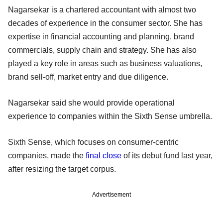
Nagarsekar is a chartered accountant with almost two
decades of experience in the consumer sector. She has
expertise in financial accounting and planning, brand
commercials, supply chain and strategy. She has also
played a key role in areas such as business valuations,
brand sell-off, market entry and due diligence.
Nagarsekar said she would provide operational
experience to companies within the Sixth Sense umbrella.
Sixth Sense, which focuses on consumer-centric
companies, made the
final close
of its debut fund last year,
after resizing the target corpus.
Advertisement