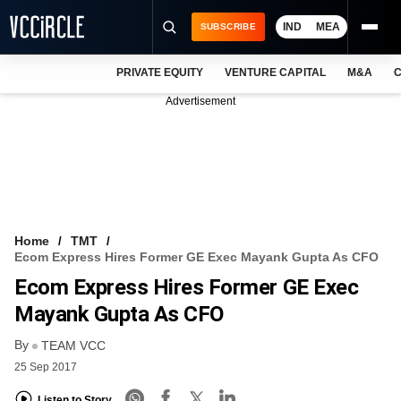
IND
MEA
SUBSCRIBE
PRIVATE EQUITY
VENTURE CAPITAL
M&A
C
NEWS
Advertisement
EVENTS
TRAININGS
PRO EXCLUSIVES
RESEARCH REPORTS
Home
TMT
Ecom Express Hires Former GE Exec Mayank Gupta As CFO
VCC INTELLIGENCE
Ecom Express Hires Former GE Exec
FREE NEWSLETTER
Mayank Gupta As CFO
By
LOGIN
TEAM VCC
25 Sep 2017
Listen to Story