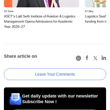
15 June
27 May
ASCT's Lalit Seth Institute of Aviation & Logistics
Logistics SaaS s
Management Opens Admissions for Academic
funding from I
Year 2026–27
Share article on
Leave Your Comments
Get daily update with our newsletter
Subscribe Now !