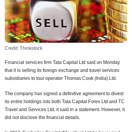
Credit:
Thinkstock
Financial services firm Tata Capital Ltd said on Monday
that it is selling its foreign exchange and travel services
subsidiaries to tour operator Thomas Cook (India) Ltd.
The company has signed a definitive agreement to divest
its entire holdings into both Tata Capital Forex Ltd and TC
Travel and Services Ltd, it said in a statement. However, it
did not disclose the financial details.