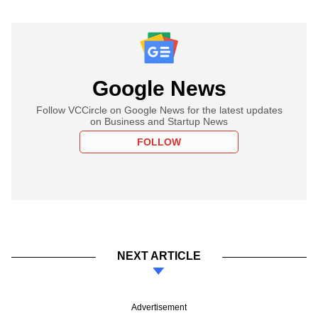
Google News
Follow VCCircle on Google News for the latest updates
on Business and Startup News
FOLLOW
NEXT ARTICLE
Advertisement