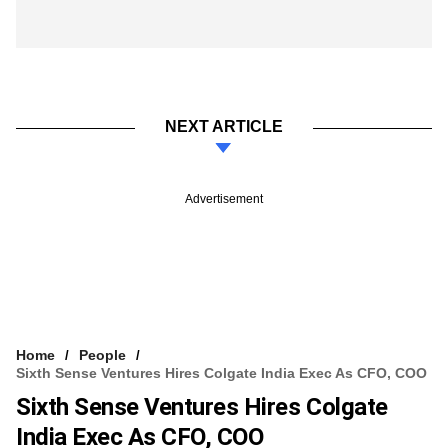
NEXT ARTICLE
Advertisement
Home
People
Sixth Sense Ventures Hires Colgate India Exec As CFO, COO
Sixth Sense Ventures Hires Colgate
India Exec As CFO, COO