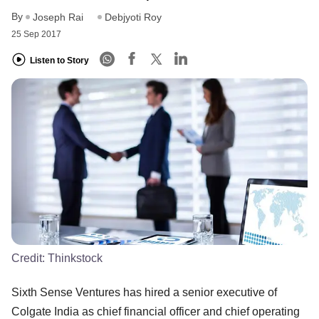
By
Joseph Rai
Debjyoti Roy
25 Sep 2017
Listen to Story
Credit:
Thinkstock
Sixth Sense Ventures has hired a senior executive of
Colgate India as chief financial officer and chief operating