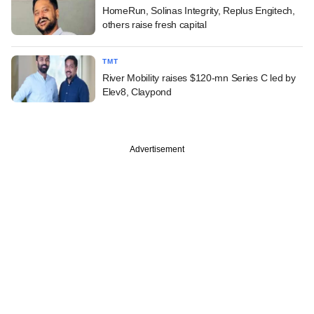
HomeRun, Solinas Integrity, Replus Engitech,
others raise fresh capital
TMT
River Mobility raises $120-mn Series C led by
Elev8, Claypond
Advertisement