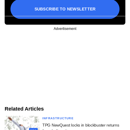
SUBSCRIBE TO NEWSLETTER
Advertisement
Related Articles
INFRASTRUCTURE
TPG NewQuest locks in blockbuster returns