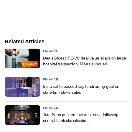
Related Articles
FINANCE
Deals Digest: PE-VC deal value soars on large
hospital transaction; M&As subdued
PREMIUM
FINANCE
India set to exceed key fundraising goal on
state-firm stake sales
FINANCE
Tata Sons pushed towards listing following
central bank classification