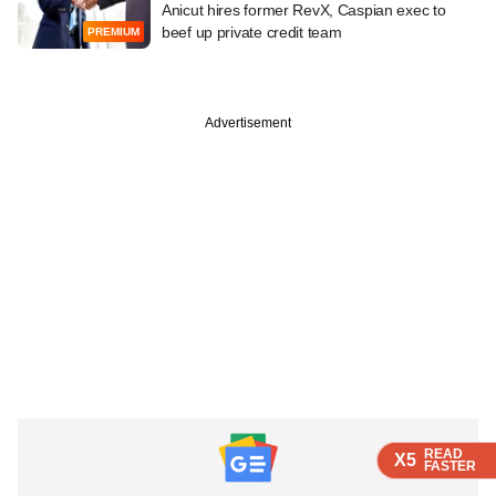
Anicut hires former RevX, Caspian exec to
beef up private credit team
PREMIUM
Advertisement
READ
READ
READ
X5
X5
X5
FASTER
FASTER
FASTER