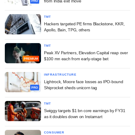
from India exit move
PRO
TMT
Hackers targeted PE firms Blackstone, KKR,
Apollo, Bain, TPG, others
TMT
Peak XV Partners, Elevation Capital reap over
$100 mn each from early-stage bet
PREMIUM
INFRASTRUCTURE
Lightrock, Moore face losses as IPO-bound
Shiprocket sheds unicorn tag
PRO
TMT
Swiggy targets $1 bn core earnings by FY31
as it doubles down on Instamart
CONSUMER