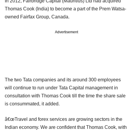
In 2012, Fairbridge Capital (Mauritius) Ltd had acquired
Thomas Cook (India) to become a part of the Prem Watsa-
owned Fairfax Group, Canada.
Advertisement
The two Tata companies and its around 300 employees
will continue to run under Tata Capital management in
consultation with Thomas Cook till the time the share sale
is consummated, it added.
â€œTravel and forex services are growing sectors in the
Indian economy. We are confident that Thomas Cook, with