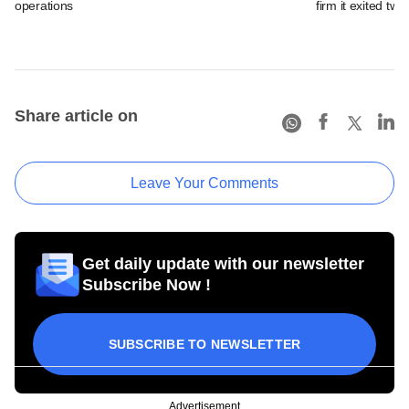
operations
firm it exited tw
Share article on
Leave Your Comments
Get daily update with our newsletter
Subscribe Now !
SUBSCRIBE TO NEWSLETTER
Advertisement