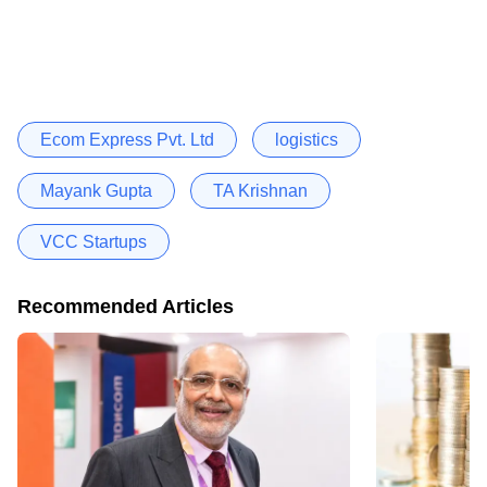
Ecom Express Pvt. Ltd
logistics
Mayank Gupta
TA Krishnan
VCC Startups
Recommended Articles