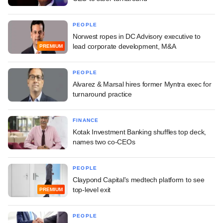
PEOPLE
Norwest ropes in DC Advisory executive to
lead corporate development, M&A
PREMIUM
PEOPLE
Alvarez & Marsal hires former Myntra exec for
turnaround practice
FINANCE
Kotak Investment Banking shuffles top deck,
names two co-CEOs
PEOPLE
Claypond Capital's medtech platform to see
top-level exit
PREMIUM
PEOPLE