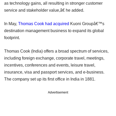
as technology gains, all resulting in stronger customer
service and stakeholder value,â€ he added.
In May,
Thomas Cook had acquired
Kuoni Groupâ€™s
destination management business to expand its global
footprint.
Thomas Cook (India) offers a broad spectrum of services,
including foreign exchange, corporate travel, meetings,
incentives, conferences and events, leisure travel,
insurance, visa and passport services, and e-business.
The company set up its first office in India in 1881.
Advertisement