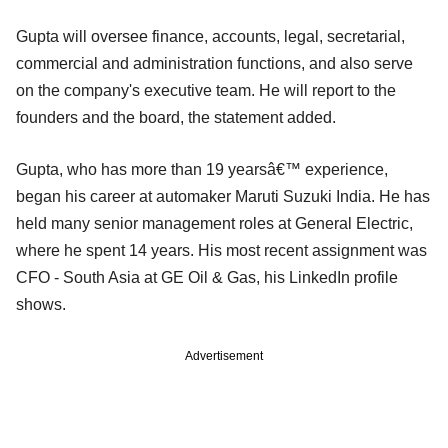
Gupta will oversee finance, accounts, legal, secretarial,
commercial and administration functions, and also serve
on the company's executive team. He will report to the
founders and the board, the statement added.
Gupta, who has more than 19 yearsâ€™ experience,
began his career at automaker Maruti Suzuki India. He has
held many senior management roles at General Electric,
where he spent 14 years. His most recent assignment was
CFO - South Asia at GE Oil & Gas, his LinkedIn profile
shows.
Advertisement