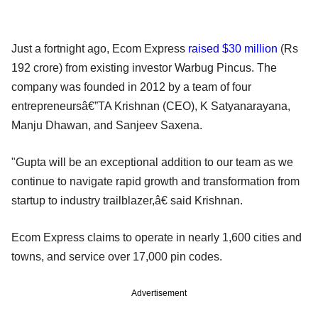
Just a fortnight ago, Ecom Express
raised $30 million
(Rs
192 crore) from existing investor Warbug Pincus. The
company was founded in 2012 by a team of four
entrepreneursâ€”TA Krishnan (CEO), K Satyanarayana,
Manju Dhawan, and Sanjeev Saxena.
"Gupta will be an exceptional addition to our team as we
continue to navigate rapid growth and transformation from
startup to industry trailblazer,â€ said Krishnan.
Ecom Express claims to operate in nearly 1,600 cities and
towns, and service over 17,000 pin codes.
Advertisement