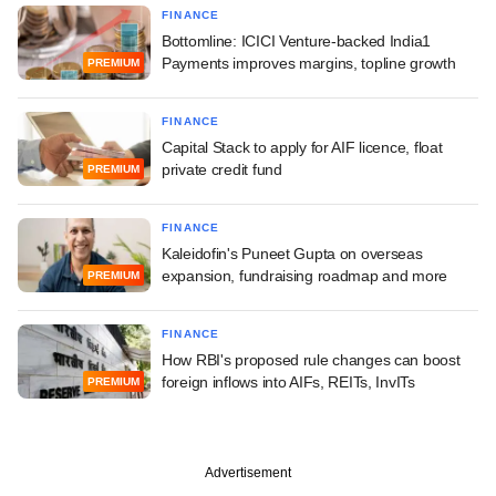
FINANCE
Bottomline: ICICI Venture-backed India1
Payments improves margins, topline growth
PREMIUM
FINANCE
Capital Stack to apply for AIF licence, float
private credit fund
PREMIUM
FINANCE
Kaleidofin's Puneet Gupta on overseas
expansion, fundraising roadmap and more
PREMIUM
FINANCE
How RBI's proposed rule changes can boost
foreign inflows into AIFs, REITs, InvITs
PREMIUM
Advertisement