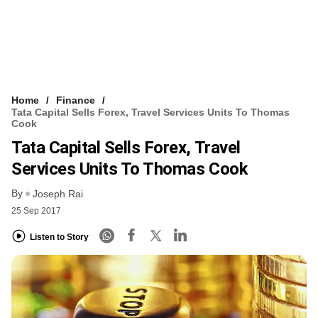
Home
Finance
Tata Capital Sells Forex, Travel Services Units To Thomas
Cook
Tata Capital Sells Forex, Travel
Services Units To Thomas Cook
By
Joseph Rai
25 Sep 2017
Listen to Story