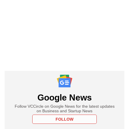
Google News
Follow VCCircle on Google News for the latest updates
on Business and Startup News
FOLLOW