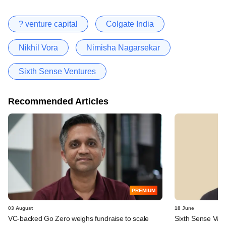
? venture capital
Colgate India
Nikhil Vora
Nimisha Nagarsekar
Sixth Sense Ventures
Recommended Articles
PREMIUM
03 August
18 June
VC-backed Go Zero weighs fundraise to scale
Sixth Sense Ventu