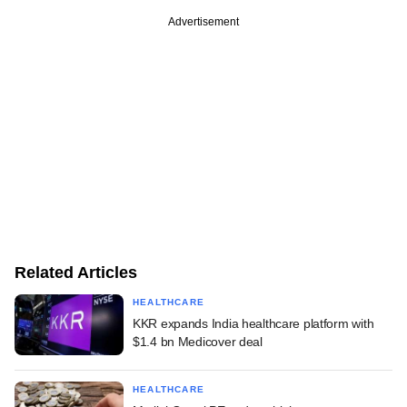
Advertisement
Related Articles
HEALTHCARE
KKR expands India healthcare platform with
$1.4 bn Medicover deal
HEALTHCARE