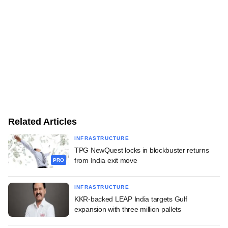
Related Articles
INFRASTRUCTURE
TPG NewQuest locks in blockbuster returns
from India exit move
PRO
INFRASTRUCTURE
KKR-backed LEAP India targets Gulf
expansion with three million pallets