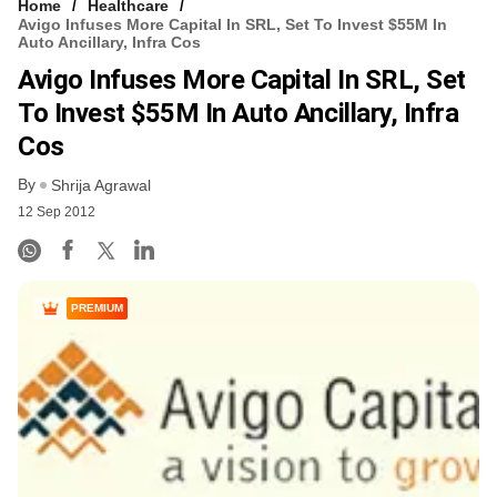
Home
Healthcare
Avigo Infuses More Capital In SRL, Set To Invest $55M In
Auto Ancillary, Infra Cos
Avigo Infuses More Capital In SRL, Set
To Invest $55M In Auto Ancillary, Infra
Cos
By
Shrija Agrawal
12 Sep 2012
PREMIUM