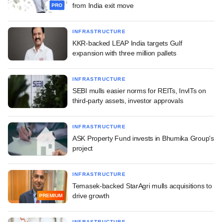
from India exit move
PRO
INFRASTRUCTURE
KKR-backed LEAP India targets Gulf
expansion with three million pallets
INFRASTRUCTURE
SEBI mulls easier norms for REITs, InvITs on
third-party assets, investor approvals
INFRASTRUCTURE
ASK Property Fund invests in Bhumika Group's
project
INFRASTRUCTURE
Temasek-backed StarAgri mulls acquisitions to
drive growth
PREMIUM
INFRASTRUCTURE