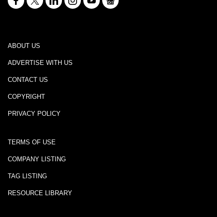
ABOUT US
ADVERTISE WITH US
CONTACT US
COPYRIGHT
PRIVACY POLICY
TERMS OF USE
COMPANY LISTING
TAG LISTING
RESOURCE LIBRARY