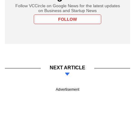
Follow VCCircle on Google News for the latest updates
on Business and Startup News
FOLLOW
NEXT ARTICLE
Advertisement