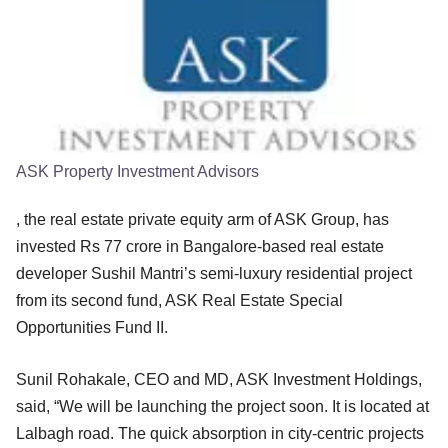
ASK Property Investment Advisors
, the real estate private equity arm of ASK Group, has
invested Rs 77 crore in Bangalore-based real estate
developer Sushil Mantri’s semi-luxury residential project
from its second fund, ASK Real Estate Special
Opportunities Fund II.
Sunil Rohakale, CEO and MD, ASK Investment Holdings,
said, “We will be launching the project soon. It is located at
Lalbagh road. The quick absorption in city-centric projects