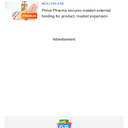
HEALTHCARE
Prime Pharma secures maiden external
funding for product, market expansion
PREMIUM
Advertisement