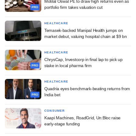
Motilal Oswal PE to draw high returns even as
portfolio firm takes valuation cut
PRO
HEALTHCARE
Temasek-backed Manipal Health jumps on
market debut, valuing hospital chain at $9 bn
HEALTHCARE
ChrysCap, Investcorp in final lap to pick up
stake in local pharma firm
PRO
HEALTHCARE
Quadria eyes benchmark-beating returns from
India bet
PRO
CONSUMER
Kaapi Machines, RoadGrid, Un:Bloc raise
early-stage funding