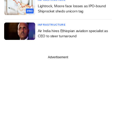
Lightrock, Moore face losses as IPO-bound
Shiprocket sheds unicorn tag
PRO
INFRASTRUCTURE
Air India hires Ethiopian aviation specialist as
CEO to steer turnaround
Advertisement