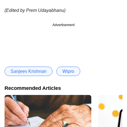
(Edited by Prem Udayabhanu)
Advertisement
Sanjeev Krishnan
Wipro
Recommended Articles