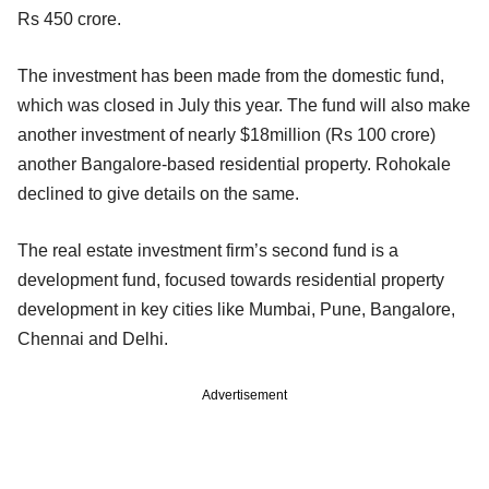
Rs 450 crore.
The investment has been made from the domestic fund,
which was closed in July this year. The fund will also make
another investment of nearly $18million (Rs 100 crore)
another Bangalore-based residential property. Rohokale
declined to give details on the same.
The real estate investment firm’s second fund is a
development fund, focused towards residential property
development in key cities like Mumbai, Pune, Bangalore,
Chennai and Delhi.
Advertisement