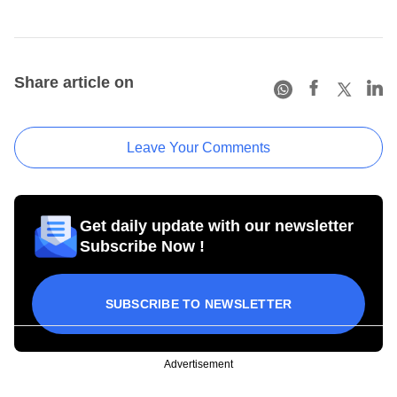
Share article on
Leave Your Comments
Get daily update with our newsletter
Subscribe Now !
SUBSCRIBE TO NEWSLETTER
Advertisement