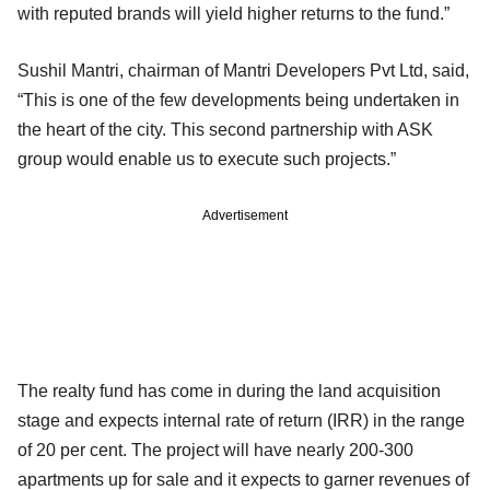
with reputed brands will yield higher returns to the fund.”
Sushil Mantri, chairman of Mantri Developers Pvt Ltd, said,
“This is one of the few developments being undertaken in
the heart of the city. This second partnership with ASK
group would enable us to execute such projects.”
Advertisement
The realty fund has come in during the land acquisition
stage and expects internal rate of return (IRR) in the range
of 20 per cent. The project will have nearly 200-300
apartments up for sale and it expects to garner revenues of