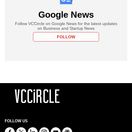
Google News
Follow VCCircle on Google News for the latest updates
on Business and Startup News
FOLLOW
FOLLOW US