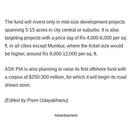
The fund will invest only in mid-size development projects
spanning 5-15 acres in city central or suburbs. It is also
targeting projects with a price tag of Rs 4,000-6,000 per sq.
ft. in all cities except Mumbai, where the ticket size would
be higher, around Rs 8,000-12,000 per sq. ft.
ASK PIA is also planning to raise its first offshore fund with
a corpus of $250-300 million, for which it will begin its road
shows soon.
(Edited by Prem Udayabhanu)
Advertisement