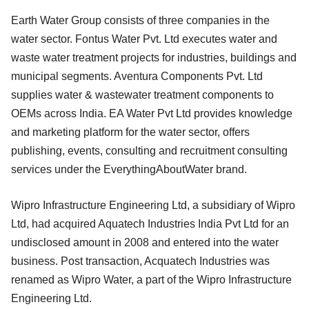
Earth Water Group consists of three companies in the
water sector. Fontus Water Pvt. Ltd executes water and
waste water treatment projects for industries, buildings and
municipal segments. Aventura Components Pvt. Ltd
supplies water & wastewater treatment components to
OEMs across India. EA Water Pvt Ltd provides knowledge
and marketing platform for the water sector, offers
publishing, events, consulting and recruitment consulting
services under the EverythingAboutWater brand.
Wipro Infrastructure Engineering Ltd, a subsidiary of Wipro
Ltd, had acquired Aquatech Industries India Pvt Ltd for an
undisclosed amount in 2008 and entered into the water
business. Post transaction, Acquatech Industries was
renamed as Wipro Water, a part of the Wipro Infrastructure
Engineering Ltd.