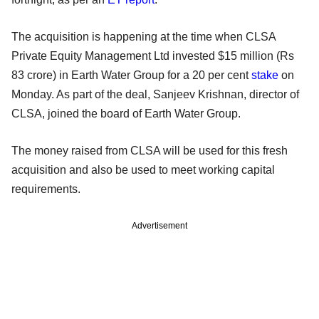
The acquisition is happening at the time when CLSA
Private Equity Management Ltd invested $15 million (Rs
83 crore) in Earth Water Group for a 20 per cent
stake
on
Monday. As part of the deal, Sanjeev Krishnan, director of
CLSA, joined the board of Earth Water Group.
The money raised from CLSA will be used for this fresh
acquisition and also be used to meet working capital
requirements.
Advertisement