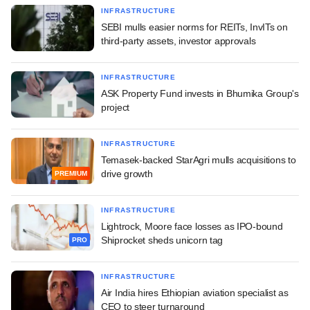
INFRASTRUCTURE
SEBI mulls easier norms for REITs, InvITs on
third-party assets, investor approvals
INFRASTRUCTURE
ASK Property Fund invests in Bhumika Group's
project
INFRASTRUCTURE
Temasek-backed StarAgri mulls acquisitions to
drive growth
PREMIUM
INFRASTRUCTURE
Lightrock, Moore face losses as IPO-bound
Shiprocket sheds unicorn tag
PRO
INFRASTRUCTURE
Air India hires Ethiopian aviation specialist as
CEO to steer turnaround