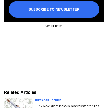
SUBSCRIBE TO NEWSLETTER
Advertisement
Related Articles
INFRASTRUCTURE
TPG NewQuest locks in blockbuster returns