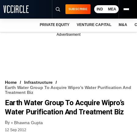
IND
MEA
SUBSCRIBE
PRIVATE EQUITY
VENTURE CAPITAL
M&A
C
NEWS
Advertisement
EVENTS
TRAININGS
PRO EXCLUSIVES
RESEARCH REPORTS
Home
Infrastructure
Earth Water Group To Acquire Wipro’s Water Purification And
VCC INTELLIGENCE
Treatment Biz
Earth Water Group To Acquire Wipro’s
FREE NEWSLETTER
Water Purification And Treatment Biz
LOGIN
By
Bhawna Gupta
12 Sep 2012