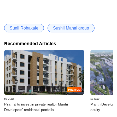
Sunil Rohakale
Sushil Mantri group
Recommended Articles
PREMIUM
02 June
13 May
Piramal to invest in private realtor Mantri
Mantri Developer
Developers' residential portfolio
equity