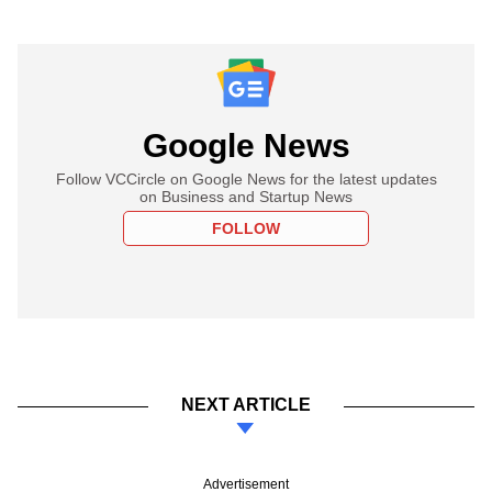
Google News
Follow VCCircle on Google News for the latest updates
on Business and Startup News
FOLLOW
NEXT ARTICLE
Advertisement