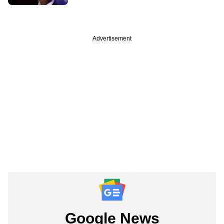
Advertisement
Google News