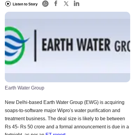
Listen to Story
Earth Water Group
New Delhi-based Earth Water Group (EWG) is acquiring
soaps-to-software major Wipro's water purification and
treatment business. The deal size is likely to be between
Rs 45- Rs 50 crore and a formal announcement is due in a
fortnight, as per an
ET report
.