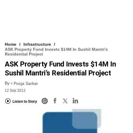
Home
Infrastructure
ASK Property Fund Invests $14M In Sushil Mantri’s
Residential Project
ASK Property Fund Invests $14M In
Sushil Mantri’s Residential Project
By
Pooja Sarkar
12 Sep 2012
Listen to Story