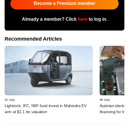
Become a Premium member
Already a member? Click
here
to log in.
Recommended Articles
31 July
08 July
Lightrock, IFC, NIIF fund invest in Mahindra EV
Austrian electro
arm at $1.1 bn valuation
financing for Ind