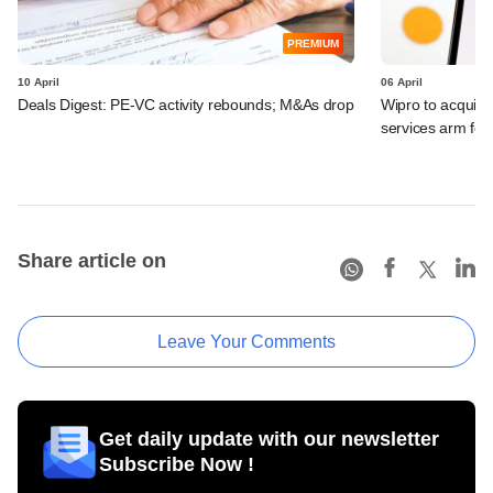
PREMIUM
10 April
06 April
Deals Digest: PE-VC activity rebounds; M&As drop
Wipro to acquir
services arm fo
Share article on
Leave Your Comments
Get daily update with our newsletter
Subscribe Now !