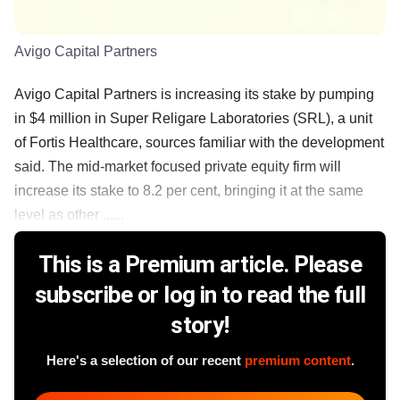
Avigo Capital Partners
Avigo Capital Partners is increasing its stake by pumping
in $4 million in Super Religare Laboratories (SRL), a unit
of Fortis Healthcare, sources familiar with the development
said. The mid-market focused private equity firm will
increase its stake to 8.2 per cent, bringing it at the same
level as other ......
This is a Premium article. Please
subscribe or log in to read the full
story!
Here's a selection of our recent
premium content
.