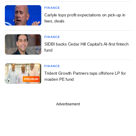
FINANCE
Carlyle tops profit expectations on pick-up in
fees, deals
FINANCE
SIDBI backs Cedar Hill Capital's AI-first fintech
fund
FINANCE
Trident Growth Partners taps offshore LP for
maiden PE fund
PREMIUM
Advertisement