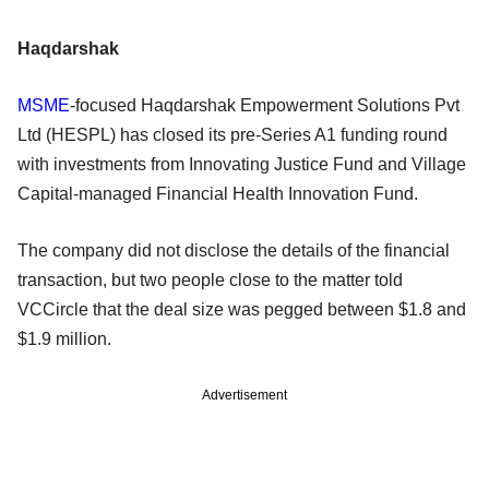
Haqdarshak
MSME
-focused Haqdarshak Empowerment Solutions Pvt
Ltd (HESPL) has closed its pre-Series A1 funding round
with investments from Innovating Justice Fund and Village
Capital-managed Financial Health Innovation Fund.
The company did not disclose the details of the financial
transaction, but two people close to the matter told
VCCircle that the deal size was pegged between $1.8 and
$1.9 million.
Advertisement