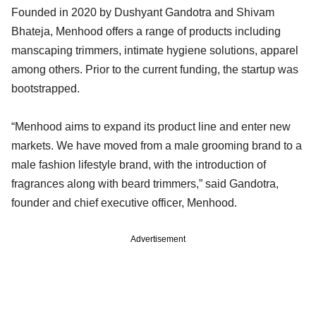
Founded in 2020 by Dushyant Gandotra and Shivam
Bhateja, Menhood offers a range of products including
manscaping trimmers, intimate hygiene solutions, apparel
among others. Prior to the current funding, the startup was
bootstrapped.
“Menhood aims to expand its product line and enter new
markets. We have moved from a male grooming brand to a
male fashion lifestyle brand, with the introduction of
fragrances along with beard trimmers,” said Gandotra,
founder and chief executive officer, Menhood.
Advertisement