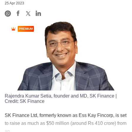
25 Apr 2023
PREMIUM
Rajendra Kumar Setia, founder and MD, SK Finance
|
Credit:
SK Finance
SK Finance Ltd, formerly known as Ess Kay Fincorp, is set
to raise as much as $50 million (around Rs 410 crore) from
an ......