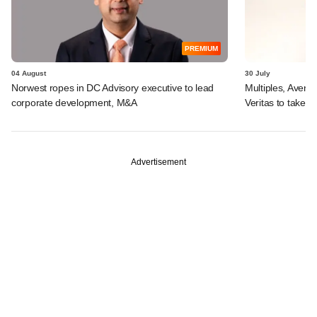
PREMIUM
04 August
30 July
Norwest ropes in DC Advisory executive to lead
Multiples, Avend
corporate development, M&A
Veritas to take v
Advertisement