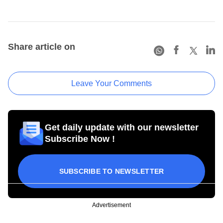
Share article on
Leave Your Comments
Get daily update with our newsletter
Subscribe Now !
SUBSCRIBE TO NEWSLETTER
Advertisement