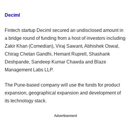
Deciml
Fintech startup Deciml secured an undisclosed amount in
a bridge round of funding from a host of investors including
Zakir Khan (Comedian), Viraj Sawant, Abhishek Oswal,
Chirag Chetan Gandhi, Hemant Ruprell, Shashank
Deshpande, Sandeep Kumar Chawda and Blaze
Management Labs LLP.
The Pune-based company will use the funds for product
expansion, geographical expansion and development of
its technology stack.
Advertisement