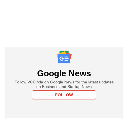
Google News
Follow VCCircle on Google News for the latest updates
on Business and Startup News
FOLLOW