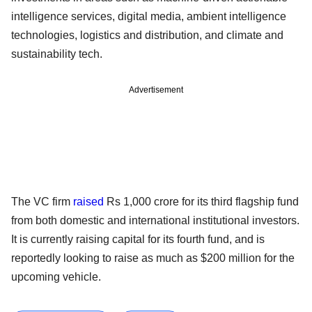
intelligence services, digital media, ambient intelligence
technologies, logistics and distribution, and climate and
sustainability tech.
Advertisement
The VC firm
raised
Rs 1,000 crore for its third flagship fund
from both domestic and international institutional investors.
It is currently raising capital for its fourth fund, and is
reportedly looking to raise as much as $200 million for the
upcoming vehicle.