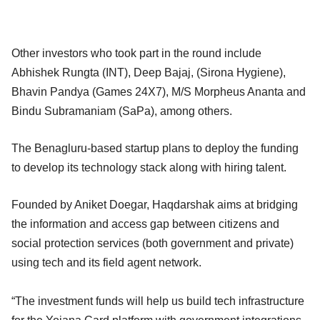
Other investors who took part in the round include
Abhishek Rungta (INT), Deep Bajaj, (Sirona Hygiene),
Bhavin Pandya (Games 24X7), M/S Morpheus Ananta and
Bindu Subramaniam (SaPa), among others.
The Benagluru-based startup plans to deploy the funding
to develop its technology stack along with hiring talent.
Founded by Aniket Doegar, Haqdarshak aims at bridging
the information and access gap between citizens and
social protection services (both government and private)
using tech and its field agent network.
“The investment funds will help us build tech infrastructure