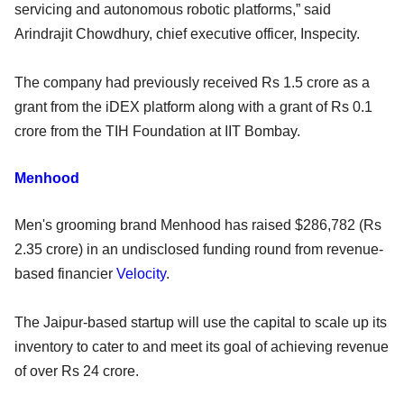
servicing and autonomous robotic platforms,” said
Arindrajit Chowdhury, chief executive officer, Inspecity.
The company had previously received Rs 1.5 crore as a
grant from the iDEX platform along with a grant of Rs 0.1
crore from the TIH Foundation at IIT Bombay.
Menhood
Men's grooming brand Menhood has raised $286,782 (Rs
2.35 crore) in an undisclosed funding round from revenue-
based financier
Velocity
.
The Jaipur-based startup will use the capital to scale up its
inventory to cater to and meet its goal of achieving revenue
of over Rs 24 crore.