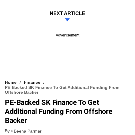
NEXT ARTICLE
Advertisement
Home
Finance
PE-Backed SK Finance To Get Additional Funding From
Offshore Backer
PE-Backed SK Finance To Get
Additional Funding From Offshore
Backer
By
Beena Parmar