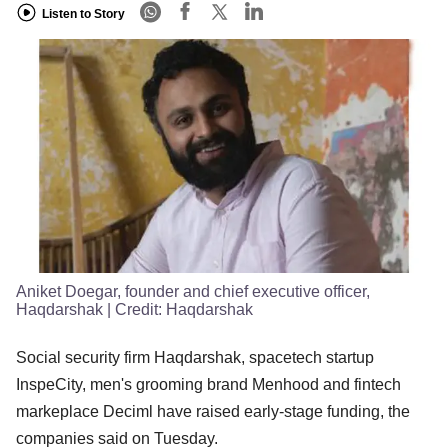
Listen to Story
Aniket Doegar, founder and chief executive officer,
Haqdarshak
| Credit:
Haqdarshak
Social security firm Haqdarshak, spacetech startup
InspeCity, men's grooming brand Menhood and fintech
markeplace Deciml have raised early-stage funding, the
companies said on Tuesday.