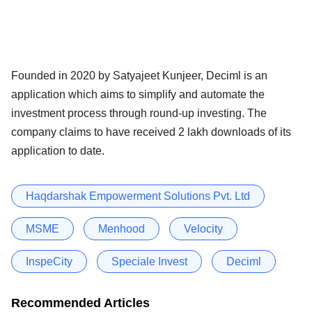
Founded in 2020 by Satyajeet Kunjeer, Deciml is an
application which aims to simplify and automate the
investment process through round-up investing. The
company claims to have received 2 lakh downloads of its
application to date.
Haqdarshak Empowerment Solutions Pvt. Ltd
MSME
Menhood
Velocity
InspeCity
Speciale Invest
Deciml
Recommended Articles