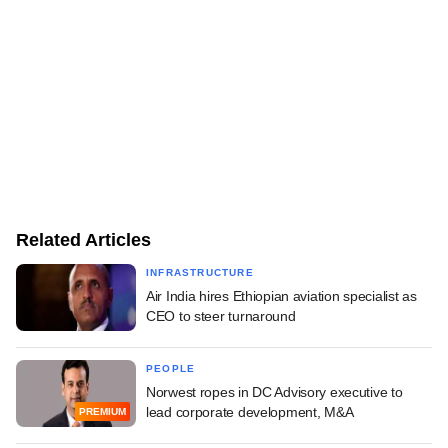
Related Articles
INFRASTRUCTURE
Air India hires Ethiopian aviation specialist as
CEO to steer turnaround
PEOPLE
Norwest ropes in DC Advisory executive to
lead corporate development, M&A
PREMIUM