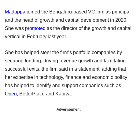
Madappa
joined the Bengaluru-based VC firm as principal
and the head of growth and capital development in 2020.
She was
promoted
as the director of the growth and capital
vertical in February last year.
She has helped steer the firm’s portfolio companies by
securing funding, driving revenue growth and facilitating
successful exits, the firm said in a statement, adding that
her expertise in technology, finance and economic policy
has helped to identify and support companies such as
Open
, BetterPlace and Kapiva.
Advertisement