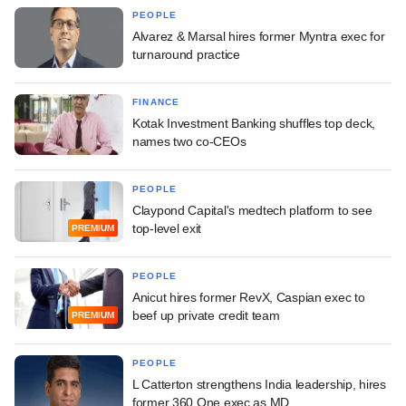
PEOPLE
Alvarez & Marsal hires former Myntra exec for
turnaround practice
FINANCE
Kotak Investment Banking shuffles top deck,
names two co-CEOs
PEOPLE
Claypond Capital's medtech platform to see
top-level exit
PREMIUM
PEOPLE
Anicut hires former RevX, Caspian exec to
beef up private credit team
PREMIUM
PEOPLE
L Catterton strengthens India leadership, hires
former 360 One exec as MD