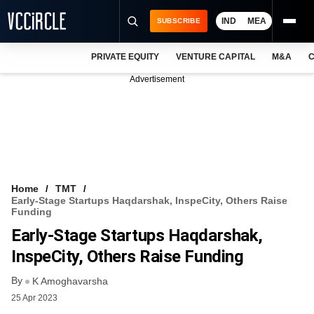
IND
MEA
SUBSCRIBE
PRIVATE EQUITY
VENTURE CAPITAL
M&A
C
NEWS
Advertisement
EVENTS
TRAININGS
PRO EXCLUSIVES
RESEARCH REPORTS
Home
TMT
Early-Stage Startups Haqdarshak, InspeCity, Others Raise
VCC INTELLIGENCE
Funding
Early-Stage Startups Haqdarshak,
FREE NEWSLETTER
InspeCity, Others Raise Funding
LOGIN
By
K Amoghavarsha
25 Apr 2023