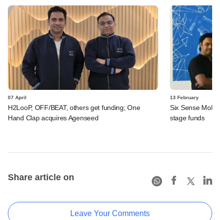
07 April
13 February
H2LooP, OFF/BEAT, others get funding; One
Six Sense Mobili
Hand Clap acquires Agenseed
stage funds
Share article on
Leave Your Comments