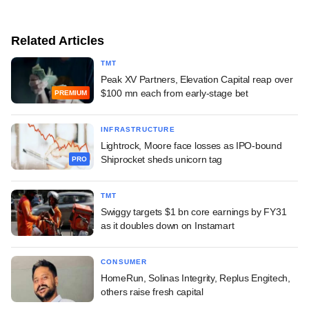
Related Articles
TMT
Peak XV Partners, Elevation Capital reap over
$100 mn each from early-stage bet
PREMIUM
INFRASTRUCTURE
Lightrock, Moore face losses as IPO-bound
Shiprocket sheds unicorn tag
PRO
TMT
Swiggy targets $1 bn core earnings by FY31
as it doubles down on Instamart
CONSUMER
HomeRun, Solinas Integrity, Replus Engitech,
others raise fresh capital