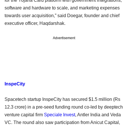
for the Yojana Card platform with government integrations,
software and hardware to scale, and marketing expenses
towards user acquisition,” said Doegar, founder and chief
executive officer, Haqdarshak.
Advertisement
InspeCity
Spacetech startup InspeCity has secured $1.5 million (Rs
12.3 crore) in a pre-seed funding round co-led by deeptech
venture capital firm
Speciale Invest
, Antler India and Veda
VC. The round also saw participation from Anicut Capital,