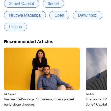
3one4 Capital
3one4
Nruthya Madappa
Open
Darwinbox
Licious
Recommended Articles
04 August
24 July
Vaaree, GetVantage, Superleap, others pocket
Grapevine: BNP 
early-stage cheques
3one4 Capital, B