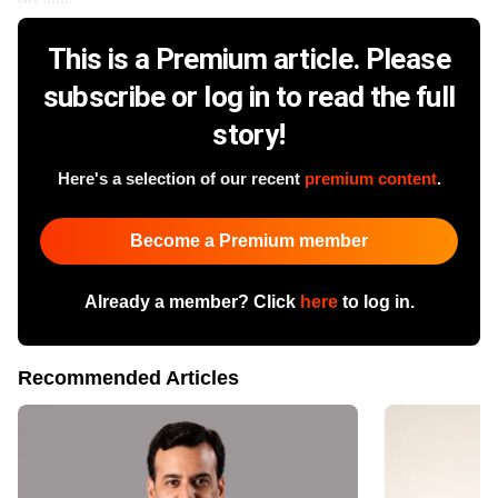
This is a Premium article. Please
subscribe or log in to read the full
story!
Here's a selection of our recent
premium content
.
Become a Premium member
Already a member? Click
here
to log in.
Recommended Articles