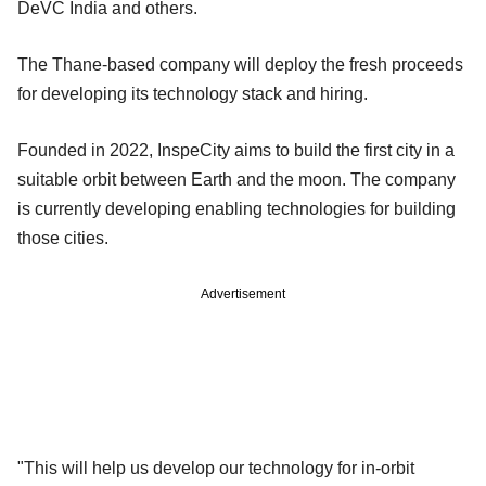
DeVC India and others.
The Thane-based company will deploy the fresh proceeds
for developing its technology stack and hiring.
Founded in 2022, InspeCity aims to build the first city in a
suitable orbit between Earth and the moon. The company
is currently developing enabling technologies for building
those cities.
Advertisement
"This will help us develop our technology for in-orbit