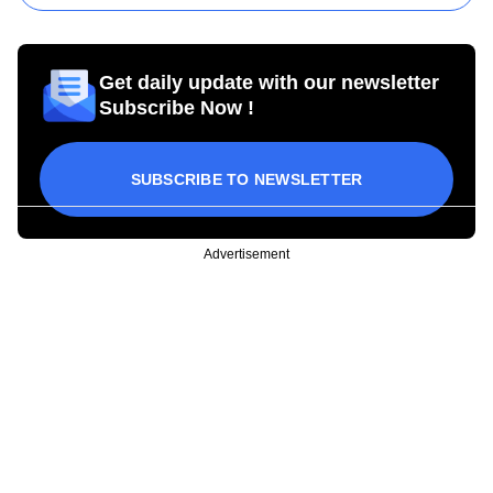
Get daily update with our newsletter
Subscribe Now !
SUBSCRIBE TO NEWSLETTER
Advertisement