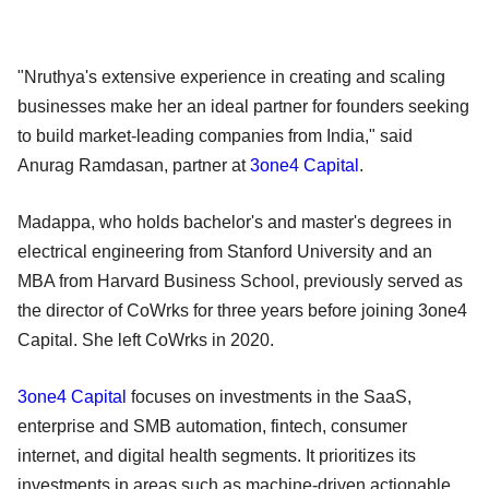
"Nruthya's extensive experience in creating and scaling
businesses make her an ideal partner for founders seeking
to build market-leading companies from India," said
Anurag Ramdasan, partner at
3one4 Capital
.
Madappa, who holds bachelor's and master's degrees in
electrical engineering from Stanford University and an
MBA from Harvard Business School, previously served as
the director of CoWrks for three years before joining 3one4
Capital. She left CoWrks in 2020.
3one4 Capital
focuses on investments in the SaaS,
enterprise and SMB automation, fintech, consumer
internet, and digital health segments. It prioritizes its
investments in areas such as machine-driven actionable