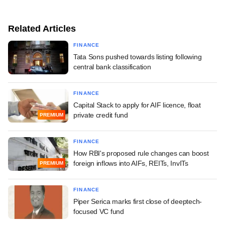
Related Articles
FINANCE
Tata Sons pushed towards listing following
central bank classification
FINANCE
Capital Stack to apply for AIF licence, float
private credit fund
PREMIUM
FINANCE
How RBI's proposed rule changes can boost
foreign inflows into AIFs, REITs, InvITs
PREMIUM
FINANCE
Piper Serica marks first close of deeptech-
focused VC fund