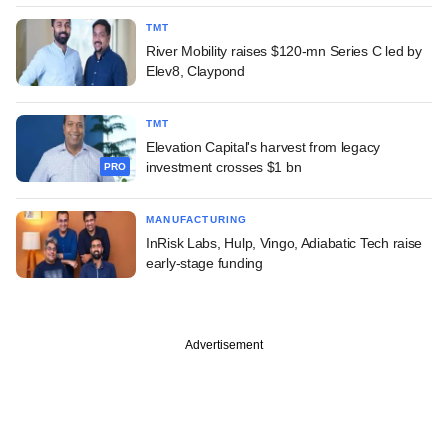
TMT
River Mobility raises $120-mn Series C led by
Elev8, Claypond
TMT
Elevation Capital's harvest from legacy
investment crosses $1 bn
PRO
MANUFACTURING
InRisk Labs, Hulp, Vingo, Adiabatic Tech raise
early-stage funding
Advertisement