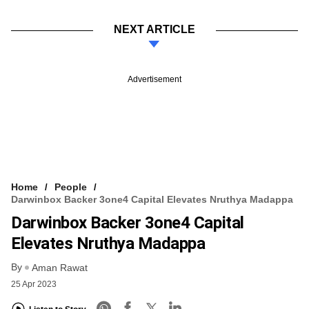
NEXT ARTICLE
Advertisement
Home
People
Darwinbox Backer 3one4 Capital Elevates Nruthya Madappa
Darwinbox Backer 3one4 Capital
Elevates Nruthya Madappa
By
Aman Rawat
25 Apr 2023