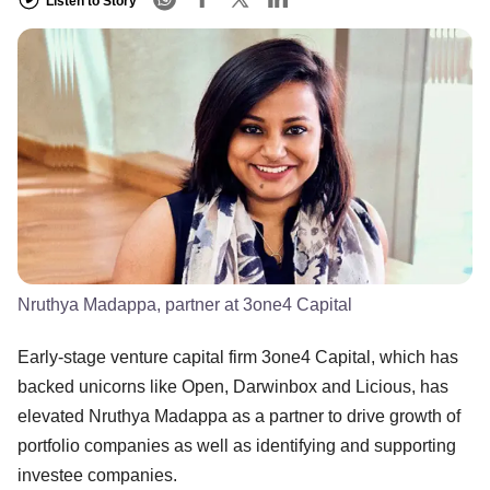
Listen to Story
Nruthya Madappa, partner at 3one4 Capital
Early-stage venture capital firm 3one4 Capital, which has
backed unicorns like Open, Darwinbox and Licious, has
elevated Nruthya Madappa as a partner to drive growth of
portfolio companies as well as identifying and supporting
investee companies.