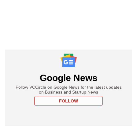
Google News
Follow VCCircle on Google News for the latest updates
on Business and Startup News
FOLLOW