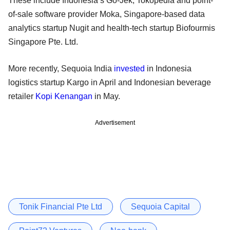
These include Indonesia’s Go-Jek, Tokopedia and point-
of-sale software provider Moka, Singapore-based data
analytics startup Nugit and health-tech startup Biofourmis
Singapore Pte. Ltd.
More recently, Sequoia India
invested
in Indonesia
logistics startup Kargo in April and Indonesian beverage
retailer
Kopi Kenangan
in May.
Advertisement
Tonik Financial Pte Ltd
Sequoia Capital