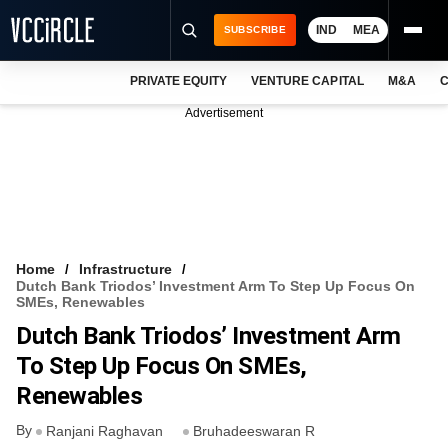
IND
MEA
SUBSCRIBE
PRIVATE EQUITY
VENTURE CAPITAL
M&A
C
NEWS
Advertisement
EVENTS
TRAININGS
PRO EXCLUSIVES
RESEARCH REPORTS
Home
Infrastructure
Dutch Bank Triodos’ Investment Arm To Step Up Focus On
VCC INTELLIGENCE
SMEs, Renewables
Dutch Bank Triodos’ Investment Arm
FREE NEWSLETTER
To Step Up Focus On SMEs,
LOGIN
Renewables
By
Ranjani Raghavan
Bruhadeeswaran R