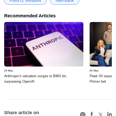
Point72 Ventures
Neo-bank
Recommended Articles
29 May
20 May
Anthropic's valuation surges to $965 bn,
Peak XV expands 
surpassing OpenAI
Primer bet
Share article on