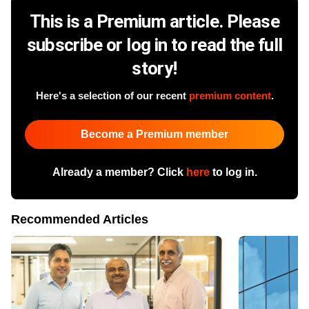
This is a Premium article. Please
subscribe or log in to read the full
story!
Here's a selection of our recent
premium content
.
Become a Premium member
Already a member? Click
here
to log in.
Recommended Articles