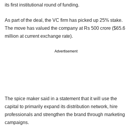
its first institutional round of funding.
As part of the deal, the VC firm has picked up 25% stake.
The move has valued the company at Rs 500 crore ($65.6
million at current exchange rate).
Advertisement
The spice maker said in a statement that it will use the
capital to primarily expand its distribution network, hire
professionals and strengthen the brand through marketing
campaigns.