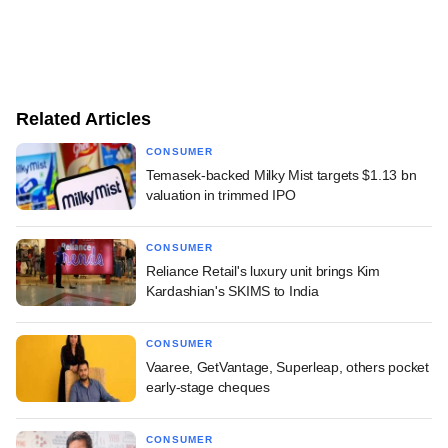
Related Articles
CONSUMER
Temasek-backed Milky Mist targets $1.13 bn
valuation in trimmed IPO
CONSUMER
Reliance Retail's luxury unit brings Kim
Kardashian's SKIMS to India
CONSUMER
Vaaree, GetVantage, Superleap, others pocket
early-stage cheques
CONSUMER