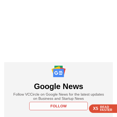
Google News
Follow VCCircle on Google News for the latest updates
on Business and Startup News
FOLLOW
READ
READ
READ
READ
X5
X5
X5
X5
FASTER
FASTER
FASTER
FASTER