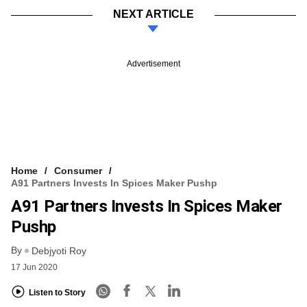
NEXT ARTICLE
Advertisement
Home
Consumer
A91 Partners Invests In Spices Maker Pushp
A91 Partners Invests In Spices Maker
Pushp
By
Debjyoti Roy
17 Jun 2020
Listen to Story