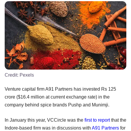
Credit:
Pexels
Venture capital firm A91 Partners has invested Rs 125
crore ($16.4 million at current exchange rate) in the
company behind spice brands Pushp and Munimji.
In January this year, VCCircle was the
first to report
that the
Indore-based firm was in discussions with
A91 Partners
for