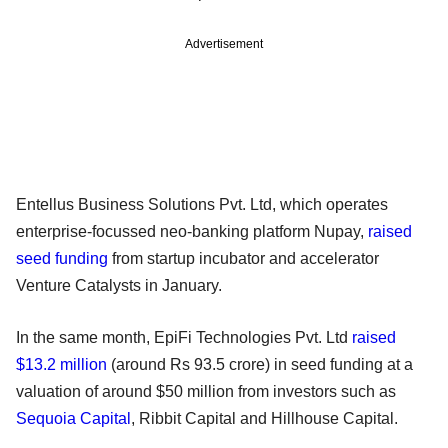
Advertisement
Entellus Business Solutions Pvt. Ltd, which operates
enterprise-focussed neo-banking platform Nupay,
raised
seed funding
from startup incubator and accelerator
Venture Catalysts in January.
In the same month, EpiFi Technologies Pvt. Ltd
raised
$13.2 million
(around Rs 93.5 crore) in seed funding at a
valuation of around $50 million from investors such as
Sequoia Capital
, Ribbit Capital and Hillhouse Capital.