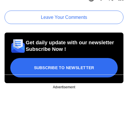
Leave Your Comments
Get daily update with our newsletter
Subscribe Now !
SUBSCRIBE TO NEWSLETTER
Advertisement