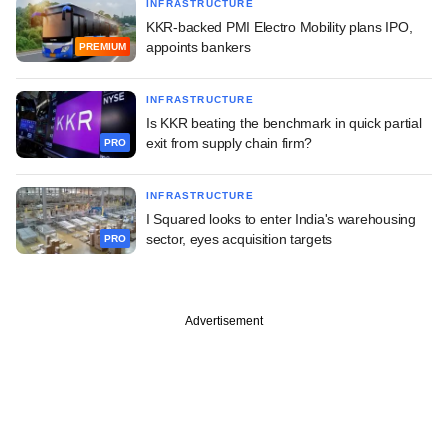
INFRASTRUCTURE
KKR-backed PMI Electro Mobility plans IPO,
appoints bankers
PREMIUM
INFRASTRUCTURE
Is KKR beating the benchmark in quick partial
exit from supply chain firm?
PRO
INFRASTRUCTURE
I Squared looks to enter India's warehousing
sector, eyes acquisition targets
PRO
Advertisement