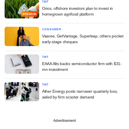
TMT
Orios, offshore investors plan to invest in
homegrown agrifood platform
PREMIUM
CONSUMER
Vaaree, GetVantage, Superleap, others pocket
early-stage cheques
TMT
EAAA Alts backs semiconductor firm with $31-
mn investment
TMT
Ather Energy posts narrower quarterly loss,
aided by firm scooter demand
Advertisement