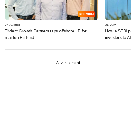
PREMIUM
04 August
31 July
Trident Growth Partners taps offshore LP for
How a SEBI prop
maiden PE fund
investors to AIFs
Advertisement