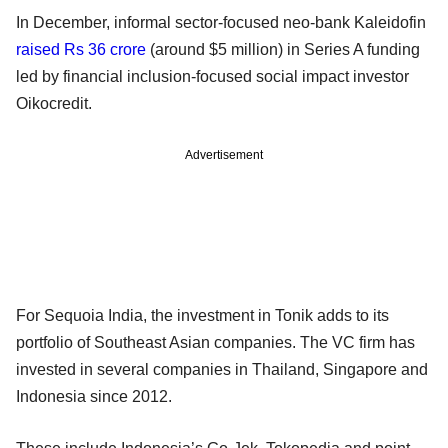
In December, informal sector-focused neo-bank Kaleidofin
raised Rs 36 crore
(around $5 million) in Series A funding
led by financial inclusion-focused social impact investor
Oikocredit.
Advertisement
For Sequoia India, the investment in Tonik adds to its
portfolio of Southeast Asian companies. The VC firm has
invested in several companies in Thailand, Singapore and
Indonesia since 2012.