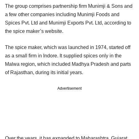
The group comprises partnership firm Munimji & Sons and
a few other companies including Munimji Foods and
Spices Pvt. Ltd and Munimji Exports Pvt. Ltd, according to
the spice maker’s website.
The spice maker, which was launched in 1974, started off
as a small firm in Indore. It supplied spices only in the
Malwa region, which included Madhya Pradesh and parts
of Rajasthan, during its initial years.
Advertisement
Over the years, it has expanded to Maharashtra, Gujarat,