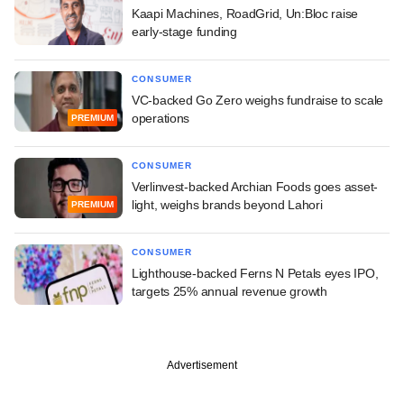
Kaapi Machines, RoadGrid, Un:Bloc raise
early-stage funding
CONSUMER
VC-backed Go Zero weighs fundraise to scale
operations
PREMIUM
CONSUMER
Verlinvest-backed Archian Foods goes asset-
light, weighs brands beyond Lahori
PREMIUM
CONSUMER
Lighthouse-backed Ferns N Petals eyes IPO,
targets 25% annual revenue growth
Advertisement