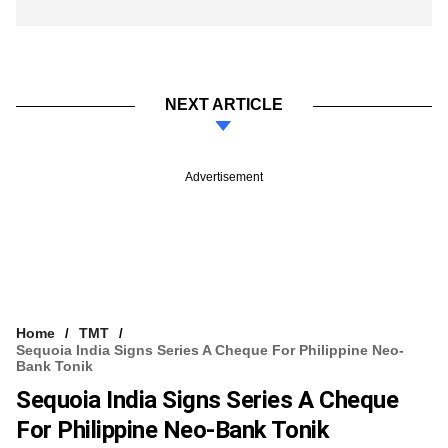
NEXT ARTICLE
Advertisement
Home
TMT
Sequoia India Signs Series A Cheque For Philippine Neo-
Bank Tonik
Sequoia India Signs Series A Cheque
For Philippine Neo-Bank Tonik