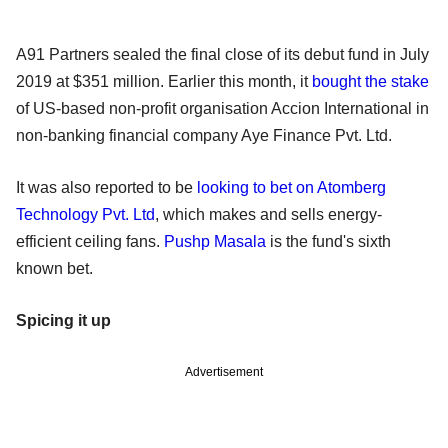
A91 Partners sealed the final close of its debut fund in July
2019 at $351 million. Earlier this month, it
bought the stake
of US-based non-profit organisation Accion International in
non-banking financial company Aye Finance Pvt. Ltd.
It was also reported to be
looking to bet on Atomberg
Technology Pvt. Ltd
, which makes and sells energy-
efficient ceiling fans.
Pushp Masala
is the fund's sixth
known bet.
Spicing it up
Advertisement