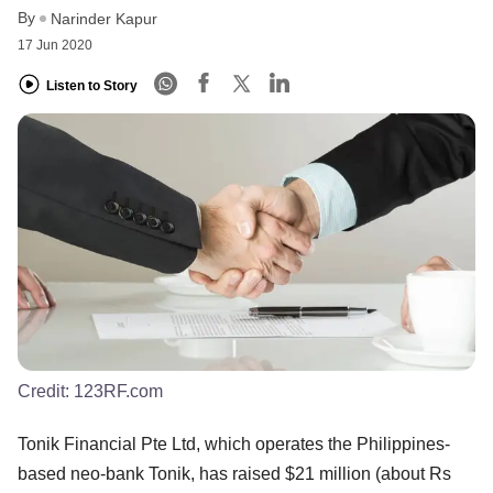
By
Narinder Kapur
17 Jun 2020
Listen to Story
Credit:
123RF.com
Tonik Financial Pte Ltd, which operates the Philippines-
based neo-bank Tonik, has raised $21 million (about Rs