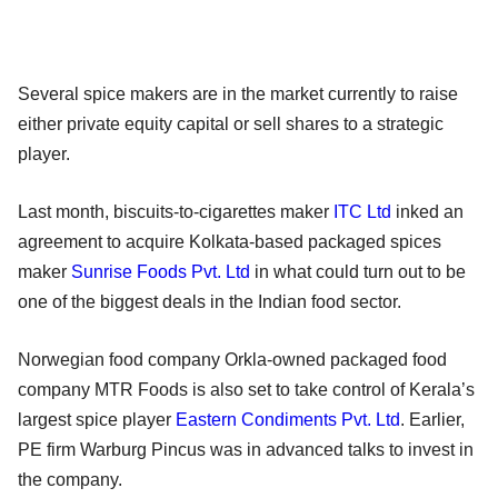
Several spice makers are in the market currently to raise
either private equity capital or sell shares to a strategic
player.
Last month, biscuits-to-cigarettes maker
ITC Ltd
inked an
agreement to acquire Kolkata-based packaged spices
maker
Sunrise Foods Pvt. Ltd
in what could turn out to be
one of the biggest deals in the Indian food sector.
Norwegian food company Orkla-owned packaged food
company MTR Foods is also set to take control of Kerala’s
largest spice player
Eastern Condiments Pvt. Ltd
. Earlier,
PE firm Warburg Pincus was in advanced talks to invest in
the company.