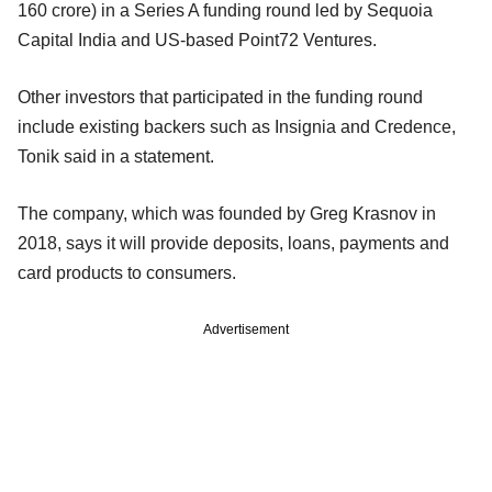
160 crore) in a Series A funding round led by Sequoia
Capital India and US-based Point72 Ventures.
Other investors that participated in the funding round
include existing backers such as Insignia and Credence,
Tonik said in a statement.
The company, which was founded by Greg Krasnov in
2018, says it will provide deposits, loans, payments and
card products to consumers.
Advertisement