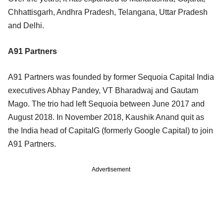
Chhattisgarh, Andhra Pradesh, Telangana, Uttar Pradesh
and Delhi.
A91 Partners
A91 Partners was founded by former Sequoia Capital India
executives Abhay Pandey, VT Bharadwaj and Gautam
Mago. The trio had left Sequoia between June 2017 and
August 2018. In November 2018, Kaushik Anand quit as
the India head of CapitalG (formerly Google Capital) to join
A91 Partners.
Advertisement