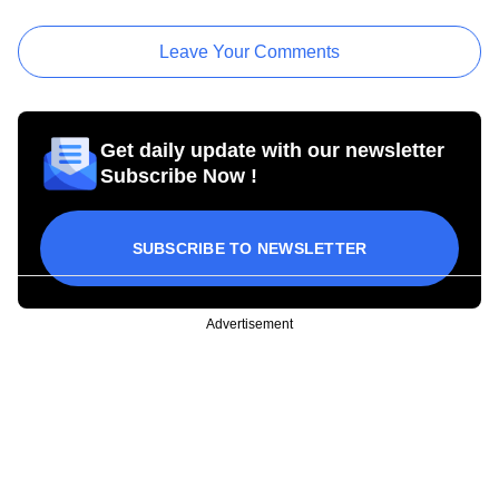
Leave Your Comments
Get daily update with our newsletter
Subscribe Now !
SUBSCRIBE TO NEWSLETTER
Advertisement