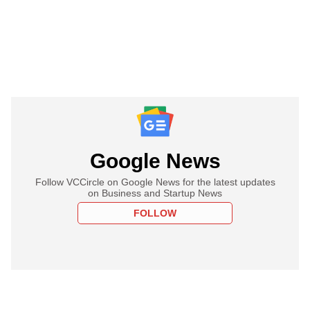
Google News
Follow VCCircle on Google News for the latest updates
on Business and Startup News
FOLLOW