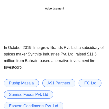
Advertisement
In October 2019, Intergrow Brands Pvt. Ltd, a subsidiary of
spices maker Synthite Industries Pvt. Ltd, raised $11.3
million from Bahrain-based alternative investment firm
Investcorp.
Pushp Masala
A91 Partners
ITC Ltd
Sunrise Foods Pvt. Ltd
Eastern Condiments Pvt. Ltd