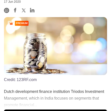
17 Jun 2020
PREMIUM
Credit:
123RF.com
Dutch development finance institution Triodos Investment
Management, which in India focuses on segments that
promote financial...