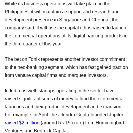
While its business operations will take place in the
Philippines, it will maintain a support and research and
development presence in Singapore and Chennai, the
company said. It will use the capital it has raised to launch
the commercial operations of its digital banking products in
the third quarter of this year.
The bet on Tonik represents another investor commitment
to the neo-banking segment, which has fast gained traction
from venture capital firms and marquee investors.
In India as well, startups operating in the sector have
raised significant sums of money to fund their commercial
launches and their product development and expansion.
For example, in April, the Jitendra Gupta-founded Jupiter
raised $2 million
(around Rs 15 crore) from Hummingbird
Ventures and Bedrock Capital.