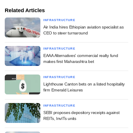
Related Articles
INFRASTRUCTURE
Air India hires Ethiopian aviation specialist as
CEO to steer turnaround
INFRASTRUCTURE
EAAA Alternatives' commercial realty fund
makes first Maharashtra bet
INFRASTRUCTURE
Lighthouse Canton bets on a listed hospitality
firm Emerald Leisures
INFRASTRUCTURE
SEBI proposes depository receipts against
REITs, InvITs units