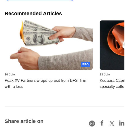
Recommended Articles
PRO
30 July
13 July
Peak XV Partners wraps up exit from BFSI firm
Kedaara Capital
with a loss
specialty coffee 
Share article on