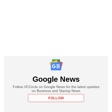
Google News
Follow VCCircle on Google News for the latest updates
on Business and Startup News
FOLLOW