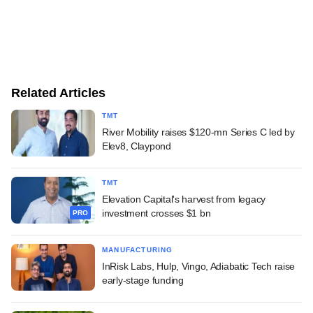
Related Articles
TMT
River Mobility raises $120-mn Series C led by
Elev8, Claypond
TMT
Elevation Capital's harvest from legacy
investment crosses $1 bn
PRO
MANUFACTURING
InRisk Labs, Hulp, Vingo, Adiabatic Tech raise
early-stage funding