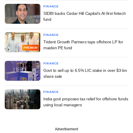
FINANCE
SIDBI backs Cedar Hill Capital's AI-first fintech
fund
FINANCE
Trident Growth Partners taps offshore LP for
maiden PE fund
PREMIUM
FINANCE
Govt to sell up to 6.5% LIC stake in over $3-bn
share sale
FINANCE
India govt proposes tax relief for offshore funds
using local managers
Advertisement