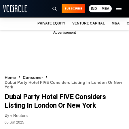
IND
MEA
SUBSCRIBE
PRIVATE EQUITY
VENTURE CAPITAL
M&A
C
NEWS
Advertisement
EVENTS
TRAININGS
PRO EXCLUSIVES
RESEARCH REPORTS
Home
Consumer
Dubai Party Hotel FIVE Considers Listing In London Or New
VCC INTELLIGENCE
York
Dubai Party Hotel FIVE Considers
FREE NEWSLETTER
Listing In London Or New York
LOGIN
By
Reuters
05 Jun 2025