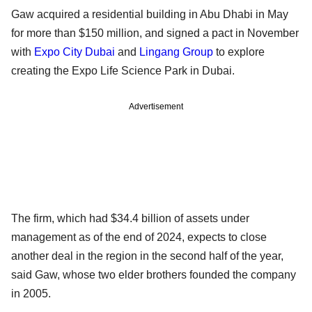
Gaw acquired a residential building in Abu Dhabi in May
for more than $150 million, and signed a pact in November
with
Expo City Dubai
and
Lingang Group
to explore
creating the Expo Life Science Park in Dubai.
Advertisement
The firm, which had $34.4 billion of assets under
management as of the end of 2024, expects to close
another deal in the region in the second half of the year,
said Gaw, whose two elder brothers founded the company
in 2005.