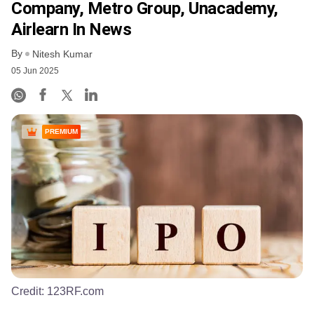
Company, Metro Group, Unacademy,
Airlearn In News
By
Nitesh Kumar
05 Jun 2025
PREMIUM
Credit:
123RF.com