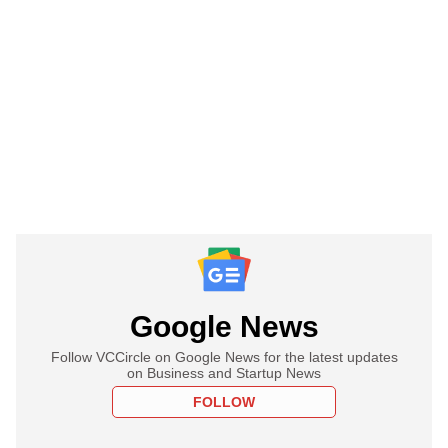
Google News
Follow VCCircle on Google News for the latest updates
on Business and Startup News
FOLLOW