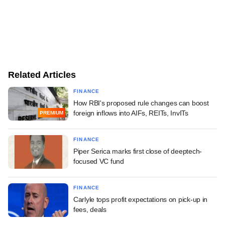
Related Articles
FINANCE
How RBI's proposed rule changes can boost
foreign inflows into AIFs, REITs, InvITs
PREMIUM
FINANCE
Piper Serica marks first close of deeptech-
focused VC fund
FINANCE
Carlyle tops profit expectations on pick-up in
fees, deals