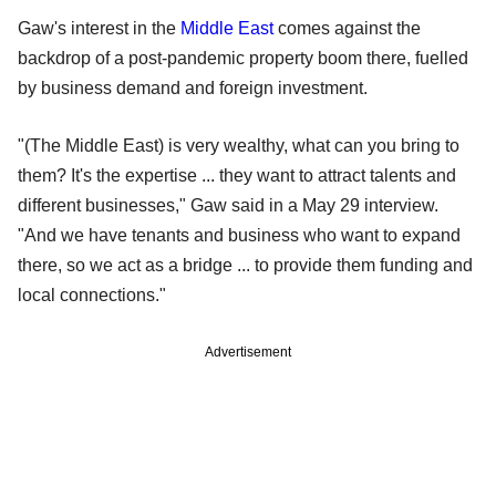
Gaw's interest in the
Middle East
comes against the
backdrop of a post-pandemic property boom there, fuelled
by business demand and foreign investment.
"(The Middle East) is very wealthy, what can you bring to
them? It's the expertise ... they want to attract talents and
different businesses," Gaw said in a May 29 interview.
"And we have tenants and business who want to expand
there, so we act as a bridge ... to provide them funding and
local connections."
Advertisement