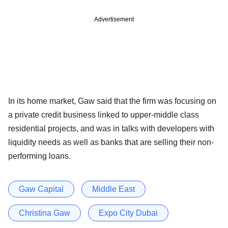
Advertisement
In its home market, Gaw said that the firm was focusing on
a private credit business linked to upper-middle class
residential projects, and was in talks with developers with
liquidity needs as well as banks that are selling their non-
performing loans.
Gaw Capital
Middle East
Christina Gaw
Expo City Dubai