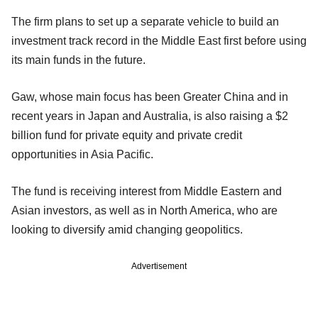
The firm plans to set up a separate vehicle to build an
investment track record in the Middle East first before using
its main funds in the future.
Gaw, whose main focus has been Greater China and in
recent years in Japan and Australia, is also raising a $2
billion fund for private equity and private credit
opportunities in Asia Pacific.
The fund is receiving interest from Middle Eastern and
Asian investors, as well as in North America, who are
looking to diversify amid changing geopolitics.
Advertisement