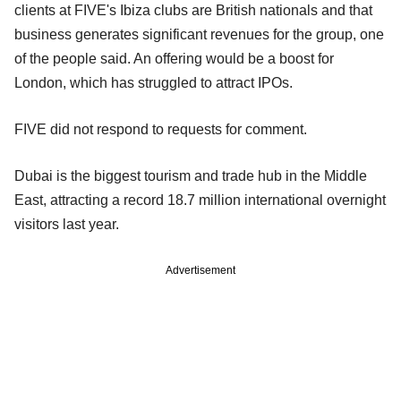
clients at FIVE's Ibiza clubs are British nationals and that
business generates significant revenues for the group, one
of the people said. An offering would be a boost for
London, which has struggled to attract IPOs.
FIVE did not respond to requests for comment.
Dubai is the biggest tourism and trade hub in the Middle
East, attracting a record 18.7 million international overnight
visitors last year.
Advertisement