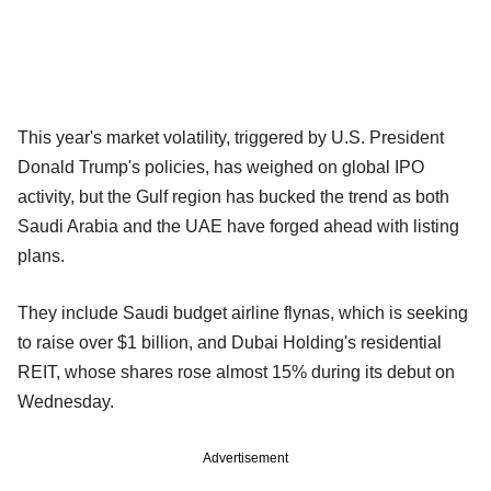
This year's market volatility, triggered by U.S. President
Donald Trump's policies, has weighed on global IPO
activity, but the Gulf region has bucked the trend as both
Saudi Arabia and the UAE have forged ahead with listing
plans.
They include Saudi budget airline flynas, which is seeking
to raise over $1 billion, and Dubai Holding's residential
REIT, whose shares rose almost 15% during its debut on
Wednesday.
Advertisement