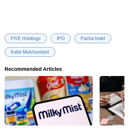
FIVE Holdings
IPO
Pacha hotel
Kabir Mulchandani
Recommended Articles