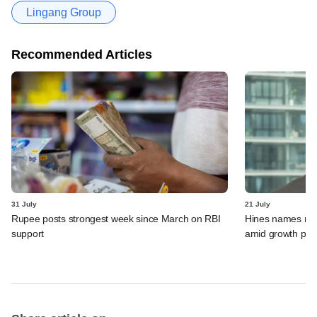
Lingang Group
Recommended Articles
31 July
21 July
Rupee posts strongest week since March on RBI
Hines names new
support
amid growth pus