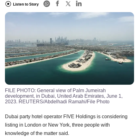
Listen to Story
FILE PHOTO: General view of Palm Jumeirah
development, in Dubai, United Arab Emirates, June 1,
2023. REUTERS/Abdelhadi Ramahi/File Photo
Dubai party hotel operator FIVE Holdings is considering
listing in London or New York, three people with
knowledge of the matter said.