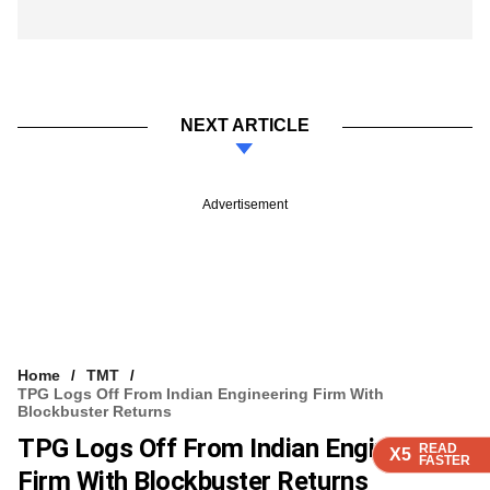
NEXT ARTICLE
Advertisement
Home
TMT
TPG Logs Off From Indian Engineering Firm With
Blockbuster Returns
TPG Logs Off From Indian Engineering
READ
READ
READ
READ
X5
X5
X5
X5
FASTER
FASTER
FASTER
FASTER
Firm With Blockbuster Returns