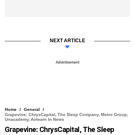
NEXT ARTICLE
Advertisement
Home
General
Grapevine: ChrysCapital, The Sleep Company, Metro Group,
Unacademy, Airlearn In News
Grapevine: ChrysCapital, The Sleep