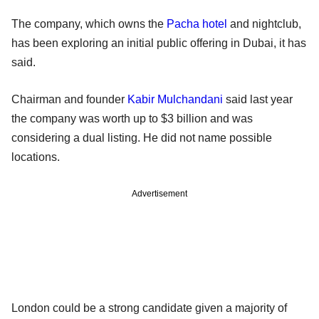
The company, which owns the
Pacha hotel
and nightclub,
has been exploring an initial public offering in Dubai, it has
said.
Chairman and founder
Kabir Mulchandani
said last year
the company was worth up to $3 billion and was
considering a dual listing. He did not name possible
locations.
Advertisement
London could be a strong candidate given a majority of