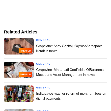
Related Articles
GENERAL
Grapevine: Arjav Capital, Skyroot Aerospace,
Kotak in news
PREMIUM
GENERAL
Grapevine: Mahanadi Coalfields, OfBusiness,
Macquarie Asset Management in news
PREMIUM
GENERAL
India paves way for return of merchant fees on
digital payments