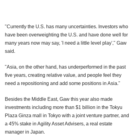
"Currently the U.S. has many uncertainties. Investors who
have been overweighting the U.S. and have done well for
many years now may say, 'I need a little level play'," Gaw
said.
"Asia, on the other hand, has underperformed in the past
five years, creating relative value, and people feel they
need a repositioning and add some positions in Asia."
Besides the Middle East, Gaw this year also made
investments including more than $1 billion in the Tokyu
Plaza Ginza mall in Tokyo with a joint venture partner, and
a 45% stake in Agility Asset Advisers, a real estate
manager in Japan.