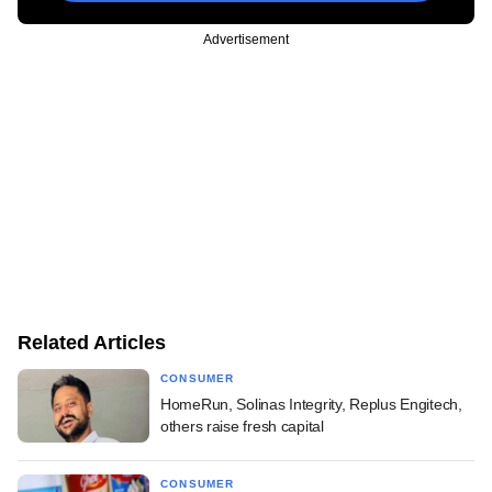
Advertisement
Related Articles
CONSUMER
HomeRun, Solinas Integrity, Replus Engitech,
others raise fresh capital
CONSUMER