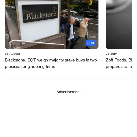
PRO
03 August
28 July
Blackstone, EQT weigh majority stake buys in two
Zoff Foods, Big
precision engineering firms
prepares to rais
Advertisement