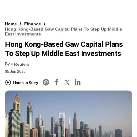
Home
Finance
Hong Kong-Based Gaw Capital Plans To Step Up Middle
East Investments
Hong Kong-Based Gaw Capital Plans
To Step Up Middle East Investments
By
Reuters
05 Jun 2025
Listen to Story