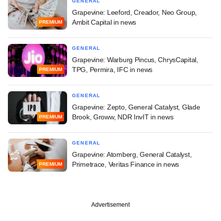
GENERAL
Grapevine: Leeford, Creador, Neo Group,
Ambit Capital in news
PREMIUM
GENERAL
Grapevine: Warburg Pincus, ChrysCapital,
TPG, Permira, IFC in news
PREMIUM
GENERAL
Grapevine: Zepto, General Catalyst, Glade
Brook, Groww, NDR InvIT in news
PREMIUM
GENERAL
Grapevine: Atomberg, General Catalyst,
Primetrace, Veritas Finance in news
PREMIUM
Advertisement