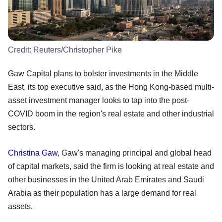
Credit:
Reuters/Christopher Pike
Gaw Capital plans to bolster investments in the Middle
East, its top executive said, as the Hong Kong-based multi-
asset investment manager looks to tap into the post-
COVID boom in the region's real estate and other industrial
sectors.
Christina Gaw
, Gaw's managing principal and global head
of capital markets, said the firm is looking at real estate and
other businesses in the United Arab Emirates and Saudi
Arabia as their population has a large demand for real
assets.