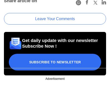
Share article on
Leave Your Comments
Get daily update with our newsletter
Subscribe Now !
SUBSCRIBE TO NEWSLETTER
Advertisement