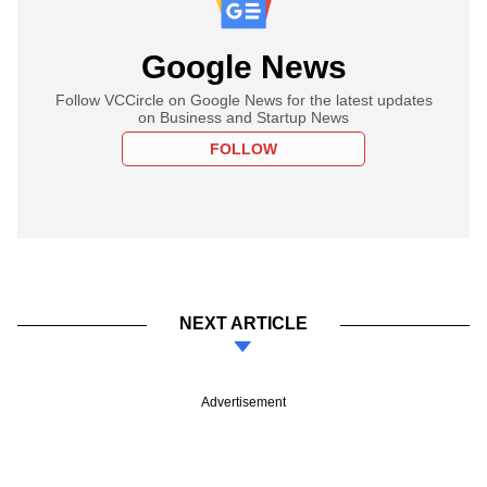
Google News
Follow VCCircle on Google News for the latest updates
on Business and Startup News
FOLLOW
NEXT ARTICLE
Advertisement