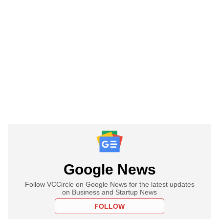
Google News
Follow VCCircle on Google News for the latest updates
on Business and Startup News
FOLLOW