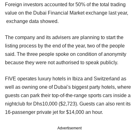
Foreign investors accounted for 50% of the total trading
value on the Dubai Financial Market exchange last year,
exchange data showed.
The company and its advisers are planning to start the
listing process by the end of the year, two of the people
said. The three people spoke on condition of anonymity
because they were not authorised to speak publicly.
FIVE operates luxury hotels in Ibiza and Switzerland as
well as owning one of Dubai's biggest party hotels, where
guests can park their top-of-the-range sports cars inside a
nightclub for Dhs10,000 ($2,723). Guests can also rent its
16-passenger private jet for $14,000 an hour.
Advertisement