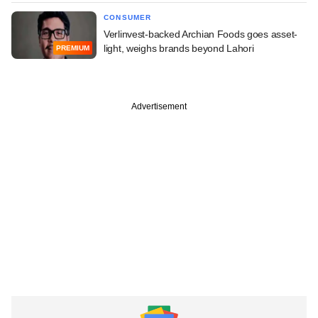
CONSUMER
Verlinvest-backed Archian Foods goes asset-
light, weighs brands beyond Lahori
PREMIUM
Advertisement