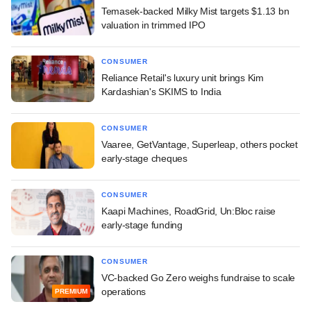
Temasek-backed Milky Mist targets $1.13 bn
valuation in trimmed IPO
CONSUMER
Reliance Retail's luxury unit brings Kim
Kardashian's SKIMS to India
CONSUMER
Vaaree, GetVantage, Superleap, others pocket
early-stage cheques
CONSUMER
Kaapi Machines, RoadGrid, Un:Bloc raise
early-stage funding
CONSUMER
VC-backed Go Zero weighs fundraise to scale
operations
PREMIUM