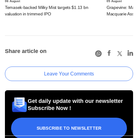
06 August
05 August
Temasek-backed Milky Mist targets $1.13 bn
Grapevine: Maha
valuation in trimmed IPO
Macquarie Asse
Share article on
Leave Your Comments
Get daily update with our newsletter
Subscribe Now !
SUBSCRIBE TO NEWSLETTER