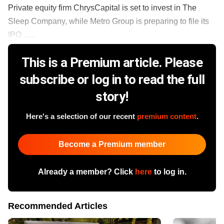
Private equity firm ChrysCapital is set to invest in The
Sleep Company, while Metro Group is preparing to file its
IPO ......
This is a Premium article. Please
subscribe or log in to read the full
story!
Here's a selection of our recent
premium content
.
Become a Premium member
Already a member? Click
here
to log in.
Recommended Articles