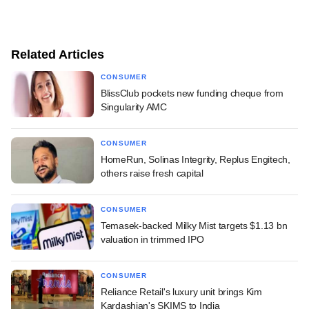
Related Articles
CONSUMER
BlissClub pockets new funding cheque from
Singularity AMC
CONSUMER
HomeRun, Solinas Integrity, Replus Engitech,
others raise fresh capital
CONSUMER
Temasek-backed Milky Mist targets $1.13 bn
valuation in trimmed IPO
CONSUMER
Reliance Retail's luxury unit brings Kim
Kardashian's SKIMS to India