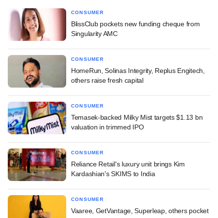
CONSUMER
BlissClub pockets new funding cheque from
Singularity AMC
CONSUMER
HomeRun, Solinas Integrity, Replus Engitech,
others raise fresh capital
CONSUMER
Temasek-backed Milky Mist targets $1.13 bn
valuation in trimmed IPO
CONSUMER
Reliance Retail's luxury unit brings Kim
Kardashian's SKIMS to India
CONSUMER
Vaaree, GetVantage, Superleap, others pocket