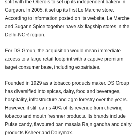
split with the Oberois to set up its independent bakery in
Gurgaon. In 2005, it set up its first Le Marche store.
According to information posted on its website, Le Marche
and Sugar n Spice together have six flagship stores in the
Delhi-NCR region.
For DS Group, the acquisition would mean immediate
access to a large retail footprint with a captive premium
target consumer base, including expatriates.
Founded in 1929 as a tobacco products maker, DS Group
has diversified into spices, dairy, food and beverages,
hospitality, infrastructure and agro forestry over the years.
However, it still earns 40% of its revenue from chewing
tobacco and mouth freshner products. Its brands include
Pulse candy, flavoured pan masala Rajnigandha and dairy
products Ksheer and Dairymax.