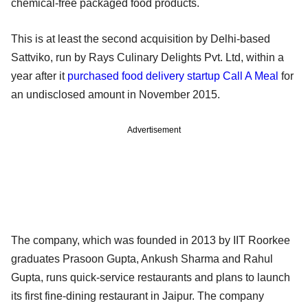
chemical-free packaged food products.
This is at least the second acquisition by Delhi-based
Sattviko, run by Rays Culinary Delights Pvt. Ltd, within a
year after it
purchased food delivery startup Call A Meal
for
an undisclosed amount in November 2015.
Advertisement
The company, which was founded in 2013 by IIT Roorkee
graduates Prasoon Gupta, Ankush Sharma and Rahul
Gupta, runs quick-service restaurants and plans to launch
its first fine-dining restaurant in Jaipur. The company