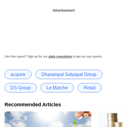
Advertisement
Like this report? Sign up for our
daily newsletter
to get our top reports.
acquire
Dharampal Satyapal Group
DS Group
Le Marche
Retail
Recommended Articles