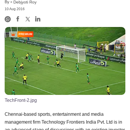
By
Debjyoti Roy
10 Aug 2016
PREMIUM
TechFront-2.jpg
Chennai-based sports, entertainment and media
management firm Technology Frontiers India Pvt. Ltd is in
an advanced stage of discussions with an existing investor