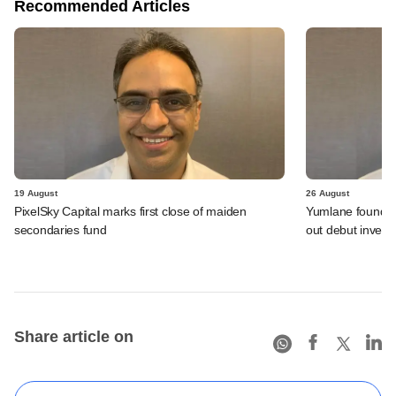
Recommended Articles
19 August
26 August
PixelSky Capital marks first close of maiden
Yumlane founder's
secondaries fund
out debut invest
Share article on