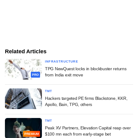
Related Articles
INFRASTRUCTURE
TPG NewQuest locks in blockbuster returns
from India exit move
PRO
TMT
Hackers targeted PE firms Blackstone, KKR,
Apollo, Bain, TPG, others
TMT
Peak XV Partners, Elevation Capital reap over
$100 mn each from early-stage bet
PREMIUM