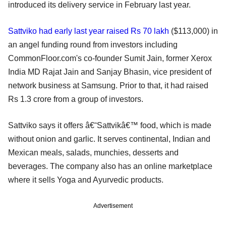
introduced its delivery service in February last year.
Sattviko had early last year raised Rs 70 lakh
($113,000) in
an angel funding round from investors including
CommonFloor.com's co-founder Sumit Jain, former Xerox
India MD Rajat Jain and Sanjay Bhasin, vice president of
network business at Samsung. Prior to that, it had raised
Rs 1.3 crore from a group of investors.
Sattviko says it offers â€˜Sattvikâ€™ food, which is made
without onion and garlic. It serves continental, Indian and
Mexican meals, salads, munchies, desserts and
beverages. The company also has an online marketplace
where it sells Yoga and Ayurvedic products.
Advertisement