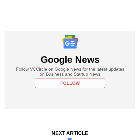
Google News
Follow VCCircle on Google News for the latest updates
on Business and Startup News
FOLLOW
NEXT ARTICLE