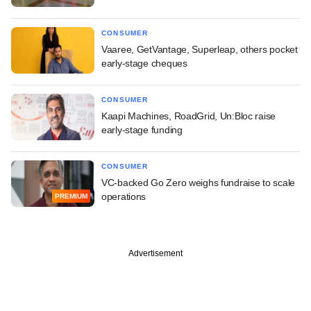
CONSUMER
Vaaree, GetVantage, Superleap, others pocket
early-stage cheques
CONSUMER
Kaapi Machines, RoadGrid, Un:Bloc raise
early-stage funding
CONSUMER
VC-backed Go Zero weighs fundraise to scale
operations
PREMIUM
Advertisement