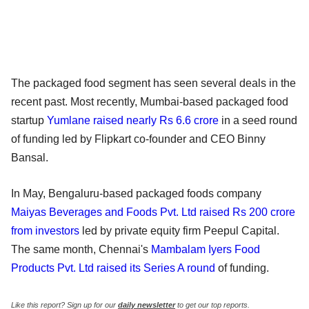
The packaged food segment has seen several deals in the
recent past. Most recently, Mumbai-based packaged food
startup
Yumlane raised nearly Rs 6.6 crore
in a seed round
of funding led by Flipkart co-founder and CEO Binny
Bansal.
In May, Bengaluru-based packaged foods company
Maiyas Beverages and Foods Pvt. Ltd raised Rs 200 crore
from investors
led by private equity firm Peepul Capital.
The same month, Chennai's
Mambalam Iyers Food
Products Pvt. Ltd raised its Series A round
of funding.
Like this report? Sign up for our
daily newsletter
to get our top reports.