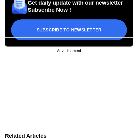
Get daily update with our newsletter
Subscribe Now !
SUBSCRIBE TO NEWSLETTER
Advertisement
Related Articles