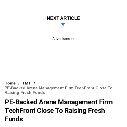
NEXT ARTICLE
Advertisement
Home
TMT
PE-Backed Arena Management Firm TechFront Close To
Raising Fresh Funds
PE-Backed Arena Management Firm
TechFront Close To Raising Fresh
Funds