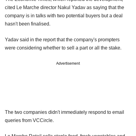
cited Le Marche director Nakul Yadav as saying that the
company is in talks with two potential buyers but a deal
hasn't been finalised.
Yadav said in the report that the company's prompters
were considering whether to sell a part or all the stake.
Advertisement
The two companies didn't immediately respond to email
queries from VCCircle.