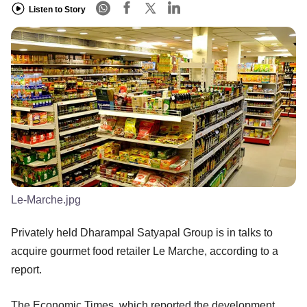
Listen to Story
Le-Marche.jpg
Privately held Dharampal Satyapal Group is in talks to
acquire gourmet food retailer Le Marche, according to a
report.
The Economic Times, which reported the development,