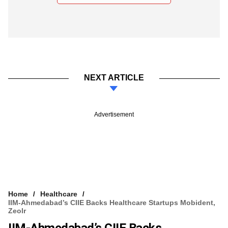
NEXT ARTICLE
Advertisement
Home
Healthcare
IIM-Ahmedabad’s CIIE Backs Healthcare Startups Mobident,
Zeolr
IIM-Ahmedabad’s CIIE Backs