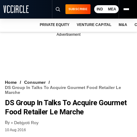
IND
MEA
SUBSCRIBE
PRIVATE EQUITY
VENTURE CAPITAL
M&A
C
NEWS
Advertisement
EVENTS
TRAININGS
PRO EXCLUSIVES
RESEARCH REPORTS
Home
Consumer
DS Group In Talks To Acquire Gourmet Food Retailer Le
VCC INTELLIGENCE
Marche
DS Group In Talks To Acquire Gourmet
FREE NEWSLETTER
Food Retailer Le Marche
LOGIN
By
Debjyoti Roy
10 Aug 2016