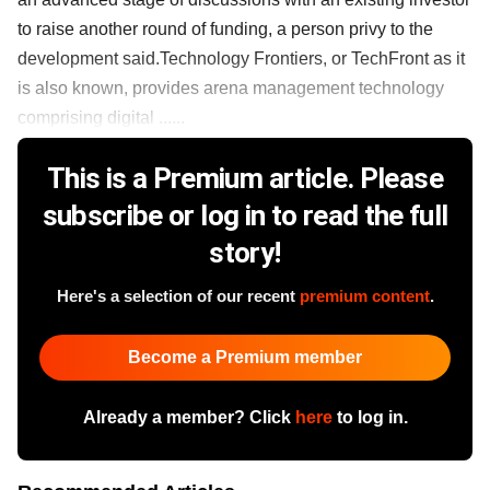
to raise another round of funding, a person privy to the
development said.Technology Frontiers, or TechFront as it
is also known, provides arena management technology
comprising digital ......
This is a Premium article. Please
subscribe or log in to read the full
story!
Here's a selection of our recent
premium content
.
Become a Premium member
Already a member? Click
here
to log in.