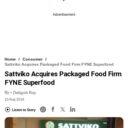
Advertisement
Home
Consumer
Sattviko Acquires Packaged Food Firm FYNE Superfood
Sattviko Acquires Packaged Food Firm
FYNE Superfood
By
Debjyoti Roy
10 Aug 2016
Listen to Story