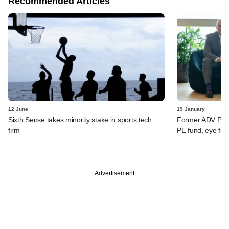
Recommended Articles
12 June
19 January
Sixth Sense takes minority stake in sports tech
Former ADV Partn
firm
PE fund, eye firs
Advertisement