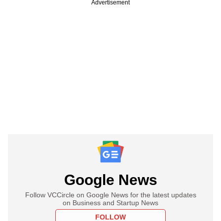
Advertisement
Google News
Follow VCCircle on Google News for the latest updates
on Business and Startup News
FOLLOW