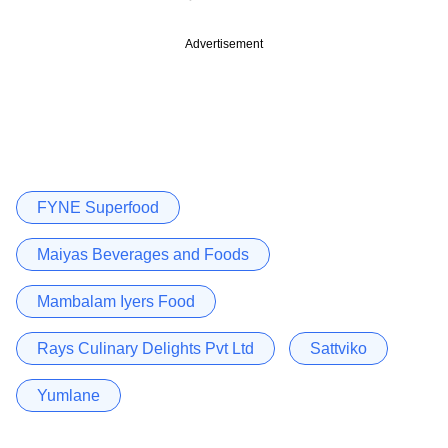
Advertisement
FYNE Superfood
Maiyas Beverages and Foods
Mambalam Iyers Food
Rays Culinary Delights Pvt Ltd
Sattviko
Yumlane