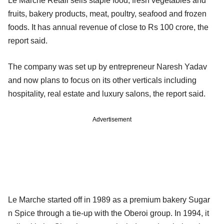
Le Marche Retail sells staple food, fresh vegetables and
fruits, bakery products, meat, poultry, seafood and frozen
foods. It has annual revenue of close to Rs 100 crore, the
report said.
The company was set up by entrepreneur Naresh Yadav
and now plans to focus on its other verticals including
hospitality, real estate and luxury salons, the report said.
Advertisement
Le Marche started off in 1989 as a premium bakery Sugar
n Spice through a tie-up with the Oberoi group. In 1994, it