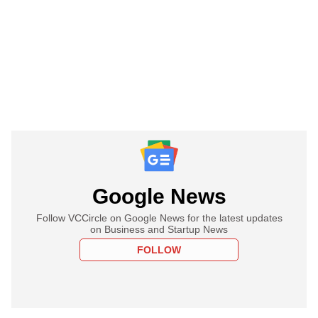
Google News
Follow VCCircle on Google News for the latest updates
on Business and Startup News
FOLLOW