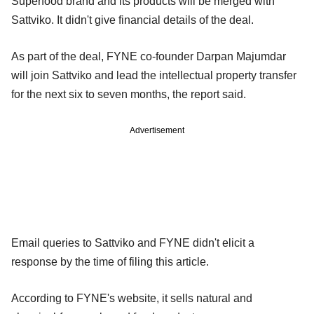
Superfood brand and its products will be merged with
Sattviko. It didn't give financial details of the deal.
As part of the deal, FYNE co-founder Darpan Majumdar
will join Sattviko and lead the intellectual property transfer
for the next six to seven months, the report said.
Advertisement
Email queries to Sattviko and FYNE didn't elicit a
response by the time of filing this article.
According to FYNE's website, it sells natural and