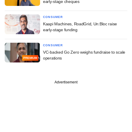
early-stage cheques
CONSUMER
Kaapi Machines, RoadGrid, Un:Bloc raise
early-stage funding
CONSUMER
VC-backed Go Zero weighs fundraise to scale
operations
PREMIUM
Advertisement