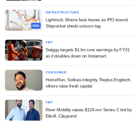
INFRASTRUCTURE
Lightrock, Moore face losses as IPO-bound
Shiprocket sheds unicorn tag
PRO
TMT
Swiggy targets $1 bn core earnings by FY31
as it doubles down on Instamart
CONSUMER
HomeRun, Solinas Integrity, Replus Engitech,
others raise fresh capital
TMT
River Mobility raises $120-mn Series C led by
Elev8, Claypond