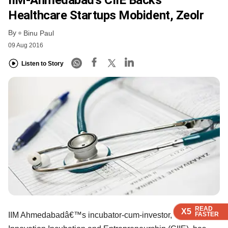
Healthcare Startups Mobident, Zeolr
By
Binu Paul
09 Aug 2016
Listen to Story
READ
READ
READ
READ
X5
X5
X5
X5
FASTER
FASTER
FASTER
FASTER
IIM Ahmedabadâ€™s incubator-cum-investor, Centre for