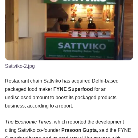
Sattviko-2.jpg
Restaurant chain Sattviko has acquired Delhi-based
packaged food maker
FYNE Superfood
for an
undisclosed amount to boost its packaged products
business, according to a report.
The Economic Times
, which reported the development
citing Sattviko co-founder
Prasoon Gupta
, said the FYNE