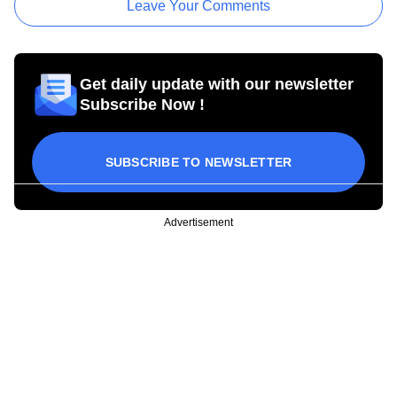
Leave Your Comments
Get daily update with our newsletter
Subscribe Now !
SUBSCRIBE TO NEWSLETTER
Advertisement