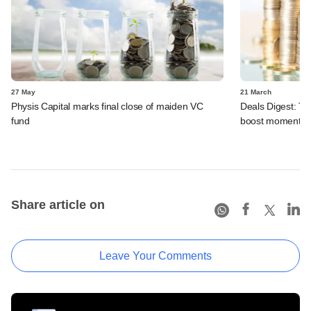
27 May
21 March
Physis Capital marks final close of maiden VC
Deals Digest: Tw
fund
boost momentu
Share article on
Leave Your Comments