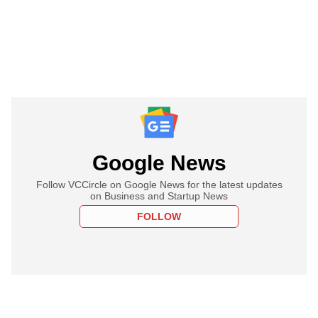
Google News
Follow VCCircle on Google News for the latest updates
on Business and Startup News
FOLLOW