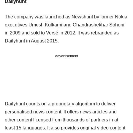
Dailyhunt
The company was launched as Newshunt by former Nokia
executives Umesh Kulkarni and Chandrashekhar Sohoni
in 2009 and sold to Versé in 2012. It was rebranded as
Dailyhunt in August 2015.
Advertisement
Dailyhunt counts on a proprietary algorithm to deliver
personalised news content. It offers news articles and
other content licensed from thousands of partners in at
least 15 languages. It also provides original video content