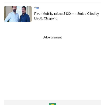
TMT
River Mobility raises $120-mn Series C led by
Elev8, Claypond
Advertisement