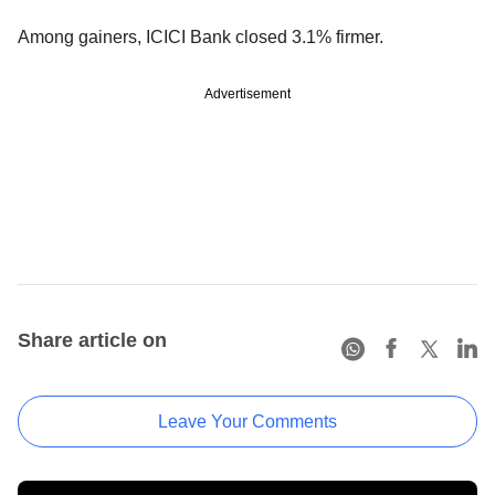
Among gainers, ICICI Bank closed 3.1% firmer.
Advertisement
Share article on
Leave Your Comments