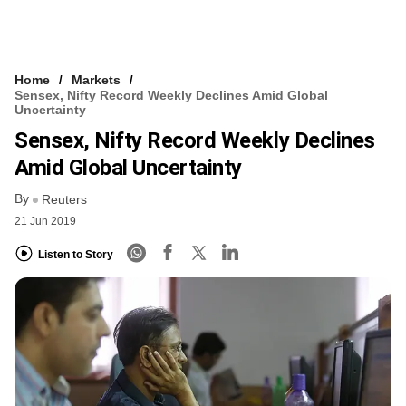
Home
Markets
Sensex, Nifty Record Weekly Declines Amid Global
Uncertainty
Sensex, Nifty Record Weekly Declines
Amid Global Uncertainty
By
Reuters
21 Jun 2019
Listen to Story