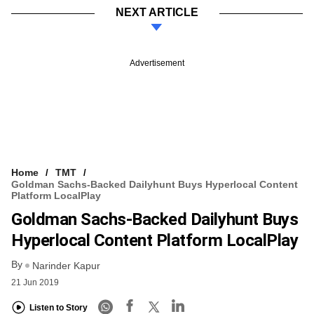
NEXT ARTICLE
Advertisement
Home
TMT
Goldman Sachs-Backed Dailyhunt Buys Hyperlocal Content
Platform LocalPlay
Goldman Sachs-Backed Dailyhunt Buys
Hyperlocal Content Platform LocalPlay
By
Narinder Kapur
21 Jun 2019
Listen to Story