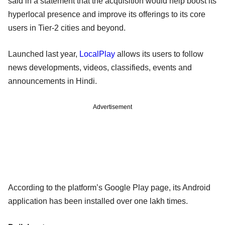
said in a statement that the acquisition would help boost its
hyperlocal presence and improve its offerings to its core
users in Tier-2 cities and beyond.
Launched last year,
LocalPlay
allows its users to follow
news developments, videos, classifieds, events and
announcements in Hindi.
Advertisement
According to the platform’s Google Play page, its Android
application has been installed over one lakh times.