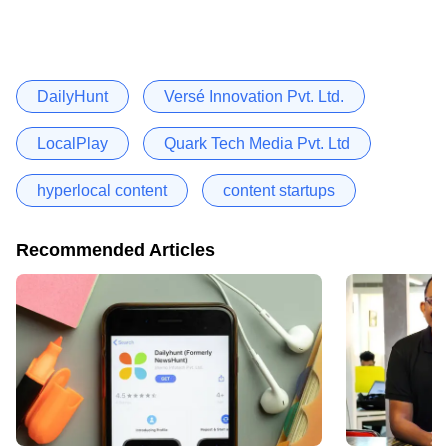
DailyHunt
Versé Innovation Pvt. Ltd.
LocalPlay
Quark Tech Media Pvt. Ltd
hyperlocal content
content startups
Recommended Articles