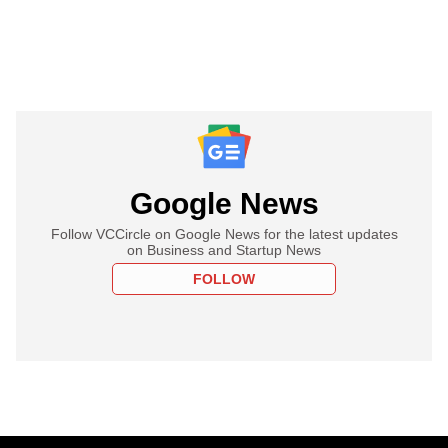
Google News
Follow VCCircle on Google News for the latest updates
on Business and Startup News
FOLLOW