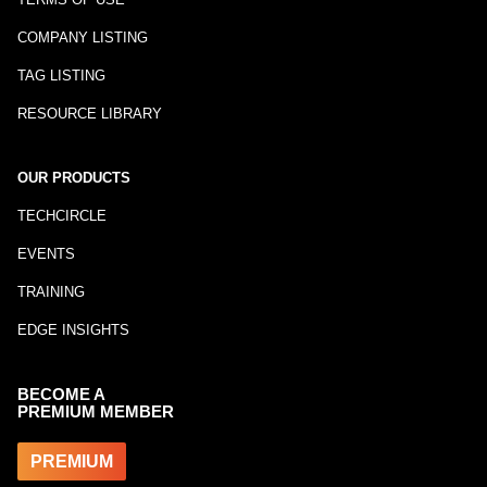
COMPANY LISTING
TAG LISTING
RESOURCE LIBRARY
OUR PRODUCTS
TECHCIRCLE
EVENTS
TRAINING
EDGE INSIGHTS
BECOME A
PREMIUM MEMBER
PREMIUM