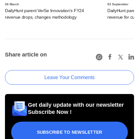
26 March
03 September
DailyHunt parent VerSe Innovation's FY24
DailyHunt parent
revenue drops, changes methodology
revenue for curre
Share article on
Leave Your Comments
Get daily update with our newsletter
Subscribe Now !
SUBSCRIBE TO NEWSLETTER