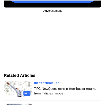
Advertisement
Related Articles
INFRASTRUCTURE
TPG NewQuest locks in blockbuster returns
from India exit move
PRO