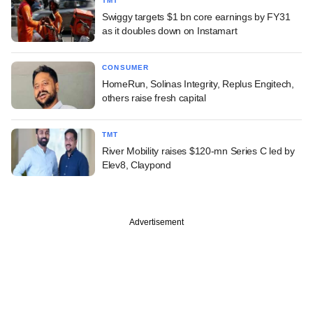
TMT
Swiggy targets $1 bn core earnings by FY31
as it doubles down on Instamart
CONSUMER
HomeRun, Solinas Integrity, Replus Engitech,
others raise fresh capital
TMT
River Mobility raises $120-mn Series C led by
Elev8, Claypond
Advertisement