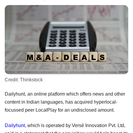
Credit:
Thinkstock
Dailyhunt, an online platform which offers news and other
content in Indian languages, has acquired hyperlocal-
focussed peer LocalPlay for an undisclosed amount.
Dailyhunt
, which is operated by Versé Innovation Pvt. Ltd,