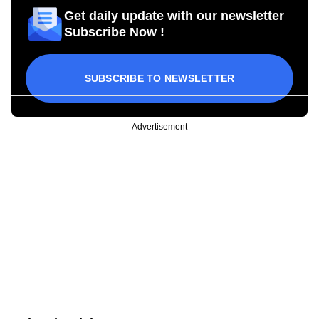
Get daily update with our newsletter
Subscribe Now !
SUBSCRIBE TO NEWSLETTER
Advertisement