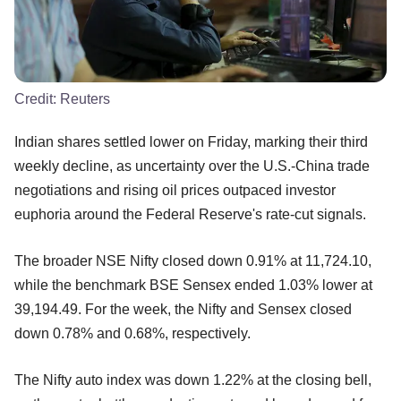
Credit:
Reuters
Indian shares settled lower on Friday, marking their third
weekly decline, as uncertainty over the U.S.-China trade
negotiations and rising oil prices outpaced investor
euphoria around the Federal Reserve's rate-cut signals.
The broader NSE Nifty closed down 0.91% at 11,724.10,
while the benchmark BSE Sensex ended 1.03% lower at
39,194.49. For the week, the Nifty and Sensex closed
down 0.78% and 0.68%, respectively.
The Nifty auto index was down 1.22% at the closing bell,