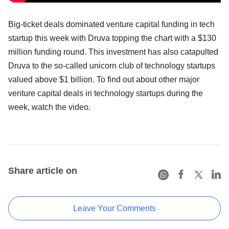
Big-ticket deals dominated venture capital funding in tech
startup this week with Druva topping the chart with a $130
million funding round. This investment has also catapulted
Druva to the so-called unicorn club of technology startups
valued above $1 billion. To find out about other major
venture capital deals in technology startups during the
week, watch the video.
Share article on
Leave Your Comments