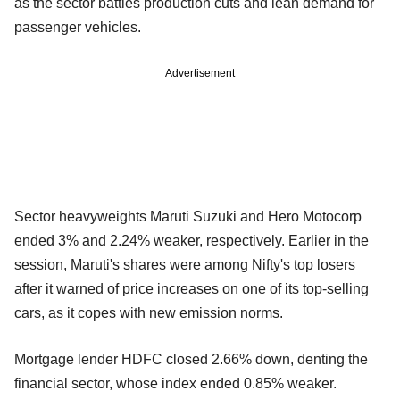
as the sector battles production cuts and lean demand for
passenger vehicles.
Advertisement
Sector heavyweights Maruti Suzuki and Hero Motocorp
ended 3% and 2.24% weaker, respectively. Earlier in the
session, Maruti's shares were among Nifty's top losers
after it warned of price increases on one of its top-selling
cars, as it copes with new emission norms.
Mortgage lender HDFC closed 2.66% down, denting the
financial sector, whose index ended 0.85% weaker.