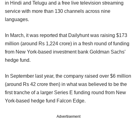
in Hindi and Telugu and a free live television streaming
service with more than 130 channels across nine
languages.
In March, it was reported that Dailyhunt was raising $173
million (around Rs 1,224 crore) in a fresh round of funding
from New York-based investment bank Goldman Sachs’
hedge fund.
In September last year, the company raised over $6 million
(around Rs 42 crore then) in what was believed to be the
first tranche of a larger Series E funding round from New
York-based hedge fund Falcon Edge.
Advertisement