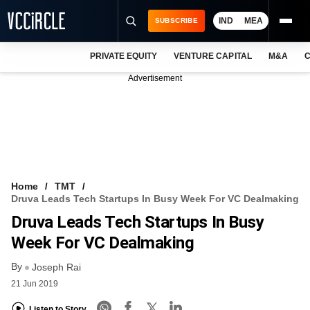
IND
MEA
SUBSCRIBE
PRIVATE EQUITY
VENTURE CAPITAL
M&A
C
NEWS
Advertisement
EVENTS
TRAININGS
PRO EXCLUSIVES
RESEARCH REPORTS
Home
TMT
Druva Leads Tech Startups In Busy Week For VC Dealmaking
VCC INTELLIGENCE
Druva Leads Tech Startups In Busy
FREE NEWSLETTER
Week For VC Dealmaking
By
LOGIN
Joseph Rai
21 Jun 2019
Listen to Story