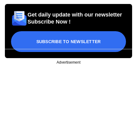
Get daily update with our newsletter
Subscribe Now !
SUBSCRIBE TO NEWSLETTER
Advertisement