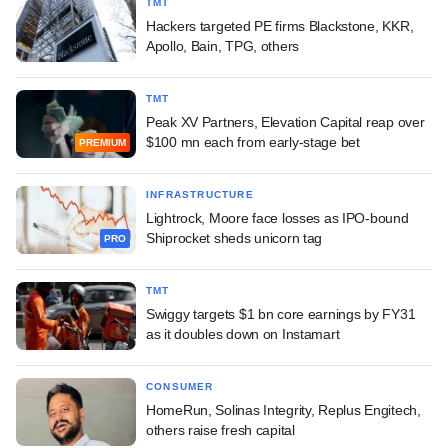
TMT
Hackers targeted PE firms Blackstone, KKR,
Apollo, Bain, TPG, others
TMT
Peak XV Partners, Elevation Capital reap over
$100 mn each from early-stage bet
PREMIUM
INFRASTRUCTURE
Lightrock, Moore face losses as IPO-bound
Shiprocket sheds unicorn tag
PRO
TMT
Swiggy targets $1 bn core earnings by FY31
as it doubles down on Instamart
CONSUMER
HomeRun, Solinas Integrity, Replus Engitech,
others raise fresh capital