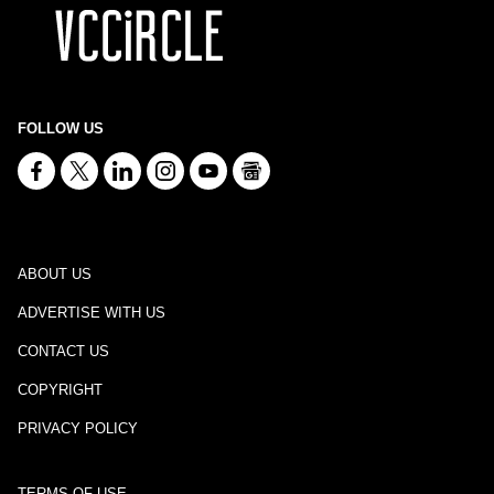
FOLLOW US
ABOUT US
ADVERTISE WITH US
CONTACT US
COPYRIGHT
PRIVACY POLICY
TERMS OF USE