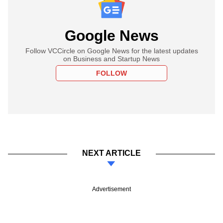
Google News
Follow VCCircle on Google News for the latest updates
on Business and Startup News
FOLLOW
NEXT ARTICLE
Advertisement