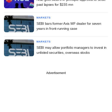
past lapses for $155 mn
MARKETS
SEBI bars former Axis MF dealer for seven
years in front-running case
MARKETS
SEBI may allow portfolio managers to invest in
unlisted securities, overseas stocks
Advertisement