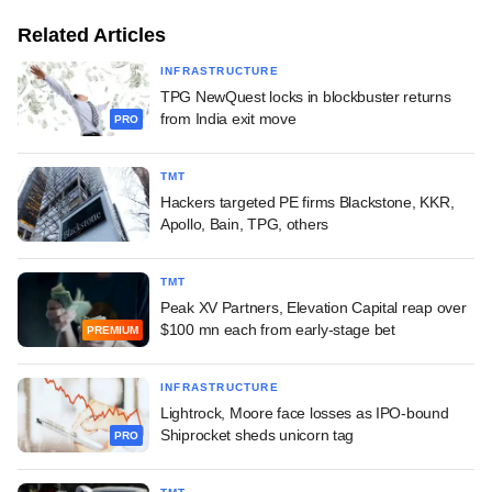
Related Articles
INFRASTRUCTURE
TPG NewQuest locks in blockbuster returns
from India exit move
PRO
TMT
Hackers targeted PE firms Blackstone, KKR,
Apollo, Bain, TPG, others
TMT
Peak XV Partners, Elevation Capital reap over
$100 mn each from early-stage bet
PREMIUM
INFRASTRUCTURE
Lightrock, Moore face losses as IPO-bound
Shiprocket sheds unicorn tag
PRO