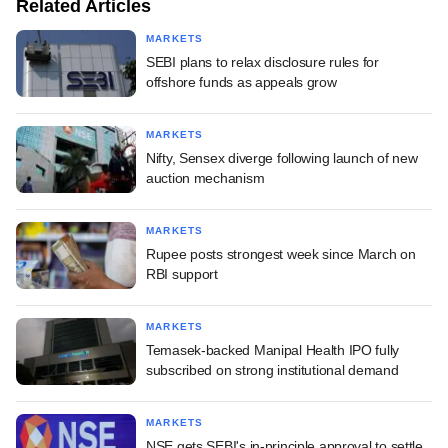
Related Articles
MARKETS
SEBI plans to relax disclosure rules for
offshore funds as appeals grow
MARKETS
Nifty, Sensex diverge following launch of new
auction mechanism
MARKETS
Rupee posts strongest week since March on
RBI support
MARKETS
Temasek-backed Manipal Health IPO fully
subscribed on strong institutional demand
MARKETS
NSE gets SEBI's in-principle approval to settle