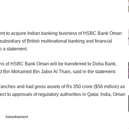
nt to acquire Indian banking business of HSBC Bank Oman
ubsidiary of British multinational banking and financial
o a statement.
tions of HSBC Bank Oman will be transferred to Doha Bank,
 Bin Mohamed Bin Jabor Al Thani, said in the statement.
ranches and had gross assets of Rs 350 crore ($58 million) as
t to approvals of regulatory authorities in Qatar, India, Oman
Advertisement