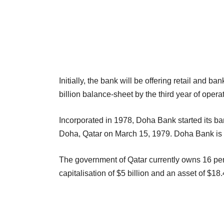
Initially, the bank will be offering retail and b
billion balance-sheet by the third year of operat
Incorporated in 1978, Doha Bank started its ban
Doha, Qatar on March 15, 1979. Doha Bank is th
The government of Qatar currently owns 16 per
capitalisation of $5 billion and an asset of $1