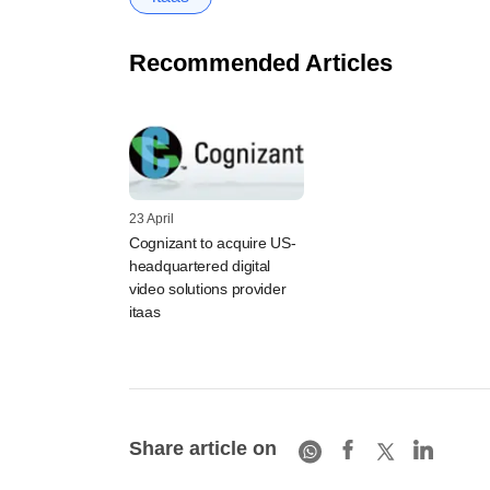
Recommended Articles
23 April
Cognizant to acquire US-
headquartered digital
video solutions provider
itaas
Share article on