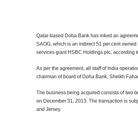
Qatar-based Doha Bank has inked an agreeme
SAOG, which is an indirect 51 per cent owned s
services giant HSBC Holdings plc, according t
As per the agreement, all staff of India opera
chairman of board of Doha Bank, Sheikh Fahad
The business being acquired consists of two b
on December 31, 2013. The transaction is subjec
and Jersey.