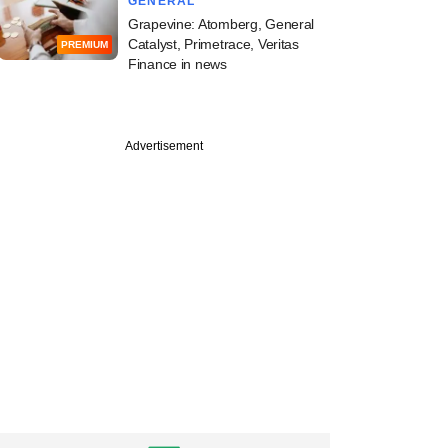
GENERAL
Grapevine: Atomberg, General
Catalyst, Primetrace, Veritas
PREMIUM
Finance in news
Advertisement