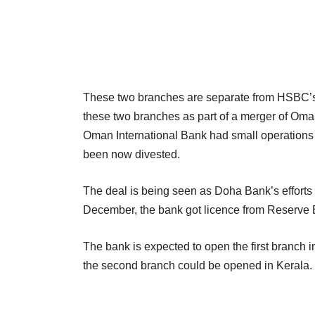
These two branches are separate from HSBC’s 
these two branches as part of a merger of Oma
Oman International Bank had small operations
been now divested.
The deal is being seen as Doha Bank’s efforts t
December, the bank got licence from Reserve Ba
The bank is expected to open the first branch 
the second branch could be opened in Kerala.