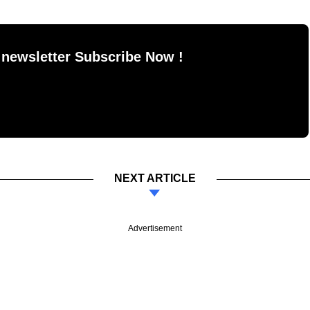
 newsletter Subscribe Now !
NEXT ARTICLE
Advertisement