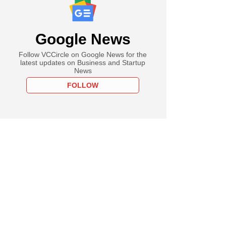
Google News
Follow VCCircle on Google News for the
latest updates on Business and Startup
News
FOLLOW