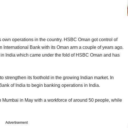
own operations in the country. HSBC Oman got control of
n International Bank with its Oman arm a couple of years ago.
 in India which came under the fold of HSBC Oman and has
o strengthen its foothold in the growing Indian market. In
nk of India to begin banking operations in India.
in Mumbai in May with a workforce of around 50 people, while
Advertisement