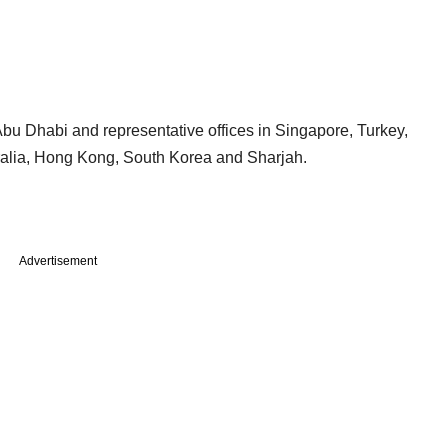
u Dhabi and representative offices in Singapore, Turkey,
ralia, Hong Kong, South Korea and Sharjah.
Advertisement