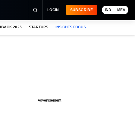
LOGIN
SUBSCRIBE
IND
MEA
HBACK 2025
STARTUPS
INSIGHTS FOCUS
Advertisement