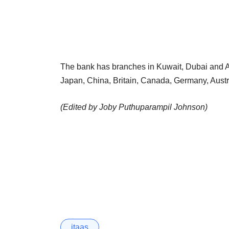
The bank has branches in Kuwait, Dubai and Ab
Japan, China, Britain, Canada, Germany, Aust
(Edited by Joby Puthuparampil Johnson)
itaas