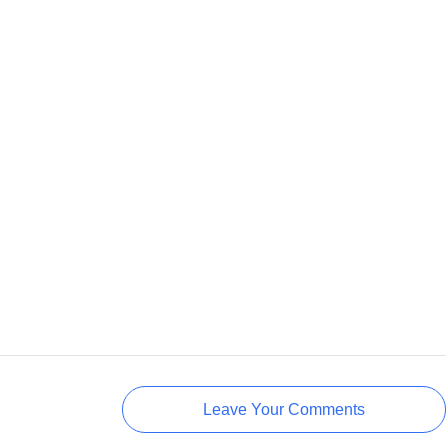
Leave Your Comments