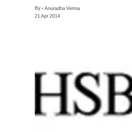
By
Anuradha Verma
21 Apr 2014