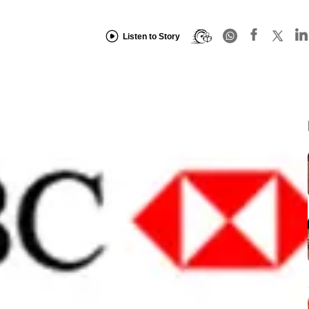
Listen to Story