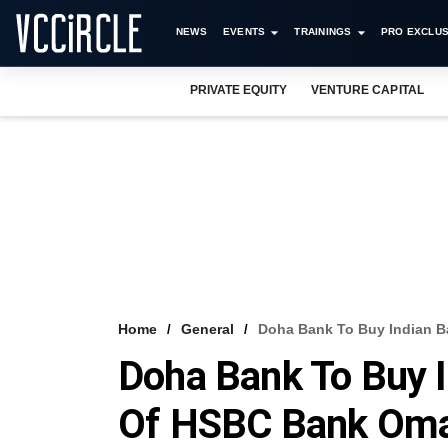
NEWS
EVENTS
TRAININGS
PRO EXCLUS
PRIVATE EQUITY
VENTURE CAPITAL
Home
General
Doha Bank To Buy Indian 
Doha Bank To Buy I
Of HSBC Bank Om