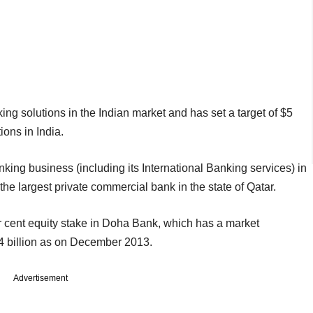
anking solutions in the Indian market and has set a target of $5
ions in India.
king business (including its International Banking services) in
e largest private commercial bank in the state of Qatar.
 cent equity stake in Doha Bank, which has a market
8.4 billion as on December 2013.
Advertisement