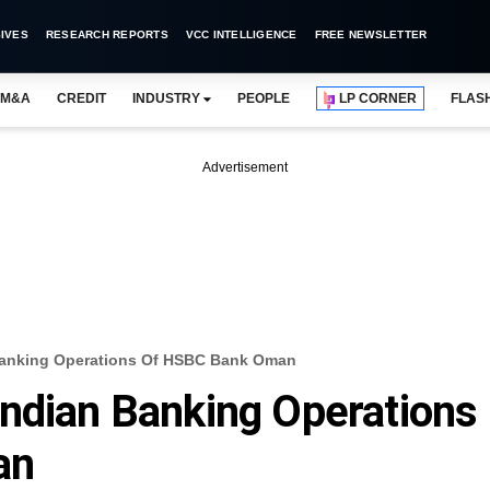
IVES
RESEARCH REPORTS
VCC INTELLIGENCE
FREE NEWSLETTER
M&A
CREDIT
INDUSTRY
PEOPLE
LP CORNER
FLAS
Advertisement
Banking Operations Of HSBC Bank Oman
ndian Banking Operations
an