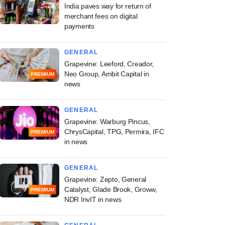
India paves way for return of
merchant fees on digital
payments
GENERAL
Grapevine: Leeford, Creador,
Neo Group, Ambit Capital in
PREMIUM
news
GENERAL
Grapevine: Warburg Pincus,
ChrysCapital, TPG, Permira, IFC
PREMIUM
in news
GENERAL
Grapevine: Zepto, General
Catalyst, Glade Brook, Groww,
PREMIUM
NDR InvIT in news