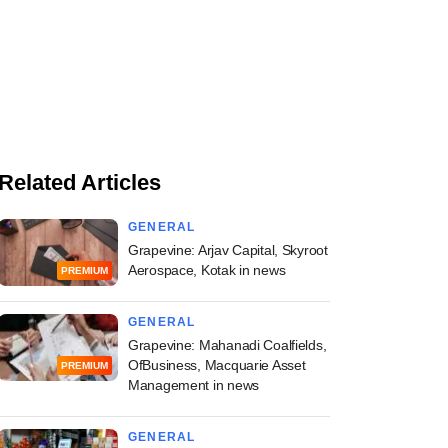
Related Articles
GENERAL
Grapevine: Arjav Capital, Skyroot
Aerospace, Kotak in news
PREMIUM
GENERAL
Grapevine: Mahanadi Coalfields,
OfBusiness, Macquarie Asset
PREMIUM
Management in news
GENERAL