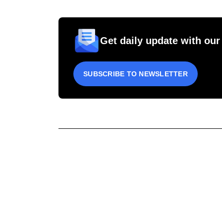
Get daily update with our
SUBSCRIBE TO NEWSLETTER