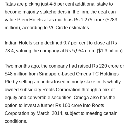
Tatas are picking just 4-5 per cent additional stake to
become majority stakeholders in the firm, the deal can
value Piem Hotels at as much as Rs 1,275 crore ($283
million), according to VCCircle estimates.
Indian Hotels scrip declined 0.7 per cent to close at Rs
78.4, valuing the company at Rs 5,954 crore ($1.3 billion).
Two months ago, the company had raised Rs 220 crore or
$48 million from Singapore-based Omega TC Holdings
Pte by selling an undisclosed minority stake in its wholly
owned subsidiary Roots Corporation through a mix of
equity and convertible securities. Omega also has the
option to invest a further Rs 100 crore into Roots
Corporation by March, 2014, subject to meeting certain
conditions.