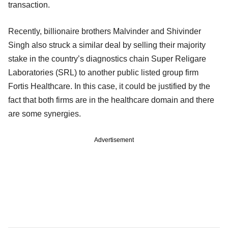
transaction.
Recently, billionaire brothers Malvinder and Shivinder
Singh also struck a similar deal by selling their majority
stake in the country’s diagnostics chain Super Religare
Laboratories (SRL) to another public listed group firm
Fortis Healthcare. In this case, it could be justified by the
fact that both firms are in the healthcare domain and there
are some synergies.
Advertisement