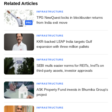
Related Articles
INFRASTRUCTURE
TPG NewQuest locks in blockbuster returns
from India exit move
PRO
INFRASTRUCTURE
KKR-backed LEAP India targets Gulf
expansion with three million pallets
INFRASTRUCTURE
SEBI mulls easier norms for REITs, InvITs on
third-party assets, investor approvals
INFRASTRUCTURE
ASK Property Fund invests in Bhumika Group's
project
INFRASTRUCTURE