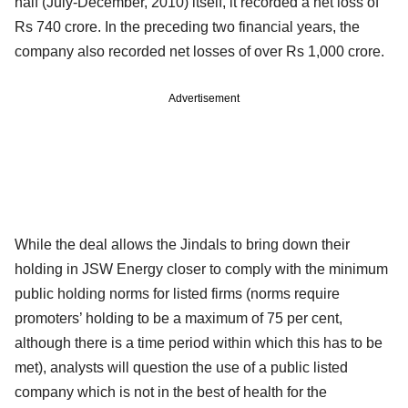
half (July-December, 2010) itself, it recorded a net loss of
Rs 740 crore. In the preceding two financial years, the
company also recorded net losses of over Rs 1,000 crore.
Advertisement
While the deal allows the Jindals to bring down their
holding in JSW Energy closer to comply with the minimum
public holding norms for listed firms (norms require
promoters’ holding to be a maximum of 75 per cent,
although there is a time period within which this has to be
met), analysts will question the use of a public listed
company which is not in the best of health for the