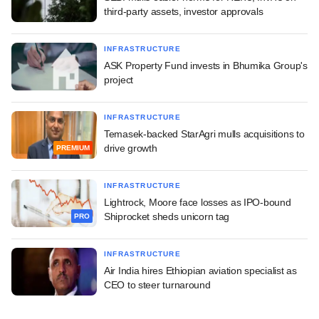
third-party assets, investor approvals
INFRASTRUCTURE
ASK Property Fund invests in Bhumika Group's
project
INFRASTRUCTURE
Temasek-backed StarAgri mulls acquisitions to
drive growth
PREMIUM
INFRASTRUCTURE
Lightrock, Moore face losses as IPO-bound
Shiprocket sheds unicorn tag
PRO
INFRASTRUCTURE
Air India hires Ethiopian aviation specialist as
CEO to steer turnaround