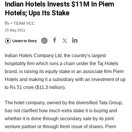
Indian Hotels Invests $11M In Piem
Hotels; Ups Its Stake
By
TEAM VCC
25 May 2011
Listen to Story
Indian Hotels Company Ltd, the country’s largest
hospitality firm which runs a chain under the Taj Hotels
brand, is raising its equity stake in an associate firm Piem
Hotels and making it a subsidiary with an investment of up
to Rs 51 crore ($11.3 million).
The hotel company, owned by the diversified Tata Group,
has not clarified how much extra stake it is buying and
whether it is done through secondary sale by its joint
venture partner or through fresh issue of shares. Piem