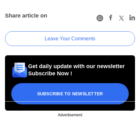
Share article on
Leave Your Comments
Get daily update with our newsletter
Subscribe Now !
SUBSCRIBE TO NEWSLETTER
Advertisement