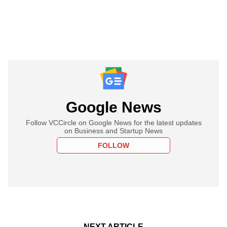
Google News
Follow VCCircle on Google News for the latest updates
on Business and Startup News
FOLLOW
NEXT ARTICLE