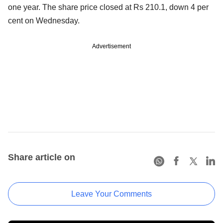
one year. The share price closed at Rs 210.1, down 4 per
cent on Wednesday.
Advertisement
Share article on
Leave Your Comments