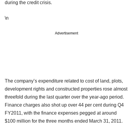
during the credit crisis.
\n
Advertisement
The company’s expenditure related to cost of land, plots,
development rights and constructed properties rose almost
threefold during the last quarter over the year-ago period.
Finance charges also shot up over 44 per cent during Q4
FY2011, with the finance expenses pegged at around
$100 million for the three months ended March 31, 2011.