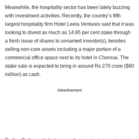
Meanwhile, the hospitality sector has been lately buzzing
with investment activities. Recently, the country’s fifth
largest hospitality firm Hotel Leela Ventures said that it was
looking to divest as much as 14.95 per cent stake through
a fresh issue of shares to unnamed investor(s), besides
selling non-core assets including a major portion of a
commercial office space next to its hotel in Chennai. The
stake sale is expected to bring in around Rs 270 crore ($60
million) as cash.
Advertisement