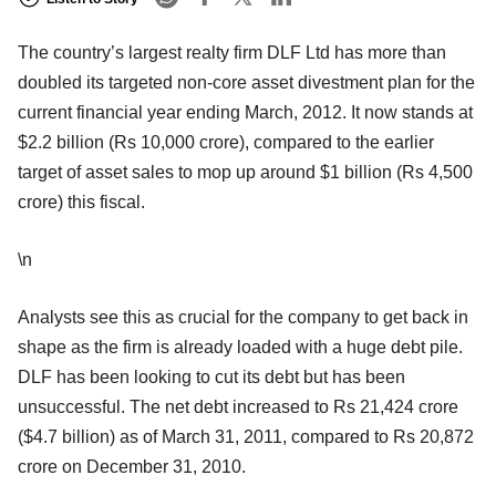
The country’s largest realty firm DLF Ltd has more than
doubled its targeted non-core asset divestment plan for the
current financial year ending March, 2012. It now stands at
$2.2 billion (Rs 10,000 crore), compared to the earlier
target of asset sales to mop up around $1 billion (Rs 4,500
crore) this fiscal.
\n
Analysts see this as crucial for the company to get back in
shape as the firm is already loaded with a huge debt pile.
DLF has been looking to cut its debt but has been
unsuccessful. The net debt increased to Rs 21,424 crore
($4.7 billion) as of March 31, 2011, compared to Rs 20,872
crore on December 31, 2010.