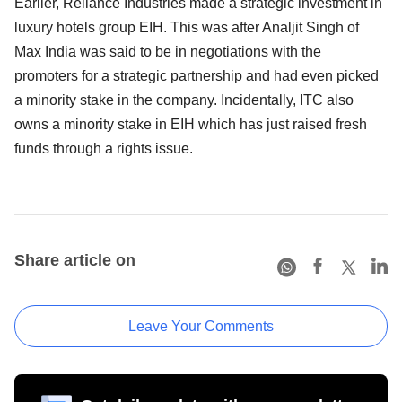
Earlier, Reliance Industries made a strategic investment in
luxury hotels group EIH. This was after Analjit Singh of
Max India was said to be in negotiations with the
promoters for a strategic partnership and had even picked
a minority stake in the company. Incidentally, ITC also
owns a minority stake in EIH which has just raised fresh
funds through a rights issue.
Share article on
Leave Your Comments