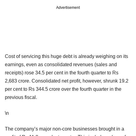
Advertisement
Cost of servicing this huge debt is already weighing on its
earnings, even as consolidated revenues (sales and
receipts) rose 34.5 per cent in the fourth quarter to Rs
2,683 crore. Consolidated net profit, however, shrunk 19.2
per cent to Rs 344.5 crore over the fourth quarter in the
previous fiscal.
\n
The company’s major non-core businesses brought in a