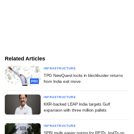
Related Articles
INFRASTRUCTURE
TPG NewQuest locks in blockbuster returns
from India exit move
PRO
INFRASTRUCTURE
KKR-backed LEAP India targets Gulf
expansion with three million pallets
INFRASTRUCTURE
SEBI mulls easier norms for REITs, InvITs on