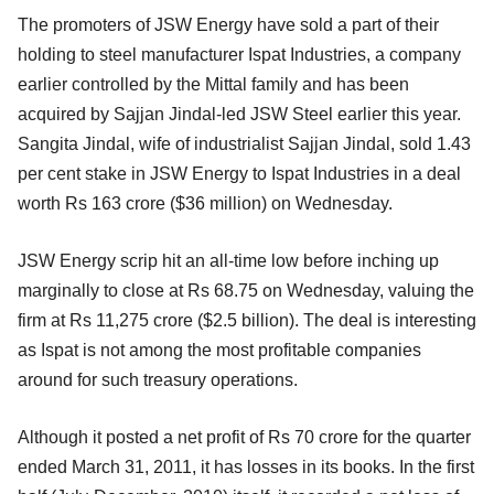
The promoters of JSW Energy have sold a part of their
holding to steel manufacturer Ispat Industries, a company
earlier controlled by the Mittal family and has been
acquired by Sajjan Jindal-led JSW Steel earlier this year.
Sangita Jindal, wife of industrialist Sajjan Jindal, sold 1.43
per cent stake in JSW Energy to Ispat Industries in a deal
worth Rs 163 crore ($36 million) on Wednesday.
JSW Energy scrip hit an all-time low before inching up
marginally to close at Rs 68.75 on Wednesday, valuing the
firm at Rs 11,275 crore ($2.5 billion). The deal is interesting
as Ispat is not among the most profitable companies
around for such treasury operations.
Although it posted a net profit of Rs 70 crore for the quarter
ended March 31, 2011, it has losses in its books. In the first