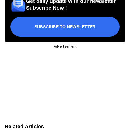
Get daily update with our newsletter
Subscribe Now !
SUBSCRIBE TO NEWSLETTER
Advertisement
Related Articles