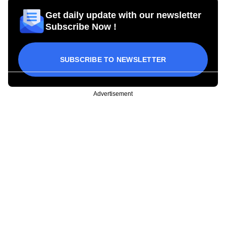
Get daily update with our newsletter
Subscribe Now !
SUBSCRIBE TO NEWSLETTER
Advertisement