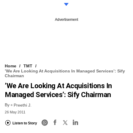
Advertisement
Home
TMT
’We Are Looking At Acquisitions In Managed Services’: Sify
Chairman
’We Are Looking At Acquisitions In
Managed Services’: Sify Chairman
By
Preethi J.
26 May 2011
Listen to Story