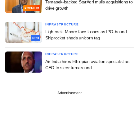
Temasek-backed StarAgri mulls acquisitions to
drive growth
PREMIUM
INFRASTRUCTURE
Lightrock, Moore face losses as IPO-bound
Shiprocket sheds unicorn tag
PRO
INFRASTRUCTURE
Air India hires Ethiopian aviation specialist as
CEO to steer turnaround
Advertisement