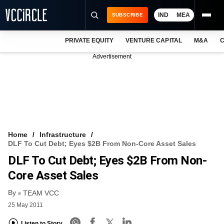
IND
MEA
SUBSCRIBE
PRIVATE EQUITY
VENTURE CAPITAL
M&A
C
NEWS
Advertisement
EVENTS
TRAININGS
PRO EXCLUSIVES
RESEARCH REPORTS
Home
Infrastructure
DLF To Cut Debt; Eyes $2B From Non-Core Asset Sales
VCC INTELLIGENCE
DLF To Cut Debt; Eyes $2B From Non-
FREE NEWSLETTER
Core Asset Sales
By
LOGIN
TEAM VCC
25 May 2011
Listen to Story