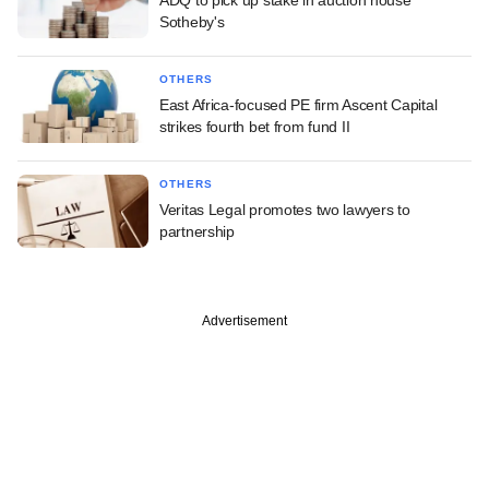
Sotheby's
OTHERS
East Africa-focused PE firm Ascent Capital
strikes fourth bet from fund II
OTHERS
Veritas Legal promotes two lawyers to
partnership
Advertisement