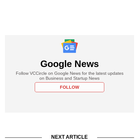
Google News
Follow VCCircle on Google News for the latest updates
on Business and Startup News
FOLLOW
NEXT ARTICLE