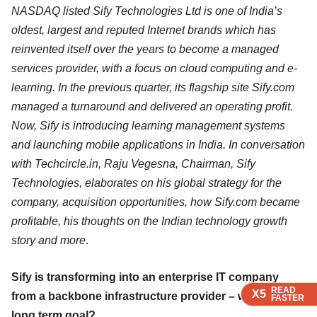
NASDAQ listed Sify Technologies Ltd is one of India’s
oldest, largest and reputed Internet brands which has
reinvented itself over the years to become a managed
services provider, with a focus on cloud computing and e-
learning. In the previous quarter, its flagship site Sify.com
managed a turnaround and delivered an operating profit.
Now, Sify is introducing learning management systems
and launching mobile applications in India. In conversation
with Techcircle.in, Raju Vegesna, Chairman, Sify
Technologies, elaborates on his global strategy for the
company, acquisition opportunities, how Sify.com became
profitable, his thoughts on the Indian technology growth
story and more
.
Sify is transforming into an enterprise IT company
READ
READ
READ
READ
X5
X5
X5
X5
from a backbone infrastructure provider – what is the
FASTER
FASTER
FASTER
FASTER
long term goal?