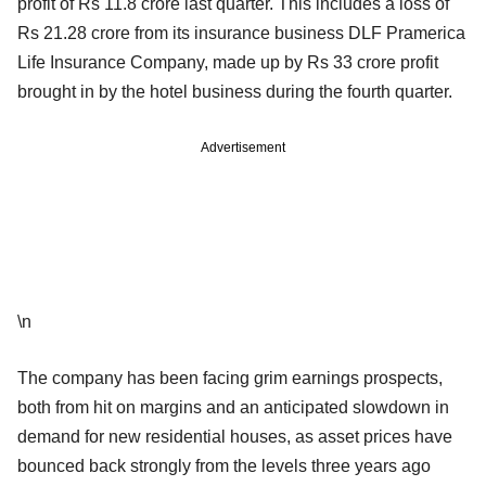
profit of Rs 11.8 crore last quarter. This includes a loss of
Rs 21.28 crore from its insurance business DLF Pramerica
Life Insurance Company, made up by Rs 33 crore profit
brought in by the hotel business during the fourth quarter.
Advertisement
\n
The company has been facing grim earnings prospects,
both from hit on margins and an anticipated slowdown in
demand for new residential houses, as asset prices have
bounced back strongly from the levels three years ago