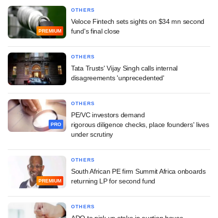
OTHERS
Veloce Fintech sets sights on $34 mn second
fund's final close
PREMIUM
OTHERS
Tata Trusts' Vijay Singh calls internal
disagreements 'unprecedented'
OTHERS
PE/VC investors demand
rigorous diligence checks, place founders' lives
PRO
under scrutiny
OTHERS
South African PE firm Summit Africa onboards
returning LP for second fund
PREMIUM
OTHERS
ADQ to pick up stake in auction house