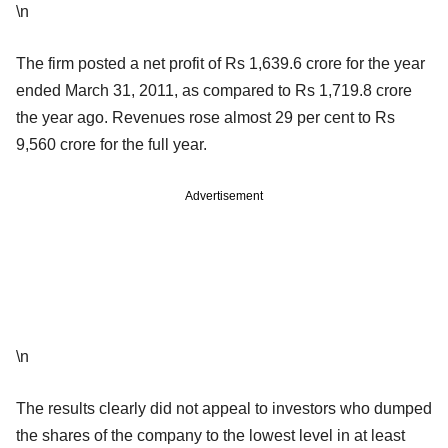
\n
The firm posted a net profit of Rs 1,639.6 crore for the year
ended March 31, 2011, as compared to Rs 1,719.8 crore
the year ago. Revenues rose almost 29 per cent to Rs
9,560 crore for the full year.
Advertisement
\n
The results clearly did not appeal to investors who dumped
the shares of the company to the lowest level in at least