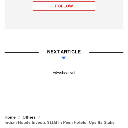
FOLLOW
NEXT ARTICLE
Advertisement
Home
Others
Indian Hotels Invests $11M In Piem Hotels; Ups Its Stake