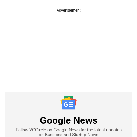
Advertisement
Google News
Follow VCCircle on Google News for the latest updates
on Business and Startup News