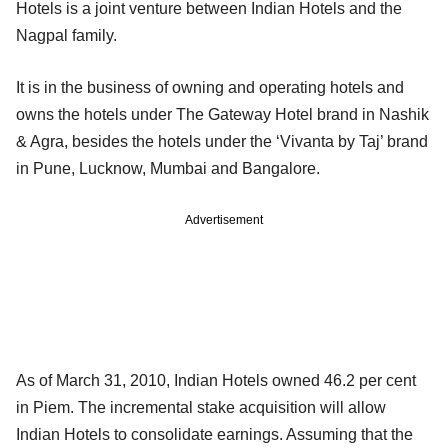
Hotels is a joint venture between Indian Hotels and the
Nagpal family.
It is in the business of owning and operating hotels and
owns the hotels under The Gateway Hotel brand in Nashik
& Agra, besides the hotels under the ‘Vivanta by Taj’ brand
in Pune, Lucknow, Mumbai and Bangalore.
Advertisement
As of March 31, 2010, Indian Hotels owned 46.2 per cent
in Piem. The incremental stake acquisition will allow
Indian Hotels to consolidate earnings. Assuming that the