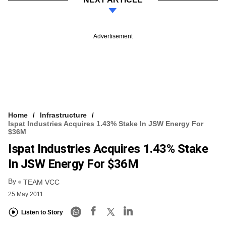
Advertisement
Home
Infrastructure
Ispat Industries Acquires 1.43% Stake In JSW Energy For
$36M
Ispat Industries Acquires 1.43% Stake
In JSW Energy For $36M
By
TEAM VCC
25 May 2011
Listen to Story