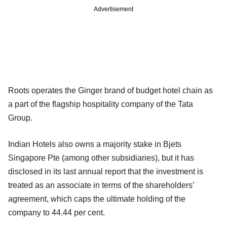
Advertisement
Roots operates the Ginger brand of budget hotel chain as
a part of the flagship hospitality company of the Tata
Group.
Indian Hotels also owns a majority stake in Bjets
Singapore Pte (among other subsidiaries), but it has
disclosed in its last annual report that the investment is
treated as an associate in terms of the shareholders’
agreement, which caps the ultimate holding of the
company to 44.44 per cent.