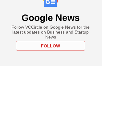
Google News
Follow VCCircle on Google News for the
latest updates on Business and Startup
News
FOLLOW
ember
vest buys Hank
s stake in Sula
rds