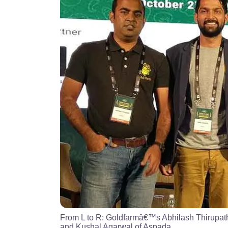
From L to R: Goldfarmâ€™s Abhilash Thirupat
and Kushal Agarwal of Aspada