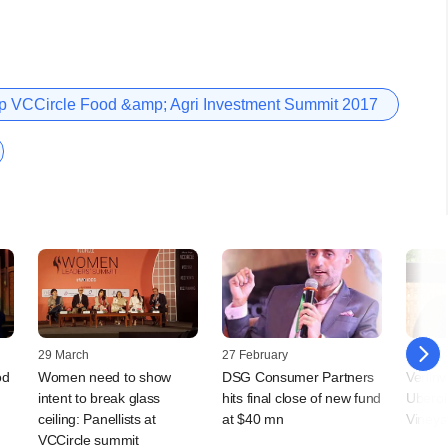
 VCCircle Food &amp; Agri Investment Summit 2017
29 March
27 February
09 Nov
od
Women need to show
DSG Consumer Partners
Verlin
intent to break glass
hits final close of new fund
Uberoi'
ceiling: Panellists at
at $40 mn
Vineya
VCCircle summit