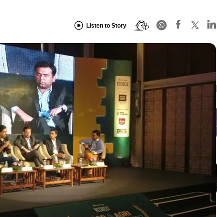
Listen to Story