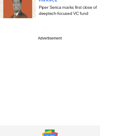
FINANCE
Piper Serica marks first close of
deeptech-focused VC fund
Advertisement