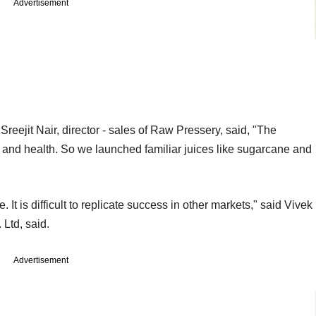
Advertisement
Sreejit Nair, director - sales of Raw Pressery, said, "The
 and health. So we launched familiar juices like sugarcane and
. It is difficult to replicate success in other markets," said Vivek
Ltd, said.
Advertisement