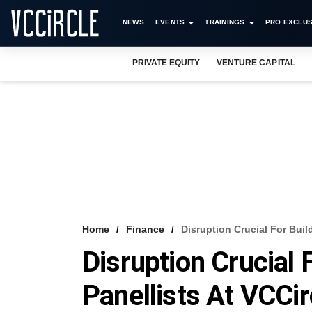
NEWS
EVENTS
TRAININGS
PRO EXCLUS
PRIVATE EQUITY
VENTURE CAPITAL
Home
Finance
Disruption Crucial For Buil
Disruption Crucial 
Panellists At VCCi