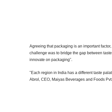
Agreeing that packaging is an important factor, 
challenge was to bridge the gap between taste
innovate on packaging".
"Each region in India has a different taste palate
Abrol, CEO, Maiyas Beverages and Foods Pvt. 