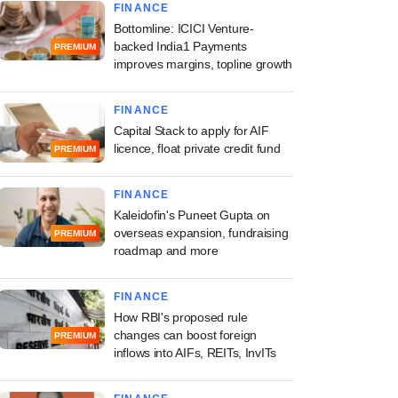
FINANCE
Bottomline: ICICI Venture-
backed India1 Payments
PREMIUM
improves margins, topline growth
FINANCE
Capital Stack to apply for AIF
licence, float private credit fund
PREMIUM
FINANCE
Kaleidofin's Puneet Gupta on
overseas expansion, fundraising
PREMIUM
roadmap and more
FINANCE
How RBI's proposed rule
changes can boost foreign
PREMIUM
inflows into AIFs, REITs, InvITs