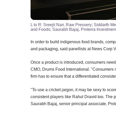
L to R: Sreejit Nair, Raw Pressery; Siddarth 
and Foods; Saurabh Bajaj, Proterra Investment
In order to build indigenous food brands, compa
and packaging, said panellists at News Corp 
Once a product is introduced, consumers need t
CMO, Drums Food International. "Consumers may
firm has to ensure that a differentiated consist
"To use a cricket jargon, it may be sexy to sco
consistent players like Rahul Dravid too. The pro
Saurabh Bajaj, senior principal associate, Prot