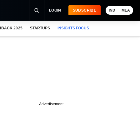
LOGIN
SUBSCRIBE
IND
MEA
HBACK 2025
STARTUPS
INSIGHTS FOCUS
Advertisement