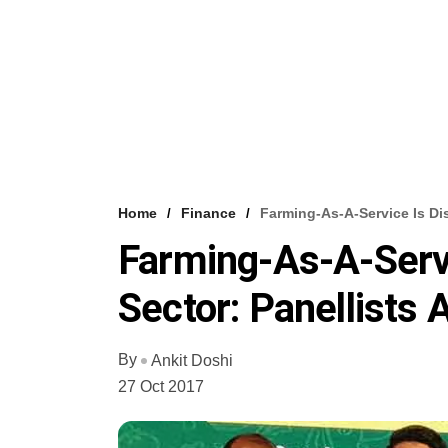
Home
Finance
Farming-As-A-Service Is Dis
Farming-As-A-Servi
Sector: Panellists
By
Ankit Doshi
27 Oct 2017