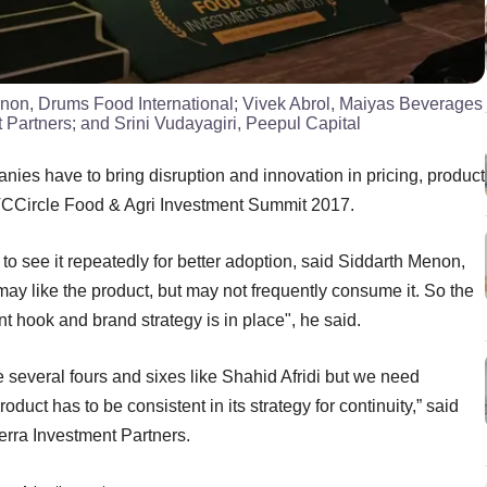
Menon, Drums Food International; Vivek Abrol, Maiyas Beverages
 Partners; and Srini Vudayagiri, Peepul Capital
nies have to bring disruption and innovation in pricing, product
VCCircle Food & Agri Investment Summit 2017.
o see it repeatedly for better adoption, said Siddarth Menon,
 like the product, but may not frequently consume it. So the
ent hook and brand strategy is in place", he said.
re several fours and sixes like Shahid Afridi but we need
duct has to be consistent in its strategy for continuity,” said
erra Investment Partners.