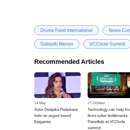
Drums Food International
News Corp
Siddarth Menon
VCCircle Summit
Recommended Articles
14 May
27 October
Actor Deepika Padukone
Technology can help fo
bets on yogurt brand
firms solve bottlenecks:
Epigamia
Panellists at VCCircle
summit