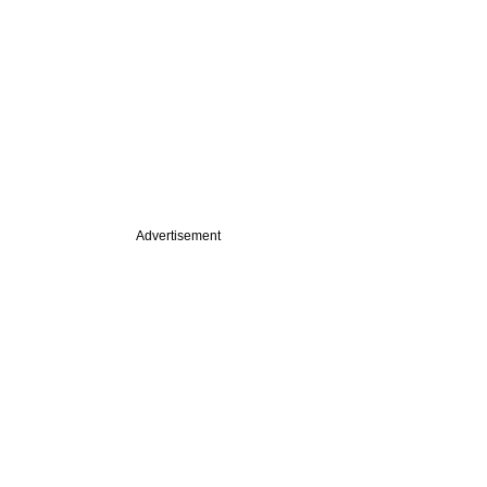
Advertisement