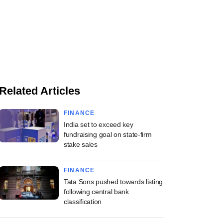
Related Articles
FINANCE
India set to exceed key
fundraising goal on state-firm
stake sales
FINANCE
Tata Sons pushed towards listing
following central bank
classification