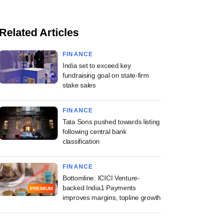
Related Articles
FINANCE
India set to exceed key
fundraising goal on state-firm
stake sales
FINANCE
Tata Sons pushed towards listing
following central bank
classification
FINANCE
Bottomline: ICICI Venture-
backed India1 Payments
PREMIUM
improves margins, topline growth