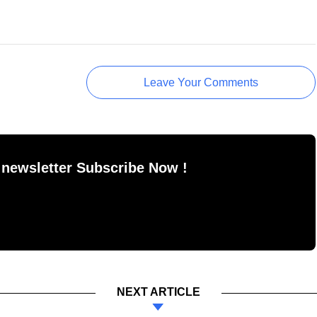
Leave Your Comments
 newsletter Subscribe Now !
NEXT ARTICLE