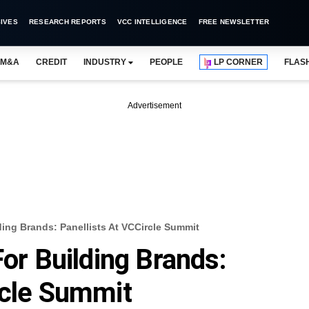
IVES
RESEARCH REPORTS
VCC INTELLIGENCE
FREE NEWSLETTER
M&A
CREDIT
INDUSTRY
PEOPLE
LP CORNER
FLAS
Advertisement
ding Brands: Panellists At VCCircle Summit
For Building Brands:
rcle Summit