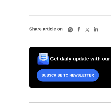
Share article on
Get daily update with our
SUBSCRIBE TO NEWSLETTER