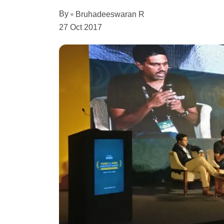
By
Bruhadeeswaran R
27 Oct 2017