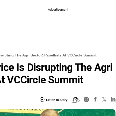
Advertisement
rupting The Agri Sector: Panellists At VCCircle Summit
ce Is Disrupting The Agri
 At VCCircle Summit
Listen to Story