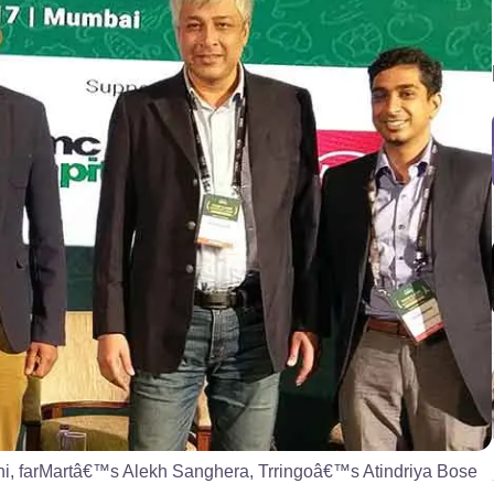
hi, farMartâ€™s Alekh Sanghera, Trringoâ€™s Atindriya Bose